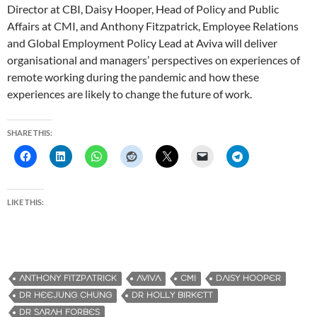
Director at CBI, Daisy Hooper, Head of Policy and Public
Affairs at CMI, and Anthony Fitzpatrick, Employee Relations
and Global Employment Policy Lead at Aviva will deliver
organisational and managers’ perspectives on experiences of
remote working during the pandemic and how these
experiences are likely to change the future of work.
SHARE THIS:
LIKE THIS:
ANTHONY FITZPATRICK
AVIVA
CMI
DAISY HOOPER
DR HEEJUNG CHUNG
DR HOLLY BIRKETT
DR SARAH FORBES