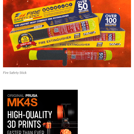
Fire Safety Stick