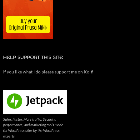
HELP SUPPORT THIS SITE
If you like what I do please support me on Ko-fi
Safer. Faster. More traffic. Security,
performance, and marketing tools made
for WordPress sites by the WordPress
experts