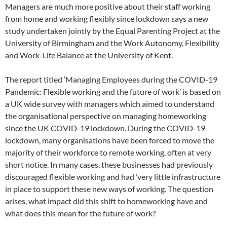
Managers are much more positive about their staff working
from home and working flexibly since lockdown says a new
study undertaken jointly by the Equal Parenting Project at the
University of Birmingham and the Work Autonomy, Flexibility
and Work-Life Balance at the University of Kent.
The report titled ‘Managing Employees during the COVID-19
Pandemic: Flexible working and the future of work’ is based on
a UK wide survey with managers which aimed to understand
the organisational perspective on managing homeworking
since the UK COVID-19 lockdown. During the COVID-19
lockdown, many organisations have been forced to move the
majority of their workforce to remote working, often at very
short notice. In many cases, these businesses had previously
discouraged flexible working and had ‘very little infrastructure
in place to support these new ways of working. The question
arises, what impact did this shift to homeworking have and
what does this mean for the future of work?