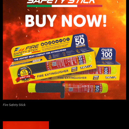
Fire Safety Stick