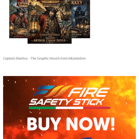
Captain Sharkey - The Graphic Novels from Inkantation