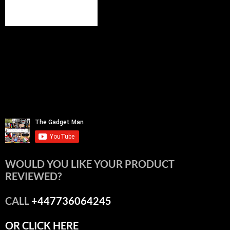
WOULD YOU LIKE YOUR PRODUCT
REVIEWED?
CALL
+447736064245
OR CLICK HERE