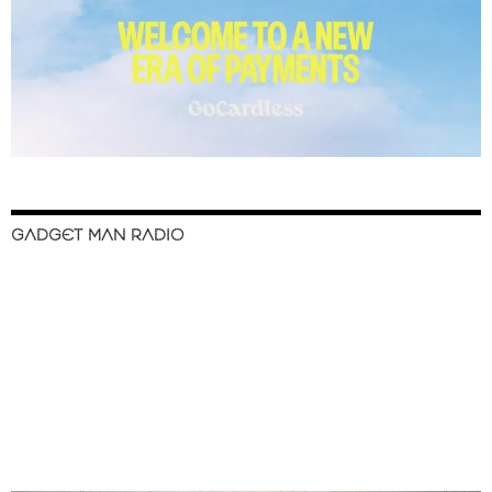
GADGET MAN RADIO