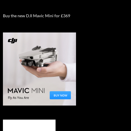
Buy the new DJI Mavic Mini for £369