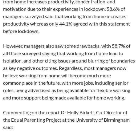
from home increases productivity, concentration, and
motivation due to their experiences in lockdown. 58.6% of
managers surveyed said that working from home increases
productivity whereas only 44.1% agreed with this statement
before lockdown.
However, managers also saw some drawbacks, with 58.7% of
all those surveyed saying that working from home lead to
isolation, and other citing issues around blurring of boundaries
as key negative outcomes. Regardless, most managers now
believe working from home will become much more
commonplace in the future, with more jobs, including senior
roles, being advertised as being available for flexible working
and more support being made available for home working.
Commenting on the report Dr Holly Birkett, Co-Director of
the Equal Parenting Project at the University of Birmingham
said: