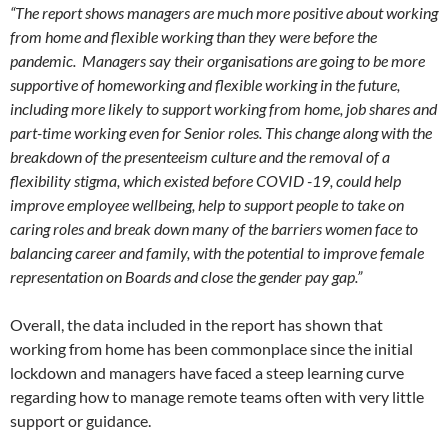
“The report shows managers are much more positive about working
from home and flexible working than they were before the
pandemic. Managers say their organisations are going to be more
supportive of homeworking and flexible working in the future,
including more likely to support working from home, job shares and
part-time working even for Senior roles. This change along with the
breakdown of the presenteeism culture and the removal of a
flexibility stigma, which existed before COVID -19, could help
improve employee wellbeing, help to support people to take on
caring roles and break down many of the barriers women face to
balancing career and family, with the potential to improve female
representation on Boards and close the gender pay gap.”
Overall, the data included in the report has shown that
working from home has been commonplace since the initial
lockdown and managers have faced a steep learning curve
regarding how to manage remote teams often with very little
support or guidance.