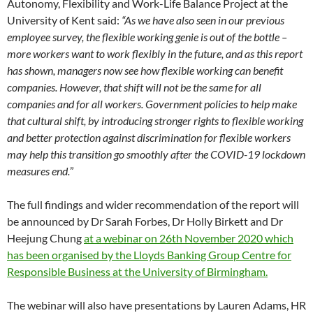
Autonomy, Flexibility and Work-Life Balance Project at the
University of Kent said:
“As we have also seen in our previous
employee survey, the flexible working genie is out of the bottle –
more workers want to work flexibly in the future, and as this report
has shown, managers now see how flexible working can benefit
companies. However, that shift will not be the same for all
companies and for all workers. Government policies to help make
that cultural shift, by introducing stronger rights to flexible working
and better protection against discrimination for flexible workers
may help this transition go smoothly after the COVID-19 lockdown
measures end.
”
The full findings and wider recommendation of the report will
be announced by Dr Sarah Forbes, Dr Holly Birkett and Dr
Heejung Chung
at a webinar on 26th November 2020 which
has been organised by the Lloyds Banking Group Centre for
Responsible Business at the University of Birmingham.
The webinar will also have presentations by Lauren Adams, HR