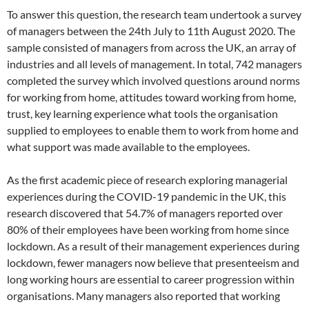
To answer this question, the research team undertook a survey
of managers between the 24th July to 11th August 2020. The
sample consisted of managers from across the UK, an array of
industries and all levels of management. In total, 742 managers
completed the survey which involved questions around norms
for working from home, attitudes toward working from home,
trust, key learning experience what tools the organisation
supplied to employees to enable them to work from home and
what support was made available to the employees.
As the first academic piece of research exploring managerial
experiences during the COVID-19 pandemic in the UK, this
research discovered that 54.7% of managers reported over
80% of their employees have been working from home since
lockdown. As a result of their management experiences during
lockdown, fewer managers now believe that presenteeism and
long working hours are essential to career progression within
organisations. Many managers also reported that working