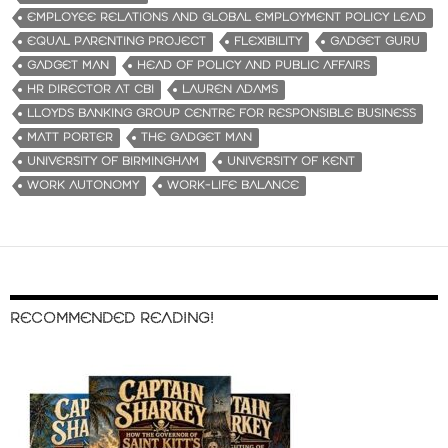
EMPLOYEE RELATIONS AND GLOBAL EMPLOYMENT POLICY LEAD
EQUAL PARENTING PROJECT
FLEXIBILITY
GADGET GURU
GADGET MAN
HEAD OF POLICY AND PUBLIC AFFAIRS
HR DIRECTOR AT CBI
LAUREN ADAMS
LLOYDS BANKING GROUP CENTRE FOR RESPONSIBLE BUSINESS
MATT PORTER
THE GADGET MAN
UNIVERSITY OF BIRMINGHAM
UNIVERSITY OF KENT
WORK AUTONOMY
WORK-LIFE BALANCE
RECOMMENDED READING!