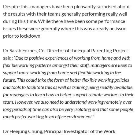
Despite this, managers have been pleasantly surprised about
the results with their teams generally performing really well
during this time. While there have been some performance
issues these were generally where this was already an issue
prior to lockdown.
Dr Sarah Forbes, Co-Director of the Equal Parenting Project
said:
“Due to positive experiences of working from home and with
flexible working patterns amongst their staff, managers are keen to
support more working from home and flexible working in the
future. This could take the form of better flexible working policies
and tools to facilitate this as well as training being readily available
for managers to learn how to better support remote workers in their
team. However, we also need to understand working remotely over
long periods of time can also be very isolating and that some people
much prefer working in an office environment.”
Dr Heejung Chung, Principal Investigator of the Work