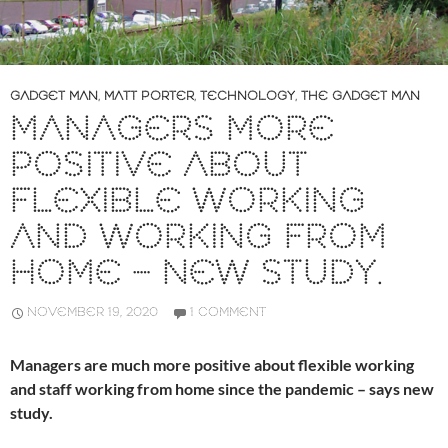
GADGET MAN
,
MATT PORTER
,
TECHNOLOGY
,
THE GADGET MAN
MANAGERS MORE
POSITIVE ABOUT
FLEXIBLE WORKING
AND WORKING FROM
HOME – NEW STUDY.
NOVEMBER 19, 2020
1 COMMENT
Managers are much more positive about flexible working
and staff working from home since the pandemic – says new
study.