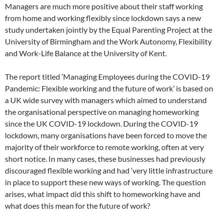
Managers are much more positive about their staff working
from home and working flexibly since lockdown says a new
study undertaken jointly by the Equal Parenting Project at the
University of Birmingham and the Work Autonomy, Flexibility
and Work-Life Balance at the University of Kent.
The report titled ‘Managing Employees during the COVID-19
Pandemic: Flexible working and the future of work’ is based on
a UK wide survey with managers which aimed to understand
the organisational perspective on managing homeworking
since the UK COVID-19 lockdown. During the COVID-19
lockdown, many organisations have been forced to move the
majority of their workforce to remote working, often at very
short notice. In many cases, these businesses had previously
discouraged flexible working and had ‘very little infrastructure
in place to support these new ways of working. The question
arises, what impact did this shift to homeworking have and
what does this mean for the future of work?