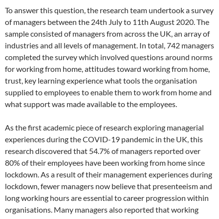
To answer this question, the research team undertook a survey
of managers between the 24th July to 11th August 2020. The
sample consisted of managers from across the UK, an array of
industries and all levels of management. In total, 742 managers
completed the survey which involved questions around norms
for working from home, attitudes toward working from home,
trust, key learning experience what tools the organisation
supplied to employees to enable them to work from home and
what support was made available to the employees.
As the first academic piece of research exploring managerial
experiences during the COVID-19 pandemic in the UK, this
research discovered that 54.7% of managers reported over
80% of their employees have been working from home since
lockdown. As a result of their management experiences during
lockdown, fewer managers now believe that presenteeism and
long working hours are essential to career progression within
organisations. Many managers also reported that working