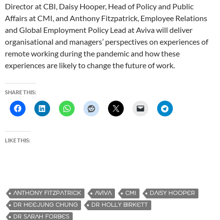
Director at CBI, Daisy Hooper, Head of Policy and Public
Affairs at CMI, and Anthony Fitzpatrick, Employee Relations
and Global Employment Policy Lead at Aviva will deliver
organisational and managers’ perspectives on experiences of
remote working during the pandemic and how these
experiences are likely to change the future of work.
SHARE THIS:
LIKE THIS:
ANTHONY FITZPATRICK
AVIVA
CMI
DAISY HOOPER
DR HEEJUNG CHUNG
DR HOLLY BIRKETT
DR SARAH FORBES