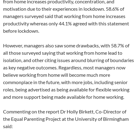
from home increases productivity, concentration, and
motivation due to their experiences in lockdown. 58.6% of
managers surveyed said that working from home increases
productivity whereas only 44.1% agreed with this statement
before lockdown.
However, managers also saw some drawbacks, with 58.7% of
all those surveyed saying that working from home lead to
isolation, and other citing issues around blurring of boundaries
as key negative outcomes. Regardless, most managers now
believe working from home will become much more
commonplace in the future, with more jobs, including senior
roles, being advertised as being available for flexible working
and more support being made available for home working.
Commenting on the report Dr Holly Birkett, Co-Director of
the Equal Parenting Project at the University of Birmingham
said: