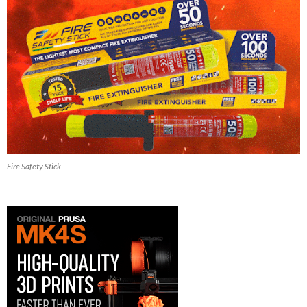
Fire Safety Stick