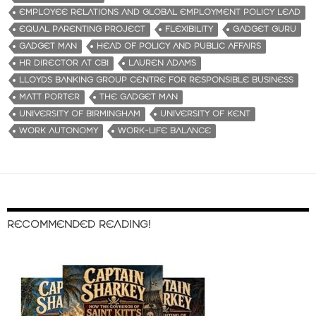
EMPLOYEE RELATIONS AND GLOBAL EMPLOYMENT POLICY LEAD
EQUAL PARENTING PROJECT
FLEXIBILITY
GADGET GURU
GADGET MAN
HEAD OF POLICY AND PUBLIC AFFAIRS
HR DIRECTOR AT CBI
LAUREN ADAMS
LLOYDS BANKING GROUP CENTRE FOR RESPONSIBLE BUSINESS
MATT PORTER
THE GADGET MAN
UNIVERSITY OF BIRMINGHAM
UNIVERSITY OF KENT
WORK AUTONOMY
WORK-LIFE BALANCE
RECOMMENDED READING!