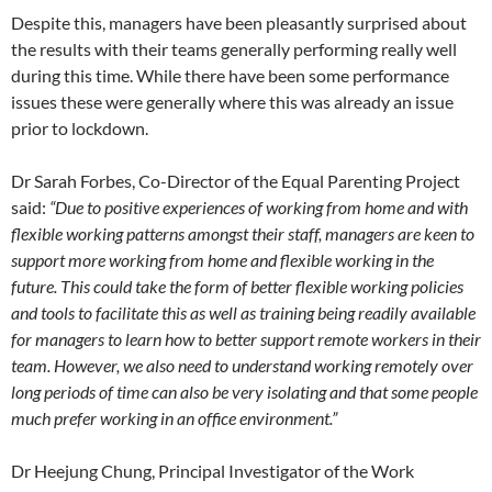
Despite this, managers have been pleasantly surprised about
the results with their teams generally performing really well
during this time. While there have been some performance
issues these were generally where this was already an issue
prior to lockdown.
Dr Sarah Forbes, Co-Director of the Equal Parenting Project
said:
“Due to positive experiences of working from home and with
flexible working patterns amongst their staff, managers are keen to
support more working from home and flexible working in the
future. This could take the form of better flexible working policies
and tools to facilitate this as well as training being readily available
for managers to learn how to better support remote workers in their
team. However, we also need to understand working remotely over
long periods of time can also be very isolating and that some people
much prefer working in an office environment.”
Dr Heejung Chung, Principal Investigator of the Work