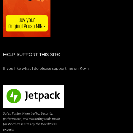
HELP SUPPORT THIS SITE
If you like what I do please support me on Ko-fi
Safer. Faster. More traffic. Security,
performance, and marketing tools made
for WordPress sites by the WordPress
experts