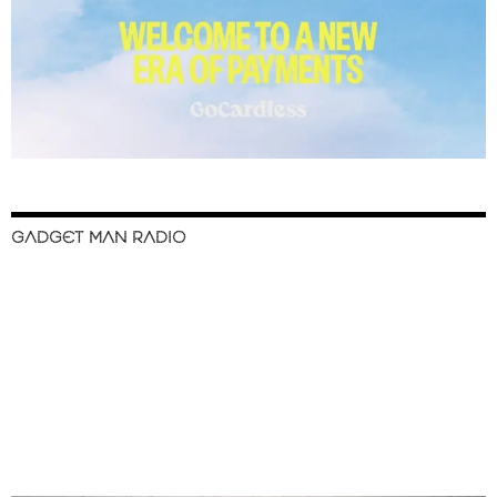
GADGET MAN RADIO