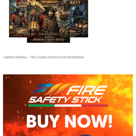
Captain Sharkey - The Graphic Novels from Inkantation