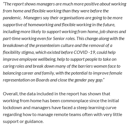
“The report shows managers are much more positive about working
from home and flexible working than they were before the
pandemic. Managers say their organisations are going to be more
supportive of homeworking and flexible working in the future,
including more likely to support working from home, job shares and
part-time working even for Senior roles. This change along with the
breakdown of the presenteeism culture and the removal of a
flexibility stigma, which existed before COVID -19, could help
improve employee wellbeing, help to support people to take on
caring roles and break down many of the barriers women face to
balancing career and family, with the potential to improve female
representation on Boards and close the gender pay gap.”
Overall, the data included in the report has shown that
working from home has been commonplace since the initial
lockdown and managers have faced a steep learning curve
regarding how to manage remote teams often with very little
support or guidance.