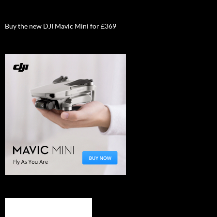
Buy the new DJI Mavic Mini for £369