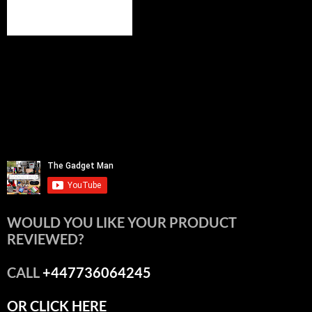
WOULD YOU LIKE YOUR PRODUCT
REVIEWED?
CALL
+447736064245
OR CLICK HERE