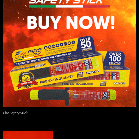
Fire Safety Stick