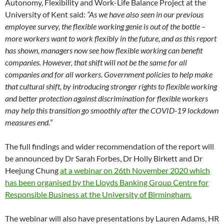
Autonomy, Flexibility and Work-Life Balance Project at the
University of Kent said:
“As we have also seen in our previous
employee survey, the flexible working genie is out of the bottle –
more workers want to work flexibly in the future, and as this report
has shown, managers now see how flexible working can benefit
companies. However, that shift will not be the same for all
companies and for all workers. Government policies to help make
that cultural shift, by introducing stronger rights to flexible working
and better protection against discrimination for flexible workers
may help this transition go smoothly after the COVID-19 lockdown
measures end.
”
The full findings and wider recommendation of the report will
be announced by Dr Sarah Forbes, Dr Holly Birkett and Dr
Heejung Chung
at a webinar on 26th November 2020 which
has been organised by the Lloyds Banking Group Centre for
Responsible Business at the University of Birmingham.
The webinar will also have presentations by Lauren Adams, HR