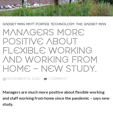
GADGET MAN
,
MATT PORTER
,
TECHNOLOGY
,
THE GADGET MAN
MANAGERS MORE
POSITIVE ABOUT
FLEXIBLE WORKING
AND WORKING FROM
HOME – NEW STUDY.
NOVEMBER 19, 2020
1 COMMENT
Managers are much more positive about flexible working
and staff working from home since the pandemic – says new
study.