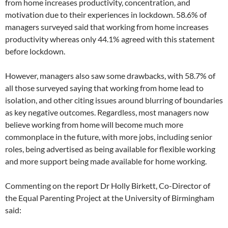
from home increases productivity, concentration, and
motivation due to their experiences in lockdown. 58.6% of
managers surveyed said that working from home increases
productivity whereas only 44.1% agreed with this statement
before lockdown.
However, managers also saw some drawbacks, with 58.7% of
all those surveyed saying that working from home lead to
isolation, and other citing issues around blurring of boundaries
as key negative outcomes. Regardless, most managers now
believe working from home will become much more
commonplace in the future, with more jobs, including senior
roles, being advertised as being available for flexible working
and more support being made available for home working.
Commenting on the report Dr Holly Birkett, Co-Director of
the Equal Parenting Project at the University of Birmingham
said: