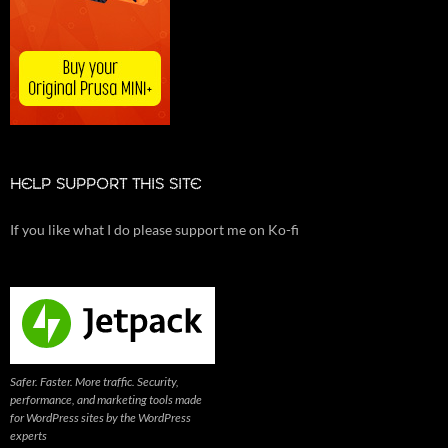
HELP SUPPORT THIS SITE
If you like what I do please support me on Ko-fi
Safer. Faster. More traffic. Security,
performance, and marketing tools made
for WordPress sites by the WordPress
experts