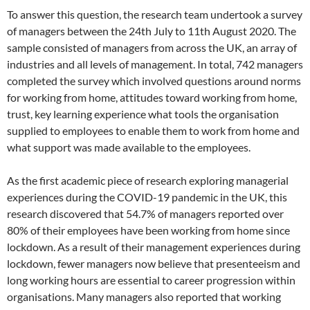
To answer this question, the research team undertook a survey
of managers between the 24th July to 11th August 2020. The
sample consisted of managers from across the UK, an array of
industries and all levels of management. In total, 742 managers
completed the survey which involved questions around norms
for working from home, attitudes toward working from home,
trust, key learning experience what tools the organisation
supplied to employees to enable them to work from home and
what support was made available to the employees.
As the first academic piece of research exploring managerial
experiences during the COVID-19 pandemic in the UK, this
research discovered that 54.7% of managers reported over
80% of their employees have been working from home since
lockdown. As a result of their management experiences during
lockdown, fewer managers now believe that presenteeism and
long working hours are essential to career progression within
organisations. Many managers also reported that working