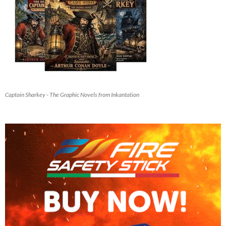
Captain Sharkey - The Graphic Novels from Inkantation