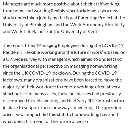
Managers are much more positive about their staff working
from home and working flexibly since lockdown says a new
study undertaken jointly by the Equal Parenting Project at the
University of Birmingham and the Work Autonomy, Flexibility
and Work-Life Balance at the University of Kent.
The report titled ‘Managing Employees during the COVID-19
Pandemic: Flexible working and the future of work’ is based on
a UK wide survey with managers which aimed to understand
the organisational perspective on managing homeworking
since the UK COVID-19 lockdown. During the COVID-19
lockdown, many organisations have been forced to move the
majority of their workforce to remote working, often at very
short notice. In many cases, these businesses had previously
discouraged flexible working and had ‘very little infrastructure
in place to support these new ways of working. The question
arises, what impact did this shift to homeworking have and
what does this mean for the future of work?