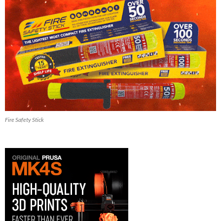
Fire Safety Stick