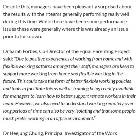
Despite this, managers have been pleasantly surprised about
the results with their teams generally performing really well
during this time. While there have been some performance
issues these were generally where this was already an issue
prior to lockdown.
Dr Sarah Forbes, Co-Director of the Equal Parenting Project
said:
“Due to positive experiences of working from home and with
flexible working patterns amongst their staff, managers are keen to
support more working from home and flexible working in the
future. This could take the form of better flexible working policies
and tools to facilitate this as well as training being readily available
for managers to learn how to better support remote workers in their
team. However, we also need to understand working remotely over
long periods of time can also be very isolating and that some people
much prefer working in an office environment.”
Dr Heejung Chung, Principal Investigator of the Work