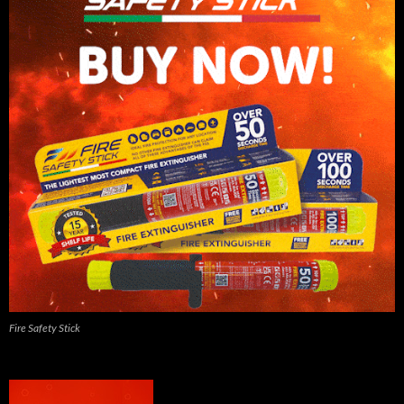
Fire Safety Stick