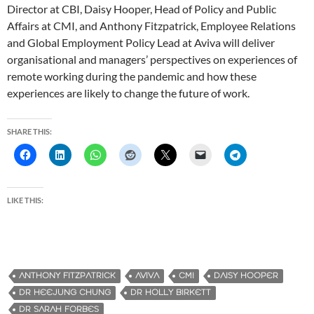
Director at CBI, Daisy Hooper, Head of Policy and Public
Affairs at CMI, and Anthony Fitzpatrick, Employee Relations
and Global Employment Policy Lead at Aviva will deliver
organisational and managers’ perspectives on experiences of
remote working during the pandemic and how these
experiences are likely to change the future of work.
SHARE THIS:
LIKE THIS:
ANTHONY FITZPATRICK
AVIVA
CMI
DAISY HOOPER
DR HEEJUNG CHUNG
DR HOLLY BIRKETT
DR SARAH FORBES