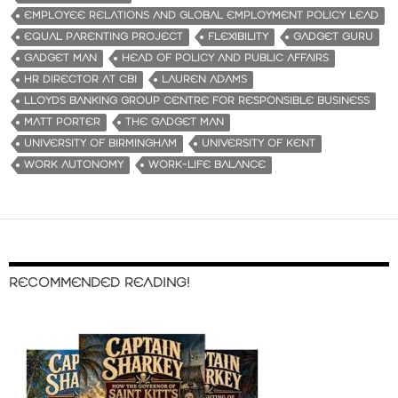
EMPLOYEE RELATIONS AND GLOBAL EMPLOYMENT POLICY LEAD
EQUAL PARENTING PROJECT
FLEXIBILITY
GADGET GURU
GADGET MAN
HEAD OF POLICY AND PUBLIC AFFAIRS
HR DIRECTOR AT CBI
LAUREN ADAMS
LLOYDS BANKING GROUP CENTRE FOR RESPONSIBLE BUSINESS
MATT PORTER
THE GADGET MAN
UNIVERSITY OF BIRMINGHAM
UNIVERSITY OF KENT
WORK AUTONOMY
WORK-LIFE BALANCE
RECOMMENDED READING!