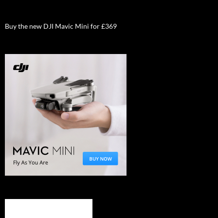
Buy the new DJI Mavic Mini for £369