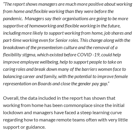
“The report shows managers are much more positive about working
from home and flexible working than they were before the
pandemic. Managers say their organisations are going to be more
supportive of homeworking and flexible working in the future,
including more likely to support working from home, job shares and
part-time working even for Senior roles. This change along with the
breakdown of the presenteeism culture and the removal of a
flexibility stigma, which existed before COVID -19, could help
improve employee wellbeing, help to support people to take on
caring roles and break down many of the barriers women face to
balancing career and family, with the potential to improve female
representation on Boards and close the gender pay gap.”
Overall, the data included in the report has shown that
working from home has been commonplace since the initial
lockdown and managers have faced a steep learning curve
regarding how to manage remote teams often with very little
support or guidance.