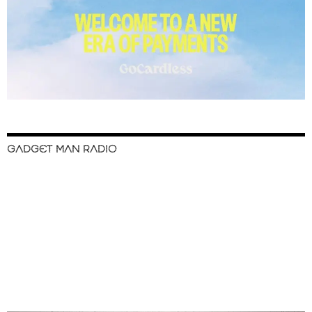
GADGET MAN RADIO