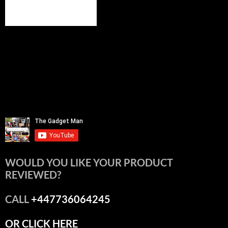
WOULD YOU LIKE YOUR PRODUCT
REVIEWED?
CALL
+447736064245
OR CLICK HERE