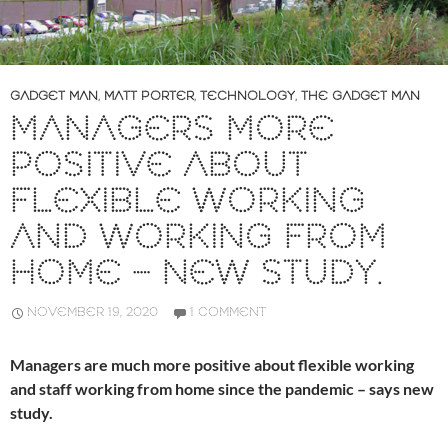
GADGET MAN
,
MATT PORTER
,
TECHNOLOGY
,
THE GADGET MAN
MANAGERS MORE
POSITIVE ABOUT
FLEXIBLE WORKING
AND WORKING FROM
HOME – NEW STUDY.
NOVEMBER 19, 2020
1 COMMENT
Managers are much more positive about flexible working
and staff working from home since the pandemic – says new
study.