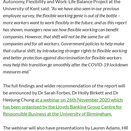
Autonomy, Flexibility and Work-Life Balance Project at the
University of Kent said:
“As we have also seen in our previous
employee survey, the flexible working genie is out of the bottle –
more workers want to work flexibly in the future, and as this report
has shown, managers now see how flexible working can benefit
companies. However, that shift will not be the same for all
companies and for all workers. Government policies to help make
that cultural shift, by introducing stronger rights to flexible working
and better protection against discrimination for flexible workers
may help this transition go smoothly after the COVID-19 lockdown
measures end.
”
The full findings and wider recommendation of the report will
be announced by Dr Sarah Forbes, Dr Holly Birkett and Dr
Heejung Chung
at a webinar on 26th November 2020 which
has been organised by the Lloyds Banking Group Centre for
Responsible Business at the University of Birmingham.
The webinar will also have presentations by Lauren Adams, HR