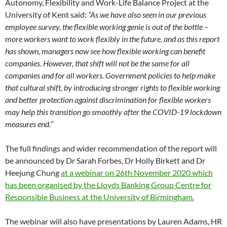
Autonomy, Flexibility and Work-Life Balance Project at the
University of Kent said:
“As we have also seen in our previous
employee survey, the flexible working genie is out of the bottle –
more workers want to work flexibly in the future, and as this report
has shown, managers now see how flexible working can benefit
companies. However, that shift will not be the same for all
companies and for all workers. Government policies to help make
that cultural shift, by introducing stronger rights to flexible working
and better protection against discrimination for flexible workers
may help this transition go smoothly after the COVID-19 lockdown
measures end.
”
The full findings and wider recommendation of the report will
be announced by Dr Sarah Forbes, Dr Holly Birkett and Dr
Heejung Chung
at a webinar on 26th November 2020 which
has been organised by the Lloyds Banking Group Centre for
Responsible Business at the University of Birmingham.
The webinar will also have presentations by Lauren Adams, HR