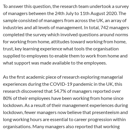
To answer this question, the research team undertook a survey
of managers between the 24th July to 11th August 2020. The
sample consisted of managers from across the UK, an array of
industries and all levels of management. In total, 742 managers
completed the survey which involved questions around norms
for working from home, attitudes toward working from home,
trust, key learning experience what tools the organisation
supplied to employees to enable them to work from home and
what support was made available to the employees.
As the first academic piece of research exploring managerial
experiences during the COVID-19 pandemic in the UK, this
research discovered that 54.7% of managers reported over
80% of their employees have been working from home since
lockdown. As a result of their management experiences during
lockdown, fewer managers now believe that presenteeism and
long working hours are essential to career progression within
organisations. Many managers also reported that working