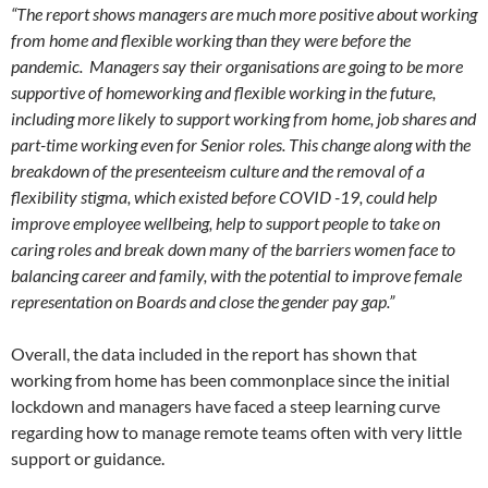
“The report shows managers are much more positive about working
from home and flexible working than they were before the
pandemic. Managers say their organisations are going to be more
supportive of homeworking and flexible working in the future,
including more likely to support working from home, job shares and
part-time working even for Senior roles. This change along with the
breakdown of the presenteeism culture and the removal of a
flexibility stigma, which existed before COVID -19, could help
improve employee wellbeing, help to support people to take on
caring roles and break down many of the barriers women face to
balancing career and family, with the potential to improve female
representation on Boards and close the gender pay gap.”
Overall, the data included in the report has shown that
working from home has been commonplace since the initial
lockdown and managers have faced a steep learning curve
regarding how to manage remote teams often with very little
support or guidance.