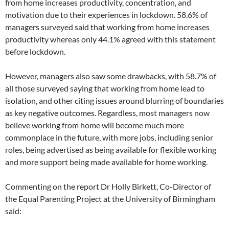
from home increases productivity, concentration, and
motivation due to their experiences in lockdown. 58.6% of
managers surveyed said that working from home increases
productivity whereas only 44.1% agreed with this statement
before lockdown.
However, managers also saw some drawbacks, with 58.7% of
all those surveyed saying that working from home lead to
isolation, and other citing issues around blurring of boundaries
as key negative outcomes. Regardless, most managers now
believe working from home will become much more
commonplace in the future, with more jobs, including senior
roles, being advertised as being available for flexible working
and more support being made available for home working.
Commenting on the report Dr Holly Birkett, Co-Director of
the Equal Parenting Project at the University of Birmingham
said: