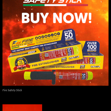
Fire Safety Stick