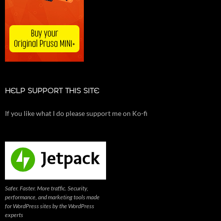
HELP SUPPORT THIS SITE
If you like what I do please support me on Ko-fi
Safer. Faster. More traffic. Security,
performance, and marketing tools made
for WordPress sites by the WordPress
experts