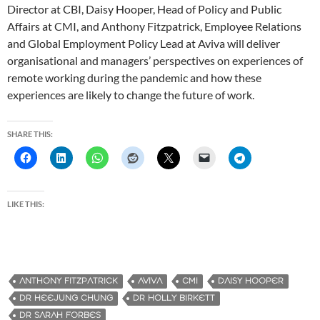
Director at CBI, Daisy Hooper, Head of Policy and Public
Affairs at CMI, and Anthony Fitzpatrick, Employee Relations
and Global Employment Policy Lead at Aviva will deliver
organisational and managers’ perspectives on experiences of
remote working during the pandemic and how these
experiences are likely to change the future of work.
SHARE THIS:
LIKE THIS:
ANTHONY FITZPATRICK
AVIVA
CMI
DAISY HOOPER
DR HEEJUNG CHUNG
DR HOLLY BIRKETT
DR SARAH FORBES