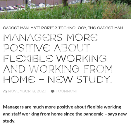
GADGET MAN
,
MATT PORTER
,
TECHNOLOGY
,
THE GADGET MAN
MANAGERS MORE
POSITIVE ABOUT
FLEXIBLE WORKING
AND WORKING FROM
HOME – NEW STUDY.
NOVEMBER 19, 2020
1 COMMENT
Managers are much more positive about flexible working
and staff working from home since the pandemic – says new
study.