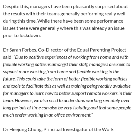
Despite this, managers have been pleasantly surprised about
the results with their teams generally performing really well
during this time. While there have been some performance
issues these were generally where this was already an issue
prior to lockdown.
Dr Sarah Forbes, Co-Director of the Equal Parenting Project
said:
“Due to positive experiences of working from home and with
flexible working patterns amongst their staff, managers are keen to
support more working from home and flexible working in the
future. This could take the form of better flexible working policies
and tools to facilitate this as well as training being readily available
for managers to learn how to better support remote workers in their
team. However, we also need to understand working remotely over
long periods of time can also be very isolating and that some people
much prefer working in an office environment.”
Dr Heejung Chung, Principal Investigator of the Work