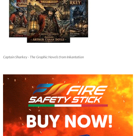
Captain Sharkey - The Graphic Novels from Inkantation