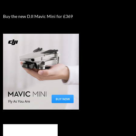
Buy the new DJI Mavic Mini for £369