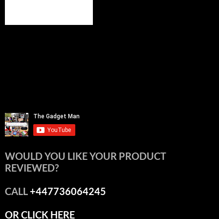
WOULD YOU LIKE YOUR PRODUCT
REVIEWED?
CALL
+447736064245
OR CLICK HERE