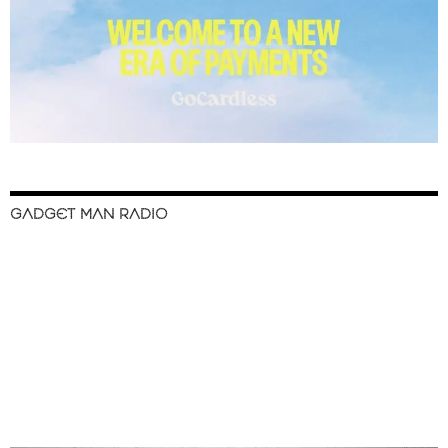
GADGET MAN RADIO