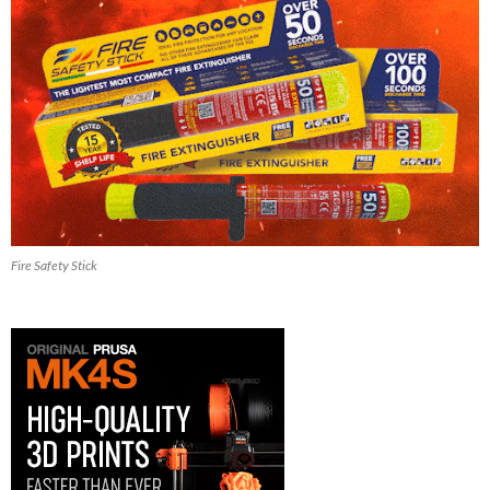
Fire Safety Stick