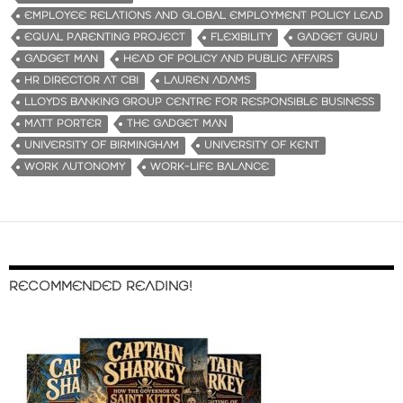
EMPLOYEE RELATIONS AND GLOBAL EMPLOYMENT POLICY LEAD
EQUAL PARENTING PROJECT
FLEXIBILITY
GADGET GURU
GADGET MAN
HEAD OF POLICY AND PUBLIC AFFAIRS
HR DIRECTOR AT CBI
LAUREN ADAMS
LLOYDS BANKING GROUP CENTRE FOR RESPONSIBLE BUSINESS
MATT PORTER
THE GADGET MAN
UNIVERSITY OF BIRMINGHAM
UNIVERSITY OF KENT
WORK AUTONOMY
WORK-LIFE BALANCE
RECOMMENDED READING!