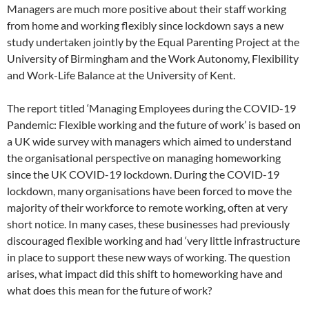
Managers are much more positive about their staff working
from home and working flexibly since lockdown says a new
study undertaken jointly by the Equal Parenting Project at the
University of Birmingham and the Work Autonomy, Flexibility
and Work-Life Balance at the University of Kent.
The report titled ‘Managing Employees during the COVID-19
Pandemic: Flexible working and the future of work’ is based on
a UK wide survey with managers which aimed to understand
the organisational perspective on managing homeworking
since the UK COVID-19 lockdown. During the COVID-19
lockdown, many organisations have been forced to move the
majority of their workforce to remote working, often at very
short notice. In many cases, these businesses had previously
discouraged flexible working and had ‘very little infrastructure
in place to support these new ways of working. The question
arises, what impact did this shift to homeworking have and
what does this mean for the future of work?