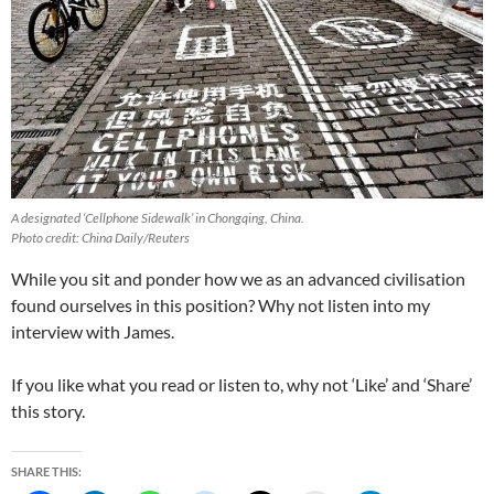
A designated ‘Cellphone Sidewalk’ in Chongqing, China.
Photo credit: China Daily/Reuters
While you sit and ponder how we as an advanced civilisation
found ourselves in this position? Why not listen into my
interview with James.
If you like what you read or listen to, why not ‘Like’ and ‘Share’
this story.
SHARE THIS: