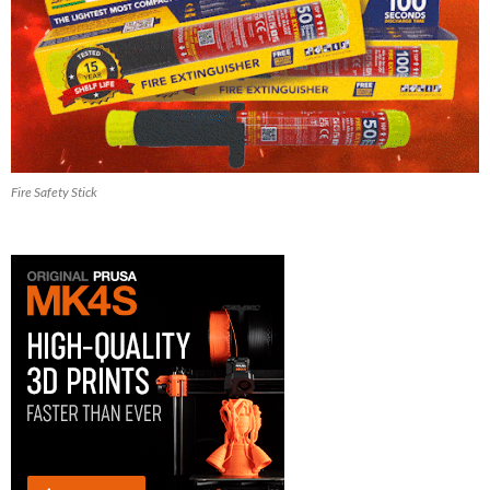
Fire Safety Stick