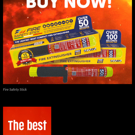
Fire Safety Stick