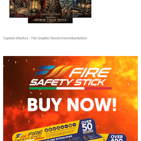
Captain Sharkey - The Graphic Novels from Inkantation