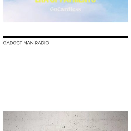
GADGET MAN RADIO