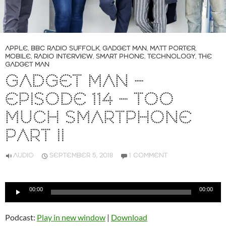
APPLE
,
BBC RADIO SUFFOLK
,
GADGET MAN
,
MATT PORTER
,
MOBILE
,
RADIO INTERVIEW
,
SMART PHONE
,
TECHNOLOGY
,
THE
GADGET MAN
GADGET MAN –
EPISODE 114 – TOO
MUCH SMARTPHONE
PART II
AUDIO
SEPTEMBER 5, 2018
1 COMMENT
Audio
00:00
00:00
Player
Podcast:
Play in new window
|
Download