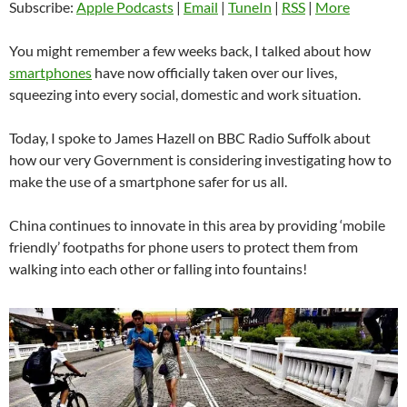
Subscribe:
Apple Podcasts
|
Email
|
TuneIn
|
RSS
|
More
You might remember a few weeks back, I talked about how
smartphones
have now officially taken over our lives,
squeezing into every social, domestic and work situation.
Today, I spoke to James Hazell on BBC Radio Suffolk about
how our very Government is considering investigating how to
make the use of a smartphone safer for us all.
China continues to innovate in this area by providing ‘mobile
friendly’ footpaths for phone users to protect them from
walking into each other or falling into fountains!