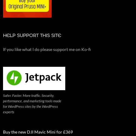
HELP SUPPORT THIS SITE
If you like what I do please support me on Ko-fi
Safer. Faster. More traffic. Security,
performance, and marketing tools made
for WordPress sites by the WordPress
experts
Buy the new DJI Mavic Mini for £369