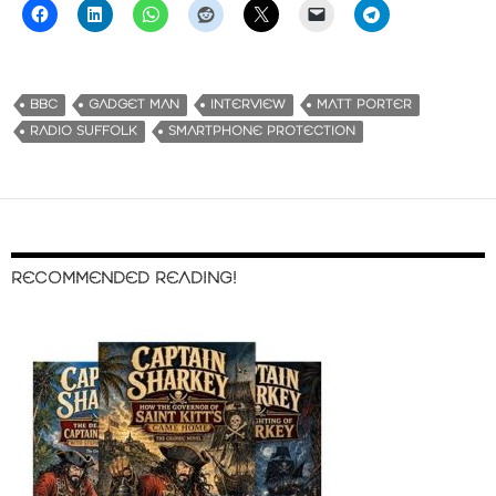
BBC
GADGET MAN
INTERVIEW
MATT PORTER
RADIO SUFFOLK
SMARTPHONE PROTECTION
RECOMMENDED READING!