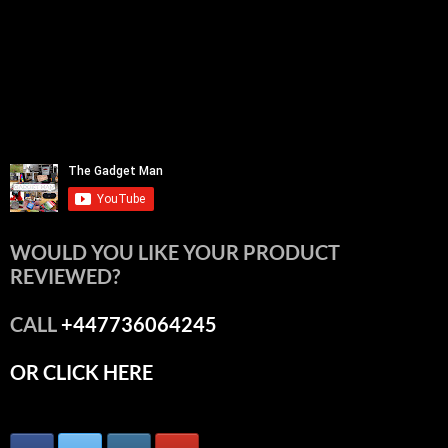
WOULD YOU LIKE YOUR PRODUCT
REVIEWED?
CALL
+447736064245
OR CLICK HERE