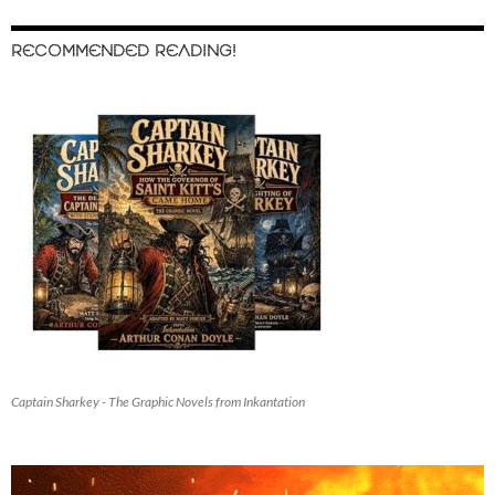
RECOMMENDED READING!
Captain Sharkey - The Graphic Novels from Inkantation