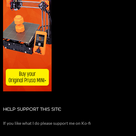
HELP SUPPORT THIS SITE
If you like what I do please support me on Ko-fi