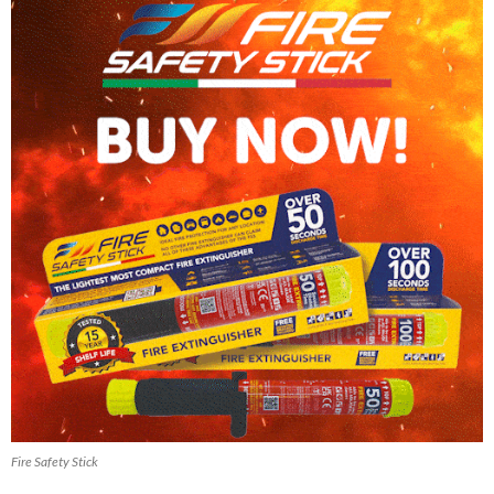
Fire Safety Stick