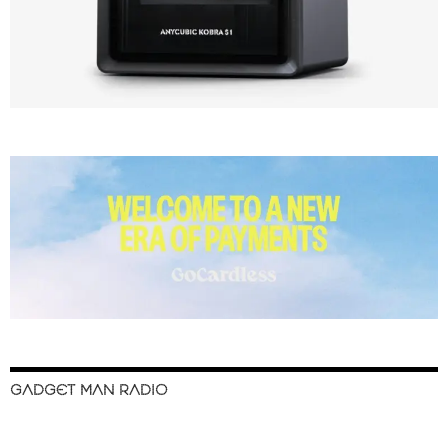
GADGET MAN RADIO