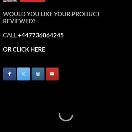
WOULD YOU LIKE YOUR PRODUCT
REVIEWED?
CALL
+447736064245
OR CLICK HERE