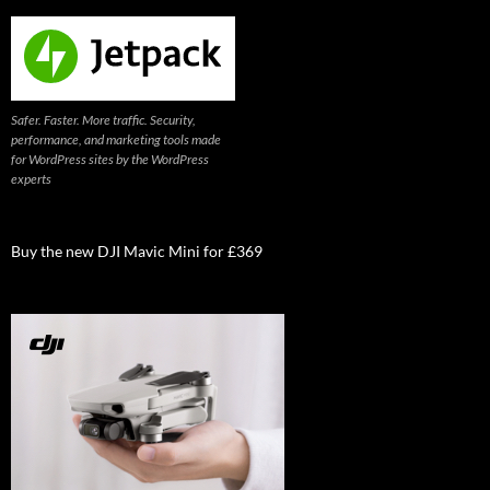
Safer. Faster. More traffic. Security,
performance, and marketing tools made
for WordPress sites by the WordPress
experts
Buy the new DJI Mavic Mini for £369