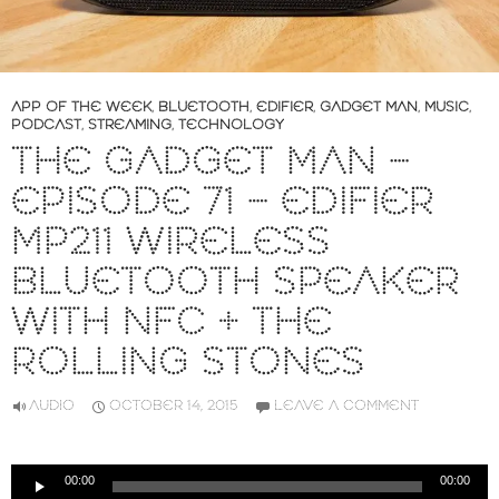
APP OF THE WEEK
,
BLUETOOTH
,
EDIFIER
,
GADGET MAN
,
MUSIC
,
PODCAST
,
STREAMING
,
TECHNOLOGY
THE GADGET MAN –
EPISODE 71 – EDIFIER
MP211 WIRELESS
BLUETOOTH SPEAKER
WITH NFC + THE
ROLLING STONES
AUDIO
OCTOBER 14, 2015
LEAVE A COMMENT
Audio
00:00
00:00