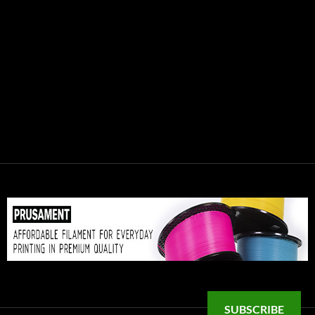
SUBSCRIBE