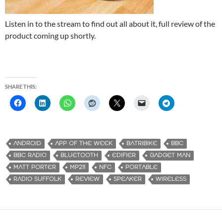
Listen in to the stream to find out all about it, full review of the
product coming up shortly.
SHARE THIS:
ANDROID
APP OF THE WEEK
BATRIBIKE
BBC
BBC RADIO
BLUETOOTH
EDIFIER
GADGET MAN
MATT PORTER
MP211
NFC
PORTABLE
RADIO SUFFOLK
REVIEW
SPEAKER
WIRELESS