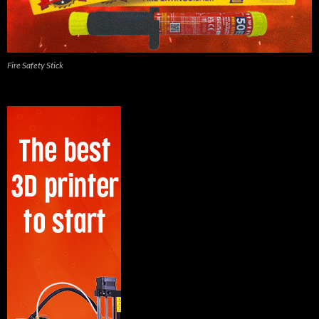
Fire Safety Stick