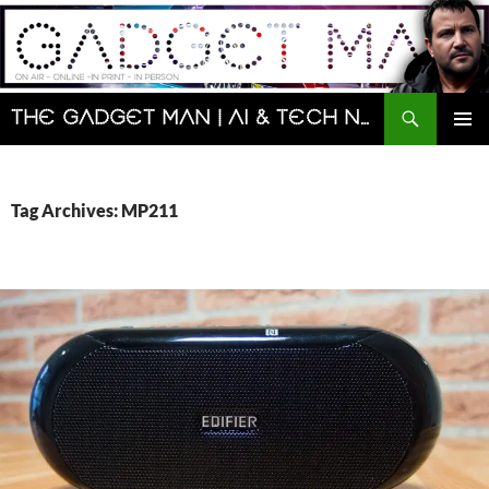
Skip
to
content
Search
The Gadget Man | AI & Tech News and Reviews | Matt Porter
PRIMAR
MENU
Tag Archives: MP211