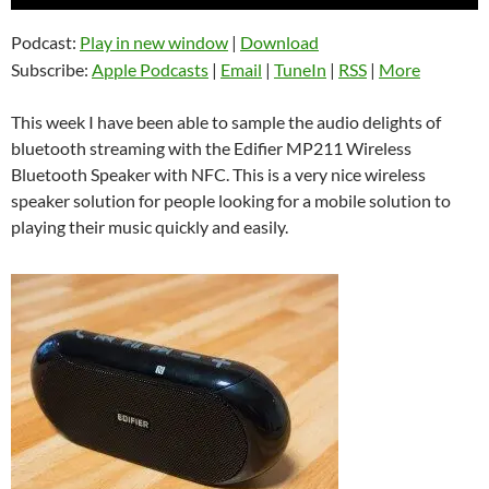
Player
Podcast:
Play in new window
|
Download
Subscribe:
Apple Podcasts
|
Email
|
TuneIn
|
RSS
|
More
This week I have been able to sample the audio delights of
bluetooth streaming with the Edifier MP211 Wireless
Bluetooth Speaker with NFC. This is a very nice wireless
speaker solution for people looking for a mobile solution to
playing their music quickly and easily.