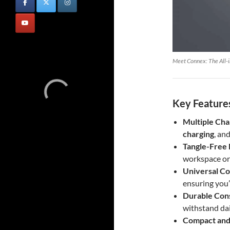
Meet Connex: The All-i
Key Features
Multiple Cha
charging
, an
Tangle-Free 
workspace or
Universal Co
ensuring you
Durable Con
withstand dai
Compact and