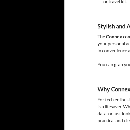
or travel kit.
Stylish and 
The
Connex
com
your personal ae
in convenience a
You can grab yo
Why Connex 
For tech enthusi
is a lifesaver. W
data, or just look
practical and el