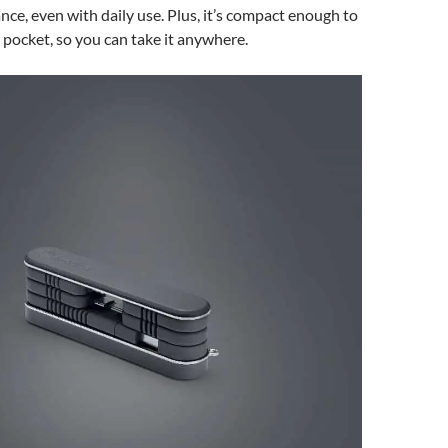
nce, even with daily use. Plus, it’s compact enough to
r pocket, so you can take it anywhere.