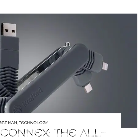
GET MAN
,
TECHNOLOGY
CONNEX: THE ALL-