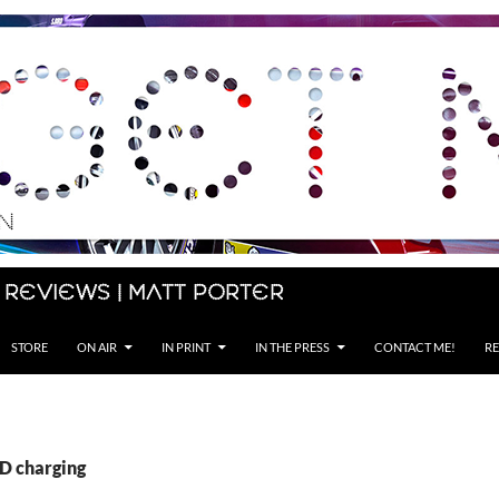
 Reviews | Matt Porter
STORE
ON AIR
IN PRINT
IN THE PRESS
CONTACT ME!
RE
PD charging