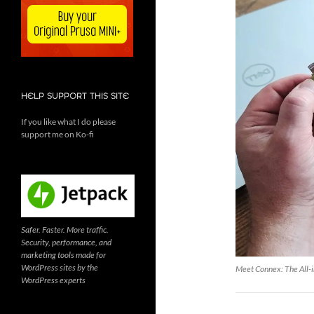
HELP SUPPORT THIS SITE
If you like what I do please
support me on Ko-fi
Safer. Faster. More traffic.
Security, performance, and
marketing tools made for
WordPress sites by the
Meet Connex: The All-i
WordPress experts