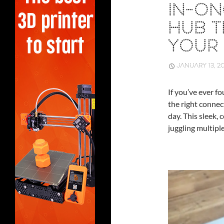
IN-O
HUB T
YOUR 
JANUARY 13, 2
If you’ve ever f
the right connec
day. This sleek,
juggling multiple