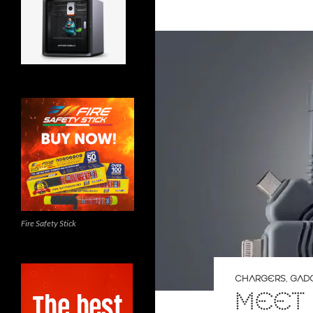
Fire Safety Stick
CHARGERS
,
GAD
MEET 