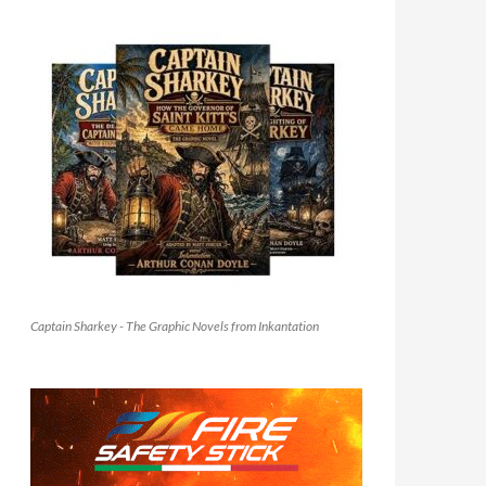
Captain Sharkey - The Graphic Novels from Inkantation