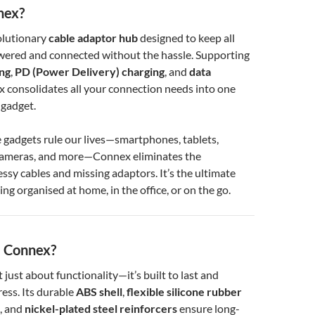
nex?
olutionary
cable adaptor hub
designed to keep all
wered and connected without the hassle. Supporting
ing
,
PD (Power Delivery) charging
, and
data
x consolidates all your connection needs into one
 gadget.
 gadgets rule our lives—smartphones, tablets,
cameras, and more—Connex eliminates the
essy cables and missing adaptors. It’s the ultimate
ing organised at home, in the office, or on the go.
 Connex?
t just about functionality—it’s built to last and
ess. Its durable
ABS shell
,
flexible silicone rubber
, and
nickel-plated steel reinforcers
ensure long-