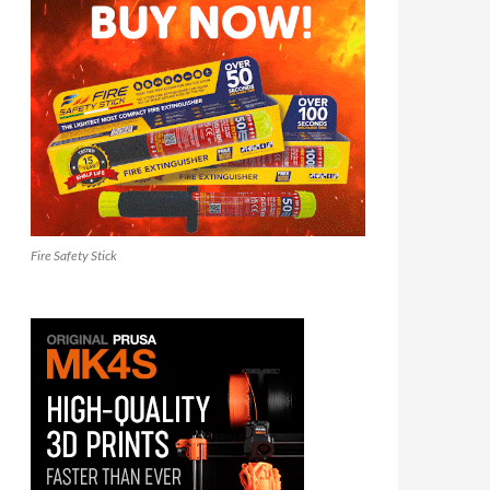
Fire Safety Stick