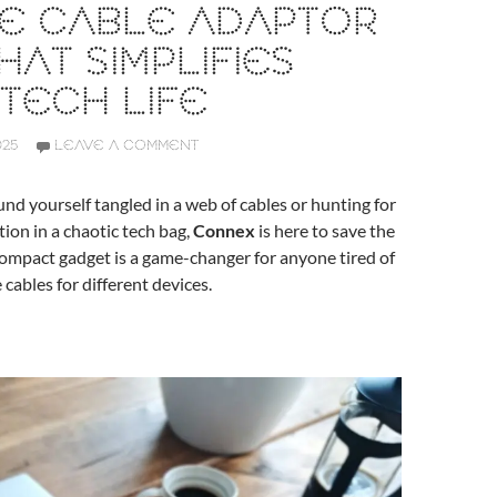
NE CABLE ADAPTOR
HAT SIMPLIFIES
TECH LIFE
025
LEAVE A COMMENT
ound yourself tangled in a web of cables or hunting for
tion in a chaotic tech bag,
Connex
is here to save the
 compact gadget is a game-changer for anyone tired of
 cables for different devices.