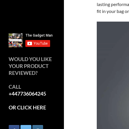
lasting performa
fit in your bag o
WOULD YOU LIKE
YOUR PRODUCT
REVIEWED?
CALL
+447736064245
OR CLICK HERE