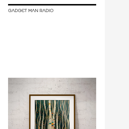
GADGET MAN RADIO