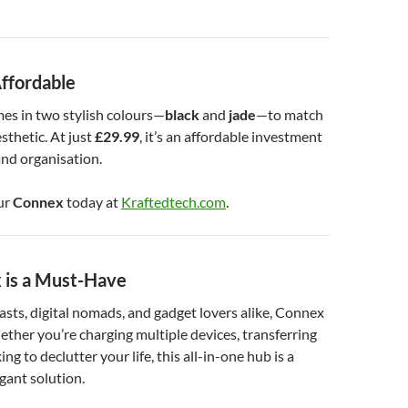
Affordable
es in two stylish colours—
black
and
jade
—to match
sthetic. At just
£29.99
, it’s an affordable investment
nd organisation.
ur
Connex
today at
Kraftedtech.com
.
is a Must-Have
asts, digital nomads, and gadget lovers alike, Connex
hether you’re charging multiple devices, transferring
ing to declutter your life, this all-in-one hub is a
egant solution.