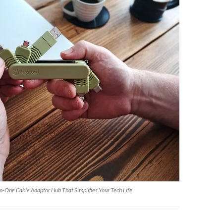
n-One Cable Adaptor Hub That Simplifies Your Tech Life