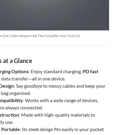
n-One Cable Adaptor Hub That Simplifies Your Tech Life
 at a Glance
rging Options
: Enjoy standard charging,
PD fast
d data transfer—all in one device.
Design
: Say goodbye to messy cables and keep your
 bag organised.
mpatibility
: Works with a wide range of devices,
’re always connected.
struction
: Made with high-quality materials to
ly use.
 Portable
: Its sleek design fits easily in your pocket