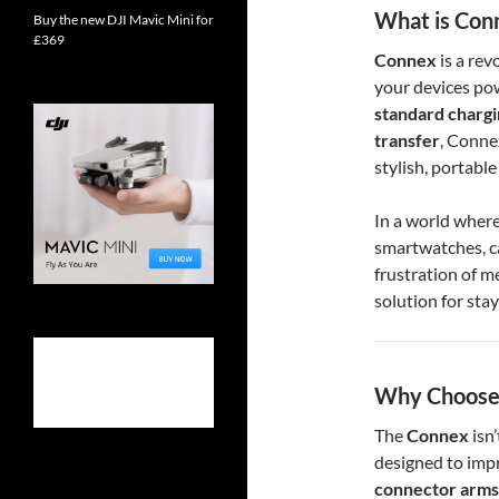
What is Con
Buy the new DJI Mavic Mini for
£369
Connex
is a rev
your devices po
standard charg
transfer
, Conne
stylish, portable
In a world where
smartwatches, 
frustration of m
solution for stay
Why Choose
The
Connex
isn’
designed to impr
connector arms