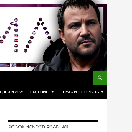
QUEST REVIEW
CATEGORIES
TERMS / POLICIES / GDPR
RECOMMENDED READING!