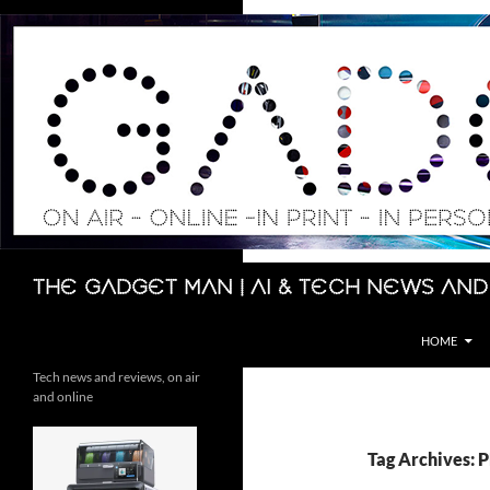
Skip
to
content
Search
The Gadget Man | AI & Tech News and
HOME
Tech news and reviews, on air
and online
Tag Archives: 