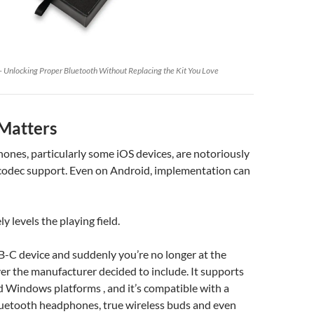
 Unlocking Proper Bluetooth Without Replacing the Kit You Love
Matters
nes, particularly some iOS devices, are notoriously
 codec support. Even on Android, implementation can
ly levels the playing field.
SB-C device and suddenly you’re no longer at the
r the manufacturer decided to include. It supports
 Windows platforms , and it’s compatible with a
luetooth headphones, true wireless buds and even