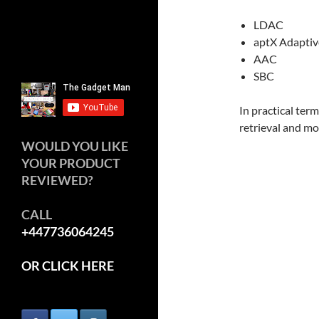
LDAC
aptX Adaptiv
AAC
SBC
In practical ter
retrieval and mo
WOULD YOU LIKE
YOUR PRODUCT
REVIEWED?
CALL
+447736064245
OR CLICK HERE