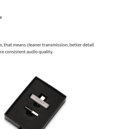
e
ms, that means cleaner transmission, better detail
re consistent audio quality.