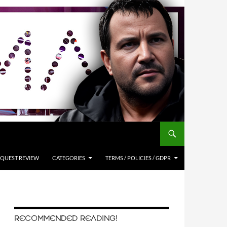
QUEST REVIEW
CATEGORIES
TERMS / POLICIES / GDPR
RECOMMENDED READING!