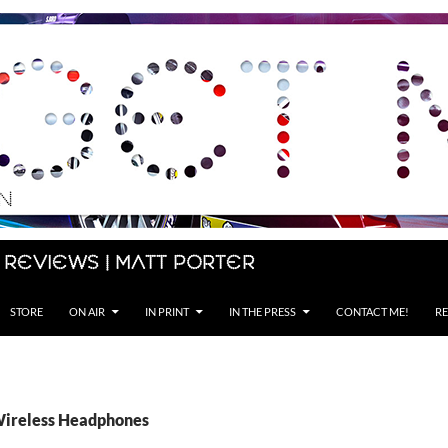
 Reviews | Matt Porter
STORE
ON AIR
IN PRINT
IN THE PRESS
CONTACT ME!
RE
Wireless Headphones