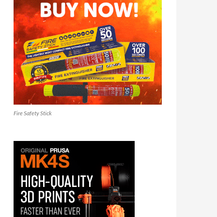
Fire Safety Stick