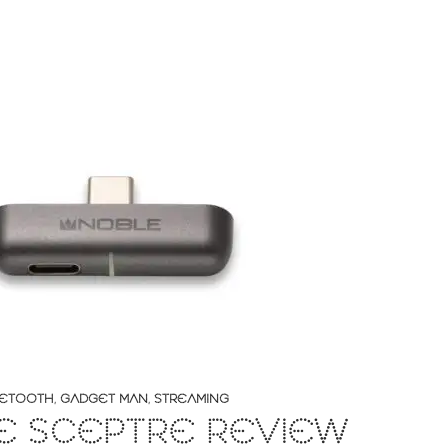
ETOOTH
,
GADGET MAN
,
STREAMING
E SCEPTRE REVIEW