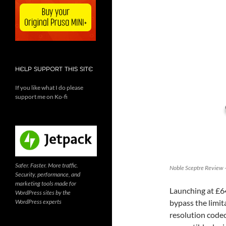
HELP SUPPORT THIS SITE
If you like what I do please
support me on Ko-fi
Safer. Faster. More traffic.
Noble Sceptre Review –
Security, performance, and
marketing tools made for
Launching at £6
WordPress sites by the
WordPress experts
bypass the limit
resolution codec