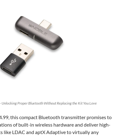
 Unlocking Proper Bluetooth Without Replacing the Kit You Love
4.99, this compact Bluetooth transmitter promises to
ations of built-in wireless hardware and deliver high-
s like LDAC and aptX Adaptive to virtually any