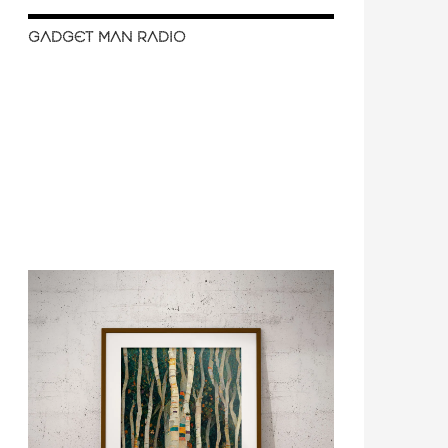
GADGET MAN RADIO