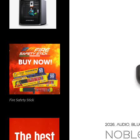
Fire Safety Stick
2026
,
AUDIO
,
BLU
NOBL