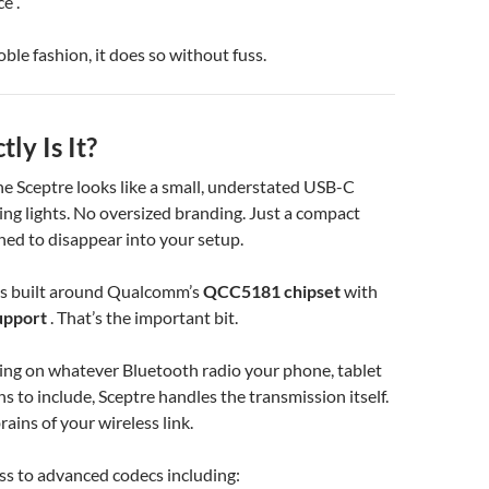
e .
oble fashion, it does so without fuss.
ly Is It?
 the Sceptre looks like a small, understated USB-C
ing lights. No oversized branding. Just a compact
ned to disappear into your setup.
it’s built around Qualcomm’s
QCC5181 chipset
with
upport
. That’s the important bit.
ing on whatever Bluetooth radio your phone, tablet
s to include, Sceptre handles the transmission itself.
ains of your wireless link.
ss to advanced codecs including: