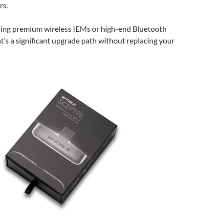
rs.
ing premium wireless IEMs or high-end Bluetooth
’s a significant upgrade path without replacing your