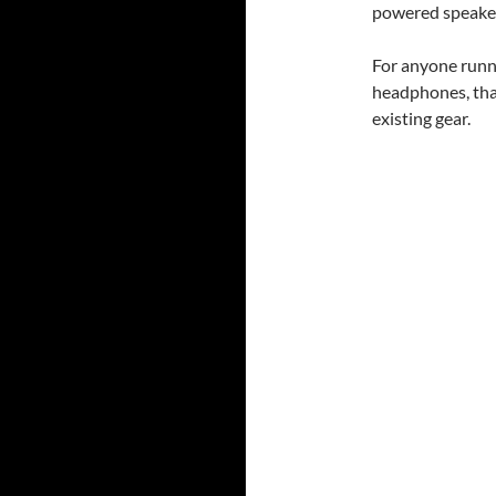
powered speake
For anyone runn
headphones, that
existing gear.