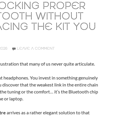
LOCKING PROPER
TOOTH WITHOUT
CING THE KIT YOU
2026
LEAVE A COMMENT
rustration that many of us never quite articulate.
nt headphones. You invest in something genuinely
u discover that the weakest link in the entire chain
, the tuning or the comfort… it’s the Bluetooth chip
e or laptop.
tre
arrives as a rather elegant solution to that