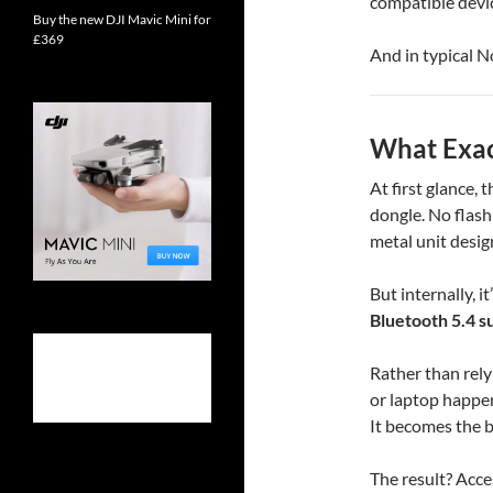
compatible devic
Buy the new DJI Mavic Mini for
£369
And in typical N
What Exact
At first glance,
dongle. No flash
metal unit desig
But internally, 
Bluetooth 5.4 s
Rather than rely
or laptop happen
It becomes the br
The result? Acce