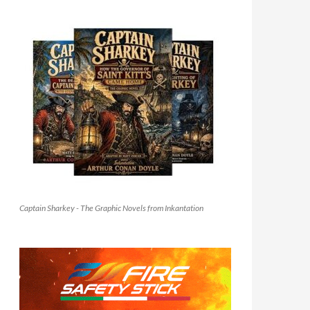
Captain Sharkey - The Graphic Novels from Inkantation