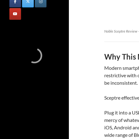
Noble Sceptre Review –
Why This 
Modern smartpho
restrictive with
be inconsistent.
Sceptre effective
Plug it into a U
mercy of whateve
iOS, Android and
wide range of B