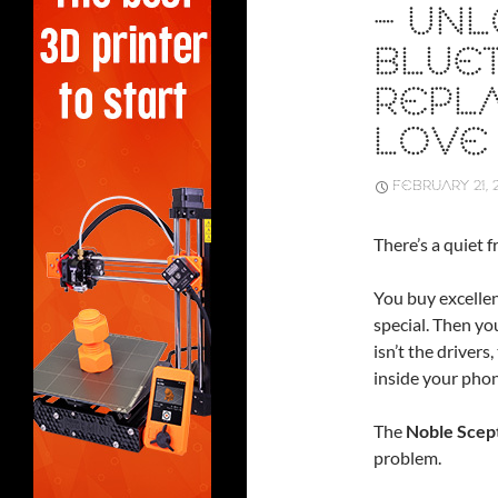
– UN
BLUE
REPLA
LOVE
FEBRUARY 21, 
There’s a quiet f
You buy excelle
special. Then yo
isn’t the drivers
inside your phon
The
Noble Scep
problem.