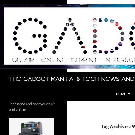
Skip
to
content
Search
The Gadget Man | AI & Tech News and
HOME
Tech news and reviews, on air
and online
Tag Archives: 