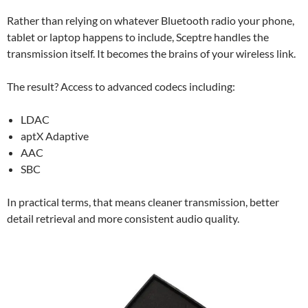
Rather than relying on whatever Bluetooth radio your phone,
tablet or laptop happens to include, Sceptre handles the
transmission itself. It becomes the brains of your wireless link.
The result? Access to advanced codecs including:
LDAC
aptX Adaptive
AAC
SBC
In practical terms, that means cleaner transmission, better
detail retrieval and more consistent audio quality.