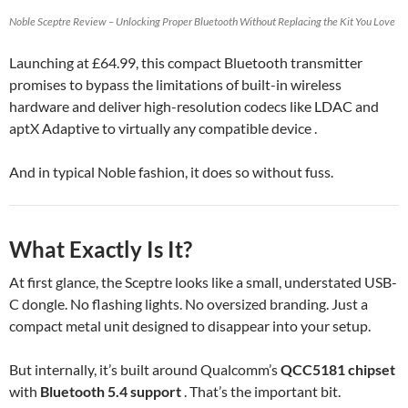
Noble Sceptre Review – Unlocking Proper Bluetooth Without Replacing the Kit You Love
Launching at £64.99, this compact Bluetooth transmitter
promises to bypass the limitations of built-in wireless
hardware and deliver high-resolution codecs like LDAC and
aptX Adaptive to virtually any compatible device .
And in typical Noble fashion, it does so without fuss.
What Exactly Is It?
At first glance, the Sceptre looks like a small, understated USB-
C dongle. No flashing lights. No oversized branding. Just a
compact metal unit designed to disappear into your setup.
But internally, it’s built around Qualcomm’s
QCC5181 chipset
with
Bluetooth 5.4 support
. That’s the important bit.