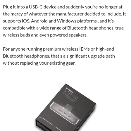
Plug it into a USB-C device and suddenly you’re no longer at
the mercy of whatever the manufacturer decided to include. It
supports iOS, Android and Windows platforms , and it’s
compatible with a wide range of Bluetooth headphones, true
wireless buds and even powered speakers.
For anyone running premium wireless IEMs or high-end
Bluetooth headphones, that’s a significant upgrade path
without replacing your existing gear.