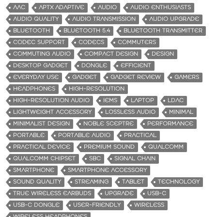
AAC
APTX ADAPTIVE
AUDIO
AUDIO ENTHUSIASTS
AUDIO QUALITY
AUDIO TRANSMISSION
AUDIO UPGRADE
BLUETOOTH
BLUETOOTH 5.4
BLUETOOTH TRANSMITTER
CODEC SUPPORT
CODECS
COMMUTERS
COMMUTING AUDIO
COMPACT DESIGN
DESIGN
DESKTOP GADGET
DONGLE
EFFICIENT
EVERYDAY USE
GADGET
GADGET REVIEW
GAMERS
HEADPHONES
HIGH-RESOLUTION
HIGH-RESOLUTION AUDIO
IEMS
LAPTOP
LDAC
LIGHTWEIGHT ACCESSORY
LOSSLESS AUDIO
MINIMAL
MINIMALIST DESIGN
NOBLE SCEPTRE
PERFORMANCE
PORTABLE
PORTABLE AUDIO
PRACTICAL
PRACTICAL DEVICE
PREMIUM SOUND
QUALCOMM
QUALCOMM CHIPSET
SBC
SIGNAL CHAIN
SMARTPHONE
SMARTPHONE ACCESSORY
SOUND QUALITY
STREAMING
TABLET
TECHNOLOGY
TRUE WIRELESS EARBUDS
UPGRADE
USB-C
USB-C DONGLE
USER-FRIENDLY
WIRELESS
WIRELESS HEADPHONES