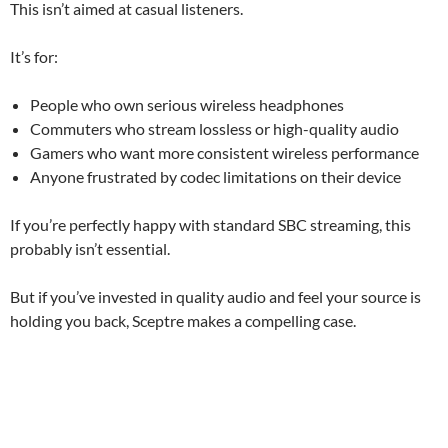
This isn’t aimed at casual listeners.
It’s for:
People who own serious wireless headphones
Commuters who stream lossless or high-quality audio
Gamers who want more consistent wireless performance
Anyone frustrated by codec limitations on their device
If you’re perfectly happy with standard SBC streaming, this
probably isn’t essential.
But if you’ve invested in quality audio and feel your source is
holding you back, Sceptre makes a compelling case.