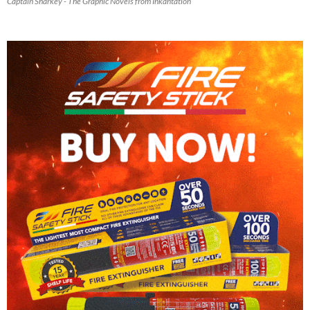
Captain Sharkey - The Graphic Novels from Inkantation