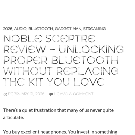
2026
,
AUDIO
,
BLUETOOTH
,
GADGET MAN
,
STREAMING
NOBLE SCEPTRE
REVIEW – UNLOCKING
PROPER BLUETOOTH
WITHOUT REPLACING
THE KIT YOU LOVE
FEBRUARY 21, 2026
LEAVE A COMMENT
There’s a quiet frustration that many of us never quite
articulate.
You buy excellent headphones. You invest in something