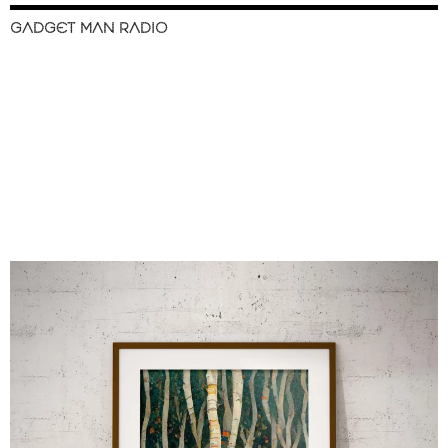
GADGET MAN RADIO