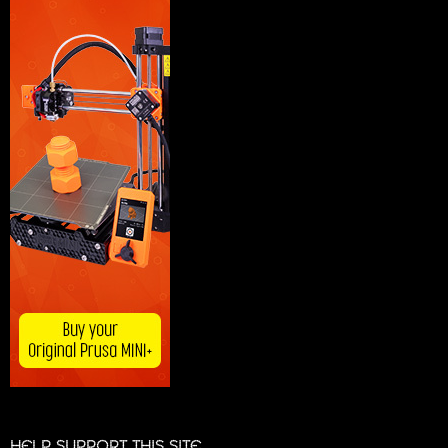
HELP SUPPORT THIS SITE