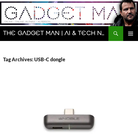
Skip
to
content
Search
The Gadget Man | AI & Tech News and Reviews | Matt Porter
PRIMAR
MENU
Tag Archives: USB-C dongle