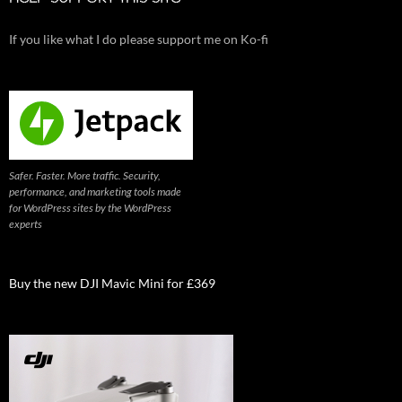
If you like what I do please support me on Ko-fi
Safer. Faster. More traffic. Security,
performance, and marketing tools made
for WordPress sites by the WordPress
experts
Buy the new DJI Mavic Mini for £369