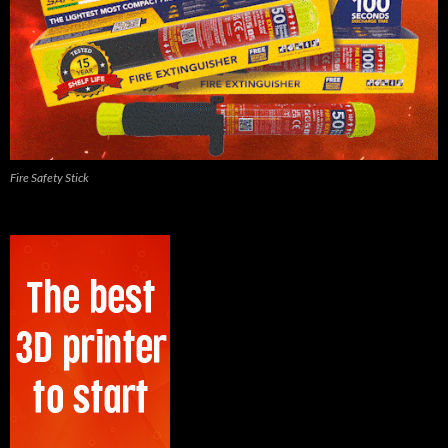
Fire Safety Stick