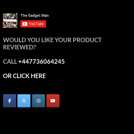
WOULD YOU LIKE YOUR PRODUCT
REVIEWED?
CALL
+447736064245
OR CLICK HERE