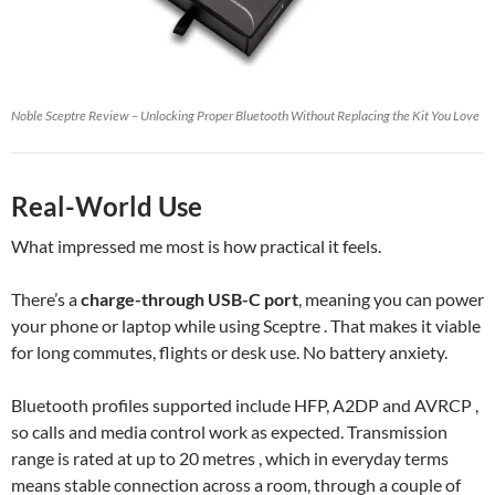
Noble Sceptre Review – Unlocking Proper Bluetooth Without Replacing the Kit You Love
Real-World Use
What impressed me most is how practical it feels.
There’s a
charge-through USB-C port
, meaning you can power
your phone or laptop while using Sceptre . That makes it viable
for long commutes, flights or desk use. No battery anxiety.
Bluetooth profiles supported include HFP, A2DP and AVRCP ,
so calls and media control work as expected. Transmission
range is rated at up to 20 metres , which in everyday terms
means stable connection across a room, through a couple of