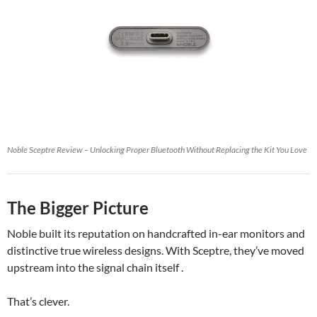
Noble Sceptre Review – Unlocking Proper Bluetooth Without Replacing the Kit You Love
The Bigger Picture
Noble built its reputation on handcrafted in-ear monitors and
distinctive true wireless designs. With Sceptre, they’ve moved
upstream into the signal chain itself .
That’s clever.