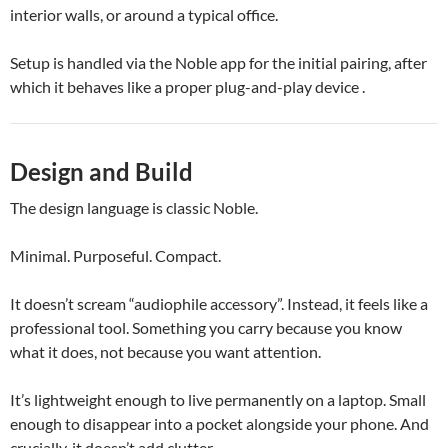
interior walls, or around a typical office.
Setup is handled via the Noble app for the initial pairing, after
which it behaves like a proper plug-and-play device .
Design and Build
The design language is classic Noble.
Minimal. Purposeful. Compact.
It doesn’t scream “audiophile accessory”. Instead, it feels like a
professional tool. Something you carry because you know
what it does, not because you want attention.
It’s lightweight enough to live permanently on a laptop. Small
enough to disappear into a pocket alongside your phone. And
crucially, it doesn’t add clutter.