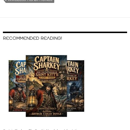
RECOMMENDED READING!