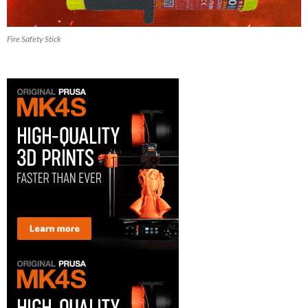
Fire Safety Stick