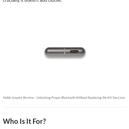
Noble Sceptre Review – Unlocking Proper Bluetooth Without Replacing the Kit You Love
Who Is It For?