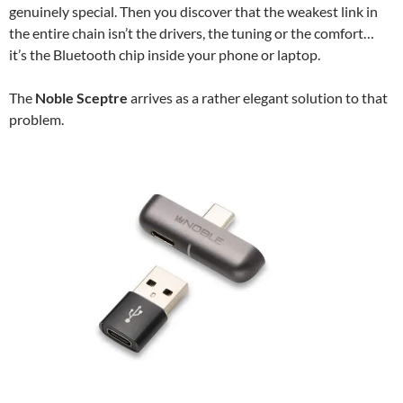
genuinely special. Then you discover that the weakest link in
the entire chain isn’t the drivers, the tuning or the comfort…
it’s the Bluetooth chip inside your phone or laptop.
The
Noble Sceptre
arrives as a rather elegant solution to that
problem.