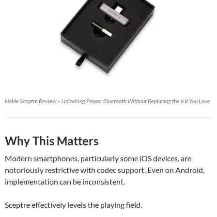
Noble Sceptre Review – Unlocking Proper Bluetooth Without Replacing the Kit You Love
Why This Matters
Modern smartphones, particularly some iOS devices, are
notoriously restrictive with codec support. Even on Android,
implementation can be inconsistent.
Sceptre effectively levels the playing field.