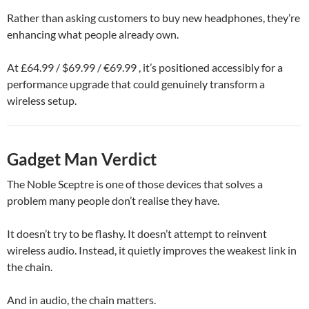
Rather than asking customers to buy new headphones, they’re
enhancing what people already own.
At £64.99 / $69.99 / €69.99 , it’s positioned accessibly for a
performance upgrade that could genuinely transform a
wireless setup.
Gadget Man Verdict
The Noble Sceptre is one of those devices that solves a
problem many people don’t realise they have.
It doesn’t try to be flashy. It doesn’t attempt to reinvent
wireless audio. Instead, it quietly improves the weakest link in
the chain.
And in audio, the chain matters.