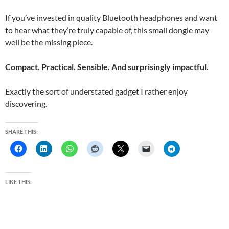
If you’ve invested in quality Bluetooth headphones and want
to hear what they’re truly capable of, this small dongle may
well be the missing piece.
Compact. Practical. Sensible. And surprisingly impactful.
Exactly the sort of understated gadget I rather enjoy
discovering.
SHARE THIS:
LIKE THIS: