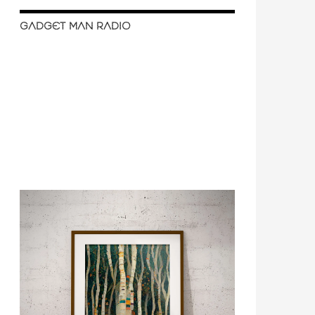
GADGET MAN RADIO