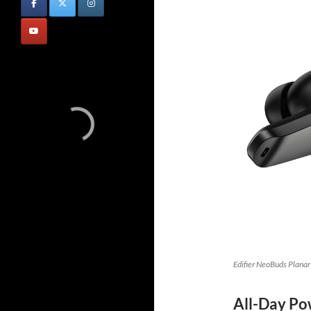
Edifier NeoBuds Planar
All-Day Po