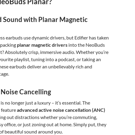
eoBuds Planar?
Sound with Planar Magnetic
ss earbuds use dynamic drivers, but Edifier has taken
, packing
planar magnetic drivers
into the NeoBuds
lt? Absolutely crisp, immersive audio. Whether you’re
ourite playlist, tuning into a podcast, or taking an
these earbuds deliver an unbelievably rich and
tage.
 Noise Cancelling
is no longer just a luxury – it’s essential. The
 feature
advanced active noise cancellation (ANC)
ing out distractions whether you’re commuting,
y office, or just zoning out at home. Simply put, they
of beautiful sound around you.