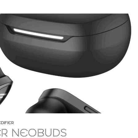
EDIFIER
ER NEOBUDS