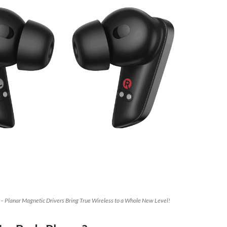
 – Planar Magnetic Drivers Bring True Wireless to a Whole New Level!