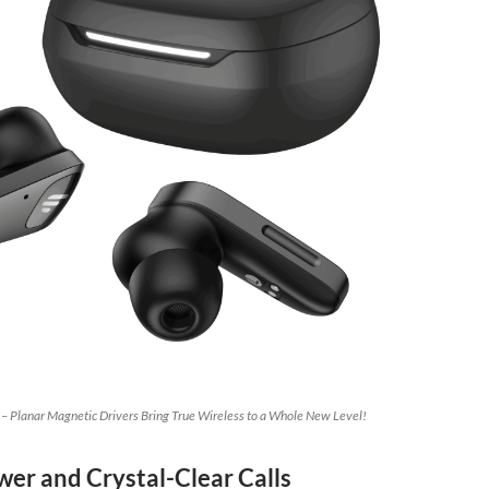
 – Planar Magnetic Drivers Bring True Wireless to a Whole New Level!
wer and Crystal-Clear Calls