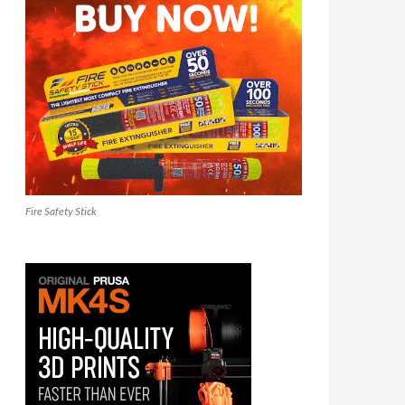
Fire Safety Stick