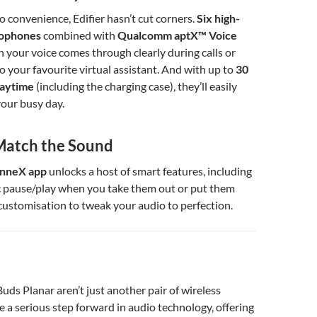
 convenience, Edifier hasn’t cut corners.
Six high-
rophones
combined with
Qualcomm aptX™ Voice
your voice comes through clearly during calls or
 your favourite virtual assistant. And with up to
30
laytime
(including the charging case), they’ll easily
our busy day.
Match the Sound
nneX app
unlocks a host of smart features, including
 pause/play when you take them out or put them
l customisation to tweak your audio to perfection.
uds Planar aren’t just another pair of wireless
e a serious step forward in audio technology, offering