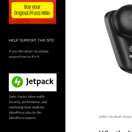
HELP SUPPORT THIS SITE
If you like what I do please
support me on Ko-fi
Safer. Faster. More traffic.
Security, performance, and
marketing tools made for
WordPress sites by the
Edifier NeoBuds Planar
WordPress experts