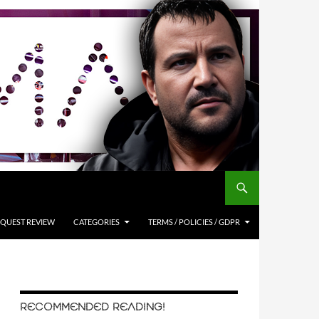
QUEST REVIEW
CATEGORIES
TERMS / POLICIES / GDPR
RECOMMENDED READING!