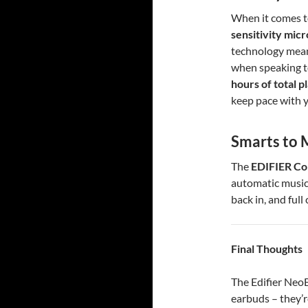
When it comes to
sensitivity mic
technology mean 
when speaking to
hours of total p
keep pace with y
Smarts to 
The
EDIFIER Co
automatic music
back in, and ful
Final Thoughts
The Edifier NeoB
earbuds – they’r