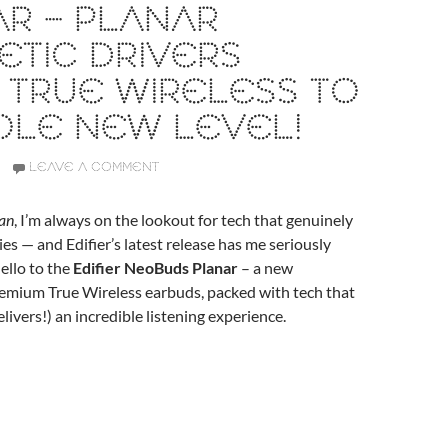
R – PLANAR
TIC DRIVERS
 TRUE WIRELESS TO
OLE NEW LEVEL!
LEAVE A COMMENT
an
, I’m always on the lookout for tech that genuinely
s — and Edifier’s latest release has me seriously
ello to the
Edifier NeoBuds Planar
– a new
remium True Wireless earbuds, packed with tech that
livers!) an incredible listening experience.