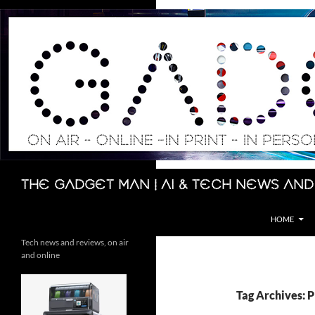
Skip
to
content
Search
The Gadget Man | AI & Tech News and
HOME
Tech news and reviews, on air
and online
Tag Archives: 