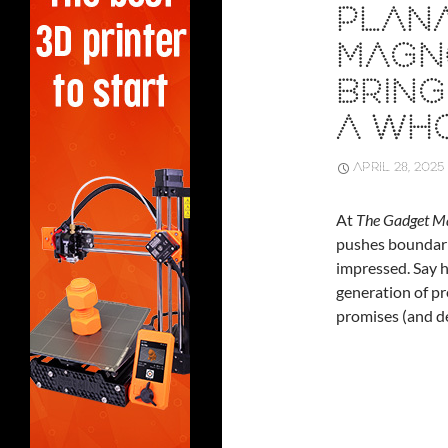
PLANA
MAGNE
BRING
A WH
APRIL 28, 2025
At
The Gadget M
pushes boundarie
impressed. Say h
generation of p
promises (and de