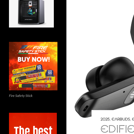
Fire Safety Stick
2025
,
EARBUDS
,
EDIFI