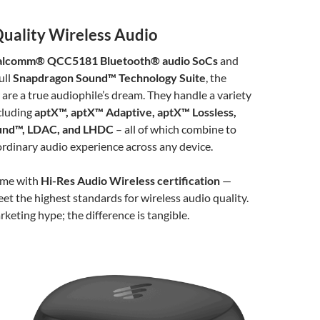
ality Wireless Audio
lcomm® QCC5181 Bluetooth® audio SoCs
and
ull
Snapdragon Sound™ Technology Suite
, the
re a true audiophile’s dream. They handle a variety
cluding
aptX™, aptX™ Adaptive, aptX™ Lossless,
und™, LDAC, and LHDC
– all of which combine to
ordinary audio experience across any device.
ome with
Hi-Res Audio Wireless certification
—
t the highest standards for wireless audio quality.
arketing hype; the difference is tangible.