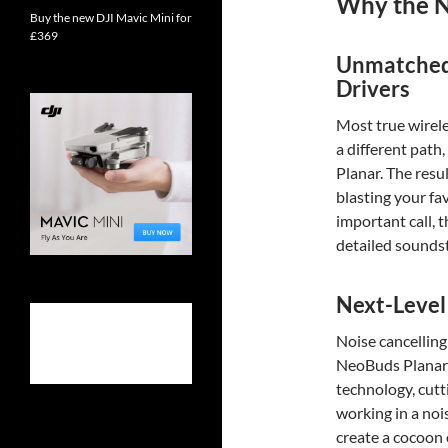
Why the N
Buy the new DJI Mavic Mini for
£369
Unmatched 
Drivers
Most true wirele
a different path
Planar. The resu
blasting your fav
important call, 
detailed sounds
Next-Level
Noise cancelling 
NeoBuds Planar
technology, cutt
working in a nois
create a cocoon 