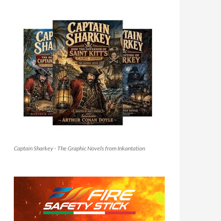
Captain Sharkey - The Graphic Novels from Inkantation