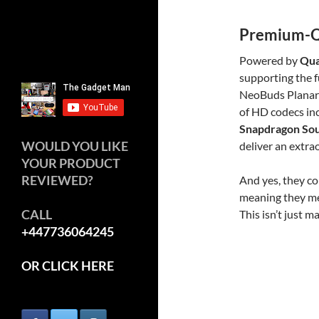
Premium-Qu
Powered by
Qua
supporting the f
NeoBuds Planar a
of HD codecs in
Snapdragon So
WOULD YOU LIKE
deliver an extra
YOUR PRODUCT
REVIEWED?
And yes, they c
meaning they mee
CALL
This isn’t just m
+447736064245
OR CLICK HERE