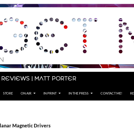
 Reviews | Matt Porter
STORE
ON AIR
IN PRINT
IN THE PRESS
CONTACT ME!
RE
Planar Magnetic Drivers