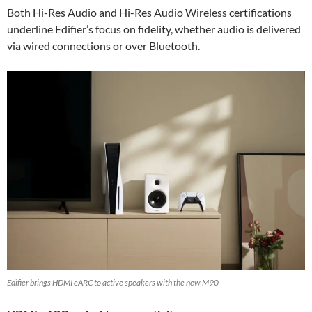
Both Hi-Res Audio and Hi-Res Audio Wireless certifications
underline Edifier’s focus on fidelity, whether audio is delivered
via wired connections or over Bluetooth.
Edifier brings HDMI eARC to active speakers with the new M90