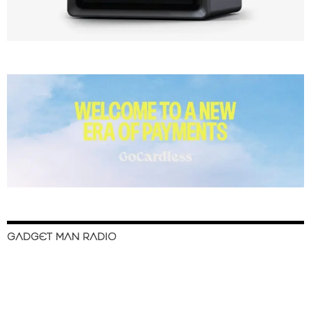
GADGET MAN RADIO