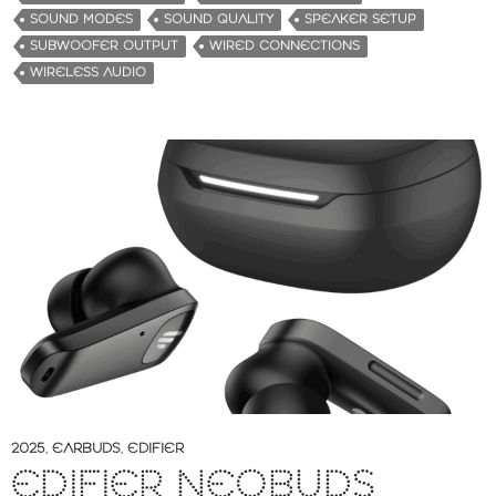
SOUND MODES
SOUND QUALITY
SPEAKER SETUP
SUBWOOFER OUTPUT
WIRED CONNECTIONS
WIRELESS AUDIO
2025
,
EARBUDS
,
EDIFIER
EDIFIER NEOBUDS