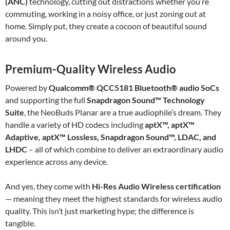
(ANC)
technology, cutting out distractions whether you’re
commuting, working in a noisy office, or just zoning out at
home. Simply put, they create a cocoon of beautiful sound
around you.
Premium-Quality Wireless Audio
Powered by
Qualcomm® QCC5181 Bluetooth® audio SoCs
and supporting the full
Snapdragon Sound™ Technology
Suite
, the NeoBuds Planar are a true audiophile’s dream. They
handle a variety of HD codecs including
aptX™, aptX™
Adaptive, aptX™ Lossless, Snapdragon Sound™, LDAC, and
LHDC
– all of which combine to deliver an extraordinary audio
experience across any device.
And yes, they come with
Hi-Res Audio Wireless certification
— meaning they meet the highest standards for wireless audio
quality. This isn’t just marketing hype; the difference is
tangible.