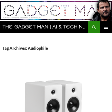
Skip
to
content
Search
The Gadget Man | AI & Tech News and Reviews | Matt Porter
PRIMAR
MENU
Tag Archives: Audiophile