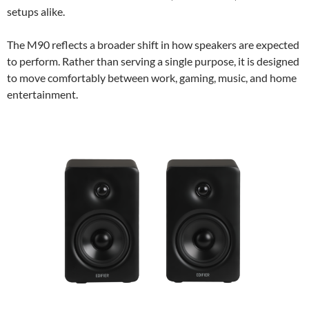
setups alike.
The M90 reflects a broader shift in how speakers are expected
to perform. Rather than serving a single purpose, it is designed
to move comfortably between work, gaming, music, and home
entertainment.