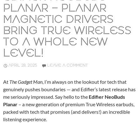
PLANAR – PLANAR
MAGNETIC DRIVERS
BRING TRUE WIRELESS
TO A WHOLE NEW
LEVEL!
APRIL 28, 2025
LEAVE A COMMENT
At
The Gadget Man
, I’m always on the lookout for tech that
genuinely pushes boundaries — and Edifier’s latest release has
me seriously impressed. Say hello to the
Edifier NeoBuds
Planar
– a new generation of premium True Wireless earbuds,
packed with tech that promises (and delivers!) an incredible
listening experience.