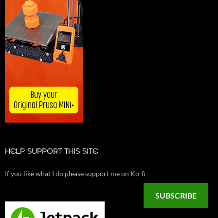
HELP SUPPORT THIS SITE
If you like what I do please support me on Ko-fi
SUBSCRIBE