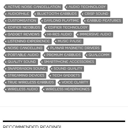
d
ACTIVE NOISE CANCELLATION
AUDIO TECHNOLOGY
i
AUDIOPHILE
BLUETOOTH EARBUDS
CRISP SOUND
n
CUSTOMISATION
DAYLONG PLAYTIME
EARBUD FEATURES
g
EDIFIER NEOBUDS
EDIFIER TECHNOLOGY
…
GADGET REVIEWS
HI-RES AUDIO
IMMERSIVE AUDIO
LISTENING EXPERIENCE
MUSIC PAUSE
NOISE CANCELLING
PLANAR MAGNETIC DRIVERS
PORTABLE AUDIO
PREMIUM EARBUDS
QUALCOMM
QUALITY SOUND
SMARTPHONE ACCESSORIES
SNAPDRAGON SOUND
SOUND QUALITY
STREAMING DEVICES
TECH GADGETS
TRUE WIRELESS EARBUDS
VOICE CLARITY
WIRELESS AUDIO
WIRELESS HEADPHONES
RECOMMENDED READING!