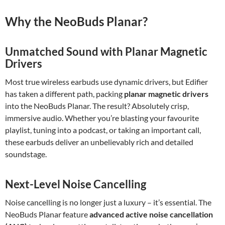
Why the NeoBuds Planar?
Unmatched Sound with Planar Magnetic
Drivers
Most true wireless earbuds use dynamic drivers, but Edifier
has taken a different path, packing
planar magnetic drivers
into the NeoBuds Planar. The result? Absolutely crisp,
immersive audio. Whether you’re blasting your favourite
playlist, tuning into a podcast, or taking an important call,
these earbuds deliver an unbelievably rich and detailed
soundstage.
Next-Level Noise Cancelling
Noise cancelling is no longer just a luxury – it’s essential. The
NeoBuds Planar feature
advanced active noise cancellation