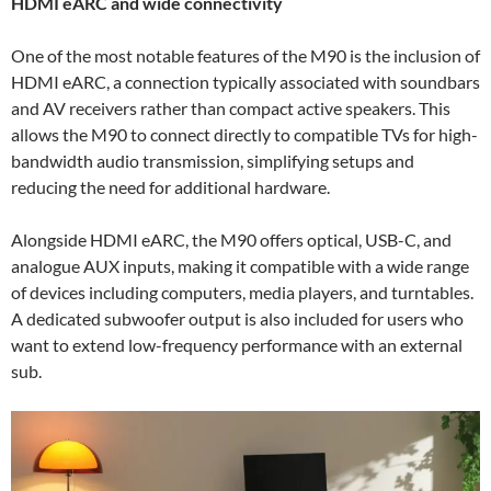
HDMI eARC and wide connectivity
One of the most notable features of the M90 is the inclusion of
HDMI eARC, a connection typically associated with soundbars
and AV receivers rather than compact active speakers. This
allows the M90 to connect directly to compatible TVs for high-
bandwidth audio transmission, simplifying setups and
reducing the need for additional hardware.
Alongside HDMI eARC, the M90 offers optical, USB-C, and
analogue AUX inputs, making it compatible with a wide range
of devices including computers, media players, and turntables.
A dedicated subwoofer output is also included for users who
want to extend low-frequency performance with an external
sub.