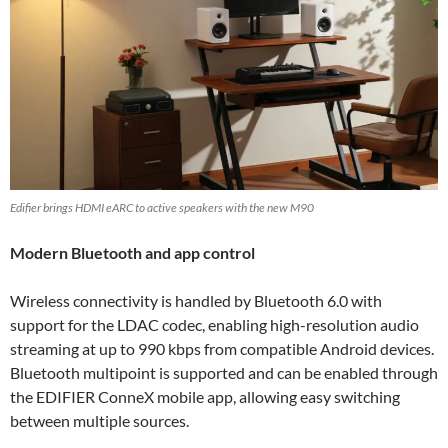
Edifier brings HDMI eARC to active speakers with the new M90
Modern Bluetooth and app control
Wireless connectivity is handled by Bluetooth 6.0 with
support for the LDAC codec, enabling high-resolution audio
streaming at up to 990 kbps from compatible Android devices.
Bluetooth multipoint is supported and can be enabled through
the EDIFIER ConneX mobile app, allowing easy switching
between multiple sources.