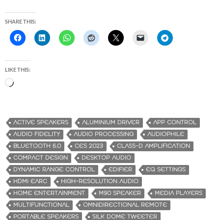
SHARE THIS:
LIKE THIS:
L
o
a
d
ACTIVE SPEAKERS
ALUMINIUM DRIVER
APP CONTROL
i
AUDIO FIDELITY
AUDIO PROCESSING
AUDIOPHILE
n
BLUETOOTH 6.0
CES 2023
CLASS-D AMPLIFICATION
g
COMPACT DESIGN
DESKTOP AUDIO
…
DYNAMIC RANGE CONTROL
EDIFIER
EQ SETTINGS
HDMI EARC
HIGH-RESOLUTION AUDIO
HOME ENTERTAINMENT
M90 SPEAKER
MEDIA PLAYERS
MULTIFUNCTIONAL
OMNIDIRECTIONAL REMOTE
PORTABLE SPEAKERS
SILK DOME TWEETER