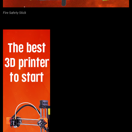
Fire Safety Stick