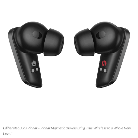
Edifier NeoBuds Planar – Planar Magnetic Drivers Bring True Wireless to a Whole New
Level!