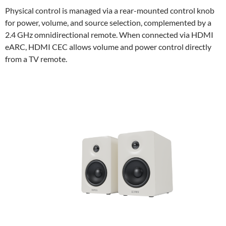
Physical control is managed via a rear-mounted control knob
for power, volume, and source selection, complemented by a
2.4 GHz omnidirectional remote. When connected via HDMI
eARC, HDMI CEC allows volume and power control directly
from a TV remote.