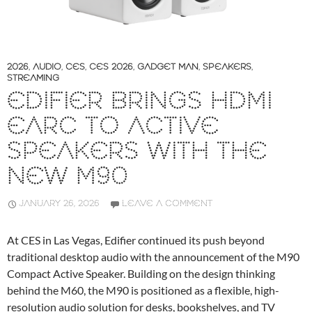
2026
,
AUDIO
,
CES
,
CES 2026
,
GADGET MAN
,
SPEAKERS
,
STREAMING
EDIFIER BRINGS HDMI
EARC TO ACTIVE
SPEAKERS WITH THE
NEW M90
JANUARY 26, 2026
LEAVE A COMMENT
At CES in Las Vegas, Edifier continued its push beyond
traditional desktop audio with the announcement of the M90
Compact Active Speaker. Building on the design thinking
behind the M60, the M90 is positioned as a flexible, high-
resolution audio solution for desks, bookshelves, and TV