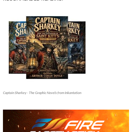
Captain Sharkey - The Graphic Novels from Inkantation