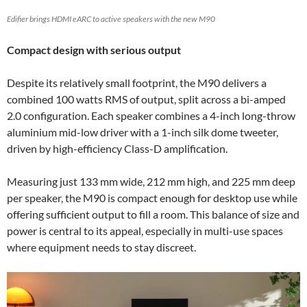
Edifier brings HDMI eARC to active speakers with the new M90
Compact design with serious output
Despite its relatively small footprint, the M90 delivers a
combined 100 watts RMS of output, split across a bi-amped
2.0 configuration. Each speaker combines a 4-inch long-throw
aluminium mid-low driver with a 1-inch silk dome tweeter,
driven by high-efficiency Class-D amplification.
Measuring just 133 mm wide, 212 mm high, and 225 mm deep
per speaker, the M90 is compact enough for desktop use while
offering sufficient output to fill a room. This balance of size and
power is central to its appeal, especially in multi-use spaces
where equipment needs to stay discreet.