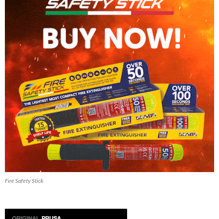
Fire Safety Stick