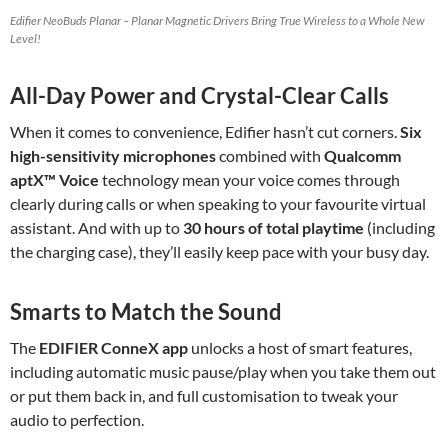
Edifier NeoBuds Planar – Planar Magnetic Drivers Bring True Wireless to a Whole New
Level!
All-Day Power and Crystal-Clear Calls
When it comes to convenience, Edifier hasn’t cut corners.
Six
high-sensitivity microphones
combined with
Qualcomm
aptX™ Voice
technology mean your voice comes through
clearly during calls or when speaking to your favourite virtual
assistant. And with up to
30 hours of total playtime
(including
the charging case), they’ll easily keep pace with your busy day.
Smarts to Match the Sound
The
EDIFIER ConneX app
unlocks a host of smart features,
including automatic music pause/play when you take them out
or put them back in, and full customisation to tweak your
audio to perfection.