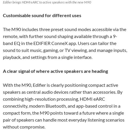
Edifier brings HDMI eARC to active speakers with the new M90
Customisable sound for different uses
The M90 includes three preset sound modes accessible via the
remote, with further sound shaping available through a 9-
band EQ in the EDIFIER ConneX app. Users can tailor the
sound to suit music, gaming, or TV viewing, and manage inputs,
playback, and settings from a single interface.
A clear signal of where active speakers are heading
With the M90, Edifier is clearly positioning compact active
speakers as central audio devices rather than accessories. By
combining high-resolution processing, HDMI eARC
connectivity, modern Bluetooth, and app-based control in a
compact form, the M90 points toward a future where a single
pair of speakers can handle most everyday listening scenarios
without compromise.