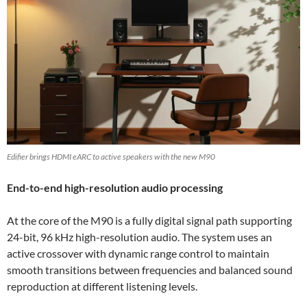
Edifier brings HDMI eARC to active speakers with the new M90
End-to-end high-resolution audio processing
At the core of the M90 is a fully digital signal path supporting
24-bit, 96 kHz high-resolution audio. The system uses an
active crossover with dynamic range control to maintain
smooth transitions between frequencies and balanced sound
reproduction at different listening levels.