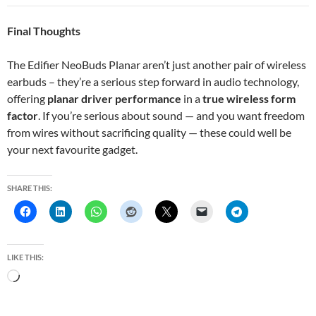
Final Thoughts
The Edifier NeoBuds Planar aren’t just another pair of wireless
earbuds – they’re a serious step forward in audio technology,
offering
planar driver performance
in a
true wireless form
factor
. If you’re serious about sound — and you want freedom
from wires without sacrificing quality — these could well be
your next favourite gadget.
SHARE THIS:
LIKE THIS:
L
o
a