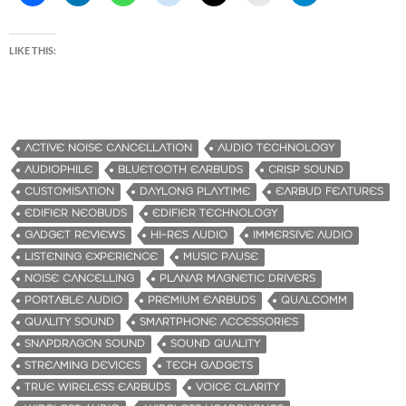
LIKE THIS:
ACTIVE NOISE CANCELLATION
AUDIO TECHNOLOGY
AUDIOPHILE
BLUETOOTH EARBUDS
CRISP SOUND
CUSTOMISATION
DAYLONG PLAYTIME
EARBUD FEATURES
EDIFIER NEOBUDS
EDIFIER TECHNOLOGY
GADGET REVIEWS
HI-RES AUDIO
IMMERSIVE AUDIO
LISTENING EXPERIENCE
MUSIC PAUSE
NOISE CANCELLING
PLANAR MAGNETIC DRIVERS
PORTABLE AUDIO
PREMIUM EARBUDS
QUALCOMM
QUALITY SOUND
SMARTPHONE ACCESSORIES
SNAPDRAGON SOUND
SOUND QUALITY
STREAMING DEVICES
TECH GADGETS
TRUE WIRELESS EARBUDS
VOICE CLARITY