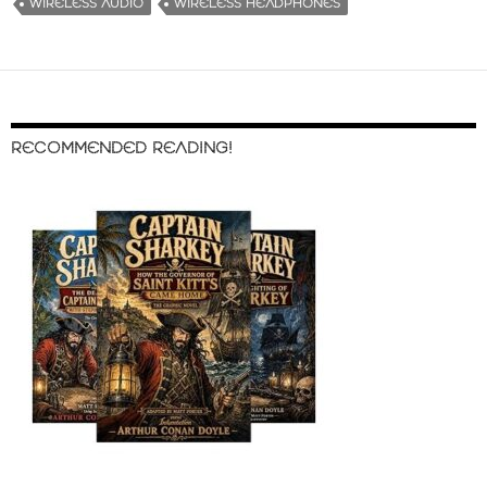
WIRELESS AUDIO
WIRELESS HEADPHONES
RECOMMENDED READING!