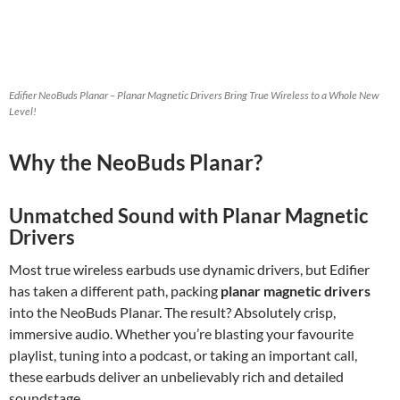
Edifier NeoBuds Planar – Planar Magnetic Drivers Bring True Wireless to a Whole New
Level!
Why the NeoBuds Planar?
Unmatched Sound with Planar Magnetic
Drivers
Most true wireless earbuds use dynamic drivers, but Edifier
has taken a different path, packing
planar magnetic drivers
into the NeoBuds Planar. The result? Absolutely crisp,
immersive audio. Whether you’re blasting your favourite
playlist, tuning into a podcast, or taking an important call,
these earbuds deliver an unbelievably rich and detailed
soundstage.