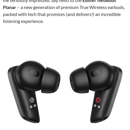
me seriously impressed. Say hello to the
Edifier NeoBuds
Planar
– a new generation of premium True Wireless earbuds,
packed with tech that promises (and delivers!) an incredible
listening experience.