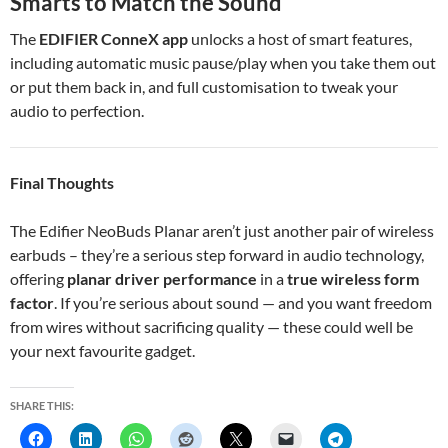
Smarts to Match the Sound
The
EDIFIER ConneX app
unlocks a host of smart features,
including automatic music pause/play when you take them out
or put them back in, and full customisation to tweak your
audio to perfection.
Final Thoughts
The Edifier NeoBuds Planar aren’t just another pair of wireless
earbuds – they’re a serious step forward in audio technology,
offering
planar driver performance
in a
true wireless form
factor
. If you’re serious about sound — and you want freedom
from wires without sacrificing quality — these could well be
your next favourite gadget.
SHARE THIS: