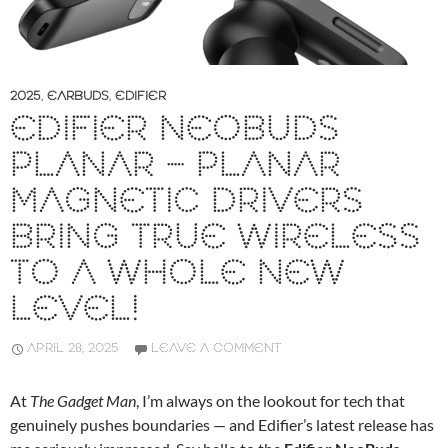
2025
,
EARBUDS
,
EDIFIER
EDIFIER NEOBUDS
PLANAR – PLANAR
MAGNETIC DRIVERS
BRING TRUE WIRELESS
TO A WHOLE NEW
LEVEL!
APRIL 28, 2025
LEAVE A COMMENT
At
The Gadget Man
, I’m always on the lookout for tech that
genuinely pushes boundaries — and Edifier’s latest release has