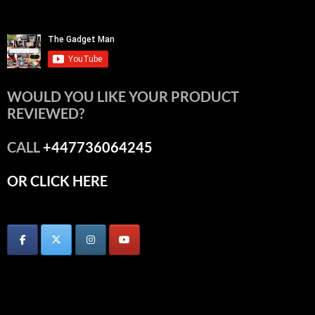
WOULD YOU LIKE YOUR PRODUCT
REVIEWED?
CALL
+447736064245
OR CLICK HERE