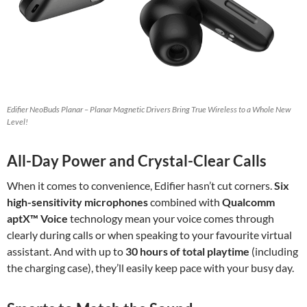
Edifier NeoBuds Planar – Planar Magnetic Drivers Bring True Wireless to a Whole New
Level!
All-Day Power and Crystal-Clear Calls
When it comes to convenience, Edifier hasn’t cut corners.
Six
high-sensitivity microphones
combined with
Qualcomm
aptX™ Voice
technology mean your voice comes through
clearly during calls or when speaking to your favourite virtual
assistant. And with up to
30 hours of total playtime
(including
the charging case), they’ll easily keep pace with your busy day.