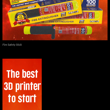
Fire Safety Stick