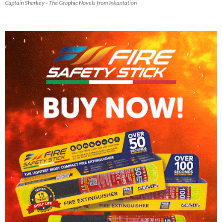
Captain Sharkey - The Graphic Novels from Inkantation