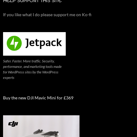
HELP SUPPORT THIS SITE
If you like what I do please support me on Ko-fi
Safer. Faster. More traffic. Security,
performance, and marketing tools made
for WordPress sites by the WordPress
experts
Buy the new DJI Mavic Mini for £369