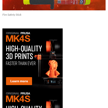
Fire Safety Stick