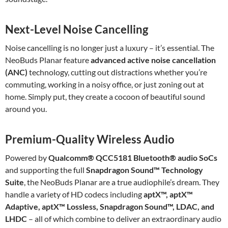
Next-Level Noise Cancelling
Noise cancelling is no longer just a luxury – it’s essential. The
NeoBuds Planar feature
advanced active noise cancellation
(ANC)
technology, cutting out distractions whether you’re
commuting, working in a noisy office, or just zoning out at
home. Simply put, they create a cocoon of beautiful sound
around you.
Premium-Quality Wireless Audio
Powered by
Qualcomm® QCC5181 Bluetooth® audio SoCs
and supporting the full
Snapdragon Sound™ Technology
Suite
, the NeoBuds Planar are a true audiophile’s dream. They
handle a variety of HD codecs including
aptX™, aptX™
Adaptive, aptX™ Lossless, Snapdragon Sound™, LDAC, and
LHDC
– all of which combine to deliver an extraordinary audio