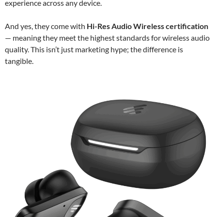
experience across any device.
And yes, they come with
Hi-Res Audio Wireless certification
— meaning they meet the highest standards for wireless audio
quality. This isn’t just marketing hype; the difference is
tangible.