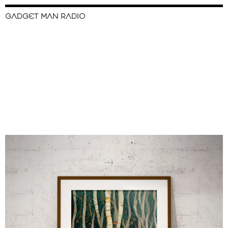
GADGET MAN RADIO