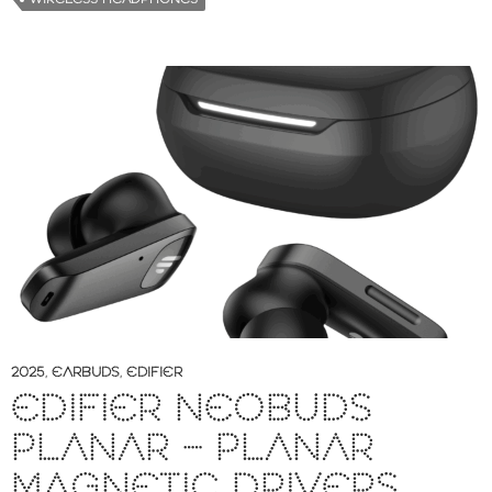
2025
,
EARBUDS
,
EDIFIER
EDIFIER NEOBUDS
PLANAR – PLANAR
MAGNETIC DRIVERS