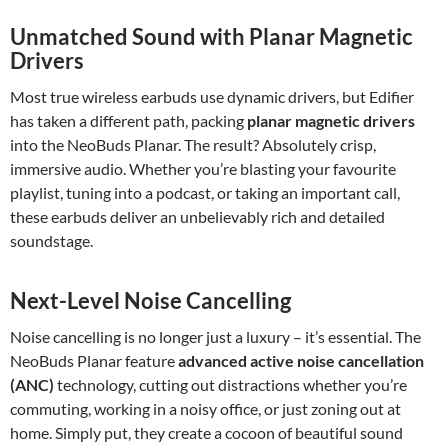
Unmatched Sound with Planar Magnetic
Drivers
Most true wireless earbuds use dynamic drivers, but Edifier
has taken a different path, packing
planar magnetic drivers
into the NeoBuds Planar. The result? Absolutely crisp,
immersive audio. Whether you’re blasting your favourite
playlist, tuning into a podcast, or taking an important call,
these earbuds deliver an unbelievably rich and detailed
soundstage.
Next-Level Noise Cancelling
Noise cancelling is no longer just a luxury – it’s essential. The
NeoBuds Planar feature
advanced active noise cancellation
(ANC)
technology, cutting out distractions whether you’re
commuting, working in a noisy office, or just zoning out at
home. Simply put, they create a cocoon of beautiful sound