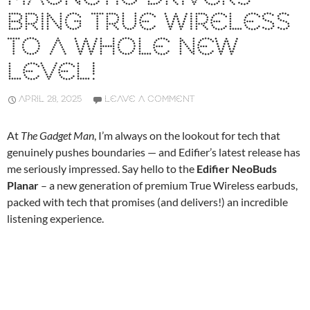
BRING TRUE WIRELESS
TO A WHOLE NEW
LEVEL!
APRIL 28, 2025
LEAVE A COMMENT
At
The Gadget Man
, I’m always on the lookout for tech that
genuinely pushes boundaries — and Edifier’s latest release has
me seriously impressed. Say hello to the
Edifier NeoBuds
Planar
– a new generation of premium True Wireless earbuds,
packed with tech that promises (and delivers!) an incredible
listening experience.