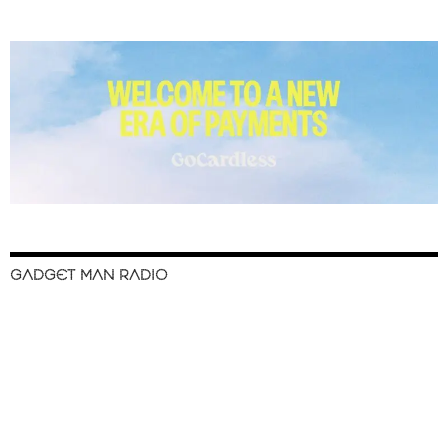
GADGET MAN RADIO