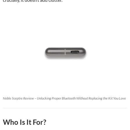
Noble Sceptre Review – Unlocking Proper Bluetooth Without Replacing the Kit You Love
Who Is It For?