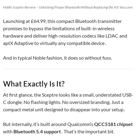
Noble Sceptre Review – Unlocking Proper Bluetooth Without Replacing the Kit You Love
Launching at £64.99, this compact Bluetooth transmitter
promises to bypass the limitations of built-in wireless
hardware and deliver high-resolution codecs like LDAC and
aptX Adaptive to virtually any compatible device .
And in typical Noble fashion, it does so without fuss.
What Exactly Is It?
At first glance, the Sceptre looks like a small, understated USB-
C dongle. No flashing lights. No oversized branding. Just a
compact metal unit designed to disappear into your setup.
But internally, it’s built around Qualcomm’s
QCC5181 chipset
with
Bluetooth 5.4 support
. That’s the important bit.