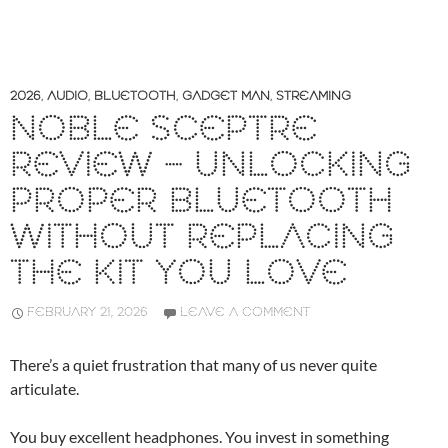
2026
,
AUDIO
,
BLUETOOTH
,
GADGET MAN
,
STREAMING
NOBLE SCEPTRE
REVIEW – UNLOCKING
PROPER BLUETOOTH
WITHOUT REPLACING
THE KIT YOU LOVE
FEBRUARY 21, 2026
LEAVE A COMMENT
There’s a quiet frustration that many of us never quite
articulate.
You buy excellent headphones. You invest in something