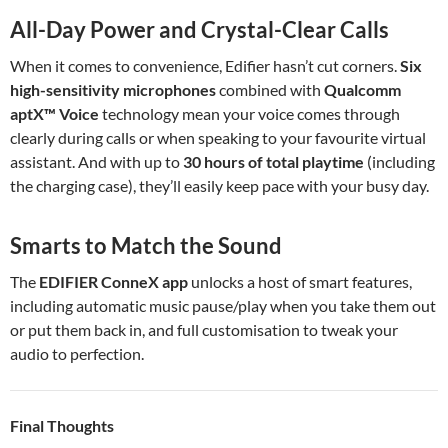
All-Day Power and Crystal-Clear Calls
When it comes to convenience, Edifier hasn’t cut corners.
Six
high-sensitivity microphones
combined with
Qualcomm
aptX™ Voice
technology mean your voice comes through
clearly during calls or when speaking to your favourite virtual
assistant. And with up to
30 hours of total playtime
(including
the charging case), they’ll easily keep pace with your busy day.
Smarts to Match the Sound
The
EDIFIER ConneX app
unlocks a host of smart features,
including automatic music pause/play when you take them out
or put them back in, and full customisation to tweak your
audio to perfection.
Final Thoughts