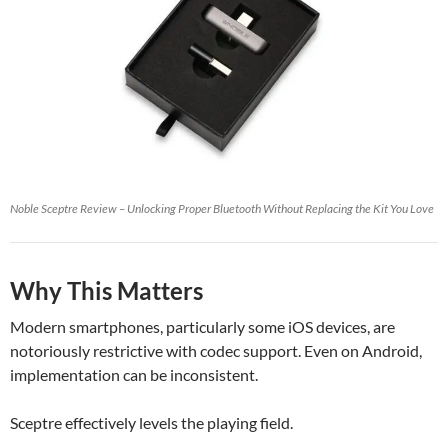
Noble Sceptre Review – Unlocking Proper Bluetooth Without Replacing the Kit You Love
Why This Matters
Modern smartphones, particularly some iOS devices, are
notoriously restrictive with codec support. Even on Android,
implementation can be inconsistent.
Sceptre effectively levels the playing field.