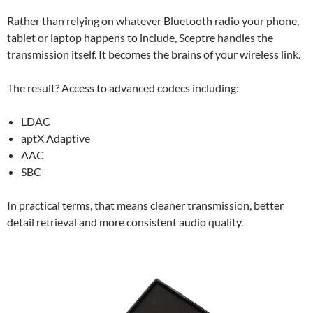
Rather than relying on whatever Bluetooth radio your phone,
tablet or laptop happens to include, Sceptre handles the
transmission itself. It becomes the brains of your wireless link.
The result? Access to advanced codecs including:
LDAC
aptX Adaptive
AAC
SBC
In practical terms, that means cleaner transmission, better
detail retrieval and more consistent audio quality.