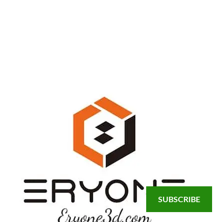
SUBSCRIBE