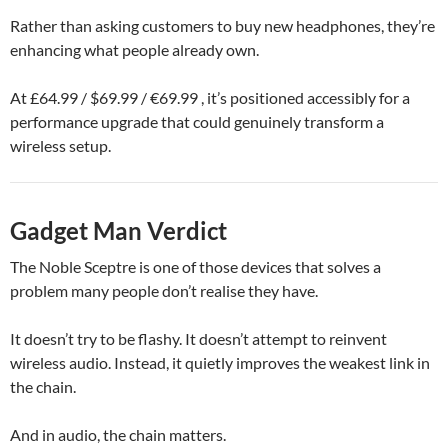
Rather than asking customers to buy new headphones, they’re
enhancing what people already own.
At £64.99 / $69.99 / €69.99 , it’s positioned accessibly for a
performance upgrade that could genuinely transform a
wireless setup.
Gadget Man Verdict
The Noble Sceptre is one of those devices that solves a
problem many people don’t realise they have.
It doesn’t try to be flashy. It doesn’t attempt to reinvent
wireless audio. Instead, it quietly improves the weakest link in
the chain.
And in audio, the chain matters.