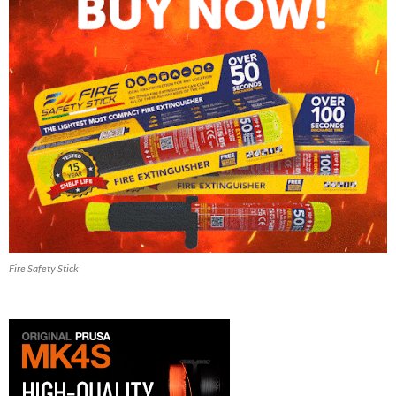
Fire Safety Stick