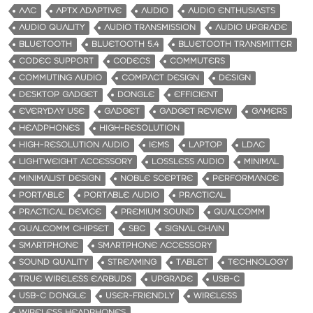
AAC
APTX ADAPTIVE
AUDIO
AUDIO ENTHUSIASTS
AUDIO QUALITY
AUDIO TRANSMISSION
AUDIO UPGRADE
BLUETOOTH
BLUETOOTH 5.4
BLUETOOTH TRANSMITTER
CODEC SUPPORT
CODECS
COMMUTERS
COMMUTING AUDIO
COMPACT DESIGN
DESIGN
DESKTOP GADGET
DONGLE
EFFICIENT
EVERYDAY USE
GADGET
GADGET REVIEW
GAMERS
HEADPHONES
HIGH-RESOLUTION
HIGH-RESOLUTION AUDIO
IEMS
LAPTOP
LDAC
LIGHTWEIGHT ACCESSORY
LOSSLESS AUDIO
MINIMAL
MINIMALIST DESIGN
NOBLE SCEPTRE
PERFORMANCE
PORTABLE
PORTABLE AUDIO
PRACTICAL
PRACTICAL DEVICE
PREMIUM SOUND
QUALCOMM
QUALCOMM CHIPSET
SBC
SIGNAL CHAIN
SMARTPHONE
SMARTPHONE ACCESSORY
SOUND QUALITY
STREAMING
TABLET
TECHNOLOGY
TRUE WIRELESS EARBUDS
UPGRADE
USB-C
USB-C DONGLE
USER-FRIENDLY
WIRELESS
WIRELESS HEADPHONES