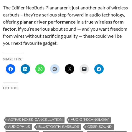
The Edifier NeoBuds Planar aren’t just another pair of wireless
earbuds – they’re a serious step forward in audio technology,
offering
planar driver performance
in a
true wireless form
factor
. If you’re serious about sound — and you want freedom
from wires without sacrificing quality — these could well be
your next favourite gadget.
SHARE THIS:
LIKE THIS:
ACTIVE NOISE CANCELLATION
AUDIO TECHNOLOGY
AUDIOPHILE
BLUETOOTH EARBUDS
CRISP SOUND