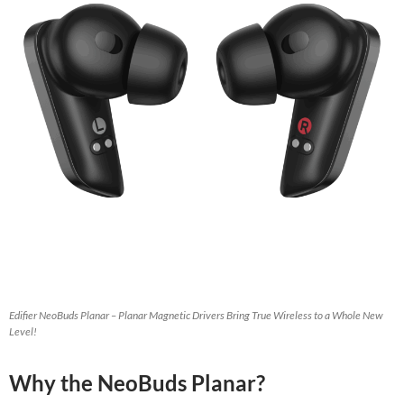
Edifier NeoBuds Planar – Planar Magnetic Drivers Bring True Wireless to a Whole New
Level!
Why the NeoBuds Planar?