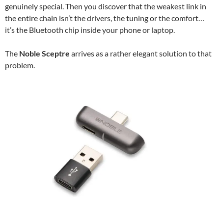
genuinely special. Then you discover that the weakest link in
the entire chain isn’t the drivers, the tuning or the comfort…
it’s the Bluetooth chip inside your phone or laptop.
The
Noble Sceptre
arrives as a rather elegant solution to that
problem.