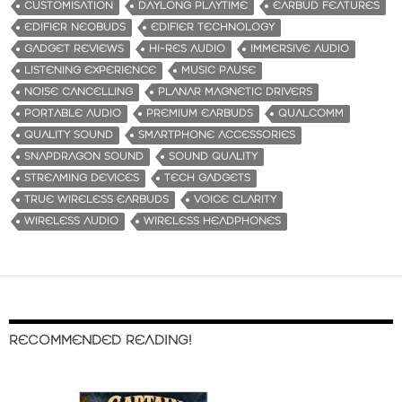
CUSTOMISATION
DAYLONG PLAYTIME
EARBUD FEATURES
EDIFIER NEOBUDS
EDIFIER TECHNOLOGY
GADGET REVIEWS
HI-RES AUDIO
IMMERSIVE AUDIO
LISTENING EXPERIENCE
MUSIC PAUSE
NOISE CANCELLING
PLANAR MAGNETIC DRIVERS
PORTABLE AUDIO
PREMIUM EARBUDS
QUALCOMM
QUALITY SOUND
SMARTPHONE ACCESSORIES
SNAPDRAGON SOUND
SOUND QUALITY
STREAMING DEVICES
TECH GADGETS
TRUE WIRELESS EARBUDS
VOICE CLARITY
WIRELESS AUDIO
WIRELESS HEADPHONES
RECOMMENDED READING!