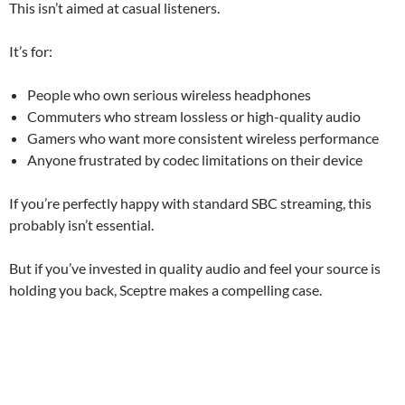
This isn’t aimed at casual listeners.
It’s for:
People who own serious wireless headphones
Commuters who stream lossless or high-quality audio
Gamers who want more consistent wireless performance
Anyone frustrated by codec limitations on their device
If you’re perfectly happy with standard SBC streaming, this
probably isn’t essential.
But if you’ve invested in quality audio and feel your source is
holding you back, Sceptre makes a compelling case.