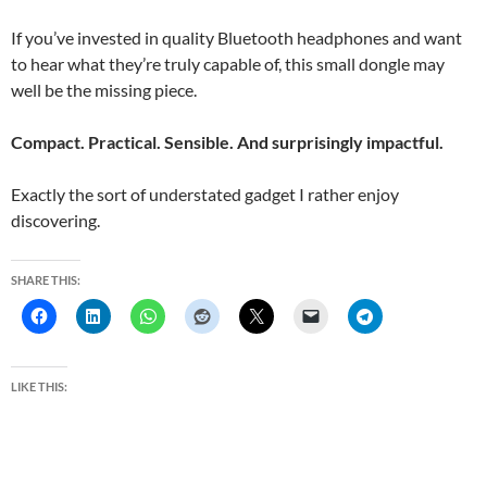
If you’ve invested in quality Bluetooth headphones and want
to hear what they’re truly capable of, this small dongle may
well be the missing piece.
Compact. Practical. Sensible. And surprisingly impactful.
Exactly the sort of understated gadget I rather enjoy
discovering.
SHARE THIS:
LIKE THIS: