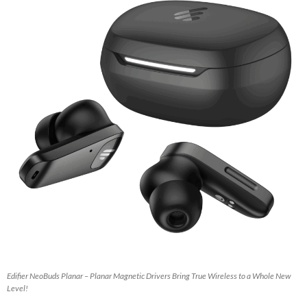
Edifier NeoBuds Planar – Planar Magnetic Drivers Bring True Wireless to a Whole New
Level!