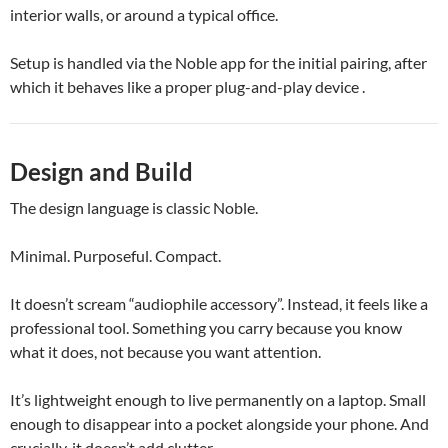
interior walls, or around a typical office.
Setup is handled via the Noble app for the initial pairing, after
which it behaves like a proper plug-and-play device .
Design and Build
The design language is classic Noble.
Minimal. Purposeful. Compact.
It doesn’t scream “audiophile accessory”. Instead, it feels like a
professional tool. Something you carry because you know
what it does, not because you want attention.
It’s lightweight enough to live permanently on a laptop. Small
enough to disappear into a pocket alongside your phone. And
crucially, it doesn’t add clutter.