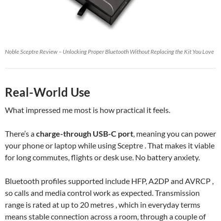
Noble Sceptre Review – Unlocking Proper Bluetooth Without Replacing the Kit You Love
Real-World Use
What impressed me most is how practical it feels.
There’s a
charge-through USB-C port
, meaning you can power
your phone or laptop while using Sceptre . That makes it viable
for long commutes, flights or desk use. No battery anxiety.
Bluetooth profiles supported include HFP, A2DP and AVRCP ,
so calls and media control work as expected. Transmission
range is rated at up to 20 metres , which in everyday terms
means stable connection across a room, through a couple of