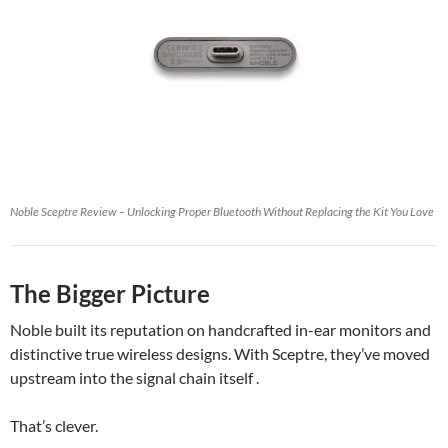
Noble Sceptre Review – Unlocking Proper Bluetooth Without Replacing the Kit You Love
The Bigger Picture
Noble built its reputation on handcrafted in-ear monitors and
distinctive true wireless designs. With Sceptre, they’ve moved
upstream into the signal chain itself .
That’s clever.