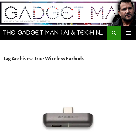
Skip
to
content
Search
The Gadget Man | AI & Tech News and Reviews | Matt Porter
PRIMAR
MENU
Tag Archives: True Wireless Earbuds