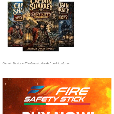
Captain Sharkey - The Graphic Novels from Inkantation