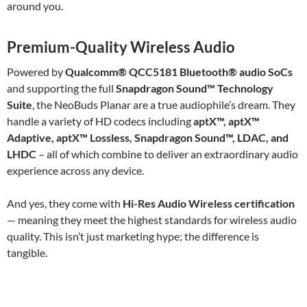
around you.
Premium-Quality Wireless Audio
Powered by
Qualcomm® QCC5181 Bluetooth® audio SoCs
and supporting the full
Snapdragon Sound™ Technology
Suite
, the NeoBuds Planar are a true audiophile’s dream. They
handle a variety of HD codecs including
aptX™, aptX™
Adaptive, aptX™ Lossless, Snapdragon Sound™, LDAC, and
LHDC
– all of which combine to deliver an extraordinary audio
experience across any device.
And yes, they come with
Hi-Res Audio Wireless certification
— meaning they meet the highest standards for wireless audio
quality. This isn’t just marketing hype; the difference is
tangible.