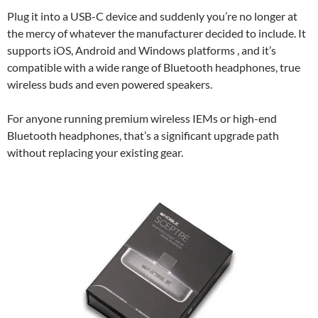
Plug it into a USB-C device and suddenly you’re no longer at
the mercy of whatever the manufacturer decided to include. It
supports iOS, Android and Windows platforms , and it’s
compatible with a wide range of Bluetooth headphones, true
wireless buds and even powered speakers.
For anyone running premium wireless IEMs or high-end
Bluetooth headphones, that’s a significant upgrade path
without replacing your existing gear.