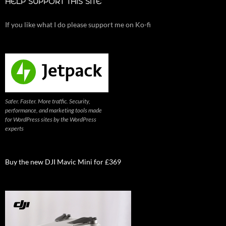
HELP SUPPORT THIS SITE
If you like what I do please support me on Ko-fi
Safer. Faster. More traffic. Security,
performance, and marketing tools made
for WordPress sites by the WordPress
experts
Buy the new DJI Mavic Mini for £369