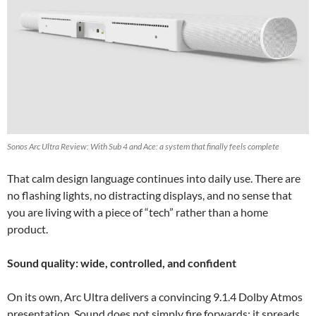
Sonos Arc Ultra Review: With Sub 4 and Ace: a system that finally feels complete
That calm design language continues into daily use. There are
no flashing lights, no distracting displays, and no sense that
you are living with a piece of “tech” rather than a home
product.
Sound quality: wide, controlled, and confident
On its own, Arc Ultra delivers a convincing 9.1.4 Dolby Atmos
presentation. Sound does not simply fire forwards; it spreads