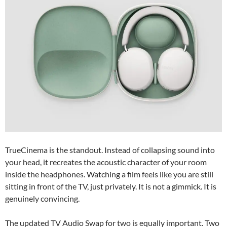
TrueCinema is the standout. Instead of collapsing sound into
your head, it recreates the acoustic character of your room
inside the headphones. Watching a film feels like you are still
sitting in front of the TV, just privately. It is not a gimmick. It is
genuinely convincing.
The updated TV Audio Swap for two is equally important. Two