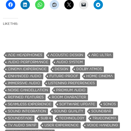
LIKE THIS:
ACE HEADPHONES
ACOUSTIC DESIGN
ARC ULTRA
AUDIO PERFORMANCE
AUDIO SYSTEM
CINEMA EXPERIENCE
DESIGN
DOLBY ATMOS
ENHANCED AUDIO
FUTURE-PROOF
HOME CINEMA
IMMERSIVE AUDIO
LISTENING PREFERENCES
NOISE CANCELLATION
PREMIUM AUDIO
REFINED FEATURES
ROOM CHARACTER
SEAMLESS EXPERIENCE
SOFTWARE UPDATE
SONOS
SOUND INTEGRATION
SOUND QUALITY
SOUNDBAR
SOUNDSTAGE
SUB 4
TECHNOLOGY
TRUECINEMA
TV AUDIO SWAP
USER EXPERIENCE
VOICE HANDLING