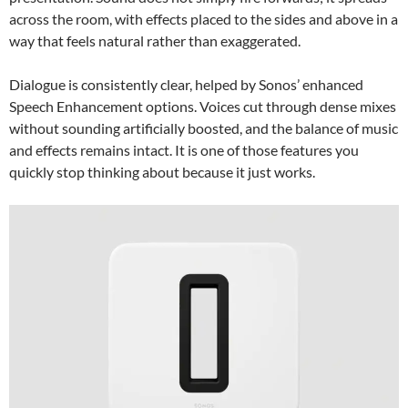
across the room, with effects placed to the sides and above in a
way that feels natural rather than exaggerated.
Dialogue is consistently clear, helped by Sonos’ enhanced
Speech Enhancement options. Voices cut through dense mixes
without sounding artificially boosted, and the balance of music
and effects remains intact. It is one of those features you
quickly stop thinking about because it just works.