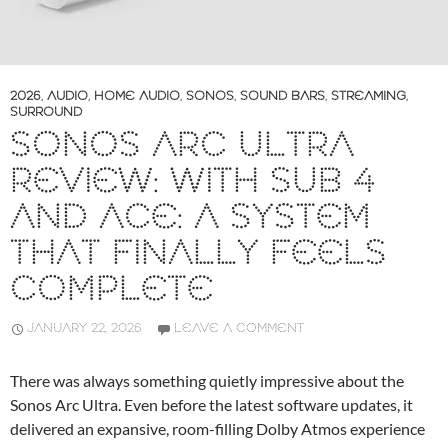
2026
,
AUDIO
,
HOME AUDIO
,
SONOS
,
SOUND BARS
,
STREAMING
,
SURROUND
SONOS ARC ULTRA
REVIEW: WITH SUB 4
AND ACE: A SYSTEM
THAT FINALLY FEELS
COMPLETE
JANUARY 22, 2026
LEAVE A COMMENT
There was always something quietly impressive about the
Sonos Arc Ultra. Even before the latest software updates, it
delivered an expansive, room-filling Dolby Atmos experience