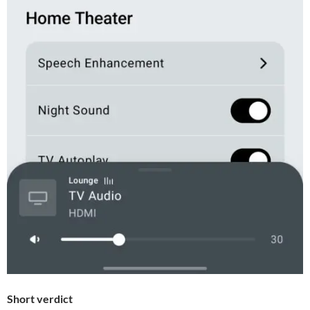
Short verdict