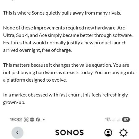
This is where Sonos quietly pulls away from many rivals.
None of these improvements required new hardware. Arc
Ultra, Sub 4, and Ace simply became better through software.
Features that would normally justify a new product launch
arrived overnight, free of charge.
This matters because it changes the value equation. You are
not just buying hardware as it exists today. You are buying into
a platform designed to evolve.
In a market obsessed with fast churn, this feels refreshingly
grown-up.