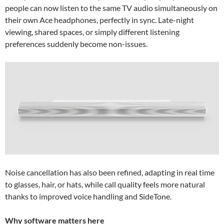
people can now listen to the same TV audio simultaneously on
their own Ace headphones, perfectly in sync. Late-night
viewing, shared spaces, or simply different listening
preferences suddenly become non-issues.
Noise cancellation has also been refined, adapting in real time
to glasses, hair, or hats, while call quality feels more natural
thanks to improved voice handling and SideTone.
Why software matters here