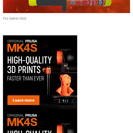
Fire Safety Stick