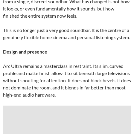
from a single, discreet soundbar. What has changed is not how
it looks, or even fundamentally how it sounds, but how
finished the entire system now feels.
This is no longer just a very good soundbar. It is the centre of a
genuinely flexible home cinema and personal listening system.
Design and presence
Arc Ultra remains a masterclass in restraint. Its slim, curved
profile and matte finish allow it to sit beneath large televisions
without shouting for attention. It does not block bezels, it does
not dominate the room, and it blends in far better than most
high-end audio hardware.