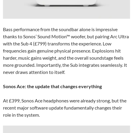
Bass performance from the soundbar alone is impressive
thanks to Sonos’ Sound Motion™ woofer, but pairing Arc Ultra
with the Sub 4 (£799) transforms the experience. Low
frequencies gain genuine physical presence. Explosions hit
harder, music gains weight, and the overall soundstage feels
more grounded. Importantly, the Sub integrates seamlessly. It
never draws attention to itself.
Sonos Ace: the update that changes everything
At £399, Sonos Ace headphones were already strong, but the
recent major software update fundamentally changes their
role in the system.