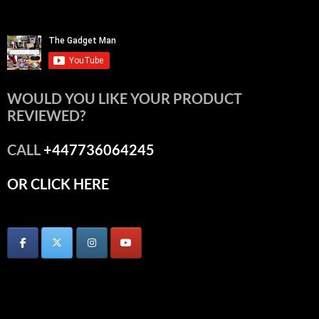
WOULD YOU LIKE YOUR PRODUCT
REVIEWED?
CALL
+447736064245
OR CLICK HERE