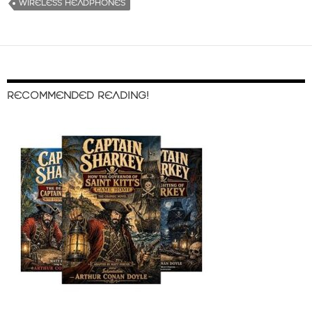
WIRELESS HEADPHONES
RECOMMENDED READING!