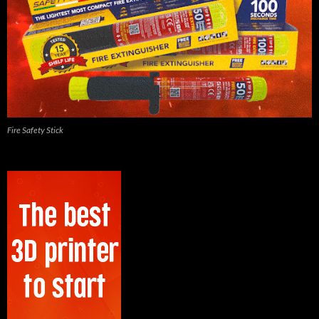
Fire Safety Stick