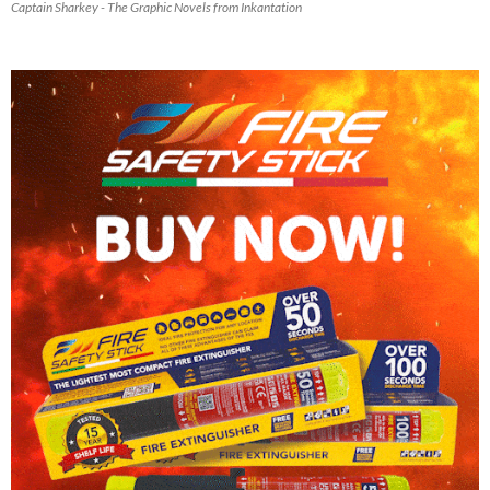
Captain Sharkey - The Graphic Novels from Inkantation