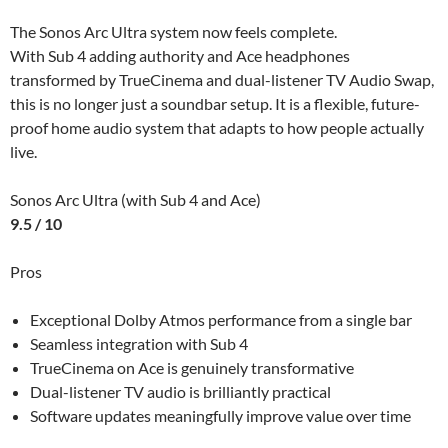
The Sonos Arc Ultra system now feels complete.
With Sub 4 adding authority and Ace headphones
transformed by TrueCinema and dual-listener TV Audio Swap,
this is no longer just a soundbar setup. It is a flexible, future-
proof home audio system that adapts to how people actually
live.
Sonos Arc Ultra (with Sub 4 and Ace)
9.5 / 10
Pros
Exceptional Dolby Atmos performance from a single bar
Seamless integration with Sub 4
TrueCinema on Ace is genuinely transformative
Dual-listener TV audio is brilliantly practical
Software updates meaningfully improve value over time