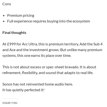
Cons
Premium pricing
Full experience requires buying into the ecosystem
Final thoughts
At £999 for Arc Ultra, this is premium territory. Add the Sub 4
and Ace and the investment grows. But unlike many premium
systems, this one earns its place over time.
This is not about excess or spec-sheet bravado. It is about
refinement, flexibility, and sound that adapts to real life.
Sonos has not reinvented home audio here.
It has quietly perfected it!
SHARE THIS: