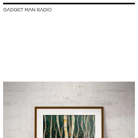
GADGET MAN RADIO