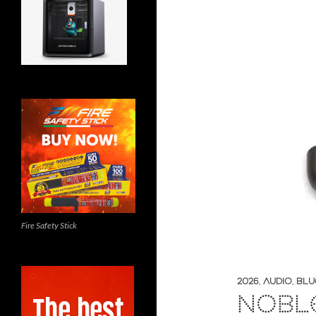
Fire Safety Stick
2026
,
AUDIO
,
BLU
NOBL