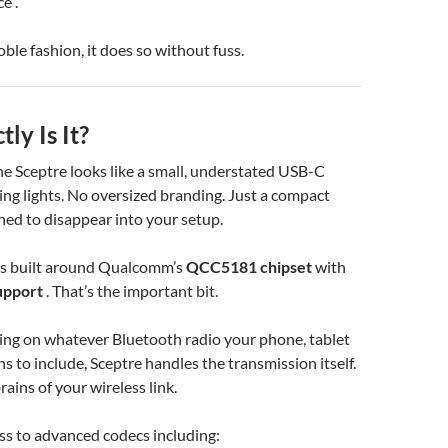
e .
oble fashion, it does so without fuss.
ly Is It?
 the Sceptre looks like a small, understated USB-C
ing lights. No oversized branding. Just a compact
ned to disappear into your setup.
it’s built around Qualcomm’s
QCC5181 chipset
with
upport
. That’s the important bit.
ing on whatever Bluetooth radio your phone, tablet
s to include, Sceptre handles the transmission itself.
ains of your wireless link.
ss to advanced codecs including: