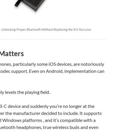
 Unlocking Proper Bluetooth Without Replacing the Kit You Love
Matters
nes, particularly some iOS devices, are notoriously
 codec support. Even on Android, implementation can
ly levels the playing field.
SB-C device and suddenly you’re no longer at the
r the manufacturer decided to include. It supports
 Windows platforms , and it’s compatible with a
luetooth headphones, true wireless buds and even