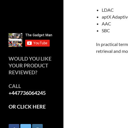
LDAC
aptX Adaptiv
AAC
SBC
In practical ter
retrieval and mo
WOULD YOU LIKE
YOUR PRODUCT
REVIEWED?
CALL
+447736064245
OR CLICK HERE