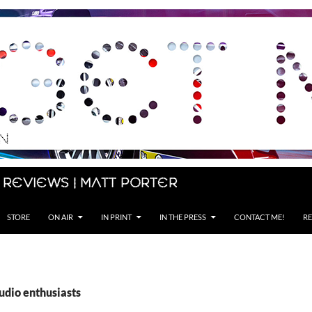
 Reviews | Matt Porter
STORE
ON AIR
IN PRINT
IN THE PRESS
CONTACT ME!
RE
udio enthusiasts