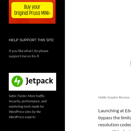
HELP SUPPORT THIS SITE
If you like what I do please
support me on Ko-fi
Safer. Faster. More traffic.
Noble Sceptre Review –
Security, performance, and
marketing tools made for
Launching at £6
WordPress sites by the
WordPress experts
bypass the limit
resolution codec