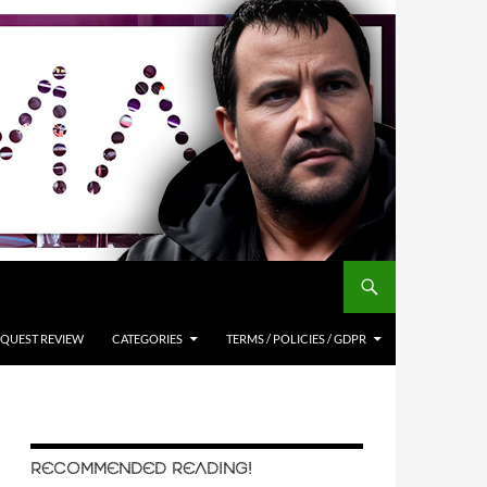
QUEST REVIEW
CATEGORIES
TERMS / POLICIES / GDPR
RECOMMENDED READING!