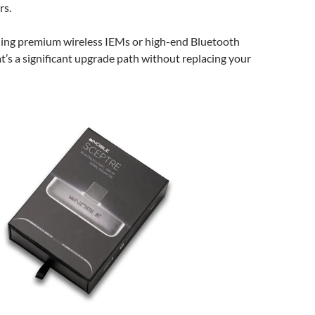
rs.
ing premium wireless IEMs or high-end Bluetooth
’s a significant upgrade path without replacing your