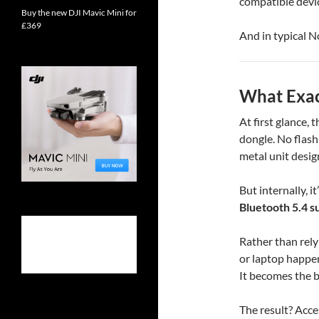
compatible devic
Buy the new DJI Mavic Mini for
£369
And in typical N
What Exact
At first glance,
dongle. No flash
metal unit desig
But internally, 
Bluetooth 5.4 s
Rather than rely
or laptop happen
It becomes the br
The result? Acce