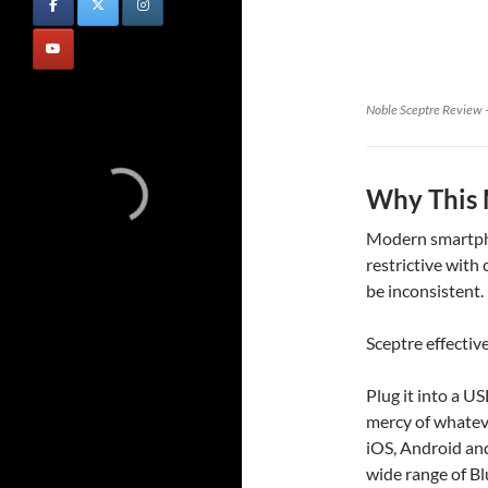
Noble Sceptre Review –
Why This 
Modern smartpho
restrictive with
be inconsistent.
Sceptre effective
Plug it into a U
mercy of whateve
iOS, Android and
wide range of B