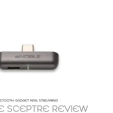
ETOOTH
,
GADGET MAN
,
STREAMING
E SCEPTRE REVIEW