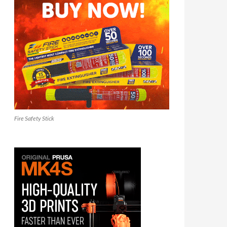
Fire Safety Stick