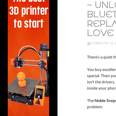
– UN
BLUE
REPLA
LOVE
FEBRUARY 21, 
There’s a quiet f
You buy excelle
special. Then yo
isn’t the drivers
inside your phon
The
Noble Scep
problem.