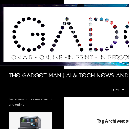
Skip
to
content
Search
The Gadget Man | AI & Tech News and
HOME
Tech news and reviews, on air
and online
Tag Archives: a