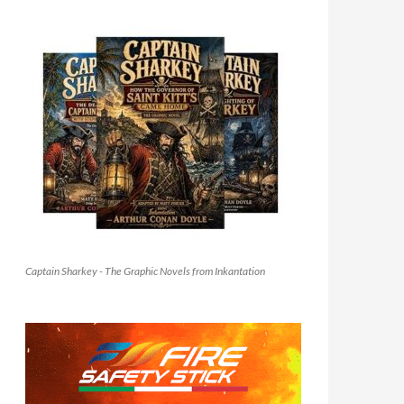
Captain Sharkey - The Graphic Novels from Inkantation