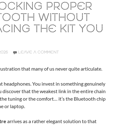
LOCKING PROPER
TOOTH WITHOUT
CING THE KIT YOU
2026
LEAVE A COMMENT
rustration that many of us never quite articulate.
nt headphones. You invest in something genuinely
u discover that the weakest link in the entire chain
, the tuning or the comfort… it’s the Bluetooth chip
e or laptop.
tre
arrives as a rather elegant solution to that