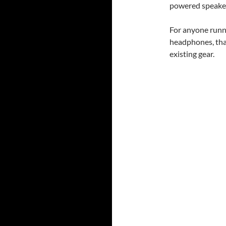
powered speake
For anyone runn
headphones, that
existing gear.