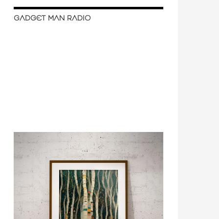
GADGET MAN RADIO