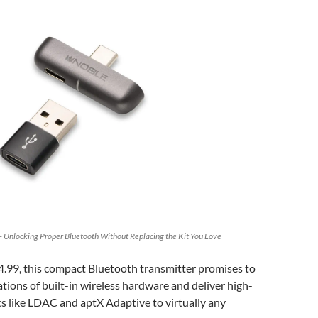
 Unlocking Proper Bluetooth Without Replacing the Kit You Love
4.99, this compact Bluetooth transmitter promises to
ations of built-in wireless hardware and deliver high-
s like LDAC and aptX Adaptive to virtually any