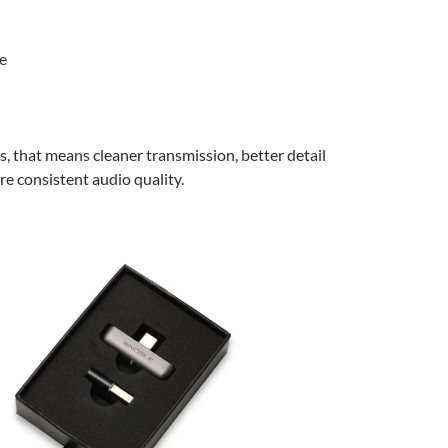
e
ms, that means cleaner transmission, better detail
re consistent audio quality.