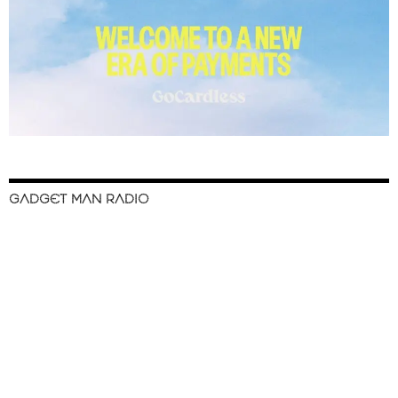
GADGET MAN RADIO