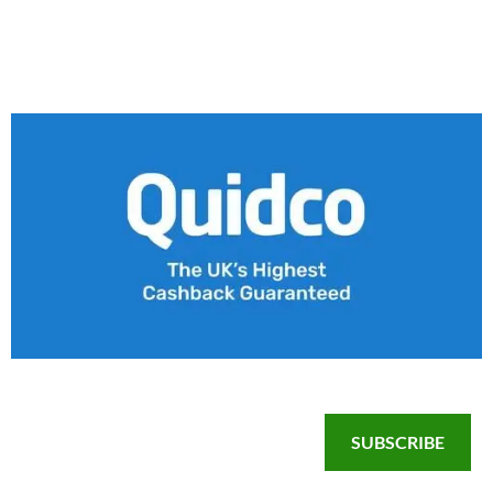
SUBSCRIBE