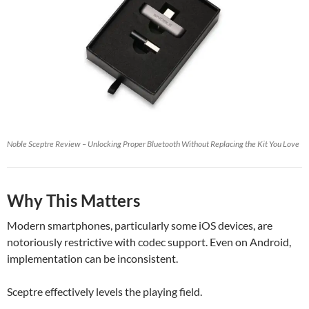
Noble Sceptre Review – Unlocking Proper Bluetooth Without Replacing the Kit You Love
Why This Matters
Modern smartphones, particularly some iOS devices, are
notoriously restrictive with codec support. Even on Android,
implementation can be inconsistent.
Sceptre effectively levels the playing field.