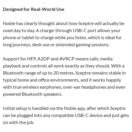
Designed for Real-World Use
Noble has clearly thought about how Sceptre will actually be
used day to day. A charge-through USB-C port allows your
phone or tablet to charge while you listen, which is ideal for
long journeys, desk use or extended gaming sessions.
Support for HFP, A2DP and AVRCP means calls, media
playback and controls all work exactly as they should. With a
Bluetooth range of up to 20 metres, Sceptre remains stable in
typical home and office environments, and it works happily
with true wireless earphones, over-ear headphones and even
powered Bluetooth speakers.
Initial setup is handled via the Noble app, after which Sceptre
can be plugged into any compatible USB-C device and just gets
on with the job.