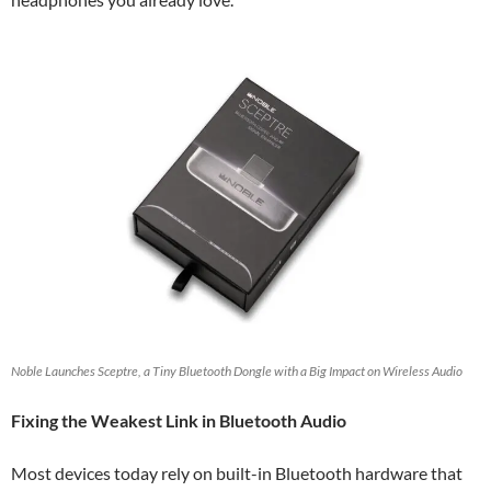
Noble Launches Sceptre, a Tiny Bluetooth Dongle with a Big Impact on Wireless Audio
Fixing the Weakest Link in Bluetooth Audio
Most devices today rely on built-in Bluetooth hardware that