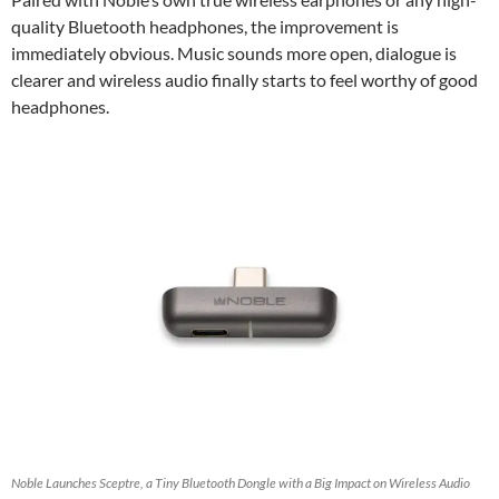
quality Bluetooth headphones, the improvement is
immediately obvious. Music sounds more open, dialogue is
clearer and wireless audio finally starts to feel worthy of good
headphones.
Noble Launches Sceptre, a Tiny Bluetooth Dongle with a Big Impact on Wireless Audio