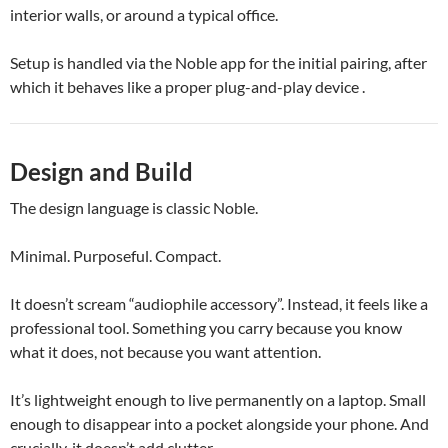
interior walls, or around a typical office.
Setup is handled via the Noble app for the initial pairing, after
which it behaves like a proper plug-and-play device .
Design and Build
The design language is classic Noble.
Minimal. Purposeful. Compact.
It doesn’t scream “audiophile accessory”. Instead, it feels like a
professional tool. Something you carry because you know
what it does, not because you want attention.
It’s lightweight enough to live permanently on a laptop. Small
enough to disappear into a pocket alongside your phone. And
crucially, it doesn’t add clutter.