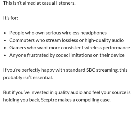
This isn’t aimed at casual listeners.
It’s for:
People who own serious wireless headphones
Commuters who stream lossless or high-quality audio
Gamers who want more consistent wireless performance
Anyone frustrated by codec limitations on their device
If you’re perfectly happy with standard SBC streaming, this
probably isn’t essential.
But if you’ve invested in quality audio and feel your source is
holding you back, Sceptre makes a compelling case.