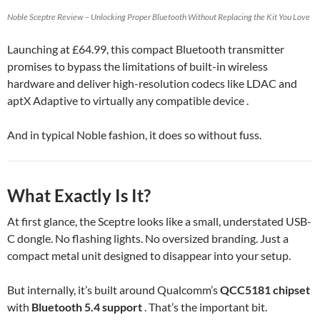
Noble Sceptre Review – Unlocking Proper Bluetooth Without Replacing the Kit You Love
Launching at £64.99, this compact Bluetooth transmitter
promises to bypass the limitations of built-in wireless
hardware and deliver high-resolution codecs like LDAC and
aptX Adaptive to virtually any compatible device .
And in typical Noble fashion, it does so without fuss.
What Exactly Is It?
At first glance, the Sceptre looks like a small, understated USB-
C dongle. No flashing lights. No oversized branding. Just a
compact metal unit designed to disappear into your setup.
But internally, it’s built around Qualcomm’s
QCC5181 chipset
with
Bluetooth 5.4 support
. That’s the important bit.