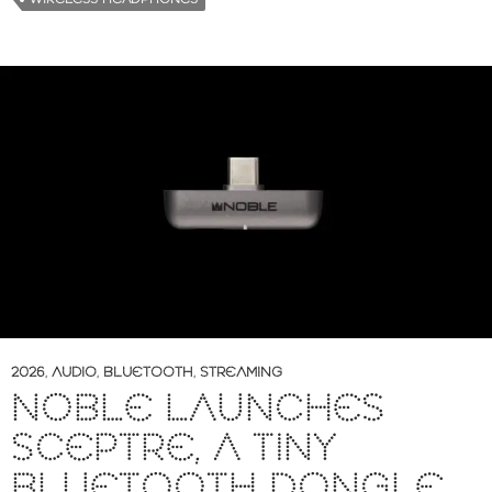
2026
,
AUDIO
,
BLUETOOTH
,
STREAMING
NOBLE LAUNCHES
SCEPTRE, A TINY
BLUETOOTH DONGLE