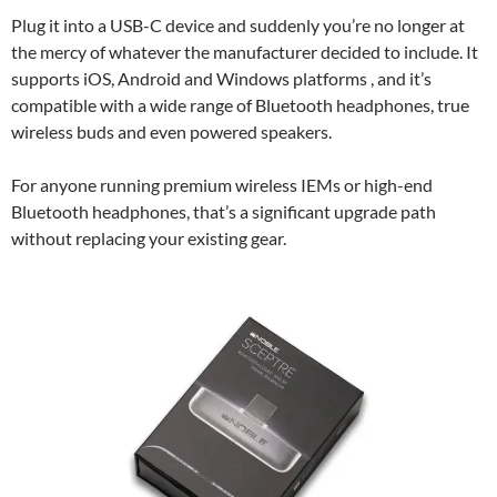
Plug it into a USB-C device and suddenly you’re no longer at
the mercy of whatever the manufacturer decided to include. It
supports iOS, Android and Windows platforms , and it’s
compatible with a wide range of Bluetooth headphones, true
wireless buds and even powered speakers.
For anyone running premium wireless IEMs or high-end
Bluetooth headphones, that’s a significant upgrade path
without replacing your existing gear.