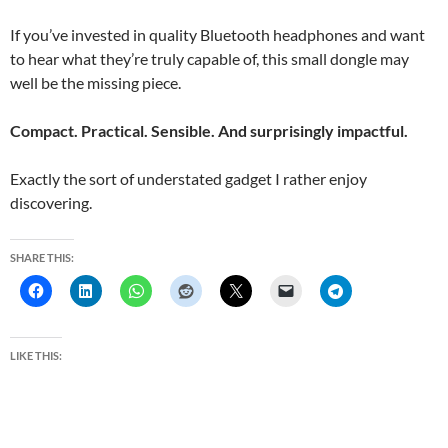
If you’ve invested in quality Bluetooth headphones and want
to hear what they’re truly capable of, this small dongle may
well be the missing piece.
Compact. Practical. Sensible. And surprisingly impactful.
Exactly the sort of understated gadget I rather enjoy
discovering.
SHARE THIS:
LIKE THIS: