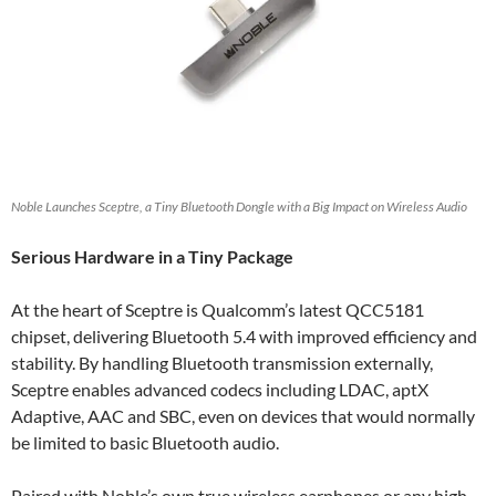
Noble Launches Sceptre, a Tiny Bluetooth Dongle with a Big Impact on Wireless Audio
Serious Hardware in a Tiny Package
At the heart of Sceptre is Qualcomm’s latest QCC5181
chipset, delivering Bluetooth 5.4 with improved efficiency and
stability. By handling Bluetooth transmission externally,
Sceptre enables advanced codecs including LDAC, aptX
Adaptive, AAC and SBC, even on devices that would normally
be limited to basic Bluetooth audio.
Paired with Noble’s own true wireless earphones or any high-