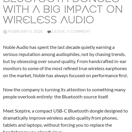
WITH A BIG IMPACT ON
WIRELESS AUDIO
FEBRUARY 6, 2026
LEAVE A COMMENT
Noble Audio has spent the last decade quietly earning a
serious reputation among audiophiles, not by chasing trends,
but by obsessing over sound quality. From handcrafted in-ear
monitors to some of the most refined true wireless earphones
on the market, Noble has always focused on performance first.
Now the company is turning its attention to something many
people overlook entirely: the Bluetooth source itself.
Meet Sceptre, a compact USB-C Bluetooth dongle designed to
dramatically improve wireless audio quality from phones,
tablets and laptops, without forcing you to replace the
headphones you already love.