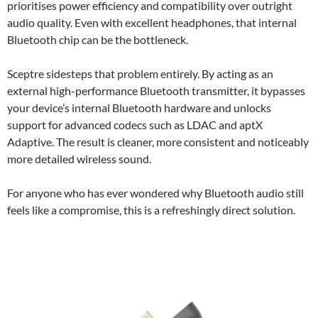
prioritises power efficiency and compatibility over outright
audio quality. Even with excellent headphones, that internal
Bluetooth chip can be the bottleneck.
Sceptre sidesteps that problem entirely. By acting as an
external high-performance Bluetooth transmitter, it bypasses
your device’s internal Bluetooth hardware and unlocks
support for advanced codecs such as LDAC and aptX
Adaptive. The result is cleaner, more consistent and noticeably
more detailed wireless sound.
For anyone who has ever wondered why Bluetooth audio still
feels like a compromise, this is a refreshingly direct solution.