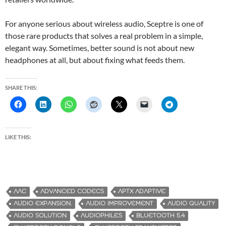
For anyone serious about wireless audio, Sceptre is one of
those rare products that solves a real problem in a simple,
elegant way. Sometimes, better sound is not about new
headphones at all, but about fixing what feeds them.
SHARE THIS:
LIKE THIS:
AAC
ADVANCED CODECS
APTX ADAPTIVE
AUDIO EXPANSION.
AUDIO IMPROVEMENT
AUDIO QUALITY
AUDIO SOLUTION
AUDIOPHILES
BLUETOOTH 5.4