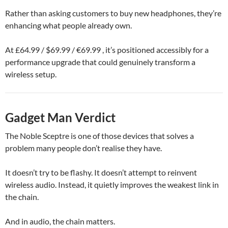
Rather than asking customers to buy new headphones, they’re
enhancing what people already own.
At £64.99 / $69.99 / €69.99 , it’s positioned accessibly for a
performance upgrade that could genuinely transform a
wireless setup.
Gadget Man Verdict
The Noble Sceptre is one of those devices that solves a
problem many people don’t realise they have.
It doesn’t try to be flashy. It doesn’t attempt to reinvent
wireless audio. Instead, it quietly improves the weakest link in
the chain.
And in audio, the chain matters.