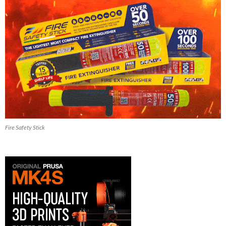
Fire Safety Stick