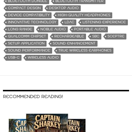
BLUETOOTH DONGLE
BLUETOOTH TRANSMITTER
COMPACT DESIGN
DESKTOP AUDIO
DEVICE COMPATIBILITY
HIGH-QUALITY HEADPHONES
INNOVATIVE TECHNOLOGY
LDAC
LISTENING EXPERIENCE
LONG RANGE
NOBLE AUDIO
PORTABLE AUDIO
QUALCOMM CHIPSET
RECHARGEABLE
SBC
SCEPTRE
SETUP APPLICATION
SOUND ENHANCEMENT
SOUND PERFORMANCE
TRUE WIRELESS EARPHONES
USB-C
WIRELESS AUDIO
RECOMMENDED READING!