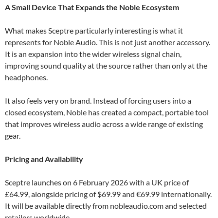
A Small Device That Expands the Noble Ecosystem
What makes Sceptre particularly interesting is what it
represents for Noble Audio. This is not just another accessory.
It is an expansion into the wider wireless signal chain,
improving sound quality at the source rather than only at the
headphones.
It also feels very on brand. Instead of forcing users into a
closed ecosystem, Noble has created a compact, portable tool
that improves wireless audio across a wide range of existing
gear.
Pricing and Availability
Sceptre launches on 6 February 2026 with a UK price of
£64.99, alongside pricing of $69.99 and €69.99 internationally.
It will be available directly from nobleaudio.com and selected
retailers worldwide.