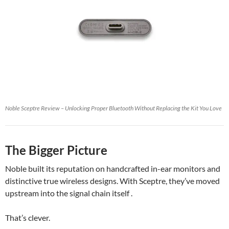
Noble Sceptre Review – Unlocking Proper Bluetooth Without Replacing the Kit You Love
The Bigger Picture
Noble built its reputation on handcrafted in-ear monitors and
distinctive true wireless designs. With Sceptre, they’ve moved
upstream into the signal chain itself .
That’s clever.