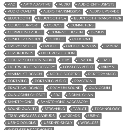
AAC
APTX ADAPTIVE
AUDIO
AUDIO ENTHUSIASTS
AUDIO QUALITY
AUDIO TRANSMISSION
AUDIO UPGRADE
BLUETOOTH
BLUETOOTH 5.4
BLUETOOTH TRANSMITTER
CODEC SUPPORT
CODECS
COMMUTERS
COMMUTING AUDIO
COMPACT DESIGN
DESIGN
DESKTOP GADGET
DONGLE
EFFICIENT
EVERYDAY USE
GADGET
GADGET REVIEW
GAMERS
HEADPHONES
HIGH-RESOLUTION
HIGH-RESOLUTION AUDIO
IEMS
LAPTOP
LDAC
LIGHTWEIGHT ACCESSORY
LOSSLESS AUDIO
MINIMAL
MINIMALIST DESIGN
NOBLE SCEPTRE
PERFORMANCE
PORTABLE
PORTABLE AUDIO
PRACTICAL
PRACTICAL DEVICE
PREMIUM SOUND
QUALCOMM
QUALCOMM CHIPSET
SBC
SIGNAL CHAIN
SMARTPHONE
SMARTPHONE ACCESSORY
SOUND QUALITY
STREAMING
TABLET
TECHNOLOGY
TRUE WIRELESS EARBUDS
UPGRADE
USB-C
USB-C DONGLE
USER-FRIENDLY
WIRELESS
WIRELESS HEADPHONES