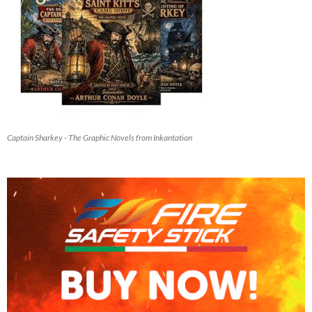
Captain Sharkey - The Graphic Novels from Inkantation