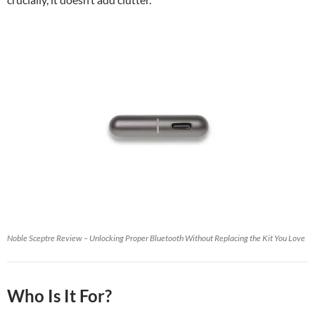
Noble Sceptre Review – Unlocking Proper Bluetooth Without Replacing the Kit You Love
Who Is It For?