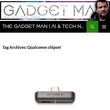
Skip
to
content
Search
The Gadget Man | AI & Tech News and Reviews | Matt Porter
PRIMAR
MENU
Tag Archives: Qualcomm chipset