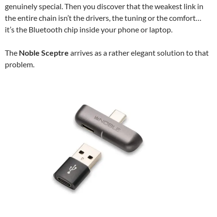
genuinely special. Then you discover that the weakest link in
the entire chain isn’t the drivers, the tuning or the comfort…
it’s the Bluetooth chip inside your phone or laptop.
The
Noble Sceptre
arrives as a rather elegant solution to that
problem.