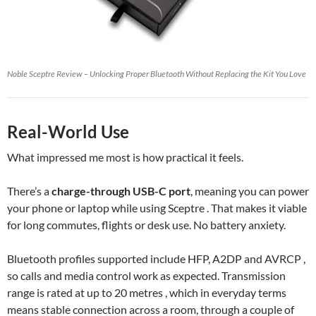
Noble Sceptre Review – Unlocking Proper Bluetooth Without Replacing the Kit You Love
Real-World Use
What impressed me most is how practical it feels.
There’s a
charge-through USB-C port
, meaning you can power
your phone or laptop while using Sceptre . That makes it viable
for long commutes, flights or desk use. No battery anxiety.
Bluetooth profiles supported include HFP, A2DP and AVRCP ,
so calls and media control work as expected. Transmission
range is rated at up to 20 metres , which in everyday terms
means stable connection across a room, through a couple of