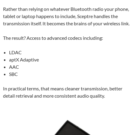
Rather than relying on whatever Bluetooth radio your phone,
tablet or laptop happens to include, Sceptre handles the
transmission itself. It becomes the brains of your wireless link.
The result? Access to advanced codecs including:
LDAC
aptX Adaptive
AAC
SBC
In practical terms, that means cleaner transmission, better
detail retrieval and more consistent audio quality.