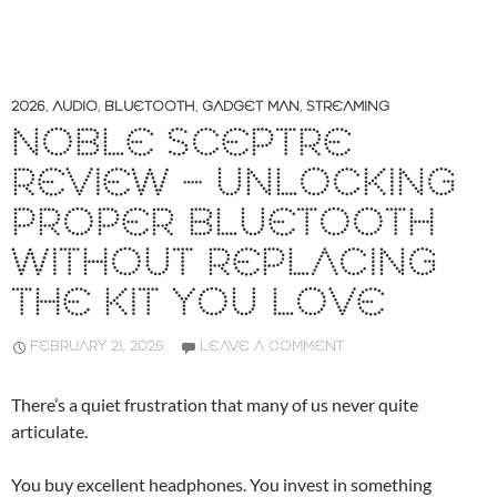
2026
,
AUDIO
,
BLUETOOTH
,
GADGET MAN
,
STREAMING
NOBLE SCEPTRE
REVIEW – UNLOCKING
PROPER BLUETOOTH
WITHOUT REPLACING
THE KIT YOU LOVE
FEBRUARY 21, 2026
LEAVE A COMMENT
There’s a quiet frustration that many of us never quite
articulate.
You buy excellent headphones. You invest in something