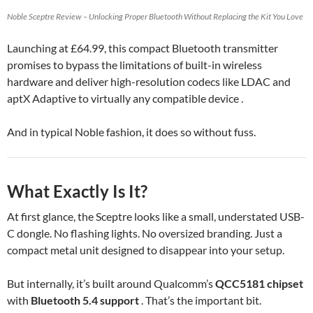
Noble Sceptre Review – Unlocking Proper Bluetooth Without Replacing the Kit You Love
Launching at £64.99, this compact Bluetooth transmitter
promises to bypass the limitations of built-in wireless
hardware and deliver high-resolution codecs like LDAC and
aptX Adaptive to virtually any compatible device .
And in typical Noble fashion, it does so without fuss.
What Exactly Is It?
At first glance, the Sceptre looks like a small, understated USB-
C dongle. No flashing lights. No oversized branding. Just a
compact metal unit designed to disappear into your setup.
But internally, it’s built around Qualcomm’s
QCC5181 chipset
with
Bluetooth 5.4 support
. That’s the important bit.