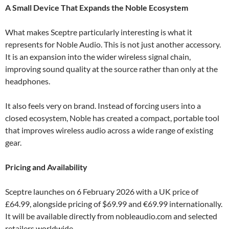
A Small Device That Expands the Noble Ecosystem
What makes Sceptre particularly interesting is what it
represents for Noble Audio. This is not just another accessory.
It is an expansion into the wider wireless signal chain,
improving sound quality at the source rather than only at the
headphones.
It also feels very on brand. Instead of forcing users into a
closed ecosystem, Noble has created a compact, portable tool
that improves wireless audio across a wide range of existing
gear.
Pricing and Availability
Sceptre launches on 6 February 2026 with a UK price of
£64.99, alongside pricing of $69.99 and €69.99 internationally.
It will be available directly from nobleaudio.com and selected
retailers worldwide.