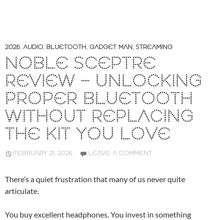
2026
,
AUDIO
,
BLUETOOTH
,
GADGET MAN
,
STREAMING
NOBLE SCEPTRE
REVIEW – UNLOCKING
PROPER BLUETOOTH
WITHOUT REPLACING
THE KIT YOU LOVE
FEBRUARY 21, 2026
LEAVE A COMMENT
There’s a quiet frustration that many of us never quite
articulate.
You buy excellent headphones. You invest in something