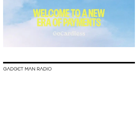
GADGET MAN RADIO