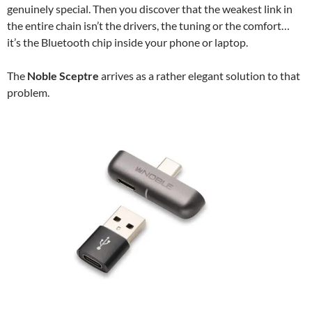
genuinely special. Then you discover that the weakest link in
the entire chain isn’t the drivers, the tuning or the comfort…
it’s the Bluetooth chip inside your phone or laptop.
The
Noble Sceptre
arrives as a rather elegant solution to that
problem.