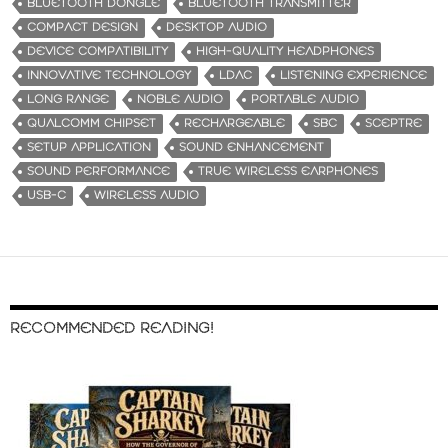
BLUETOOTH DONGLE
BLUETOOTH TRANSMITTER
COMPACT DESIGN
DESKTOP AUDIO
DEVICE COMPATIBILITY
HIGH-QUALITY HEADPHONES
INNOVATIVE TECHNOLOGY
LDAC
LISTENING EXPERIENCE
LONG RANGE
NOBLE AUDIO
PORTABLE AUDIO
QUALCOMM CHIPSET
RECHARGEABLE
SBC
SCEPTRE
SETUP APPLICATION
SOUND ENHANCEMENT
SOUND PERFORMANCE
TRUE WIRELESS EARPHONES
USB-C
WIRELESS AUDIO
RECOMMENDED READING!