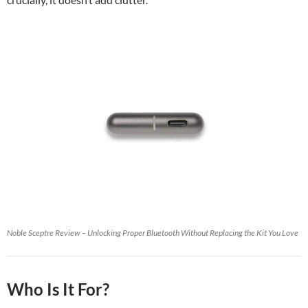
Noble Sceptre Review – Unlocking Proper Bluetooth Without Replacing the Kit You Love
Who Is It For?