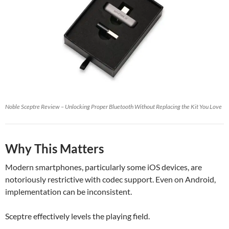
Noble Sceptre Review – Unlocking Proper Bluetooth Without Replacing the Kit You Love
Why This Matters
Modern smartphones, particularly some iOS devices, are
notoriously restrictive with codec support. Even on Android,
implementation can be inconsistent.
Sceptre effectively levels the playing field.