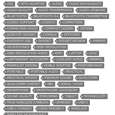
AAC
APTX ADAPTIVE
AUDIO
AUDIO ENTHUSIASTS
AUDIO QUALITY
AUDIO TRANSMISSION
AUDIO UPGRADE
BLUETOOTH
BLUETOOTH 5.4
BLUETOOTH TRANSMITTER
CODEC SUPPORT
CODECS
COMMUTERS
COMMUTING AUDIO
COMPACT DESIGN
DESIGN
DESKTOP GADGET
DONGLE
EFFICIENT
EVERYDAY USE
GADGET
GADGET REVIEW
GAMERS
HEADPHONES
HIGH-RESOLUTION
HIGH-RESOLUTION AUDIO
IEMS
LAPTOP
LDAC
LIGHTWEIGHT ACCESSORY
LOSSLESS AUDIO
MINIMAL
MINIMALIST DESIGN
NOBLE SCEPTRE
PERFORMANCE
PORTABLE
PORTABLE AUDIO
PRACTICAL
PRACTICAL DEVICE
PREMIUM SOUND
QUALCOMM
QUALCOMM CHIPSET
SBC
SIGNAL CHAIN
SMARTPHONE
SMARTPHONE ACCESSORY
SOUND QUALITY
STREAMING
TABLET
TECHNOLOGY
TRUE WIRELESS EARBUDS
UPGRADE
USB-C
USB-C DONGLE
USER-FRIENDLY
WIRELESS
WIRELESS HEADPHONES