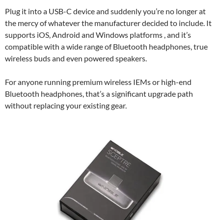
Plug it into a USB-C device and suddenly you’re no longer at
the mercy of whatever the manufacturer decided to include. It
supports iOS, Android and Windows platforms , and it’s
compatible with a wide range of Bluetooth headphones, true
wireless buds and even powered speakers.
For anyone running premium wireless IEMs or high-end
Bluetooth headphones, that’s a significant upgrade path
without replacing your existing gear.