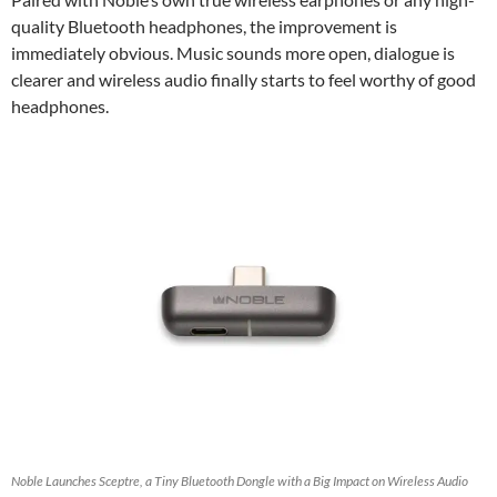
quality Bluetooth headphones, the improvement is
immediately obvious. Music sounds more open, dialogue is
clearer and wireless audio finally starts to feel worthy of good
headphones.
Noble Launches Sceptre, a Tiny Bluetooth Dongle with a Big Impact on Wireless Audio