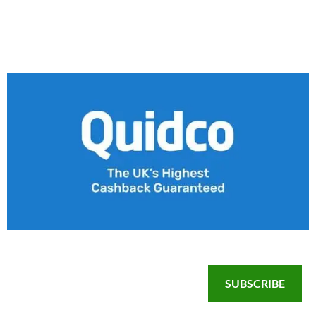
SUBSCRIBE