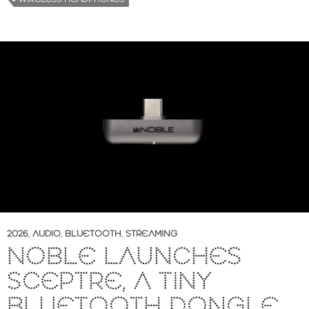
2026
,
AUDIO
,
BLUETOOTH
,
STREAMING
NOBLE LAUNCHES
SCEPTRE, A TINY
BLUETOOTH DONGLE