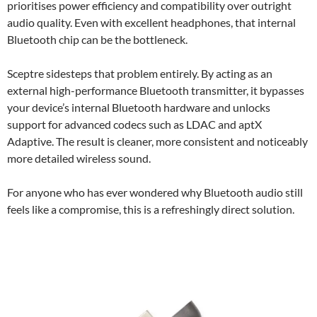
prioritises power efficiency and compatibility over outright
audio quality. Even with excellent headphones, that internal
Bluetooth chip can be the bottleneck.
Sceptre sidesteps that problem entirely. By acting as an
external high-performance Bluetooth transmitter, it bypasses
your device’s internal Bluetooth hardware and unlocks
support for advanced codecs such as LDAC and aptX
Adaptive. The result is cleaner, more consistent and noticeably
more detailed wireless sound.
For anyone who has ever wondered why Bluetooth audio still
feels like a compromise, this is a refreshingly direct solution.