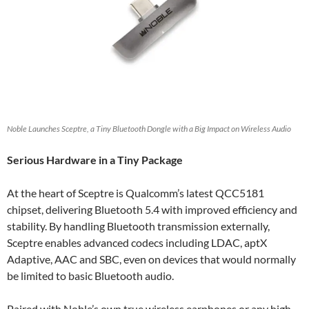
Noble Launches Sceptre, a Tiny Bluetooth Dongle with a Big Impact on Wireless Audio
Serious Hardware in a Tiny Package
At the heart of Sceptre is Qualcomm’s latest QCC5181
chipset, delivering Bluetooth 5.4 with improved efficiency and
stability. By handling Bluetooth transmission externally,
Sceptre enables advanced codecs including LDAC, aptX
Adaptive, AAC and SBC, even on devices that would normally
be limited to basic Bluetooth audio.
Paired with Noble’s own true wireless earphones or any high-