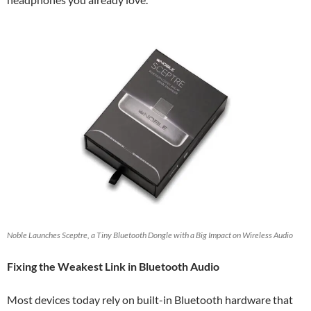
Noble Launches Sceptre, a Tiny Bluetooth Dongle with a Big Impact on Wireless Audio
Fixing the Weakest Link in Bluetooth Audio
Most devices today rely on built-in Bluetooth hardware that