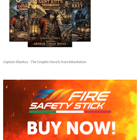
Captain Sharkey - The Graphic Novels from Inkantation