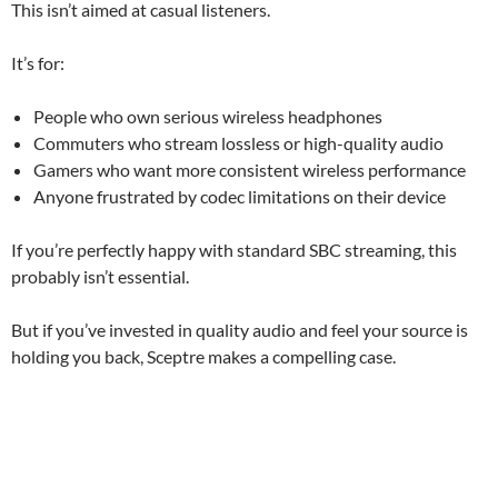
This isn’t aimed at casual listeners.
It’s for:
People who own serious wireless headphones
Commuters who stream lossless or high-quality audio
Gamers who want more consistent wireless performance
Anyone frustrated by codec limitations on their device
If you’re perfectly happy with standard SBC streaming, this
probably isn’t essential.
But if you’ve invested in quality audio and feel your source is
holding you back, Sceptre makes a compelling case.