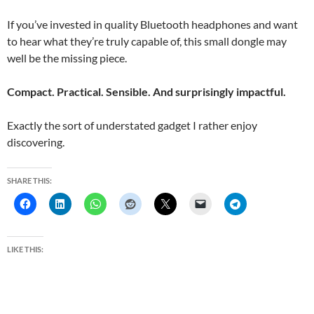
If you’ve invested in quality Bluetooth headphones and want
to hear what they’re truly capable of, this small dongle may
well be the missing piece.
Compact. Practical. Sensible. And surprisingly impactful.
Exactly the sort of understated gadget I rather enjoy
discovering.
SHARE THIS:
LIKE THIS: