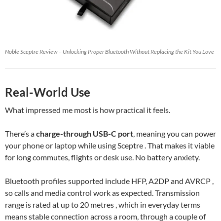
Noble Sceptre Review – Unlocking Proper Bluetooth Without Replacing the Kit You Love
Real-World Use
What impressed me most is how practical it feels.
There’s a
charge-through USB-C port
, meaning you can power
your phone or laptop while using Sceptre . That makes it viable
for long commutes, flights or desk use. No battery anxiety.
Bluetooth profiles supported include HFP, A2DP and AVRCP ,
so calls and media control work as expected. Transmission
range is rated at up to 20 metres , which in everyday terms
means stable connection across a room, through a couple of