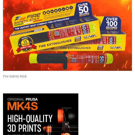
Fire Safety Stick