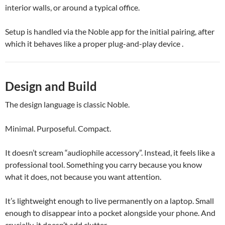
interior walls, or around a typical office.
Setup is handled via the Noble app for the initial pairing, after
which it behaves like a proper plug-and-play device .
Design and Build
The design language is classic Noble.
Minimal. Purposeful. Compact.
It doesn’t scream “audiophile accessory”. Instead, it feels like a
professional tool. Something you carry because you know
what it does, not because you want attention.
It’s lightweight enough to live permanently on a laptop. Small
enough to disappear into a pocket alongside your phone. And
crucially, it doesn’t add clutter.