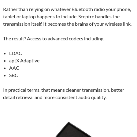
Rather than relying on whatever Bluetooth radio your phone,
tablet or laptop happens to include, Sceptre handles the
transmission itself. It becomes the brains of your wireless link.
The result? Access to advanced codecs including:
LDAC
aptX Adaptive
AAC
SBC
In practical terms, that means cleaner transmission, better
detail retrieval and more consistent audio quality.