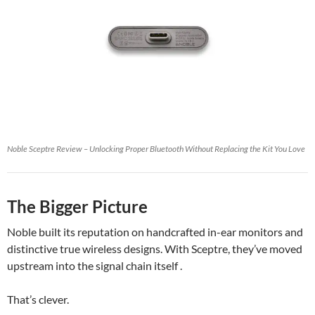
Noble Sceptre Review – Unlocking Proper Bluetooth Without Replacing the Kit You Love
The Bigger Picture
Noble built its reputation on handcrafted in-ear monitors and
distinctive true wireless designs. With Sceptre, they’ve moved
upstream into the signal chain itself .
That’s clever.