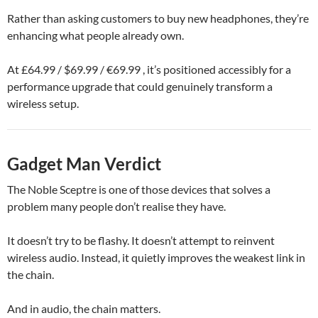
Rather than asking customers to buy new headphones, they’re
enhancing what people already own.
At £64.99 / $69.99 / €69.99 , it’s positioned accessibly for a
performance upgrade that could genuinely transform a
wireless setup.
Gadget Man Verdict
The Noble Sceptre is one of those devices that solves a
problem many people don’t realise they have.
It doesn’t try to be flashy. It doesn’t attempt to reinvent
wireless audio. Instead, it quietly improves the weakest link in
the chain.
And in audio, the chain matters.