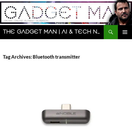
Skip
to
content
Search
The Gadget Man | AI & Tech News and Reviews | Matt Porter
PRIMAR
MENU
Tag Archives: Bluetooth transmitter