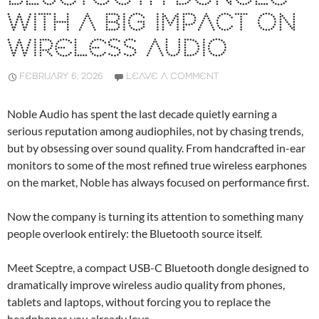
WITH A BIG IMPACT ON
WIRELESS AUDIO
FEBRUARY 6, 2026
LEAVE A COMMENT
Noble Audio has spent the last decade quietly earning a
serious reputation among audiophiles, not by chasing trends,
but by obsessing over sound quality. From handcrafted in-ear
monitors to some of the most refined true wireless earphones
on the market, Noble has always focused on performance first.
Now the company is turning its attention to something many
people overlook entirely: the Bluetooth source itself.
Meet Sceptre, a compact USB-C Bluetooth dongle designed to
dramatically improve wireless audio quality from phones,
tablets and laptops, without forcing you to replace the
headphones you already love.