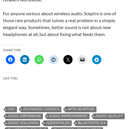
For anyone serious about wireless audio, Sceptre is one of
those rare products that solves a real problem in a simple,
elegant way. Sometimes, better sound is not about new
headphones at all, but about fixing what feeds them.
SHARE THIS:
LIKE THIS:
AAC
ADVANCED CODECS
APTX ADAPTIVE
AUDIO EXPANSION.
AUDIO IMPROVEMENT
AUDIO QUALITY
AUDIO SOLUTION
AUDIOPHILES
BLUETOOTH 5.4