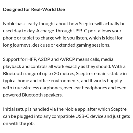
Designed for Real-World Use
Noble has clearly thought about how Sceptre will actually be
used day to day. A charge-through USB-C port allows your
phone or tablet to charge while you listen, which is ideal for
long journeys, desk use or extended gaming sessions.
Support for HFP, A2DP and AVRCP means calls, media
playback and controls all work exactly as they should. With a
Bluetooth range of up to 20 metres, Sceptre remains stable in
typical home and office environments, and it works happily
with true wireless earphones, over-ear headphones and even
powered Bluetooth speakers.
Initial setup is handled via the Noble app, after which Sceptre
can be plugged into any compatible USB-C device and just gets
on with the job.