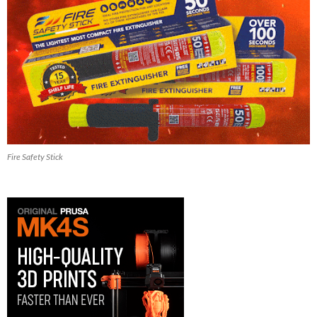
Fire Safety Stick