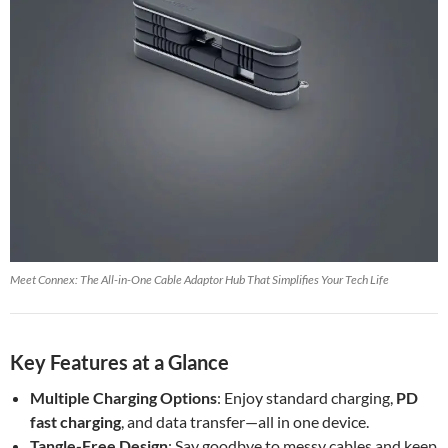
Meet Connex: The All-in-One Cable Adaptor Hub That Simplifies Your Tech Life
Key Features at a Glance
Multiple Charging Options
: Enjoy standard charging,
PD
fast charging
, and data transfer—all in one device.
Tangle-Free Design
: Say goodbye to messy cables and keep