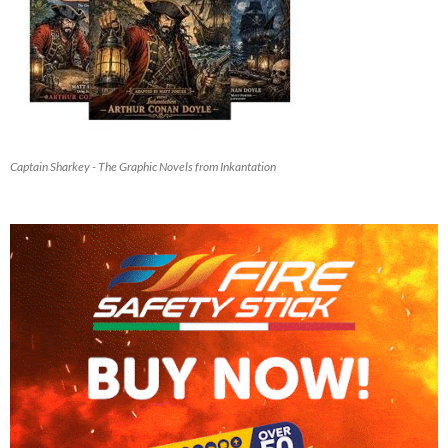
Captain Sharkey - The Graphic Novels from Inkantation