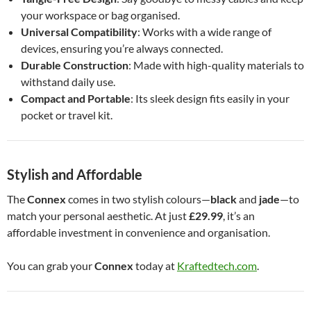
your workspace or bag organised.
Universal Compatibility
: Works with a wide range of
devices, ensuring you’re always connected.
Durable Construction
: Made with high-quality materials to
withstand daily use.
Compact and Portable
: Its sleek design fits easily in your
pocket or travel kit.
Stylish and Affordable
The
Connex
comes in two stylish colours—
black
and
jade
—to
match your personal aesthetic. At just
£29.99
, it’s an
affordable investment in convenience and organisation.
You can grab your
Connex
today at
Kraftedtech.com
.