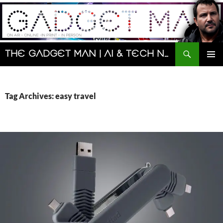
Skip
to
content
Search
The Gadget Man | AI & Tech News and Reviews | Matt Porter
PRIMAR
MENU
Tag Archives: easy travel