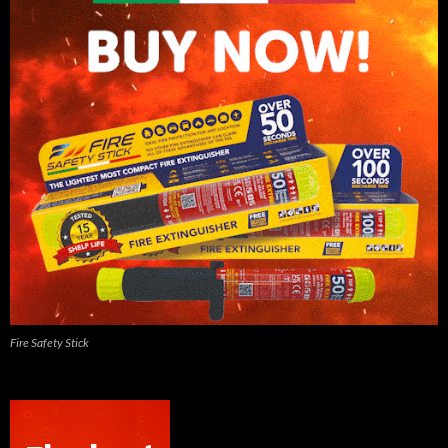
Fire Safety Stick