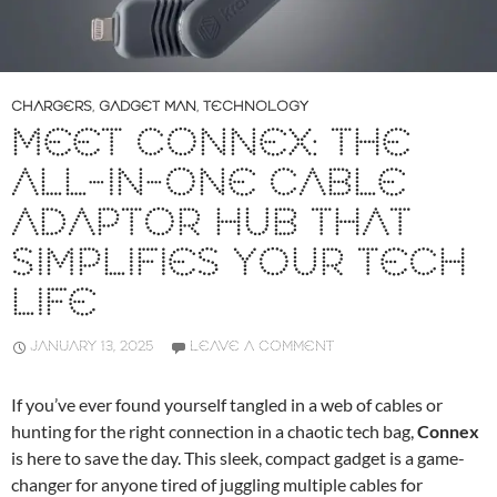
CHARGERS
,
GADGET MAN
,
TECHNOLOGY
MEET CONNEX: THE
ALL-IN-ONE CABLE
ADAPTOR HUB THAT
SIMPLIFIES YOUR TECH
LIFE
JANUARY 13, 2025
LEAVE A COMMENT
If you’ve ever found yourself tangled in a web of cables or
hunting for the right connection in a chaotic tech bag,
Connex
is here to save the day. This sleek, compact gadget is a game-
changer for anyone tired of juggling multiple cables for