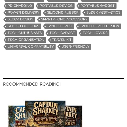
PD CHARGING
PORTABLE DEVICE
PORTABLE GADGET
POWER DELIVERY
SILICONE RUBBER
SLEEK AESTHETICS
SLEEK DESIGN
SMARTPHONE ACCESSORY
STYLISH COLOURS
TANGLE-FREE
TANGLE-FREE DESIGN
TECH ENTHUSIASTS
TECH GADGET
TECH LOVERS
TECH ORGANISATION
TRAVEL KIT
UNIVERSAL COMPATIBILITY
USER-FRIENDLY
RECOMMENDED READING!