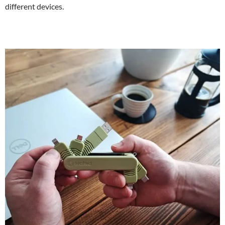
different devices.