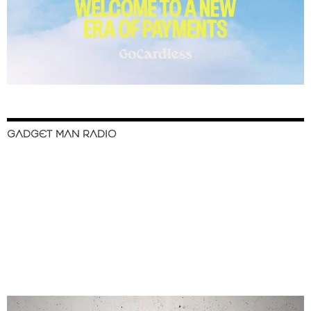
GADGET MAN RADIO