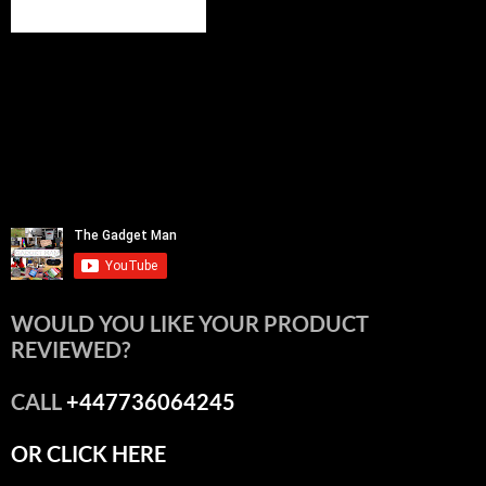
WOULD YOU LIKE YOUR PRODUCT
REVIEWED?
CALL
+447736064245
OR CLICK HERE