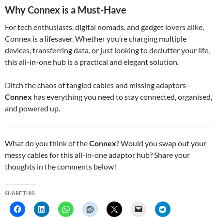
Why Connex is a Must-Have
For tech enthusiasts, digital nomads, and gadget lovers alike,
Connex is a lifesaver. Whether you’re charging multiple
devices, transferring data, or just looking to declutter your life,
this all-in-one hub is a practical and elegant solution.
Ditch the chaos of tangled cables and missing adaptors—
Connex
has everything you need to stay connected, organised,
and powered up.
What do you think of the
Connex
? Would you swap out your
messy cables for this all-in-one adaptor hub? Share your
thoughts in the comments below!
SHARE THIS: