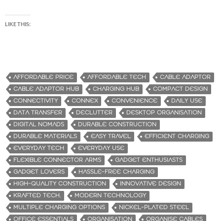
LIKE THIS:
AFFORDABLE PRICE
AFFORDABLE TECH
CABLE ADAPTOR
CABLE ADAPTOR HUB
CHARGING HUB
COMPACT DESIGN
CONNECTIVITY
CONNEX
CONVENIENCE
DAILY USE
DATA TRANSFER
DECLUTTER
DESKTOP ORGANISATION
DIGITAL NOMADS
DURABLE CONSTRUCTION
DURABLE MATERIALS
EASY TRAVEL
EFFICIENT CHARGING
EVERYDAY TECH
EVERYDAY USE
FLEXIBLE CONNECTOR ARMS
GADGET ENTHUSIASTS
GADGET LOVERS
HASSLE-FREE CHARGING
HIGH-QUALITY CONSTRUCTION
INNOVATIVE DESIGN
KRAFTED TECH.
MODERN TECHNOLOGY
MULTIPLE CHARGING OPTIONS
NICKEL-PLATED STEEL
OFFICE ESSENTIALS
ORGANISATION
ORGANISE CABLES