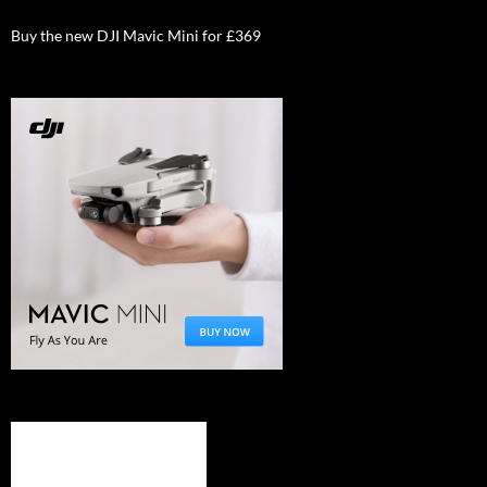
Buy the new DJI Mavic Mini for £369