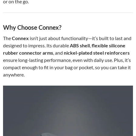
or on the go.
Why Choose Connex?
The
Connex
isn’t just about functionality—it’s built to last and
designed to impress. Its durable
ABS shell
,
flexible silicone
rubber connector arms
, and
nickel-plated steel reinforcers
ensure long-lasting performance, even with daily use. Plus, it’s
compact enough to fit in your bag or pocket, so you can take it
anywhere.