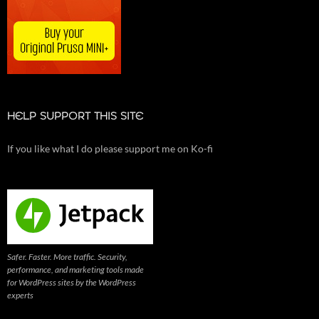
HELP SUPPORT THIS SITE
If you like what I do please support me on Ko-fi
Safer. Faster. More traffic. Security,
performance, and marketing tools made
for WordPress sites by the WordPress
experts