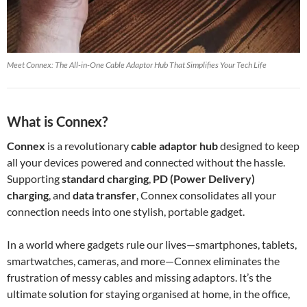
Meet Connex: The All-in-One Cable Adaptor Hub That Simplifies Your Tech Life
What is Connex?
Connex
is a revolutionary
cable adaptor hub
designed to keep
all your devices powered and connected without the hassle.
Supporting
standard charging
,
PD (Power Delivery)
charging
, and
data transfer
, Connex consolidates all your
connection needs into one stylish, portable gadget.
In a world where gadgets rule our lives—smartphones, tablets,
smartwatches, cameras, and more—Connex eliminates the
frustration of messy cables and missing adaptors. It’s the
ultimate solution for staying organised at home, in the office,