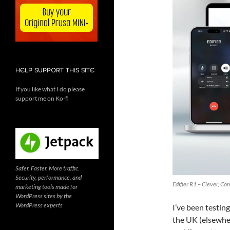
HELP SUPPORT THIS SITE
If you like what I do please
support me on Ko-fi
Safer. Faster. More traffic.
Security, performance, and
Edifier R1 – Clever, C
marketing tools made for
WordPress sites by the
WordPress experts
I’ve been testin
the UK (elsewhe