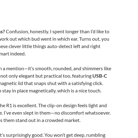
ns?
Confusion, honestly. I spent longer than I’d like to
work out which bud went in which ear. Turns out, you
ese clever little things auto-detect left and right
mart indeed.
th a mention—it’s smooth, rounded, and shimmers like
’s not only elegant but practical too, featuring
USB-C
agnetic lid that snaps shut with a satisfying click.
stay in place magnetically, which is a nice touch.
 the R1 is excellent. The clip-on design feels light and
e. I’ve even slept in them—no discomfort whatsoever.
s them stand out in a crowded market.
t’s surprisingly good. You won’t get deep, rumbling