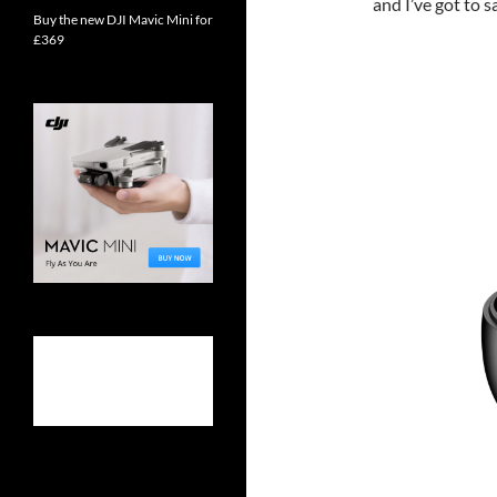
and I’ve got to s
Buy the new DJI Mavic Mini for
£369