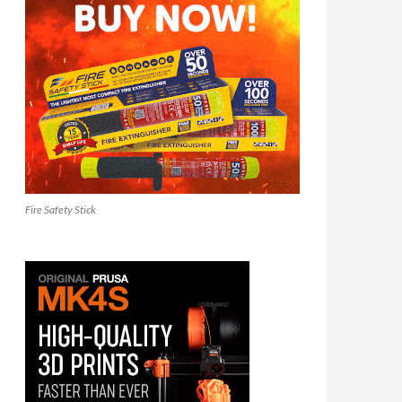
Fire Safety Stick