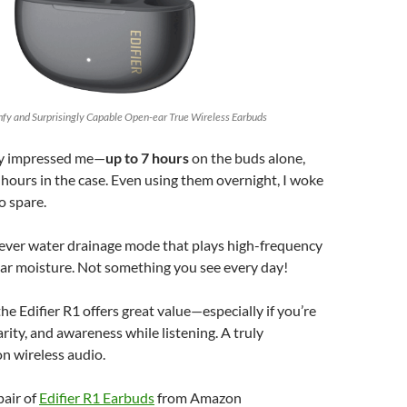
omfy and Surprisingly Capable Open-ear True Wireless Earbuds
lly impressed me—
up to 7 hours
on the buds alone,
hours in the case. Even using them overnight, I woke
o spare.
lever water drainage mode that plays high-frequency
ear moisture. Not something you see every day!
 the Edifier R1 offers great value—especially if you’re
arity, and awareness while listening. A truly
on wireless audio.
pair of
Edifier R1 Earbuds
from Amazon