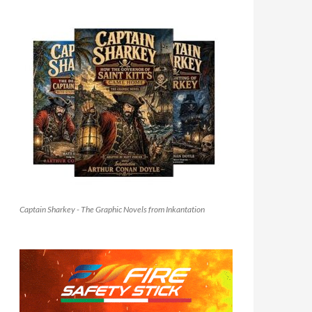
Captain Sharkey - The Graphic Novels from Inkantation