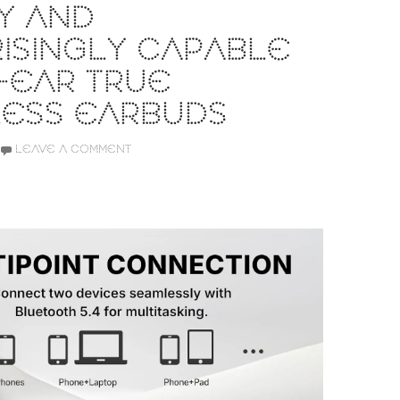
Y AND
ISINGLY CAPABLE
-EAR TRUE
LESS EARBUDS
LEAVE A COMMENT