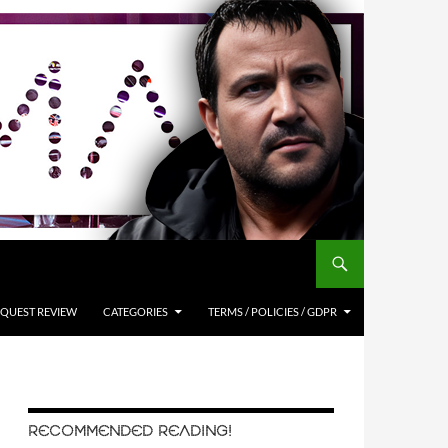
QUEST REVIEW
CATEGORIES
TERMS / POLICIES / GDPR
RECOMMENDED READING!