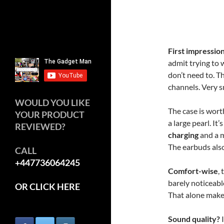
First impressio
admit trying to 
don’t need to. Th
channels. Very s
WOULD YOU LIKE
The case is wor
YOUR PRODUCT
a large pearl. It
REVIEWED?
charging
and a m
The earbuds also 
CALL
+447736064245
Comfort-wise
,
barely noticeabl
OR CLICK HERE
That alone make
Sound quality?
I