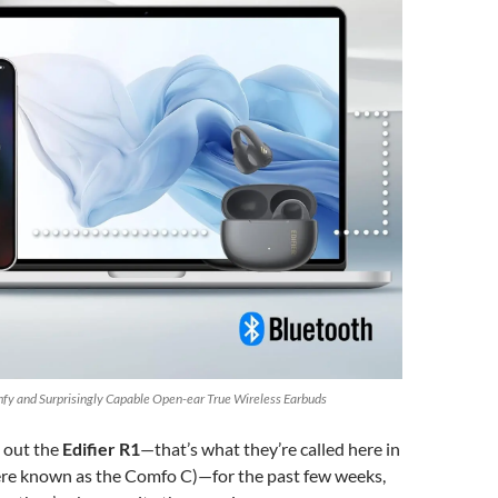
omfy and Surprisingly Capable Open-ear True Wireless Earbuds
g out the
Edifier R1
—that’s what they’re called here in
re known as the Comfo C)—for the past few weeks,