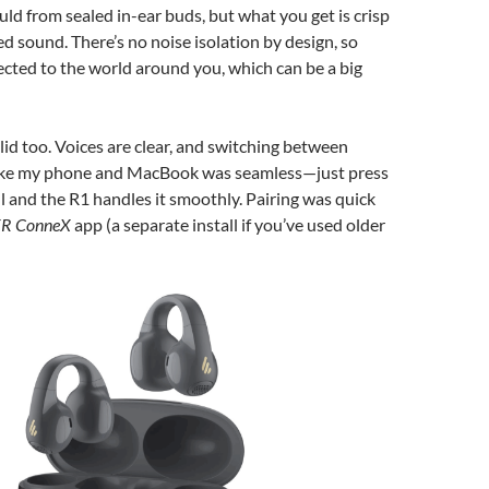
uld from sealed in-ear buds, but what you get is crisp
d sound. There’s no noise isolation by design, so
nected to the world around you, which can be a big
olid too. Voices are clear, and switching between
like my phone and MacBook was seamless—just press
all and the R1 handles it smoothly. Pairing was quick
ER ConneX
app (a separate install if you’ve used older