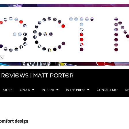
 Reviews | Matt Porter
STORE
ON AIR
IN PRINT
IN THE PRESS
CONTACT ME!
RE
comfort design