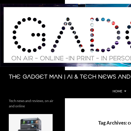
Skip
to
content
Search
The Gadget Man | AI & Tech News and
HOME
Tech news and reviews, on air
and online
Tag Archives: 