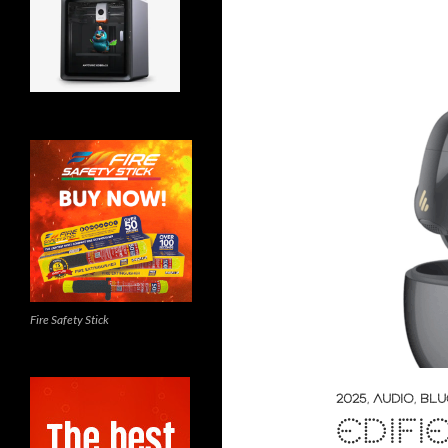
Fire Safety Stick
2025
,
AUDIO
,
BLU
EDIFI