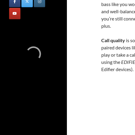
bass like you wo
and well-balance
you’re still con
plus.
Call quality
is s
paired devices 
play or take a c
using the
EDIFI
Edifier devices).