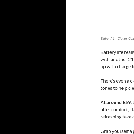
Edifier R1 – Clever, C
Battery life rea
with another 21 
up with charge t
There’s even a c
tones to help cl
At
around £59
,
after comfort, cl
refreshing take 
Grab yourself a 