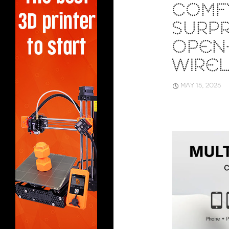
COMF
SURPR
OPEN
WIRE
MAY 15, 2025