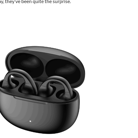
ay, they’ve been quite the surprise.