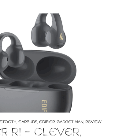
ETOOTH
,
EARBUDS
,
EDIFIER
,
GADGET MAN
,
REVIEW
ER R1 – CLEVER,