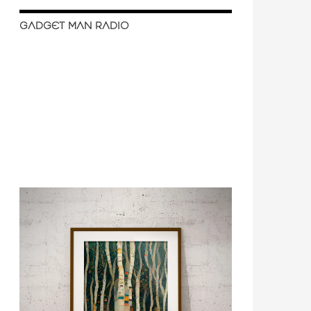
GADGET MAN RADIO