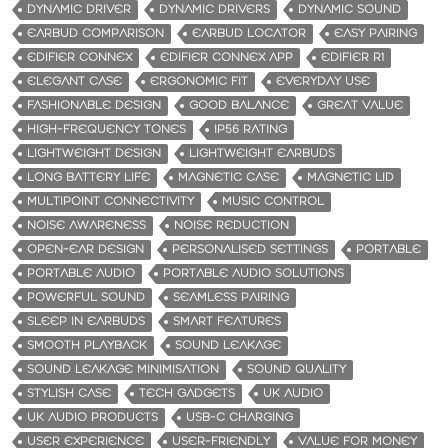
DYNAMIC DRIVER
DYNAMIC DRIVERS
DYNAMIC SOUND
EARBUD COMPARISON
EARBUD LOCATOR
EASY PAIRING
EDIFIER CONNEX
EDIFIER CONNEX APP
EDIFIER R1
ELEGANT CASE
ERGONOMIC FIT
EVERYDAY USE
FASHIONABLE DESIGN
GOOD BALANCE
GREAT VALUE
HIGH-FREQUENCY TONES
IP56 RATING
LIGHTWEIGHT DESIGN
LIGHTWEIGHT EARBUDS
LONG BATTERY LIFE
MAGNETIC CASE
MAGNETIC LID
MULTIPOINT CONNECTIVITY
MUSIC CONTROL
NOISE AWARENESS
NOISE REDUCTION
OPEN-EAR DESIGN
PERSONALISED SETTINGS
PORTABLE
PORTABLE AUDIO
PORTABLE AUDIO SOLUTIONS
POWERFUL SOUND
SEAMLESS PAIRING
SLEEP IN EARBUDS
SMART FEATURES
SMOOTH PLAYBACK
SOUND LEAKAGE
SOUND LEAKAGE MINIMISATION
SOUND QUALITY
STYLISH CASE
TECH GADGETS
UK AUDIO
UK AUDIO PRODUCTS
USB-C CHARGING
USER EXPERIENCE
USER-FRIENDLY
VALUE FOR MONEY