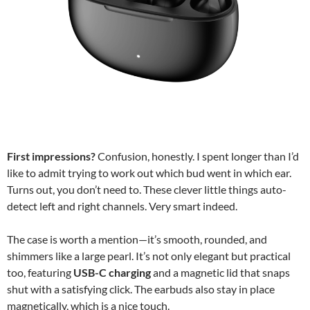
First impressions?
Confusion, honestly. I spent longer than I’d
like to admit trying to work out which bud went in which ear.
Turns out, you don’t need to. These clever little things auto-
detect left and right channels. Very smart indeed.
The case is worth a mention—it’s smooth, rounded, and
shimmers like a large pearl. It’s not only elegant but practical
too, featuring
USB-C charging
and a magnetic lid that snaps
shut with a satisfying click. The earbuds also stay in place
magnetically, which is a nice touch.