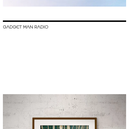
GADGET MAN RADIO