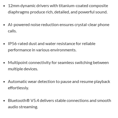
12mm dynamic drivers with titanium-coated composite
diaphragms produce rich, detailed, and powerful sound.
AI-powered noise reduction ensures crystal-clear phone
calls.
IP56-rated dust and water resistance for reliable
performance in various environments.
Multipoint connectivity for seamless switching between
multiple devices.
Automatic wear detection to pause and resume playback
effortlessly.
Bluetooth® V5.4 delivers stable connections and smooth
audio streaming.