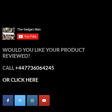
WOULD YOU LIKE YOUR PRODUCT
REVIEWED?
CALL
+447736064245
OR CLICK HERE