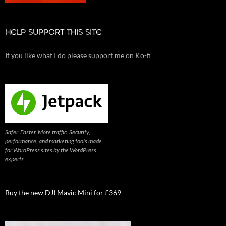
HELP SUPPORT THIS SITE
If you like what I do please support me on Ko-fi
Safer. Faster. More traffic. Security,
performance, and marketing tools made
for WordPress sites by the WordPress
experts
Buy the new DJI Mavic Mini for £369