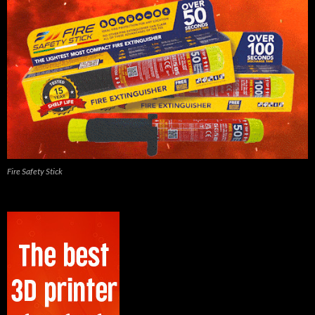
Fire Safety Stick