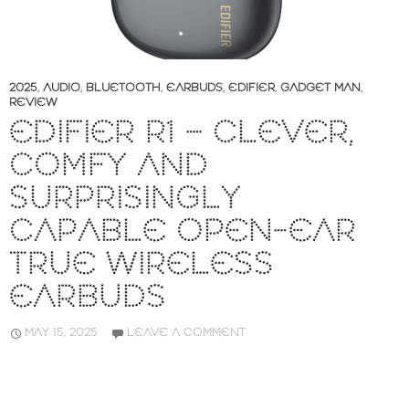
2025
,
AUDIO
,
BLUETOOTH
,
EARBUDS
,
EDIFIER
,
GADGET MAN
,
REVIEW
EDIFIER R1 – CLEVER,
COMFY AND
SURPRISINGLY
CAPABLE OPEN-EAR
TRUE WIRELESS
EARBUDS
MAY 15, 2025
LEAVE A COMMENT