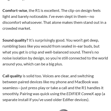
Comfort-wise
, the R1 is excellent. The clip-on design feels
light and barely noticeable. I’ve even slept in them—no
discomfort whatsoever. That alone makes them stand out in a
crowded market.
Sound quality?
It’s surprisingly good. You won’t get deep,
rumbling bass like you would from sealed in-ear buds, but
what you get is crisp and well-balanced sound. There’s no
noise isolation by design, so you’re still connected to the world
around you, which can be a big plus.
Call quality
is solid too. Voices are clear, and switching
between paired devices like my phone and MacBook was
seamless—just press play or take a call and the R1 handles it
smoothly. Pairing was quick using the
EDIFIER ConneX
app (a
separate install if you’ve used older Edifier devices).