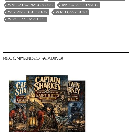
WATER DRAINAGE MODE
WATER RESISTANCE
WEARING DETECTION
WIRELESS AUDIO
WIRELESS EARBUDS
RECOMMENDED READING!