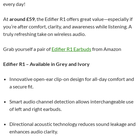
every day!
At
around £59
, the Edifier R1 offers great value—especially if
you’re after comfort, clarity, and awareness while listening. A
truly refreshing take on wireless audio.
Grab yourself a pair of
Edifier R1 Earbuds
from Amazon
Edifier R1 – Available in Grey and Ivory
Innovative open-ear clip-on design for all-day comfort and
a secure fit.
Smart audio channel detection allows interchangeable use
of left and right earbuds.
Directional acoustic technology reduces sound leakage and
enhances audio clarity.