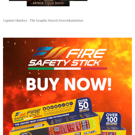
Captain Sharkey - The Graphic Novels from Inkantation