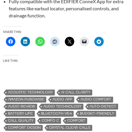
Fully compatible with the EDIFIER ConneX App for extra
features like earbud locator, personalised controls, and
drainage function.
SHARE THIS:
LIKE THIS:
ACOUSTIC TECHNOLOGY
AI CALL CLARITY
AMAZON PURCHASE
AUDIO APP
AUDIO COMFORT
AUDIO REVIEW
AUDIO TECHNOLOGY
AUTO-DETECT
BATTERY LIFE
BLUETOOTH V5.4
BUDGET-FRIENDLY
CALL QUALITY
COMFO C
COMFORT
COMFORT DESIGN
CRYSTAL CLEAR CALLS