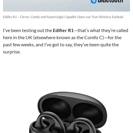
Edifier R1 – Clever, Comfy and Surprisingly Capable Open-ear True Wireless Earbuds
I’ve been testing out the
Edifier R1
—that’s what they’re called
here in the UK (elsewhere known as the Comfo C)—for the
past few weeks, and I’ve got to say, they’ve been quite the
surprise.