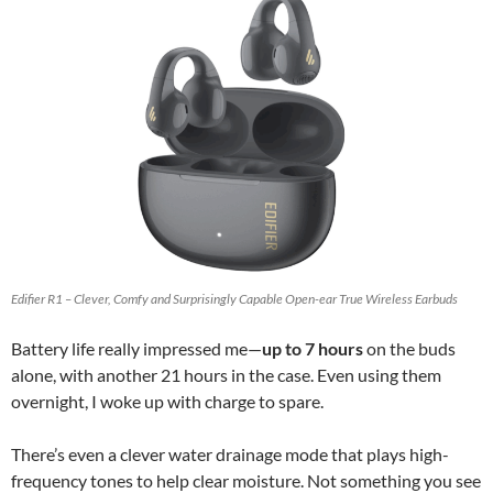
Edifier R1 – Clever, Comfy and Surprisingly Capable Open-ear True Wireless Earbuds
Battery life really impressed me—
up to 7 hours
on the buds
alone, with another 21 hours in the case. Even using them
overnight, I woke up with charge to spare.
There’s even a clever water drainage mode that plays high-
frequency tones to help clear moisture. Not something you see