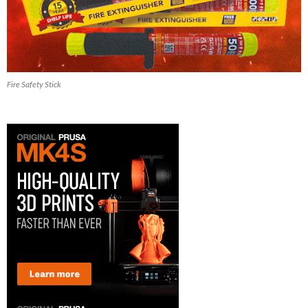
Fire Safety Stick