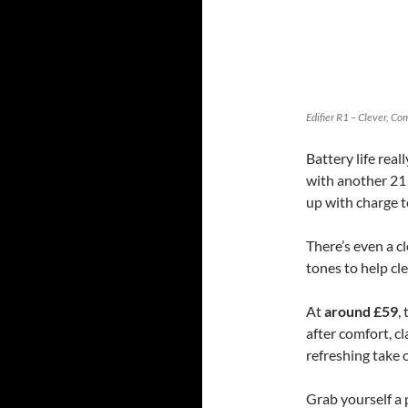
Edifier R1 – Clever, C
Battery life rea
with another 21 
up with charge t
There’s even a c
tones to help cl
At
around £59
,
after comfort, cl
refreshing take 
Grab yourself a 