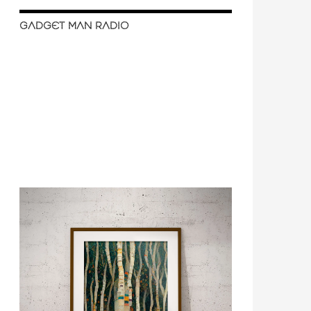
GADGET MAN RADIO