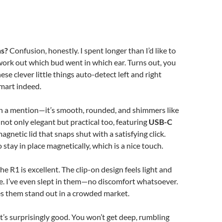
ns?
Confusion, honestly. I spent longer than I’d like to
work out which bud went in which ear. Turns out, you
ese clever little things auto-detect left and right
mart indeed.
th a mention—it’s smooth, rounded, and shimmers like
’s not only elegant but practical too, featuring
USB-C
agnetic lid that snaps shut with a satisfying click.
stay in place magnetically, which is a nice touch.
 the R1 is excellent. The clip-on design feels light and
e. I’ve even slept in them—no discomfort whatsoever.
s them stand out in a crowded market.
t’s surprisingly good. You won’t get deep, rumbling