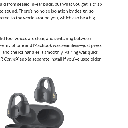
uld from sealed in-ear buds, but what you get is crisp
d sound. There’s no noise isolation by design, so
nected to the world around you, which can be a big
olid too. Voices are clear, and switching between
like my phone and MacBook was seamless—just press
all and the R1 handles it smoothly. Pairing was quick
ER ConneX
app (a separate install if you’ve used older