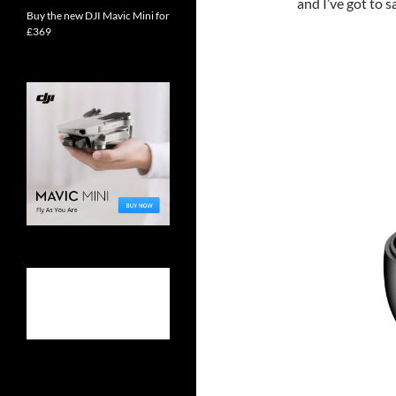
and I’ve got to s
Buy the new DJI Mavic Mini for
£369