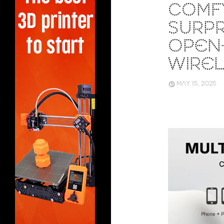
COMF
SURPR
OPEN
WIRE
MAY 15, 2025