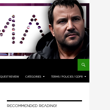
QUEST REVIEW
CATEGORIES
TERMS / POLICIES / GDPR
RECOMMENDED READING!