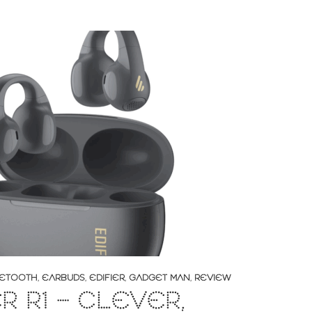
ETOOTH
,
EARBUDS
,
EDIFIER
,
GADGET MAN
,
REVIEW
ER R1 – CLEVER,