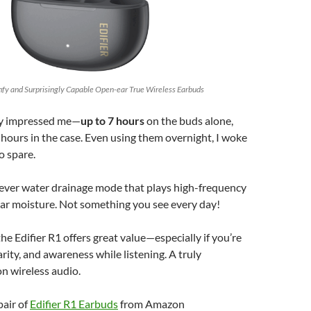
omfy and Surprisingly Capable Open-ear True Wireless Earbuds
lly impressed me—
up to 7 hours
on the buds alone,
hours in the case. Even using them overnight, I woke
o spare.
lever water drainage mode that plays high-frequency
ear moisture. Not something you see every day!
 the Edifier R1 offers great value—especially if you’re
arity, and awareness while listening. A truly
on wireless audio.
pair of
Edifier R1 Earbuds
from Amazon