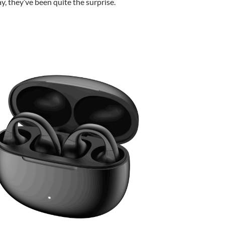
ay, they’ve been quite the surprise.