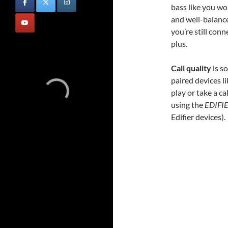
bass like you wo
and well-balance
you’re still con
plus.
Call quality
is s
paired devices 
play or take a c
using the
EDIFI
Edifier devices).