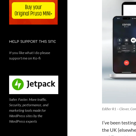
HELP SUPPORT THIS SITE
If you like what I do please
support me on Ko-fi
Safer. Faster. More traffic.
Security, performance, and
Edifier R1 – Clever, C
marketing tools made for
WordPress sites by the
WordPress experts
I’ve been testin
the UK (elsewhe