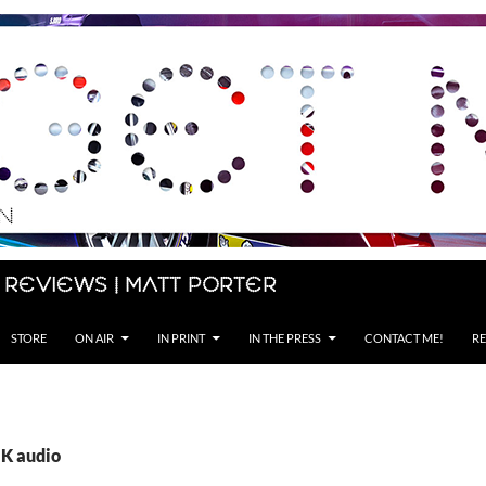
 Reviews | Matt Porter
STORE
ON AIR
IN PRINT
IN THE PRESS
CONTACT ME!
RE
UK audio