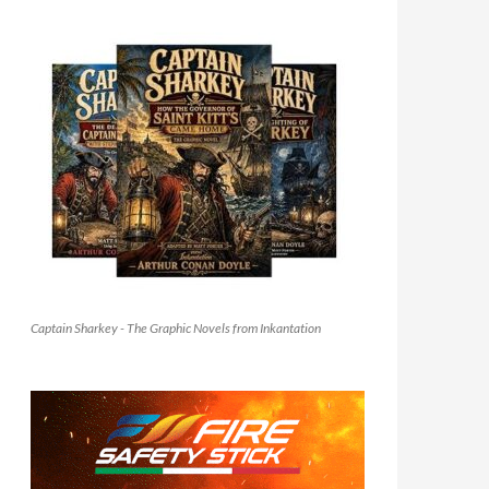
Captain Sharkey - The Graphic Novels from Inkantation