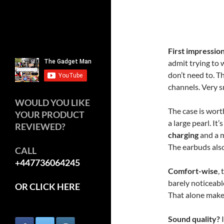
First impressio
admit trying to 
don’t need to. Th
channels. Very s
WOULD YOU LIKE
The case is wor
YOUR PRODUCT
a large pearl. It
REVIEWED?
charging
and a m
The earbuds also 
CALL
+447736064245
Comfort-wise
,
barely noticeabl
OR CLICK HERE
That alone make
Sound quality?
I