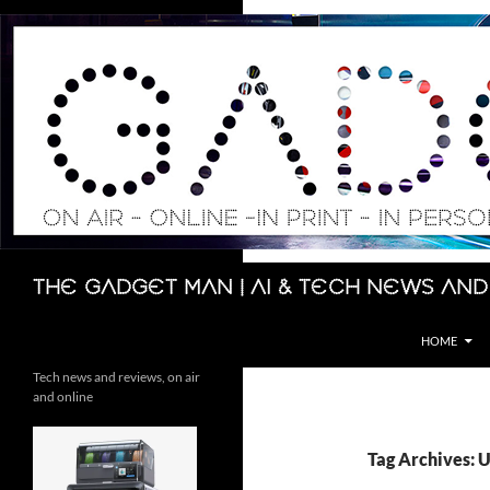
Skip
to
content
Search
The Gadget Man | AI & Tech News and
HOME
Tech news and reviews, on air
and online
Tag Archives: 