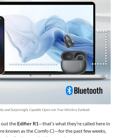
omfy and Surprisingly Capable Open-ear True Wireless Earbuds
g out the
Edifier R1
—that’s what they’re called here in
re known as the Comfo C)—for the past few weeks,