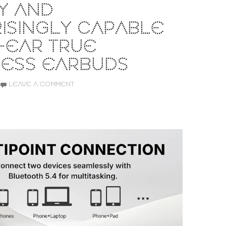
Y AND
ISINGLY CAPABLE
-EAR TRUE
LESS EARBUDS
LEAVE A COMMENT