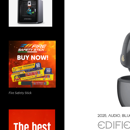
Fire Safety Stick
2025
,
AUDIO
,
BLU
EDIFI