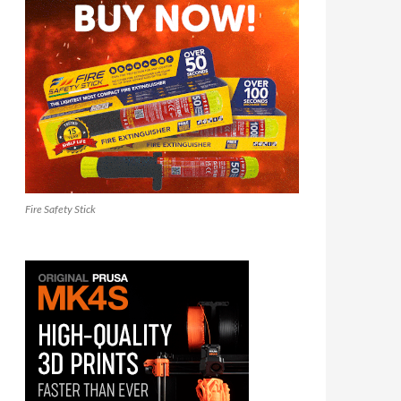
Fire Safety Stick