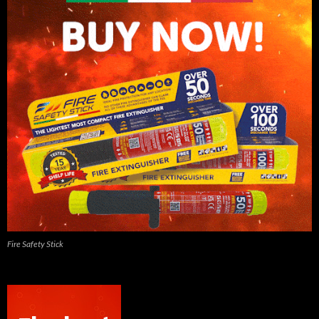
Fire Safety Stick