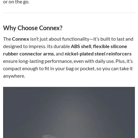
or on the go.
Why Choose Connex?
The
Connex
isn’t just about functionality—it’s built to last and
designed to impress. Its durable
ABS shell
,
flexible silicone
rubber connector arms
, and
nickel-plated steel reinforcers
ensure long-lasting performance, even with daily use. Plus, it’s
compact enough to fit in your bag or pocket, so you can take it
anywhere.