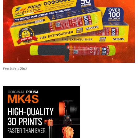
Fire Safety Stick