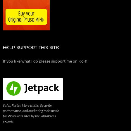
HELP SUPPORT THIS SITE
If you like what I do please support me on Ko-fi
Safer. Faster. More traffic. Security,
performance, and marketing tools made
for WordPress sites by the WordPress
experts