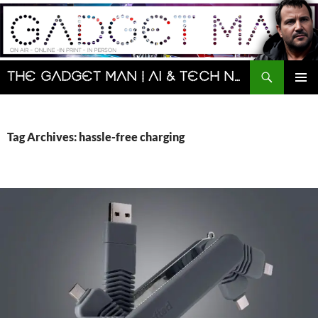
Skip
to
content
Search
The Gadget Man | AI & Tech News and Reviews | Matt Porter
PRIMAR
MENU
Tag Archives: hassle-free charging