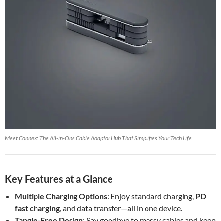
Meet Connex: The All-in-One Cable Adaptor Hub That Simplifies Your Tech Life
Key Features at a Glance
Multiple Charging Options
: Enjoy standard charging,
PD
fast charging
, and data transfer—all in one device.
Tangle-Free Design
: Say goodbye to messy cables and keep