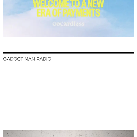
GADGET MAN RADIO