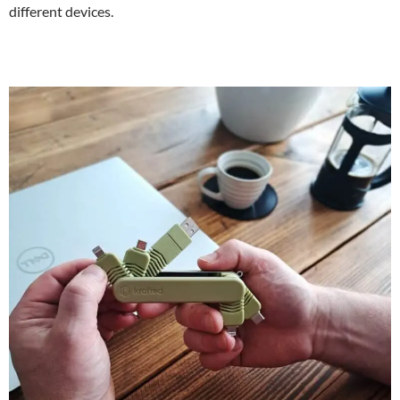
different devices.