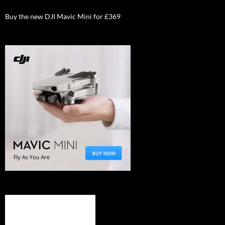
Buy the new DJI Mavic Mini for £369