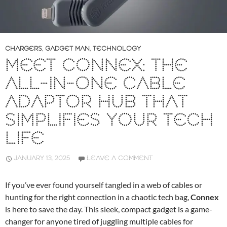
CHARGERS
,
GADGET MAN
,
TECHNOLOGY
MEET CONNEX: THE
ALL-IN-ONE CABLE
ADAPTOR HUB THAT
SIMPLIFIES YOUR TECH
LIFE
JANUARY 13, 2025
LEAVE A COMMENT
If you’ve ever found yourself tangled in a web of cables or
hunting for the right connection in a chaotic tech bag,
Connex
is here to save the day. This sleek, compact gadget is a game-
changer for anyone tired of juggling multiple cables for