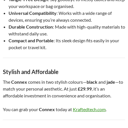
your workspace or bag organised.
Universal Compatibility
: Works with a wide range of
devices, ensuring you’re always connected.
Durable Construction
: Made with high-quality materials to
withstand daily use.
Compact and Portable
: Its sleek design fits easily in your
pocket or travel kit.
Stylish and Affordable
The
Connex
comes in two stylish colours—
black
and
jade
—to
match your personal aesthetic. At just
£29.99
, it’s an
affordable investment in convenience and organisation.
You can grab your
Connex
today at
Kraftedtech.com
.