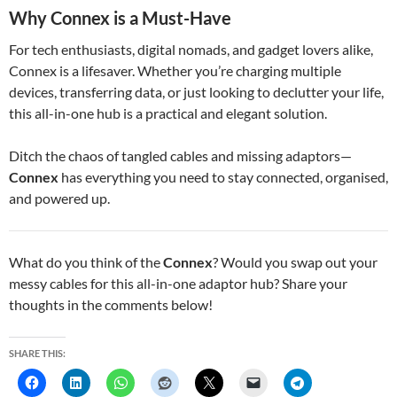
Why Connex is a Must-Have
For tech enthusiasts, digital nomads, and gadget lovers alike,
Connex is a lifesaver. Whether you’re charging multiple
devices, transferring data, or just looking to declutter your life,
this all-in-one hub is a practical and elegant solution.
Ditch the chaos of tangled cables and missing adaptors—
Connex
has everything you need to stay connected, organised,
and powered up.
What do you think of the
Connex
? Would you swap out your
messy cables for this all-in-one adaptor hub? Share your
thoughts in the comments below!
SHARE THIS: