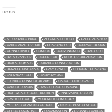
LIKE THIS:
AFFORDABLE PRICE
AFFORDABLE TECH
CABLE ADAPTOR
CABLE ADAPTOR HUB
CHARGING HUB
COMPACT DESIGN
CONNECTIVITY
CONNEX
CONVENIENCE
DAILY USE
DATA TRANSFER
DECLUTTER
DESKTOP ORGANISATION
DIGITAL NOMADS
DURABLE CONSTRUCTION
DURABLE MATERIALS
EASY TRAVEL
EFFICIENT CHARGING
EVERYDAY TECH
EVERYDAY USE
FLEXIBLE CONNECTOR ARMS
GADGET ENTHUSIASTS
GADGET LOVERS
HASSLE-FREE CHARGING
HIGH-QUALITY CONSTRUCTION
INNOVATIVE DESIGN
KRAFTED TECH.
MODERN TECHNOLOGY
MULTIPLE CHARGING OPTIONS
NICKEL-PLATED STEEL
OFFICE ESSENTIALS
ORGANISATION
ORGANISE CABLES