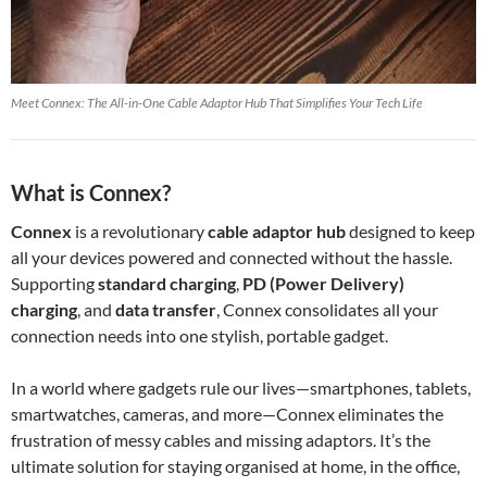
Meet Connex: The All-in-One Cable Adaptor Hub That Simplifies Your Tech Life
What is Connex?
Connex
is a revolutionary
cable adaptor hub
designed to keep
all your devices powered and connected without the hassle.
Supporting
standard charging
,
PD (Power Delivery)
charging
, and
data transfer
, Connex consolidates all your
connection needs into one stylish, portable gadget.
In a world where gadgets rule our lives—smartphones, tablets,
smartwatches, cameras, and more—Connex eliminates the
frustration of messy cables and missing adaptors. It’s the
ultimate solution for staying organised at home, in the office,