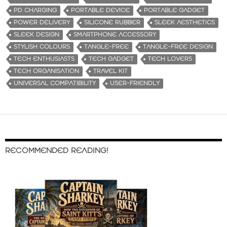
PD CHARGING
PORTABLE DEVICE
PORTABLE GADGET
POWER DELIVERY
SILICONE RUBBER
SLEEK AESTHETICS
SLEEK DESIGN
SMARTPHONE ACCESSORY
STYLISH COLOURS
TANGLE-FREE
TANGLE-FREE DESIGN
TECH ENTHUSIASTS
TECH GADGET
TECH LOVERS
TECH ORGANISATION
TRAVEL KIT
UNIVERSAL COMPATIBILITY
USER-FRIENDLY
RECOMMENDED READING!