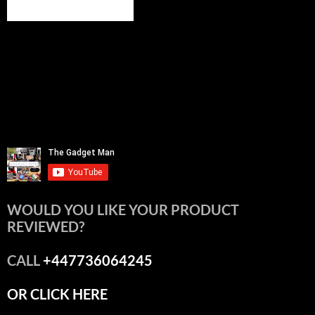
WOULD YOU LIKE YOUR PRODUCT
REVIEWED?
CALL
+447736064245
OR CLICK HERE