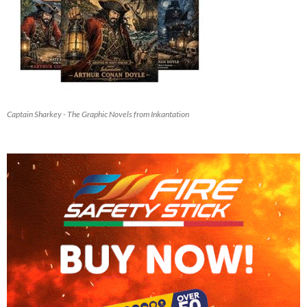
Captain Sharkey - The Graphic Novels from Inkantation