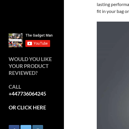
lasting performa
fit in your bag o
WOULD YOU LIKE
YOUR PRODUCT
REVIEWED?
CALL
+447736064245
OR CLICK HERE