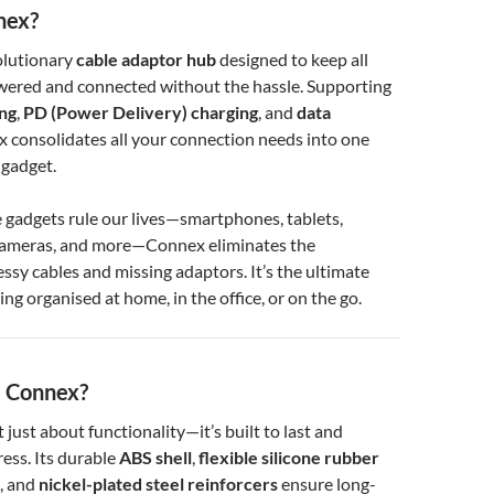
nex?
olutionary
cable adaptor hub
designed to keep all
wered and connected without the hassle. Supporting
ing
,
PD (Power Delivery) charging
, and
data
x consolidates all your connection needs into one
 gadget.
 gadgets rule our lives—smartphones, tablets,
cameras, and more—Connex eliminates the
essy cables and missing adaptors. It’s the ultimate
ing organised at home, in the office, or on the go.
 Connex?
t just about functionality—it’s built to last and
ess. Its durable
ABS shell
,
flexible silicone rubber
, and
nickel-plated steel reinforcers
ensure long-