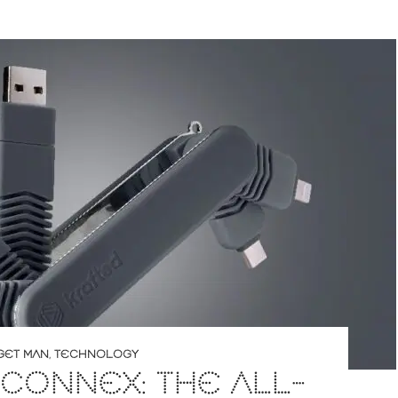
GET MAN
,
TECHNOLOGY
CONNEX: THE ALL-