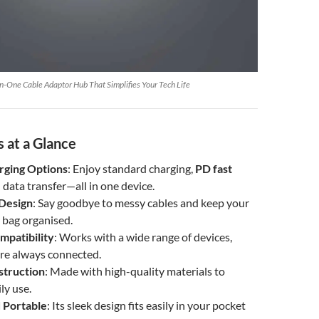
n-One Cable Adaptor Hub That Simplifies Your Tech Life
 at a Glance
rging Options
: Enjoy standard charging,
PD fast
d data transfer—all in one device.
Design
: Say goodbye to messy cables and keep your
 bag organised.
mpatibility
: Works with a wide range of devices,
’re always connected.
struction
: Made with high-quality materials to
ly use.
 Portable
: Its sleek design fits easily in your pocket