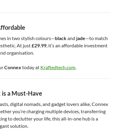
Affordable
es in two stylish colours—
black
and
jade
—to match
sthetic. At just
£29.99
, it’s an affordable investment
nd organisation.
ur
Connex
today at
Kraftedtech.com
.
is a Must-Have
asts, digital nomads, and gadget lovers alike, Connex
hether you’re charging multiple devices, transferring
ing to declutter your life, this all-in-one hub is a
egant solution.