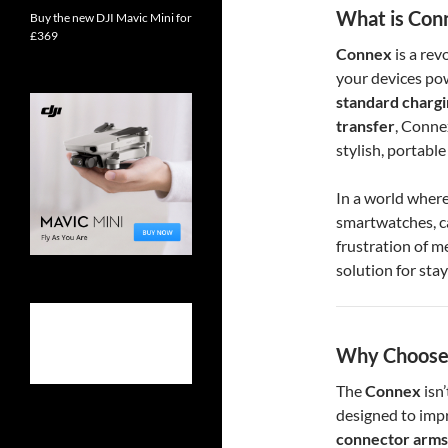
What is Con
Buy the new DJI Mavic Mini for
£369
Connex
is a rev
your devices po
standard charg
transfer
, Conne
stylish, portable
In a world where
smartwatches, 
frustration of m
solution for stay
Why Choose
The
Connex
isn’
designed to impr
connector arms