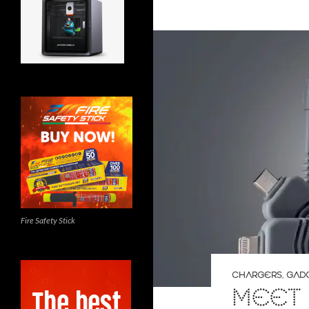
Fire Safety Stick
CHARGERS
,
GAD
MEET 