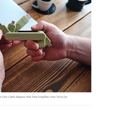
n-One Cable Adaptor Hub That Simplifies Your Tech Life