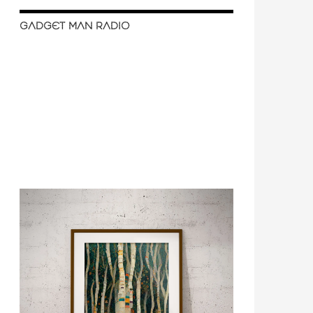
GADGET MAN RADIO