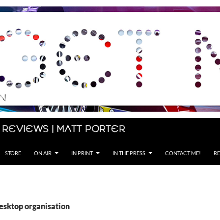
 Reviews | Matt Porter
STORE
ON AIR
IN PRINT
IN THE PRESS
CONTACT ME!
RE
desktop organisation