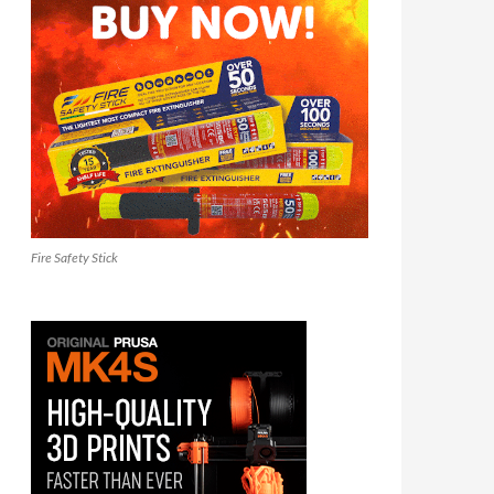
Fire Safety Stick