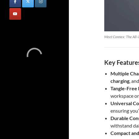
Meet Connex: The All-i
Key Features
Multiple Cha
charging
, an
Tangle-Free 
workspace or
Universal Co
ensuring you
Durable Con
withstand dai
Compact and