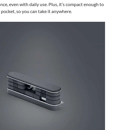
nce, even with daily use. Plus, it’s compact enough to
r pocket, so you can take it anywhere.