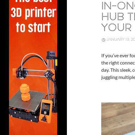
IN-O
HUB T
YOUR 
JANUARY 13, 2
If you’ve ever f
the right connec
day. This sleek,
juggling multiple