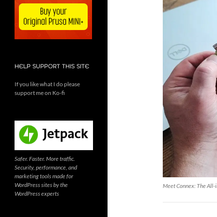
HELP SUPPORT THIS SITE
If you like what I do please
support me on Ko-fi
Safer. Faster. More traffic.
Security, performance, and
marketing tools made for
WordPress sites by the
Meet Connex: The All-i
WordPress experts