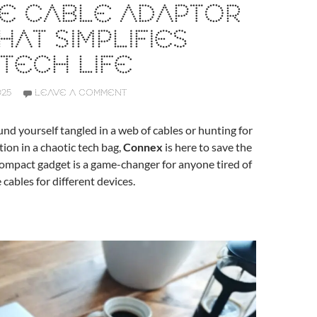
NE CABLE ADAPTOR
HAT SIMPLIFIES
TECH LIFE
025
LEAVE A COMMENT
ound yourself tangled in a web of cables or hunting for
tion in a chaotic tech bag,
Connex
is here to save the
 compact gadget is a game-changer for anyone tired of
 cables for different devices.