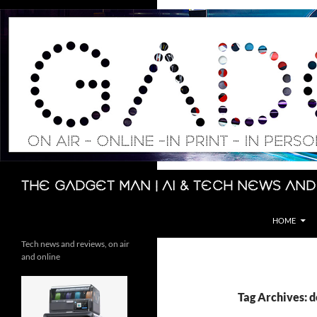
Skip
to
content
Search
The Gadget Man | AI & Tech News and
HOME
Tech news and reviews, on air
and online
Tag Archives: 