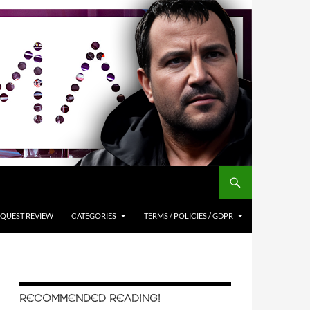
QUEST REVIEW
CATEGORIES
TERMS / POLICIES / GDPR
RECOMMENDED READING!