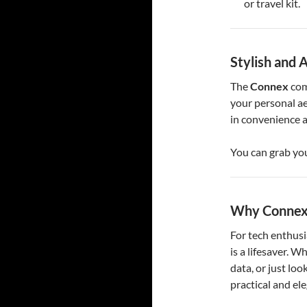
or travel kit.
Stylish and 
The
Connex
com
your personal ae
in convenience a
You can grab yo
Why Connex 
For tech enthusi
is a lifesaver. W
data, or just look
practical and el