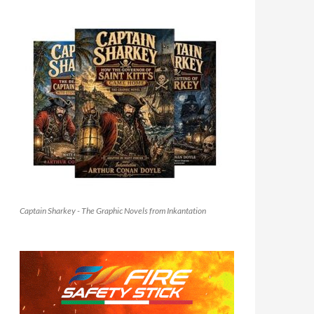
Captain Sharkey - The Graphic Novels from Inkantation