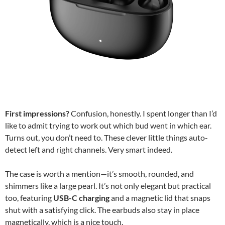
First impressions?
Confusion, honestly. I spent longer than I’d
like to admit trying to work out which bud went in which ear.
Turns out, you don’t need to. These clever little things auto-
detect left and right channels. Very smart indeed.
The case is worth a mention—it’s smooth, rounded, and
shimmers like a large pearl. It’s not only elegant but practical
too, featuring
USB-C charging
and a magnetic lid that snaps
shut with a satisfying click. The earbuds also stay in place
magnetically, which is a nice touch.