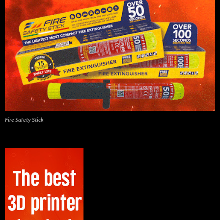
Fire Safety Stick