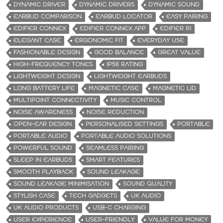
DYNAMIC DRIVER
DYNAMIC DRIVERS
DYNAMIC SOUND
EARBUD COMPARISON
EARBUD LOCATOR
EASY PAIRING
EDIFIER CONNEX
EDIFIER CONNEX APP
EDIFIER R1
ELEGANT CASE
ERGONOMIC FIT
EVERYDAY USE
FASHIONABLE DESIGN
GOOD BALANCE
GREAT VALUE
HIGH-FREQUENCY TONES
IP56 RATING
LIGHTWEIGHT DESIGN
LIGHTWEIGHT EARBUDS
LONG BATTERY LIFE
MAGNETIC CASE
MAGNETIC LID
MULTIPOINT CONNECTIVITY
MUSIC CONTROL
NOISE AWARENESS
NOISE REDUCTION
OPEN-EAR DESIGN
PERSONALISED SETTINGS
PORTABLE
PORTABLE AUDIO
PORTABLE AUDIO SOLUTIONS
POWERFUL SOUND
SEAMLESS PAIRING
SLEEP IN EARBUDS
SMART FEATURES
SMOOTH PLAYBACK
SOUND LEAKAGE
SOUND LEAKAGE MINIMISATION
SOUND QUALITY
STYLISH CASE
TECH GADGETS
UK AUDIO
UK AUDIO PRODUCTS
USB-C CHARGING
USER EXPERIENCE
USER-FRIENDLY
VALUE FOR MONEY