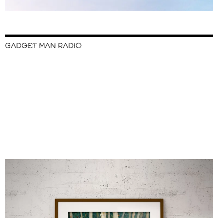
GADGET MAN RADIO