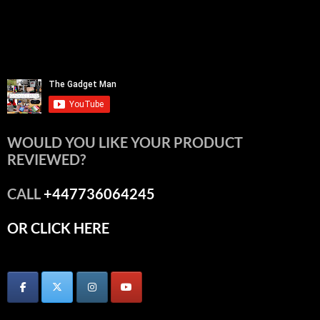
WOULD YOU LIKE YOUR PRODUCT
REVIEWED?
CALL
+447736064245
OR CLICK HERE