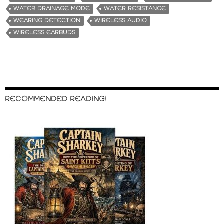
WATER DRAINAGE MODE
WATER RESISTANCE
WEARING DETECTION
WIRELESS AUDIO
WIRELESS EARBUDS
RECOMMENDED READING!