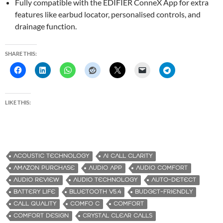
Fully compatible with the EDIFIER ConneX App for extra
features like earbud locator, personalised controls, and
drainage function.
SHARE THIS:
LIKE THIS:
ACOUSTIC TECHNOLOGY
AI CALL CLARITY
AMAZON PURCHASE
AUDIO APP
AUDIO COMFORT
AUDIO REVIEW
AUDIO TECHNOLOGY
AUTO-DETECT
BATTERY LIFE
BLUETOOTH V5.4
BUDGET-FRIENDLY
CALL QUALITY
COMFO C
COMFORT
COMFORT DESIGN
CRYSTAL CLEAR CALLS