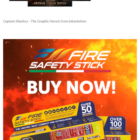
Captain Sharkey - The Graphic Novels from Inkantation