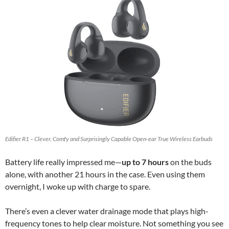
Edifier R1 – Clever, Comfy and Surprisingly Capable Open-ear True Wireless Earbuds
Battery life really impressed me—
up to 7 hours
on the buds
alone, with another 21 hours in the case. Even using them
overnight, I woke up with charge to spare.
There’s even a clever water drainage mode that plays high-
frequency tones to help clear moisture. Not something you see