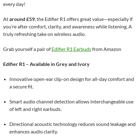
every day!
At
around £59
, the Edifier R1 offers great value—especially if
you’re after comfort, clarity, and awareness while listening. A
truly refreshing take on wireless audio.
Grab yourself a pair of
Edifier R1 Earbuds
from Amazon
Edifier R1 – Available in Grey and Ivory
Innovative open-ear clip-on design for all-day comfort and
a secure fit.
Smart audio channel detection allows interchangeable use
of left and right earbuds.
Directional acoustic technology reduces sound leakage and
enhances audio clarity.