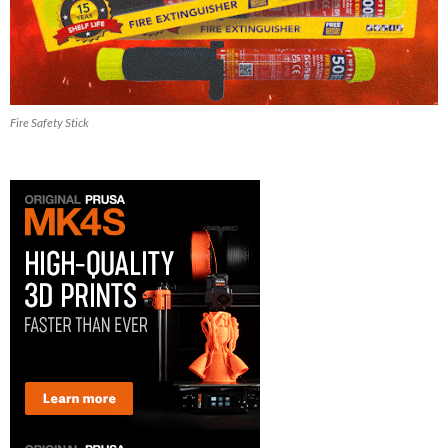
Fire Safety Stick