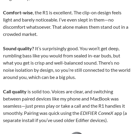
Comfort-wise
, the R1 is excellent. The clip-on design feels
light and barely noticeable. I’ve even slept in them—no
discomfort whatsoever. That alone makes them stand out in a
crowded market.
Sound quality?
It’s surprisingly good. You won’t get deep,
rumbling bass like you would from sealed in-ear buds, but
what you get is crisp and well-balanced sound. There’s no
noise isolation by design, so you’re still connected to the world
around you, which can be a big plus.
Call quality
is solid too. Voices are clear, and switching
between paired devices like my phone and MacBook was
seamless—just press play or take a call and the R1 handles it
smoothly. Pairing was quick using the
EDIFIER ConneX
app (a
separate install if you’ve used older Edifier devices).