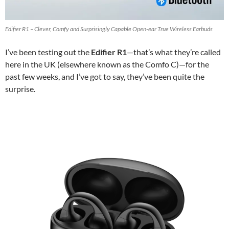
Edifier R1 – Clever, Comfy and Surprisingly Capable Open-ear True Wireless Earbuds
I’ve been testing out the
Edifier R1
—that’s what they’re called
here in the UK (elsewhere known as the Comfo C)—for the
past few weeks, and I’ve got to say, they’ve been quite the
surprise.