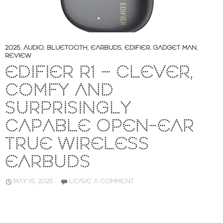
2025
,
AUDIO
,
BLUETOOTH
,
EARBUDS
,
EDIFIER
,
GADGET MAN
,
REVIEW
EDIFIER R1 – CLEVER,
COMFY AND
SURPRISINGLY
CAPABLE OPEN-EAR
TRUE WIRELESS
EARBUDS
MAY 15, 2025
LEAVE A COMMENT