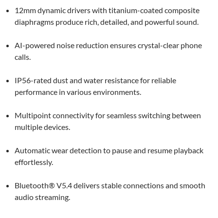
12mm dynamic drivers with titanium-coated composite
diaphragms produce rich, detailed, and powerful sound.
AI-powered noise reduction ensures crystal-clear phone
calls.
IP56-rated dust and water resistance for reliable
performance in various environments.
Multipoint connectivity for seamless switching between
multiple devices.
Automatic wear detection to pause and resume playback
effortlessly.
Bluetooth® V5.4 delivers stable connections and smooth
audio streaming.