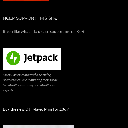
HELP SUPPORT THIS SITE
If you like what I do please support me on Ko-fi
Safer. Faster. More traffic. Security,
performance, and marketing tools made
for WordPress sites by the WordPress
experts
Buy the new DJI Mavic Mini for £369