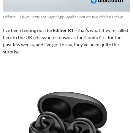
Edifier R1 – Clever, Comfy and Surprisingly Capable Open-ear True Wireless Earbuds
I’ve been testing out the
Edifier R1
—that’s what they’re called
here in the UK (elsewhere known as the Comfo C)—for the
past few weeks, and I’ve got to say, they’ve been quite the
surprise.