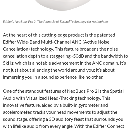
Edifier’s NeoBuds Pro 2: The Pinnacle of Earbud Technology for Audiophiles
At the heart of this cutting-edge product is the patented
Edifier Wide-Band Multi-Channel ANC (Active Noise
Cancellation) technology. This feature broadens the noise
cancellation depth to a staggering -50dB and the bandwidth to
5kHz, which is a notable advancement in the ANC domain. It’s
not just about silencing the world around you; it’s about
immersing you in a sound experience like no other.
One of the standout features of NeoBuds Pro 2 is the Spatial
Audio with Visualized Head-Tracking technology. This
innovative feature, aided by a built-in gyrometer and
accelerometer, tracks your head movements to adjust the
sound stage, offering a 3D auditory feast that surrounds you
with lifelike audio from every angle. With the Edifier Connect