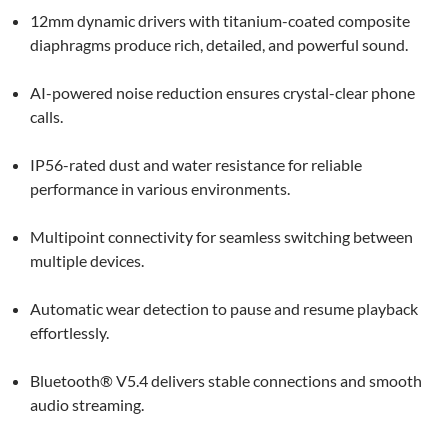
12mm dynamic drivers with titanium-coated composite
diaphragms produce rich, detailed, and powerful sound.
AI-powered noise reduction ensures crystal-clear phone
calls.
IP56-rated dust and water resistance for reliable
performance in various environments.
Multipoint connectivity for seamless switching between
multiple devices.
Automatic wear detection to pause and resume playback
effortlessly.
Bluetooth® V5.4 delivers stable connections and smooth
audio streaming.