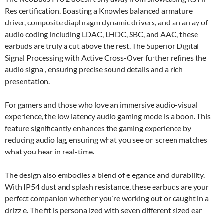
Res certification. Boasting a Knowles balanced armature
driver, composite diaphragm dynamic drivers, and an array of
audio coding including LDAC, LHDC, SBC, and AAC, these
earbuds are truly a cut above the rest. The Superior Digital
Signal Processing with Active Cross-Over further refines the
audio signal, ensuring precise sound details and a rich
presentation.
For gamers and those who love an immersive audio-visual
experience, the low latency audio gaming mode is a boon. This
feature significantly enhances the gaming experience by
reducing audio lag, ensuring what you see on screen matches
what you hear in real-time.
The design also embodies a blend of elegance and durability.
With IP54 dust and splash resistance, these earbuds are your
perfect companion whether you’re working out or caught in a
drizzle. The fit is personalized with seven different sized ear