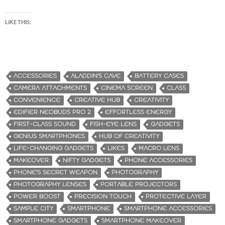
LIKE THIS:
ACCESSORIES
ALADDIN'S CAVE
BATTERY CASES
CAMERA ATTACHMENTS
CINEMA SCREEN
CLASS
CONVENIENCE
CREATIVE HUB
CREATIVITY
EDIFIER NEOBUDS PRO 2
EFFORTLESS ENERGY
FIRST-CLASS SOUND
FISH-EYE LENS
GADGETS
GENIUS SMARTPHONES
HUB OF CREATIVITY
LIFE-CHANGING GADGETS
LIKES
MACRO LENS
MAKEOVER
NIFTY GADGETS
PHONE ACCESSORIES
PHONE'S SECRET WEAPON
PHOTOGRAPHY
PHOTOGRAPHY LENSES
PORTABLE PROJECTORS
POWER BOOST
PRECISION TOUCH
PROTECTIVE LAYER
SAMPLE CITY
SMARTPHONE
SMARTPHONE ACCESSORIES
SMARTPHONE GADGETS
SMARTPHONE MAKEOVER