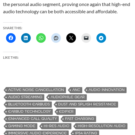
the personal audio segment, proving once again that high-end
audio technology can be both accessible and affordable.
SHARE THIS:
LIKE THIS:
ACTIVE NOISE CANCELLATION
ANC
AUDIO INNOVATION
AUDIO STREAMING
AUDIOPHILE GEAR
BLUETOOTH EARBUDS
DUST AND SPLASH RESISTANCE
EARBUD TECHNOLOGY
EDIFIER
ENHANCED CALL QUALITY
FAST CHARGING
GAMING MODE
HI-RES AUDIO
HIGH-RESOLUTION AUDIO
IMMERSIVE AUDIO EXPERIENCE
IP54 RATING