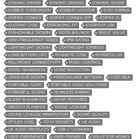
DYNAMIC DRIVER
DYNAMIC DRIVERS
DYNAMIC SOUND
EARBUD COMPARISON
EARBUD LOCATOR
EASY PAIRING
EDIFIER CONNEX
EDIFIER CONNEX APP
EDIFIER R1
ELEGANT CASE
ERGONOMIC FIT
EVERYDAY USE
FASHIONABLE DESIGN
GOOD BALANCE
GREAT VALUE
HIGH-FREQUENCY TONES
IP56 RATING
LIGHTWEIGHT DESIGN
LIGHTWEIGHT EARBUDS
LONG BATTERY LIFE
MAGNETIC CASE
MAGNETIC LID
MULTIPOINT CONNECTIVITY
MUSIC CONTROL
NOISE AWARENESS
NOISE REDUCTION
OPEN-EAR DESIGN
PERSONALISED SETTINGS
PORTABLE
PORTABLE AUDIO
PORTABLE AUDIO SOLUTIONS
POWERFUL SOUND
SEAMLESS PAIRING
SLEEP IN EARBUDS
SMART FEATURES
SMOOTH PLAYBACK
SOUND LEAKAGE
SOUND LEAKAGE MINIMISATION
SOUND QUALITY
STYLISH CASE
TECH GADGETS
UK AUDIO
UK AUDIO PRODUCTS
USB-C CHARGING
USER EXPERIENCE
USER-FRIENDLY
VALUE FOR MONEY