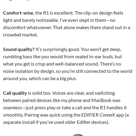
Comfort-wise
, the R1 is excellent. The clip-on design feels
light and barely noticeable. I’ve even slept in them—no
discomfort whatsoever. That alone makes them stand out in a
crowded market.
Sound quality?
It’s surprisingly good. You won’t get deep,
rumbling bass like you would from sealed in-ear buds, but
what you get is crisp and well-balanced sound. There’s no
noise isolation by design, so you’re still connected to the world
around you, which can be a big plus.
Call quality
is solid too. Voices are clear, and switching
between paired devices like my phone and MacBook was
seamless—just press play or take a call and the R1 handles it
smoothly. Pairing was quick using the
EDIFIER ConneX
app (a
separate install if you’ve used older Edifier devices).