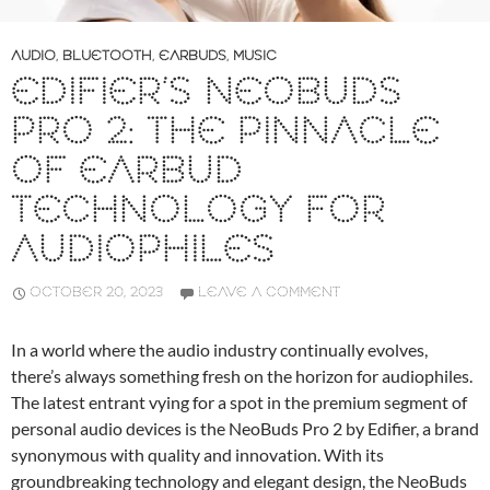
AUDIO
,
BLUETOOTH
,
EARBUDS
,
MUSIC
EDIFIER’S NEOBUDS
PRO 2: THE PINNACLE
OF EARBUD
TECHNOLOGY FOR
AUDIOPHILES
OCTOBER 20, 2023
LEAVE A COMMENT
In a world where the audio industry continually evolves,
there’s always something fresh on the horizon for audiophiles.
The latest entrant vying for a spot in the premium segment of
personal audio devices is the NeoBuds Pro 2 by Edifier, a brand
synonymous with quality and innovation. With its
groundbreaking technology and elegant design, the NeoBuds