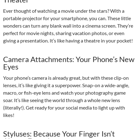
Ever thought of watching a movie under the stars? With a
portable projector for your smartphone, you can. These little
wonders can turn any blank wall into a cinema screen. They’re
perfect for movie nights, sharing vacation photos, or even
giving a presentation. It’s like having a theatre in your pocket!
Camera Attachments: Your Phone’s New
Eyes
Your phone’s camera is already great, but with these clip-on
lenses, it’s like giving it a superpower. Snap-on a wide-angle,
macro, or fish-eye lens and watch your photography game
soar. It’s like seeing the world through a whole new lens
(literally!). Get ready for your social media to light up with
likes!
Styluses: Because Your Finger Isn’t