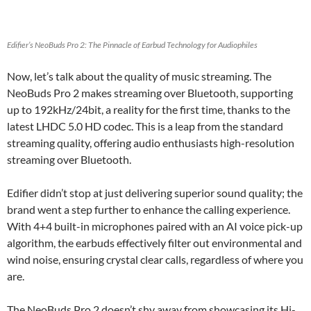
Edifier’s NeoBuds Pro 2: The Pinnacle of Earbud Technology for Audiophiles
Now, let’s talk about the quality of music streaming. The
NeoBuds Pro 2 makes streaming over Bluetooth, supporting
up to 192kHz/24bit, a reality for the first time, thanks to the
latest LHDC 5.0 HD codec. This is a leap from the standard
streaming quality, offering audio enthusiasts high-resolution
streaming over Bluetooth.
Edifier didn’t stop at just delivering superior sound quality; the
brand went a step further to enhance the calling experience.
With 4+4 built-in microphones paired with an AI voice pick-up
algorithm, the earbuds effectively filter out environmental and
wind noise, ensuring crystal clear calls, regardless of where you
are.
The NeoBuds Pro 2 doesn’t shy away from showcasing its Hi-