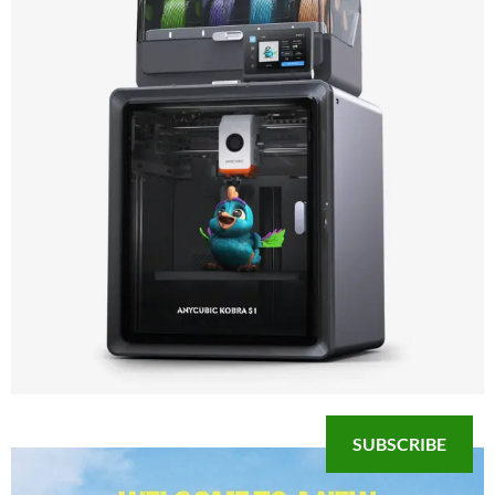
SUBSCRIBE