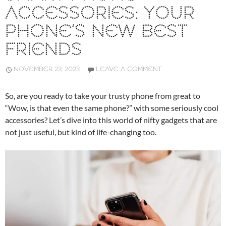
ACCESSORIES: YOUR
PHONE’S NEW BEST
FRIENDS
NOVEMBER 23, 2023
LEAVE A COMMENT
So, are you ready to take your trusty phone from great to
“Wow, is that even the same phone?” with some seriously cool
accessories? Let’s dive into this world of nifty gadgets that are
not just useful, but kind of life-changing too.