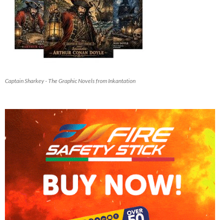
Captain Sharkey - The Graphic Novels from Inkantation