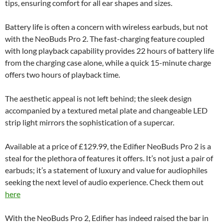
tips, ensuring comfort for all ear shapes and sizes.
Battery life is often a concern with wireless earbuds, but not
with the NeoBuds Pro 2. The fast-charging feature coupled
with long playback capability provides 22 hours of battery life
from the charging case alone, while a quick 15-minute charge
offers two hours of playback time.
The aesthetic appeal is not left behind; the sleek design
accompanied by a textured metal plate and changeable LED
strip light mirrors the sophistication of a supercar.
Available at a price of £129.99, the Edifier NeoBuds Pro 2 is a
steal for the plethora of features it offers. It’s not just a pair of
earbuds; it’s a statement of luxury and value for audiophiles
seeking the next level of audio experience. Check them out
here
With the NeoBuds Pro 2, Edifier has indeed raised the bar in