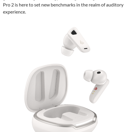
Pro 2 is here to set new benchmarks in the realm of auditory
experience.