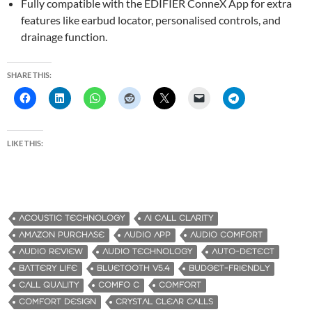
Fully compatible with the EDIFIER ConneX App for extra
features like earbud locator, personalised controls, and
drainage function.
SHARE THIS:
LIKE THIS:
ACOUSTIC TECHNOLOGY
AI CALL CLARITY
AMAZON PURCHASE
AUDIO APP
AUDIO COMFORT
AUDIO REVIEW
AUDIO TECHNOLOGY
AUTO-DETECT
BATTERY LIFE
BLUETOOTH V5.4
BUDGET-FRIENDLY
CALL QUALITY
COMFO C
COMFORT
COMFORT DESIGN
CRYSTAL CLEAR CALLS