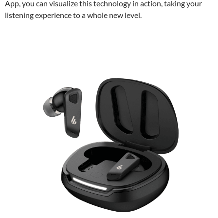
App, you can visualize this technology in action, taking your
listening experience to a whole new level.