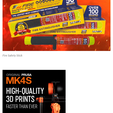
Fire Safety Stick