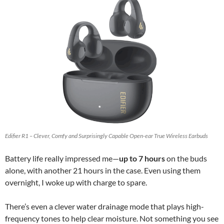
Edifier R1 – Clever, Comfy and Surprisingly Capable Open-ear True Wireless Earbuds
Battery life really impressed me—
up to 7 hours
on the buds
alone, with another 21 hours in the case. Even using them
overnight, I woke up with charge to spare.
There’s even a clever water drainage mode that plays high-
frequency tones to help clear moisture. Not something you see