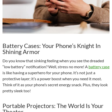
Battery Cases: Your Phone’s Knight In
Shining Armor
Do you know that sinking feeling when you see the dreaded
“low battery” notification? Well, stress no more! A
battery case
is like having a superhero for your phone. It’s not just a
protective layer; it’s a power boost when you need it most.
Think of it as your phone’s secret energy snack. Plus, they look
pretty sleek too!
Portable Projectors: The World Is Your
Theater