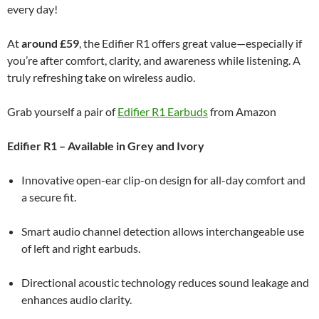
every day!
At
around £59
, the Edifier R1 offers great value—especially if
you’re after comfort, clarity, and awareness while listening. A
truly refreshing take on wireless audio.
Grab yourself a pair of
Edifier R1 Earbuds
from Amazon
Edifier R1 – Available in Grey and Ivory
Innovative open-ear clip-on design for all-day comfort and
a secure fit.
Smart audio channel detection allows interchangeable use
of left and right earbuds.
Directional acoustic technology reduces sound leakage and
enhances audio clarity.