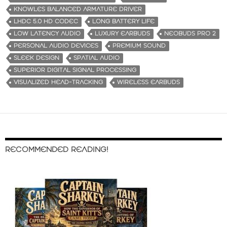
KNOWLES BALANCED ARMATURE DRIVER
LHDC 5.0 HD CODEC
LONG BATTERY LIFE
LOW LATENCY AUDIO
LUXURY EARBUDS
NEOBUDS PRO 2
PERSONAL AUDIO DEVICES
PREMIUM SOUND
SLEEK DESIGN
SPATIAL AUDIO
SUPERIOR DIGITAL SIGNAL PROCESSING
VISUALIZED HEAD-TRACKING
WIRELESS EARBUDS
RECOMMENDED READING!