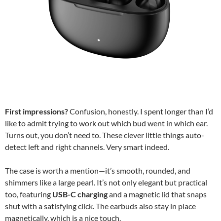
First impressions?
Confusion, honestly. I spent longer than I’d
like to admit trying to work out which bud went in which ear.
Turns out, you don’t need to. These clever little things auto-
detect left and right channels. Very smart indeed.
The case is worth a mention—it’s smooth, rounded, and
shimmers like a large pearl. It’s not only elegant but practical
too, featuring
USB-C charging
and a magnetic lid that snaps
shut with a satisfying click. The earbuds also stay in place
magnetically, which is a nice touch.