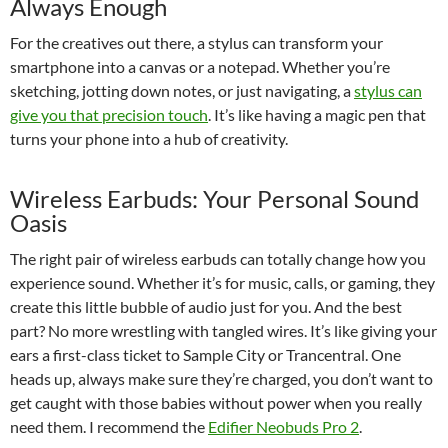
Always Enough
For the creatives out there, a stylus can transform your
smartphone into a canvas or a notepad. Whether you’re
sketching, jotting down notes, or just navigating, a
stylus can
give you that precision touch
. It’s like having a magic pen that
turns your phone into a hub of creativity.
Wireless Earbuds: Your Personal Sound
Oasis
The right pair of wireless earbuds can totally change how you
experience sound. Whether it’s for music, calls, or gaming, they
create this little bubble of audio just for you. And the best
part? No more wrestling with tangled wires. It’s like giving your
ears a first-class ticket to Sample City or Trancentral. One
heads up, always make sure they’re charged, you don’t want to
get caught with those babies without power when you really
need them. I recommend the
Edifier Neobuds Pro 2
.