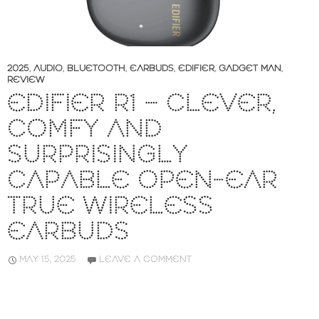
2025
,
AUDIO
,
BLUETOOTH
,
EARBUDS
,
EDIFIER
,
GADGET MAN
,
REVIEW
EDIFIER R1 – CLEVER,
COMFY AND
SURPRISINGLY
CAPABLE OPEN-EAR
TRUE WIRELESS
EARBUDS
MAY 15, 2025
LEAVE A COMMENT