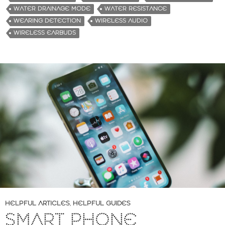
WATER DRAINAGE MODE
WATER RESISTANCE
WEARING DETECTION
WIRELESS AUDIO
WIRELESS EARBUDS
HELPFUL ARTICLES
,
HELPFUL GUIDES
SMART PHONE