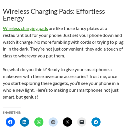
Wireless Charging Pads: Effortless
Energy
Wireless charging pads
are like those fancy plates at a
restaurant but for your phone. Just set your phone down and
watch it charge. No more fumbling with cords or trying to plug
in in the dark. They’re not just convenient; they add a touch of
class to wherever you put them.
So, what do you think? Ready to give your smartphone a
makeover with these awesome accessories? Trust me, once
you start exploring these gadgets, you’ll see your phone in a
whole new light. Here’s to making our smartphones not just
smart, but genius!
SHARE THIS: