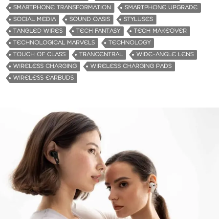
SMARTPHONE TRANSFORMATION
SMARTPHONE UPGRADE
SOCIAL MEDIA
SOUND OASIS
STYLUSES
TANGLED WIRES
TECH FANTASY
TECH MAKEOVER
TECHNOLOGICAL MARVELS
TECHNOLOGY
TOUCH OF CLASS
TRANCENTRAL
WIDE-ANGLE LENS
WIRELESS CHARGING
WIRELESS CHARGING PADS
WIRELESS EARBUDS