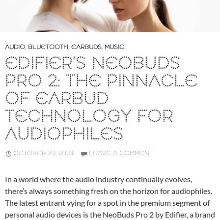
AUDIO
,
BLUETOOTH
,
EARBUDS
,
MUSIC
EDIFIER’S NEOBUDS
PRO 2: THE PINNACLE
OF EARBUD
TECHNOLOGY FOR
AUDIOPHILES
OCTOBER 20, 2023
LEAVE A COMMENT
In a world where the audio industry continually evolves,
there’s always something fresh on the horizon for audiophiles.
The latest entrant vying for a spot in the premium segment of
personal audio devices is the NeoBuds Pro 2 by Edifier, a brand