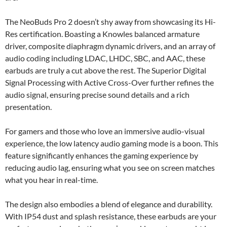
The NeoBuds Pro 2 doesn’t shy away from showcasing its Hi-
Res certification. Boasting a Knowles balanced armature
driver, composite diaphragm dynamic drivers, and an array of
audio coding including LDAC, LHDC, SBC, and AAC, these
earbuds are truly a cut above the rest. The Superior Digital
Signal Processing with Active Cross-Over further refines the
audio signal, ensuring precise sound details and a rich
presentation.
For gamers and those who love an immersive audio-visual
experience, the low latency audio gaming mode is a boon. This
feature significantly enhances the gaming experience by
reducing audio lag, ensuring what you see on screen matches
what you hear in real-time.
The design also embodies a blend of elegance and durability.
With IP54 dust and splash resistance, these earbuds are your