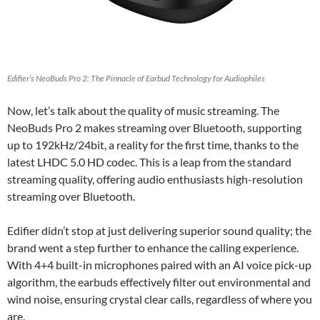
Edifier’s NeoBuds Pro 2: The Pinnacle of Earbud Technology for Audiophiles
Now, let’s talk about the quality of music streaming. The
NeoBuds Pro 2 makes streaming over Bluetooth, supporting
up to 192kHz/24bit, a reality for the first time, thanks to the
latest LHDC 5.0 HD codec. This is a leap from the standard
streaming quality, offering audio enthusiasts high-resolution
streaming over Bluetooth.
Edifier didn’t stop at just delivering superior sound quality; the
brand went a step further to enhance the calling experience.
With 4+4 built-in microphones paired with an AI voice pick-up
algorithm, the earbuds effectively filter out environmental and
wind noise, ensuring crystal clear calls, regardless of where you
are.