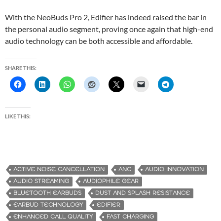
With the NeoBuds Pro 2, Edifier has indeed raised the bar in
the personal audio segment, proving once again that high-end
audio technology can be both accessible and affordable.
SHARE THIS:
LIKE THIS:
ACTIVE NOISE CANCELLATION
ANC
AUDIO INNOVATION
AUDIO STREAMING
AUDIOPHILE GEAR
BLUETOOTH EARBUDS
DUST AND SPLASH RESISTANCE
EARBUD TECHNOLOGY
EDIFIER
ENHANCED CALL QUALITY
FAST CHARGING