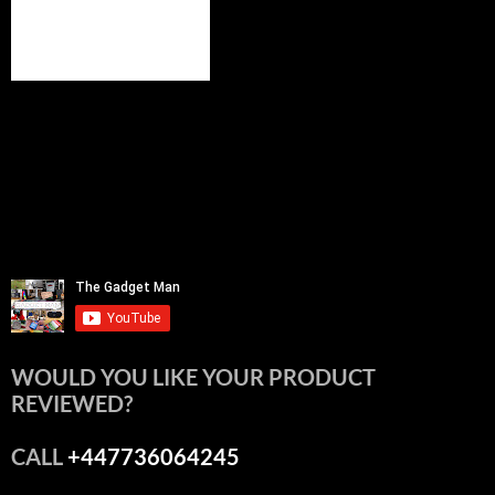
WOULD YOU LIKE YOUR PRODUCT
REVIEWED?
CALL
+447736064245