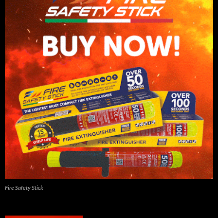
Fire Safety Stick