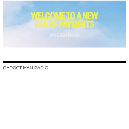
GADGET MAN RADIO