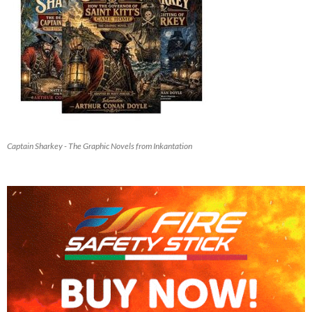
Captain Sharkey - The Graphic Novels from Inkantation