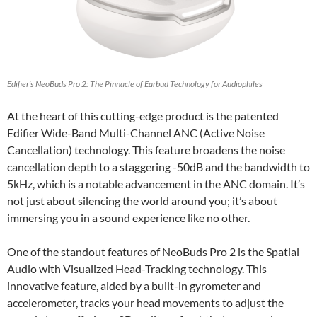
Edifier’s NeoBuds Pro 2: The Pinnacle of Earbud Technology for Audiophiles
At the heart of this cutting-edge product is the patented
Edifier Wide-Band Multi-Channel ANC (Active Noise
Cancellation) technology. This feature broadens the noise
cancellation depth to a staggering -50dB and the bandwidth to
5kHz, which is a notable advancement in the ANC domain. It’s
not just about silencing the world around you; it’s about
immersing you in a sound experience like no other.
One of the standout features of NeoBuds Pro 2 is the Spatial
Audio with Visualized Head-Tracking technology. This
innovative feature, aided by a built-in gyrometer and
accelerometer, tracks your head movements to adjust the