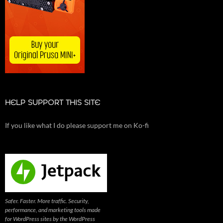
HELP SUPPORT THIS SITE
If you like what I do please support me on Ko-fi
Safer. Faster. More traffic. Security,
performance, and marketing tools made
for WordPress sites by the WordPress