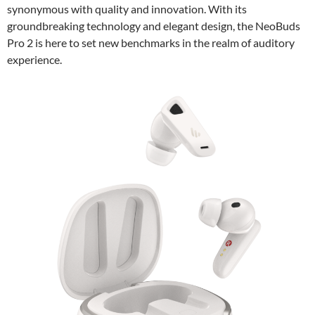
synonymous with quality and innovation. With its
groundbreaking technology and elegant design, the NeoBuds
Pro 2 is here to set new benchmarks in the realm of auditory
experience.