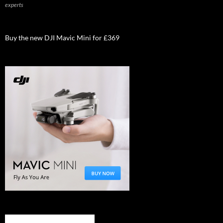
experts
Buy the new DJI Mavic Mini for £369