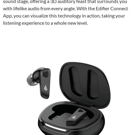
sound stage, offering a 3D auditory feast that surrounds you
with lifelike audio from every angle. With the Edifier Connect
App, you can visualize this technology in action, taking your
listening experience to a whole new level.