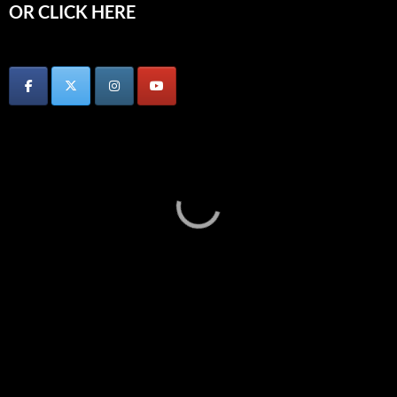
OR CLICK HERE