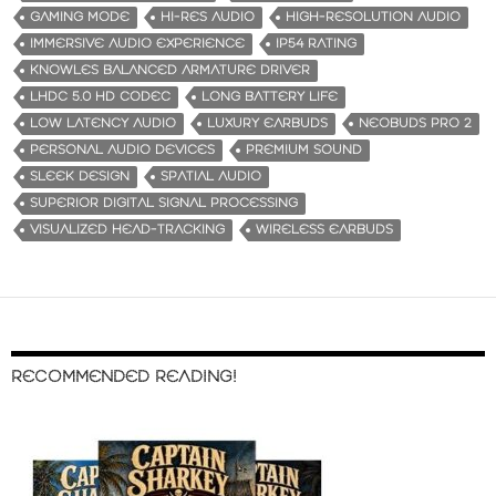
GAMING MODE
HI-RES AUDIO
HIGH-RESOLUTION AUDIO
IMMERSIVE AUDIO EXPERIENCE
IP54 RATING
KNOWLES BALANCED ARMATURE DRIVER
LHDC 5.0 HD CODEC
LONG BATTERY LIFE
LOW LATENCY AUDIO
LUXURY EARBUDS
NEOBUDS PRO 2
PERSONAL AUDIO DEVICES
PREMIUM SOUND
SLEEK DESIGN
SPATIAL AUDIO
SUPERIOR DIGITAL SIGNAL PROCESSING
VISUALIZED HEAD-TRACKING
WIRELESS EARBUDS
RECOMMENDED READING!