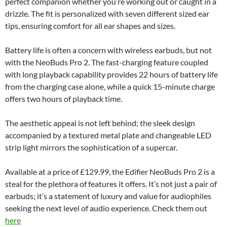
perfect companion whether you’re working out or caught in a
drizzle. The fit is personalized with seven different sized ear
tips, ensuring comfort for all ear shapes and sizes.
Battery life is often a concern with wireless earbuds, but not
with the NeoBuds Pro 2. The fast-charging feature coupled
with long playback capability provides 22 hours of battery life
from the charging case alone, while a quick 15-minute charge
offers two hours of playback time.
The aesthetic appeal is not left behind; the sleek design
accompanied by a textured metal plate and changeable LED
strip light mirrors the sophistication of a supercar.
Available at a price of £129.99, the Edifier NeoBuds Pro 2 is a
steal for the plethora of features it offers. It’s not just a pair of
earbuds; it’s a statement of luxury and value for audiophiles
seeking the next level of audio experience. Check them out
here