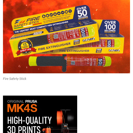
Fire Safety Stick