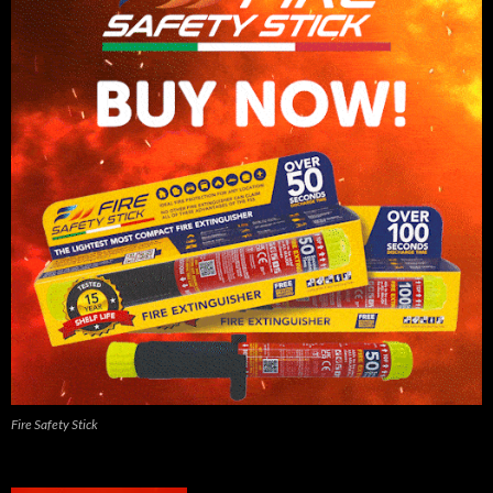
Fire Safety Stick