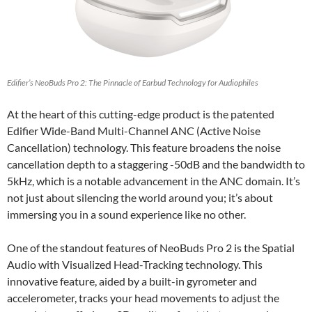
Edifier’s NeoBuds Pro 2: The Pinnacle of Earbud Technology for Audiophiles
At the heart of this cutting-edge product is the patented
Edifier Wide-Band Multi-Channel ANC (Active Noise
Cancellation) technology. This feature broadens the noise
cancellation depth to a staggering -50dB and the bandwidth to
5kHz, which is a notable advancement in the ANC domain. It’s
not just about silencing the world around you; it’s about
immersing you in a sound experience like no other.
One of the standout features of NeoBuds Pro 2 is the Spatial
Audio with Visualized Head-Tracking technology. This
innovative feature, aided by a built-in gyrometer and
accelerometer, tracks your head movements to adjust the