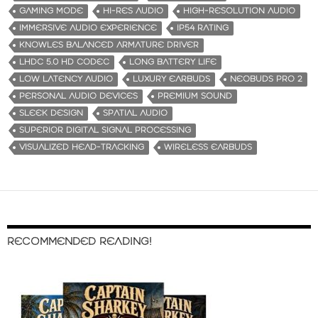
GAMING MODE
HI-RES AUDIO
HIGH-RESOLUTION AUDIO
IMMERSIVE AUDIO EXPERIENCE
IP54 RATING
KNOWLES BALANCED ARMATURE DRIVER
LHDC 5.0 HD CODEC
LONG BATTERY LIFE
LOW LATENCY AUDIO
LUXURY EARBUDS
NEOBUDS PRO 2
PERSONAL AUDIO DEVICES
PREMIUM SOUND
SLEEK DESIGN
SPATIAL AUDIO
SUPERIOR DIGITAL SIGNAL PROCESSING
VISUALIZED HEAD-TRACKING
WIRELESS EARBUDS
RECOMMENDED READING!