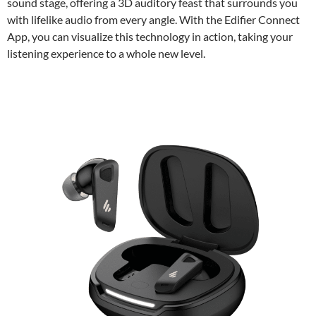
sound stage, offering a 3D auditory feast that surrounds you
with lifelike audio from every angle. With the Edifier Connect
App, you can visualize this technology in action, taking your
listening experience to a whole new level.