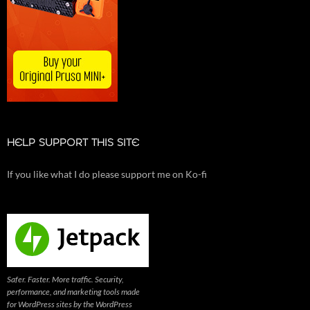
HELP SUPPORT THIS SITE
If you like what I do please support me on Ko-fi
Safer. Faster. More traffic. Security,
performance, and marketing tools made
for WordPress sites by the WordPress