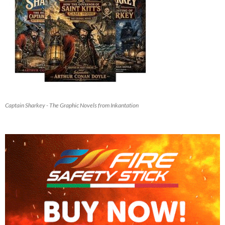
Captain Sharkey - The Graphic Novels from Inkantation