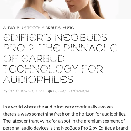
AUDIO
,
BLUETOOTH
,
EARBUDS
,
MUSIC
EDIFIER’S NEOBUDS
PRO 2: THE PINNACLE
OF EARBUD
TECHNOLOGY FOR
AUDIOPHILES
OCTOBER 20, 2023
LEAVE A COMMENT
In a world where the audio industry continually evolves,
there’s always something fresh on the horizon for audiophiles.
The latest entrant vying for a spot in the premium segment of
personal audio devices is the NeoBuds Pro 2 by Edifier, a brand