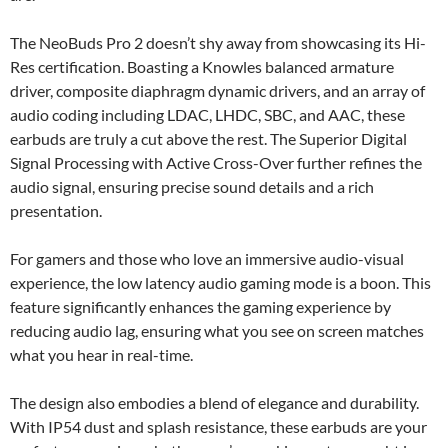
The NeoBuds Pro 2 doesn’t shy away from showcasing its Hi-
Res certification. Boasting a Knowles balanced armature
driver, composite diaphragm dynamic drivers, and an array of
audio coding including LDAC, LHDC, SBC, and AAC, these
earbuds are truly a cut above the rest. The Superior Digital
Signal Processing with Active Cross-Over further refines the
audio signal, ensuring precise sound details and a rich
presentation.
For gamers and those who love an immersive audio-visual
experience, the low latency audio gaming mode is a boon. This
feature significantly enhances the gaming experience by
reducing audio lag, ensuring what you see on screen matches
what you hear in real-time.
The design also embodies a blend of elegance and durability.
With IP54 dust and splash resistance, these earbuds are your