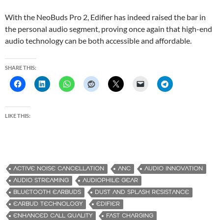
With the NeoBuds Pro 2, Edifier has indeed raised the bar in
the personal audio segment, proving once again that high-end
audio technology can be both accessible and affordable.
SHARE THIS:
LIKE THIS:
ACTIVE NOISE CANCELLATION
ANC
AUDIO INNOVATION
AUDIO STREAMING
AUDIOPHILE GEAR
BLUETOOTH EARBUDS
DUST AND SPLASH RESISTANCE
EARBUD TECHNOLOGY
EDIFIER
ENHANCED CALL QUALITY
FAST CHARGING