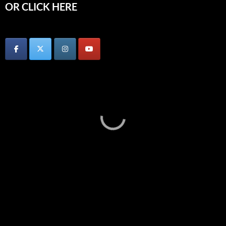
OR CLICK HERE