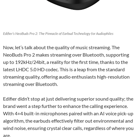
Edifier’s NeoBuds Pro 2: The Pinnacle of Earbud Technology for Audiophiles
Now, let’s talk about the quality of music streaming. The
NeoBuds Pro 2 makes streaming over Bluetooth, supporting
up to 192kHz/24bit, a reality for the first time, thanks to the
latest LHDC 5.0 HD codec. This is a leap from the standard
streaming quality, offering audio enthusiasts high-resolution
streaming over Bluetooth.
Edifier didn’t stop at just delivering superior sound quality; the
brand went a step further to enhance the calling experience.
With 4+4 built-in microphones paired with an AI voice pick-up
algorithm, the earbuds effectively filter out environmental and
wind noise, ensuring crystal clear calls, regardless of where you
are.