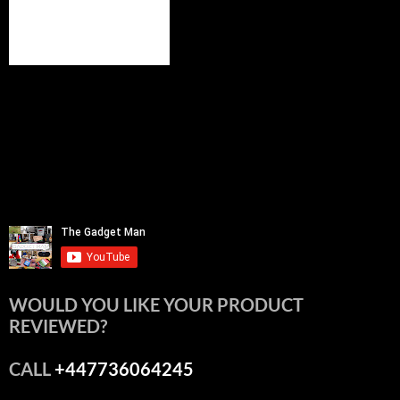
WOULD YOU LIKE YOUR PRODUCT
REVIEWED?
CALL
+447736064245