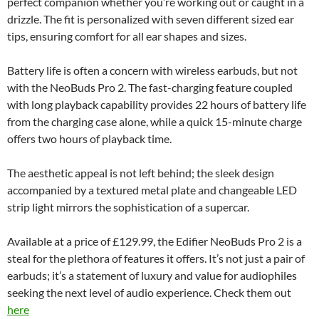
perfect companion whether you’re working out or caught in a
drizzle. The fit is personalized with seven different sized ear
tips, ensuring comfort for all ear shapes and sizes.
Battery life is often a concern with wireless earbuds, but not
with the NeoBuds Pro 2. The fast-charging feature coupled
with long playback capability provides 22 hours of battery life
from the charging case alone, while a quick 15-minute charge
offers two hours of playback time.
The aesthetic appeal is not left behind; the sleek design
accompanied by a textured metal plate and changeable LED
strip light mirrors the sophistication of a supercar.
Available at a price of £129.99, the Edifier NeoBuds Pro 2 is a
steal for the plethora of features it offers. It’s not just a pair of
earbuds; it’s a statement of luxury and value for audiophiles
seeking the next level of audio experience. Check them out
here