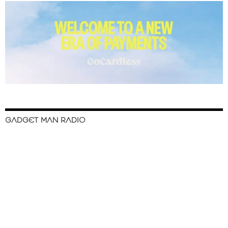
GADGET MAN RADIO