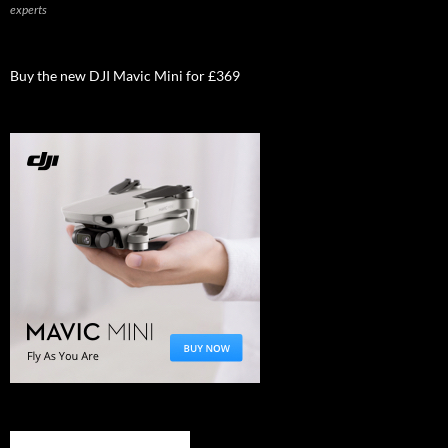
experts
Buy the new DJI Mavic Mini for £369