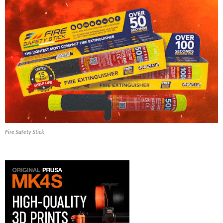
Fire Safety Stick