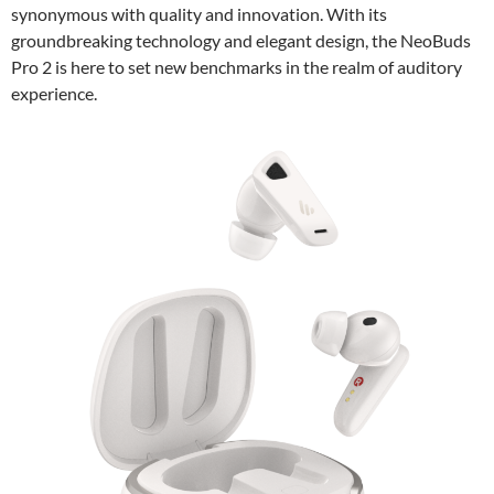
synonymous with quality and innovation. With its
groundbreaking technology and elegant design, the NeoBuds
Pro 2 is here to set new benchmarks in the realm of auditory
experience.