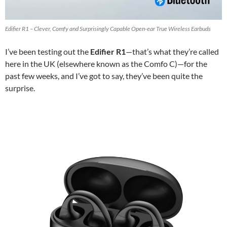
Edifier R1 – Clever, Comfy and Surprisingly Capable Open-ear True Wireless Earbuds
I’ve been testing out the
Edifier R1
—that’s what they’re called
here in the UK (elsewhere known as the Comfo C)—for the
past few weeks, and I’ve got to say, they’ve been quite the
surprise.