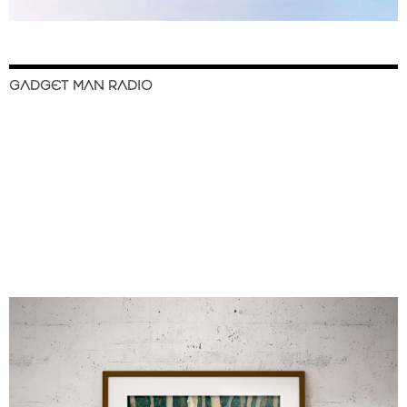
GADGET MAN RADIO