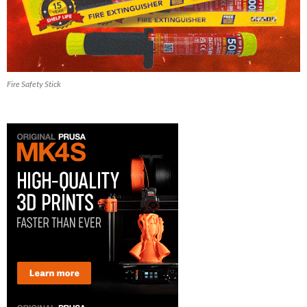
Fire Safety Stick