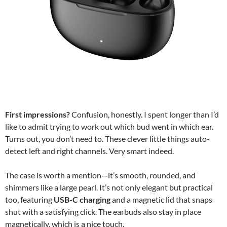
First impressions?
Confusion, honestly. I spent longer than I’d
like to admit trying to work out which bud went in which ear.
Turns out, you don’t need to. These clever little things auto-
detect left and right channels. Very smart indeed.
The case is worth a mention—it’s smooth, rounded, and
shimmers like a large pearl. It’s not only elegant but practical
too, featuring
USB-C charging
and a magnetic lid that snaps
shut with a satisfying click. The earbuds also stay in place
magnetically, which is a nice touch.