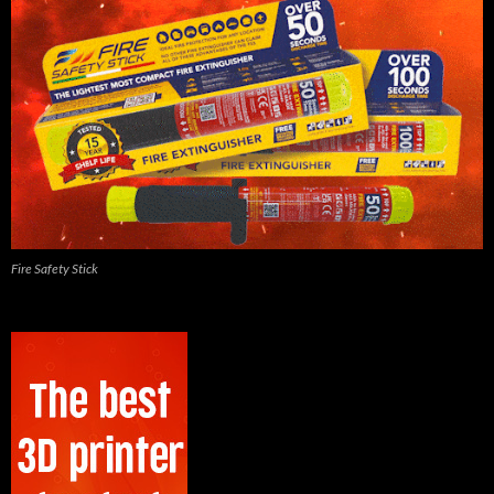
Fire Safety Stick