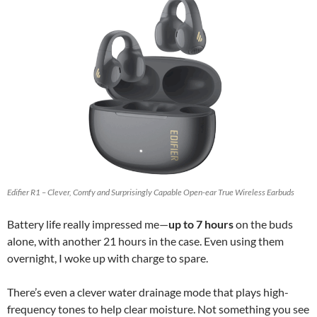
Edifier R1 – Clever, Comfy and Surprisingly Capable Open-ear True Wireless Earbuds
Battery life really impressed me—
up to 7 hours
on the buds
alone, with another 21 hours in the case. Even using them
overnight, I woke up with charge to spare.
There’s even a clever water drainage mode that plays high-
frequency tones to help clear moisture. Not something you see