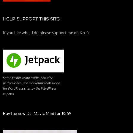
HELP SUPPORT THIS SITE
If you like what I do please support me on Ko-fi
Safer. Faster. More traffic. Security,
performance, and marketing tools made
for WordPress sites by the WordPress
experts
Buy the new DJI Mavic Mini for £369