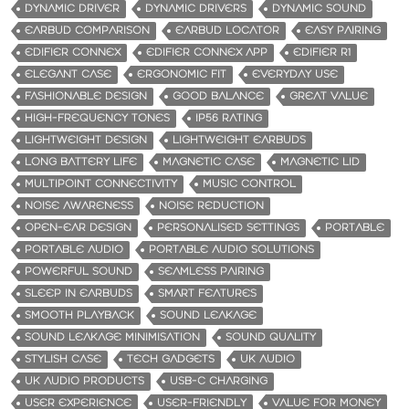
DYNAMIC DRIVER
DYNAMIC DRIVERS
DYNAMIC SOUND
EARBUD COMPARISON
EARBUD LOCATOR
EASY PAIRING
EDIFIER CONNEX
EDIFIER CONNEX APP
EDIFIER R1
ELEGANT CASE
ERGONOMIC FIT
EVERYDAY USE
FASHIONABLE DESIGN
GOOD BALANCE
GREAT VALUE
HIGH-FREQUENCY TONES
IP56 RATING
LIGHTWEIGHT DESIGN
LIGHTWEIGHT EARBUDS
LONG BATTERY LIFE
MAGNETIC CASE
MAGNETIC LID
MULTIPOINT CONNECTIVITY
MUSIC CONTROL
NOISE AWARENESS
NOISE REDUCTION
OPEN-EAR DESIGN
PERSONALISED SETTINGS
PORTABLE
PORTABLE AUDIO
PORTABLE AUDIO SOLUTIONS
POWERFUL SOUND
SEAMLESS PAIRING
SLEEP IN EARBUDS
SMART FEATURES
SMOOTH PLAYBACK
SOUND LEAKAGE
SOUND LEAKAGE MINIMISATION
SOUND QUALITY
STYLISH CASE
TECH GADGETS
UK AUDIO
UK AUDIO PRODUCTS
USB-C CHARGING
USER EXPERIENCE
USER-FRIENDLY
VALUE FOR MONEY