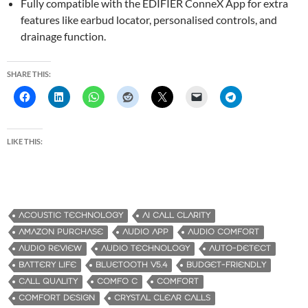
Fully compatible with the EDIFIER ConneX App for extra
features like earbud locator, personalised controls, and
drainage function.
SHARE THIS:
LIKE THIS:
ACOUSTIC TECHNOLOGY
AI CALL CLARITY
AMAZON PURCHASE
AUDIO APP
AUDIO COMFORT
AUDIO REVIEW
AUDIO TECHNOLOGY
AUTO-DETECT
BATTERY LIFE
BLUETOOTH V5.4
BUDGET-FRIENDLY
CALL QUALITY
COMFO C
COMFORT
COMFORT DESIGN
CRYSTAL CLEAR CALLS