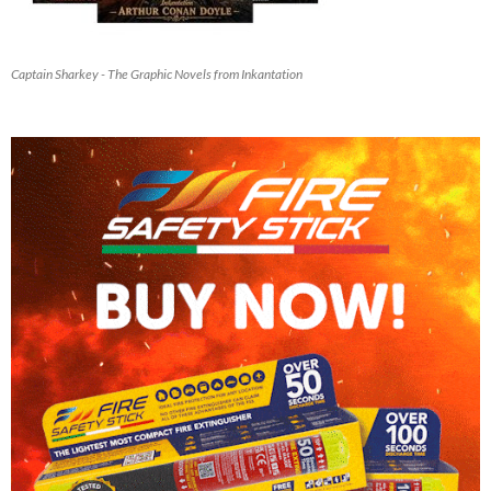
Captain Sharkey - The Graphic Novels from Inkantation