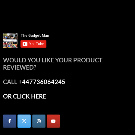
WOULD YOU LIKE YOUR PRODUCT
REVIEWED?
CALL
+447736064245
OR CLICK HERE