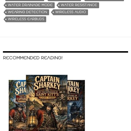
WATER DRAINAGE MODE
WATER RESISTANCE
WEARING DETECTION
WIRELESS AUDIO
WIRELESS EARBUDS
RECOMMENDED READING!