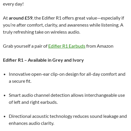
every day!
At
around £59
, the Edifier R1 offers great value—especially if
you’re after comfort, clarity, and awareness while listening. A
truly refreshing take on wireless audio.
Grab yourself a pair of
Edifier R1 Earbuds
from Amazon
Edifier R1 – Available in Grey and Ivory
Innovative open-ear clip-on design for all-day comfort and
a secure fit.
Smart audio channel detection allows interchangeable use
of left and right earbuds.
Directional acoustic technology reduces sound leakage and
enhances audio clarity.