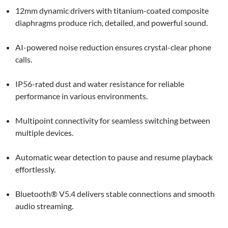
12mm dynamic drivers with titanium-coated composite
diaphragms produce rich, detailed, and powerful sound.
AI-powered noise reduction ensures crystal-clear phone
calls.
IP56-rated dust and water resistance for reliable
performance in various environments.
Multipoint connectivity for seamless switching between
multiple devices.
Automatic wear detection to pause and resume playback
effortlessly.
Bluetooth® V5.4 delivers stable connections and smooth
audio streaming.