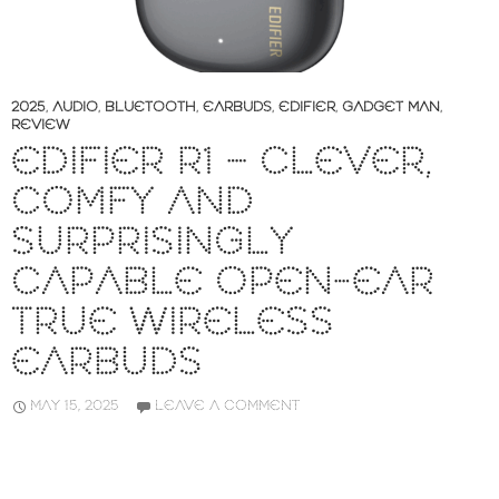
2025
,
AUDIO
,
BLUETOOTH
,
EARBUDS
,
EDIFIER
,
GADGET MAN
,
REVIEW
EDIFIER R1 – CLEVER,
COMFY AND
SURPRISINGLY
CAPABLE OPEN-EAR
TRUE WIRELESS
EARBUDS
MAY 15, 2025
LEAVE A COMMENT