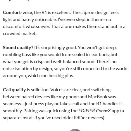
Comfort-wise
, the R1 is excellent. The clip-on design feels
light and barely noticeable. I’ve even slept in them—no
discomfort whatsoever. That alone makes them stand out in a
crowded market.
Sound quality?
It’s surprisingly good. You won’t get deep,
rumbling bass like you would from sealed in-ear buds, but
what you get is crisp and well-balanced sound. There’s no
noise isolation by design, so you’re still connected to the world
around you, which can be a big plus.
Call quality
is solid too. Voices are clear, and switching
between paired devices like my phone and MacBook was
seamless—just press play or take a call and the R1 handles it
smoothly. Pairing was quick using the
EDIFIER ConneX
app (a
separate install if you’ve used older Edifier devices).