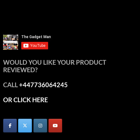
WOULD YOU LIKE YOUR PRODUCT
REVIEWED?
CALL
+447736064245
OR CLICK HERE