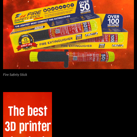
Fire Safety Stick