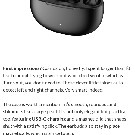
First impressions?
Confusion, honestly. I spent longer than I’d
like to admit trying to work out which bud went in which ear.
Turns out, you don’t need to. These clever little things auto-
detect left and right channels. Very smart indeed.
The case is worth a mention—it’s smooth, rounded, and
shimmers like a large pearl. It’s not only elegant but practical
too, featuring
USB-C charging
and a magnetic lid that snaps
shut with a satisfying click. The earbuds also stay in place
magnetically, which is a nice touch.