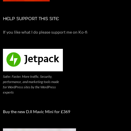
HELP SUPPORT THIS SITE
If you like what I do please support me on Ko-fi
Safer. Faster. More traffic. Security,
performance, and marketing tools made
for WordPress sites by the WordPress
experts
Buy the new DJI Mavic Mini for £369