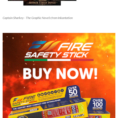
Captain Sharkey - The Graphic Novels from Inkantation