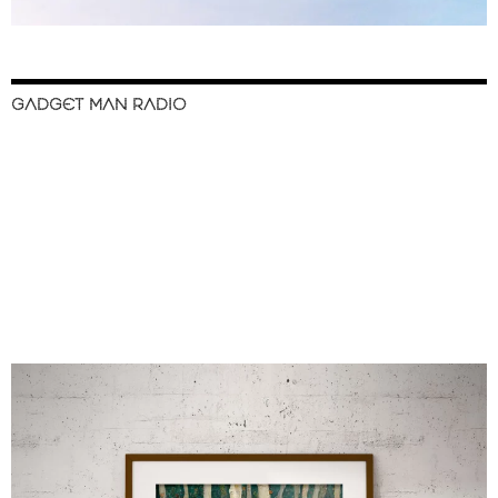
GADGET MAN RADIO