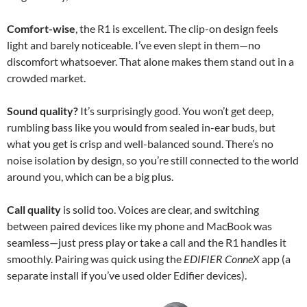
Comfort-wise
, the R1 is excellent. The clip-on design feels
light and barely noticeable. I’ve even slept in them—no
discomfort whatsoever. That alone makes them stand out in a
crowded market.
Sound quality?
It’s surprisingly good. You won’t get deep,
rumbling bass like you would from sealed in-ear buds, but
what you get is crisp and well-balanced sound. There’s no
noise isolation by design, so you’re still connected to the world
around you, which can be a big plus.
Call quality
is solid too. Voices are clear, and switching
between paired devices like my phone and MacBook was
seamless—just press play or take a call and the R1 handles it
smoothly. Pairing was quick using the
EDIFIER ConneX
app (a
separate install if you’ve used older Edifier devices).