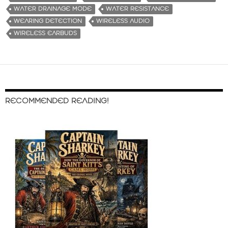
WATER DRAINAGE MODE
WATER RESISTANCE
WEARING DETECTION
WIRELESS AUDIO
WIRELESS EARBUDS
RECOMMENDED READING!