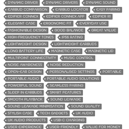
DYNAMIC DRIVER
DYNAMIC DRIVERS
DYNAMIC SOUND
EARBUD COMPARISON
EARBUD LOCATOR
EASY PAIRING
EDIFIER CONNEX
EDIFIER CONNEX APP
EDIFIER R1
ELEGANT CASE
ERGONOMIC FIT
EVERYDAY USE
FASHIONABLE DESIGN
GOOD BALANCE
GREAT VALUE
HIGH-FREQUENCY TONES
IP56 RATING
LIGHTWEIGHT DESIGN
LIGHTWEIGHT EARBUDS
LONG BATTERY LIFE
MAGNETIC CASE
MAGNETIC LID
MULTIPOINT CONNECTIVITY
MUSIC CONTROL
NOISE AWARENESS
NOISE REDUCTION
OPEN-EAR DESIGN
PERSONALISED SETTINGS
PORTABLE
PORTABLE AUDIO
PORTABLE AUDIO SOLUTIONS
POWERFUL SOUND
SEAMLESS PAIRING
SLEEP IN EARBUDS
SMART FEATURES
SMOOTH PLAYBACK
SOUND LEAKAGE
SOUND LEAKAGE MINIMISATION
SOUND QUALITY
STYLISH CASE
TECH GADGETS
UK AUDIO
UK AUDIO PRODUCTS
USB-C CHARGING
USER EXPERIENCE
USER-FRIENDLY
VALUE FOR MONEY