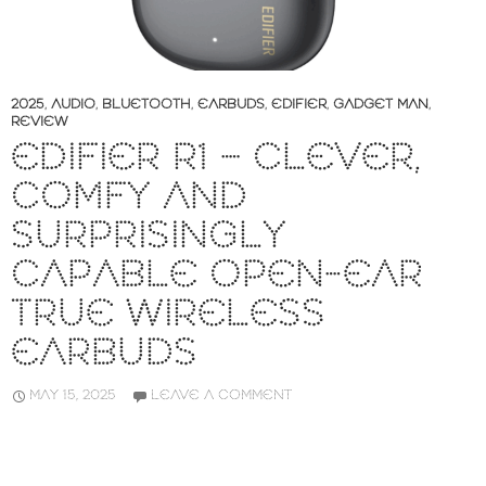
2025
,
AUDIO
,
BLUETOOTH
,
EARBUDS
,
EDIFIER
,
GADGET MAN
,
REVIEW
EDIFIER R1 – CLEVER,
COMFY AND
SURPRISINGLY
CAPABLE OPEN-EAR
TRUE WIRELESS
EARBUDS
MAY 15, 2025
LEAVE A COMMENT