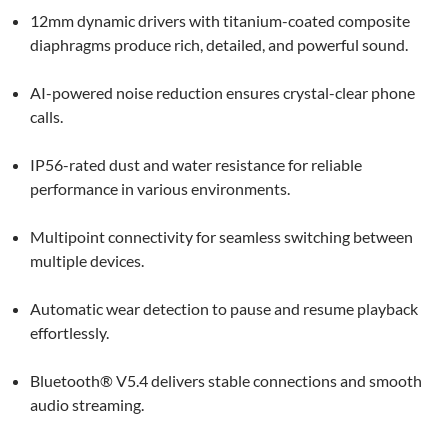
12mm dynamic drivers with titanium-coated composite
diaphragms produce rich, detailed, and powerful sound.
AI-powered noise reduction ensures crystal-clear phone
calls.
IP56-rated dust and water resistance for reliable
performance in various environments.
Multipoint connectivity for seamless switching between
multiple devices.
Automatic wear detection to pause and resume playback
effortlessly.
Bluetooth® V5.4 delivers stable connections and smooth
audio streaming.