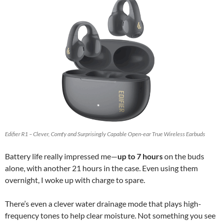
Edifier R1 – Clever, Comfy and Surprisingly Capable Open-ear True Wireless Earbuds
Battery life really impressed me—
up to 7 hours
on the buds
alone, with another 21 hours in the case. Even using them
overnight, I woke up with charge to spare.
There’s even a clever water drainage mode that plays high-
frequency tones to help clear moisture. Not something you see