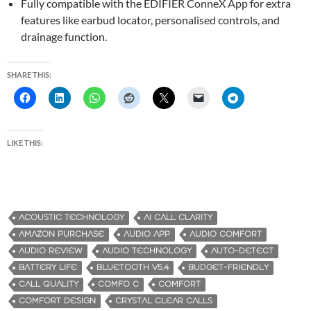
Fully compatible with the EDIFIER ConneX App for extra
features like earbud locator, personalised controls, and
drainage function.
SHARE THIS:
LIKE THIS:
ACOUSTIC TECHNOLOGY
AI CALL CLARITY
AMAZON PURCHASE
AUDIO APP
AUDIO COMFORT
AUDIO REVIEW
AUDIO TECHNOLOGY
AUTO-DETECT
BATTERY LIFE
BLUETOOTH V5.4
BUDGET-FRIENDLY
CALL QUALITY
COMFO C
COMFORT
COMFORT DESIGN
CRYSTAL CLEAR CALLS