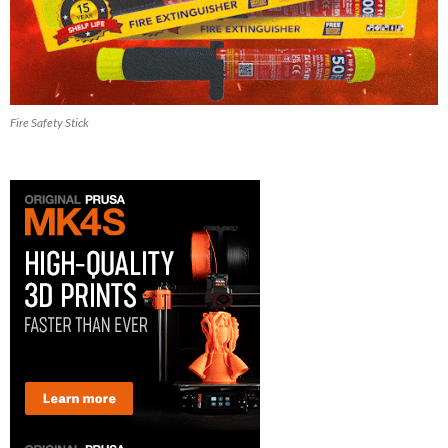
Fire Safety Stick