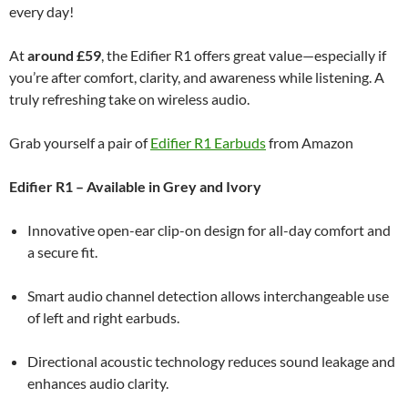
every day!
At
around £59
, the Edifier R1 offers great value—especially if
you’re after comfort, clarity, and awareness while listening. A
truly refreshing take on wireless audio.
Grab yourself a pair of
Edifier R1 Earbuds
from Amazon
Edifier R1 – Available in Grey and Ivory
Innovative open-ear clip-on design for all-day comfort and
a secure fit.
Smart audio channel detection allows interchangeable use
of left and right earbuds.
Directional acoustic technology reduces sound leakage and
enhances audio clarity.