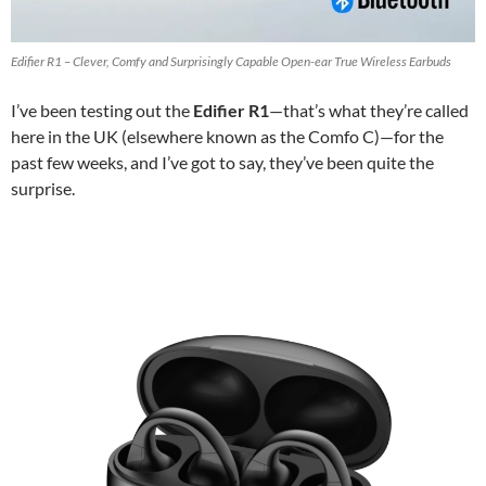
Edifier R1 – Clever, Comfy and Surprisingly Capable Open-ear True Wireless Earbuds
I’ve been testing out the
Edifier R1
—that’s what they’re called
here in the UK (elsewhere known as the Comfo C)—for the
past few weeks, and I’ve got to say, they’ve been quite the
surprise.