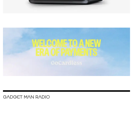
GADGET MAN RADIO