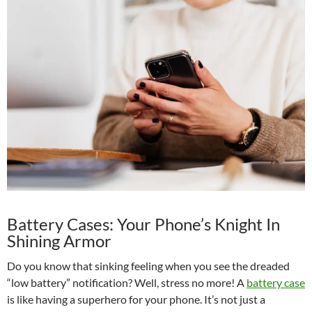
Battery Cases: Your Phone’s Knight In
Shining Armor
Do you know that sinking feeling when you see the dreaded
“low battery” notification? Well, stress no more! A
battery case
is like having a superhero for your phone. It’s not just a