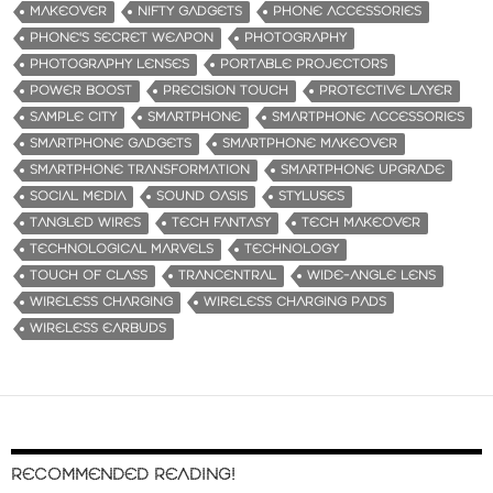
MAKEOVER
NIFTY GADGETS
PHONE ACCESSORIES
PHONE'S SECRET WEAPON
PHOTOGRAPHY
PHOTOGRAPHY LENSES
PORTABLE PROJECTORS
POWER BOOST
PRECISION TOUCH
PROTECTIVE LAYER
SAMPLE CITY
SMARTPHONE
SMARTPHONE ACCESSORIES
SMARTPHONE GADGETS
SMARTPHONE MAKEOVER
SMARTPHONE TRANSFORMATION
SMARTPHONE UPGRADE
SOCIAL MEDIA
SOUND OASIS
STYLUSES
TANGLED WIRES
TECH FANTASY
TECH MAKEOVER
TECHNOLOGICAL MARVELS
TECHNOLOGY
TOUCH OF CLASS
TRANCENTRAL
WIDE-ANGLE LENS
WIRELESS CHARGING
WIRELESS CHARGING PADS
WIRELESS EARBUDS
RECOMMENDED READING!