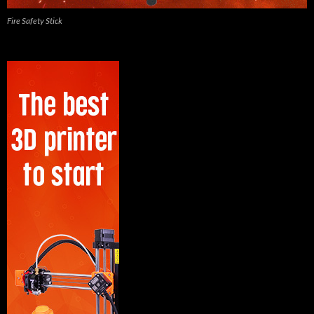
Fire Safety Stick