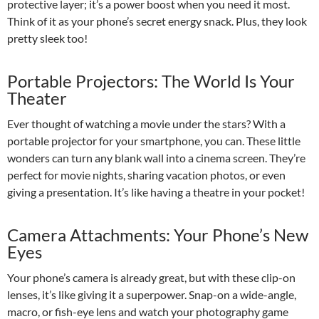
protective layer; it’s a power boost when you need it most.
Think of it as your phone’s secret energy snack. Plus, they look
pretty sleek too!
Portable Projectors: The World Is Your
Theater
Ever thought of watching a movie under the stars? With a
portable projector for your smartphone, you can. These little
wonders can turn any blank wall into a cinema screen. They’re
perfect for movie nights, sharing vacation photos, or even
giving a presentation. It’s like having a theatre in your pocket!
Camera Attachments: Your Phone’s New
Eyes
Your phone’s camera is already great, but with these clip-on
lenses, it’s like giving it a superpower. Snap-on a wide-angle,
macro, or fish-eye lens and watch your photography game