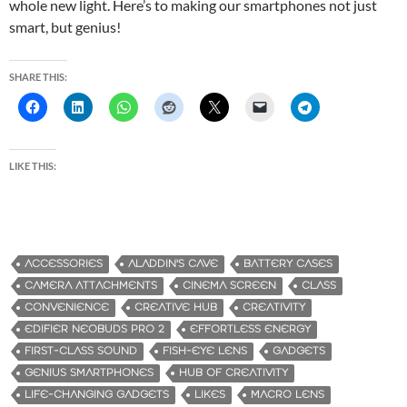
whole new light. Here’s to making our smartphones not just
smart, but genius!
SHARE THIS:
LIKE THIS:
ACCESSORIES
ALADDIN'S CAVE
BATTERY CASES
CAMERA ATTACHMENTS
CINEMA SCREEN
CLASS
CONVENIENCE
CREATIVE HUB
CREATIVITY
EDIFIER NEOBUDS PRO 2
EFFORTLESS ENERGY
FIRST-CLASS SOUND
FISH-EYE LENS
GADGETS
GENIUS SMARTPHONES
HUB OF CREATIVITY
LIFE-CHANGING GADGETS
LIKES
MACRO LENS