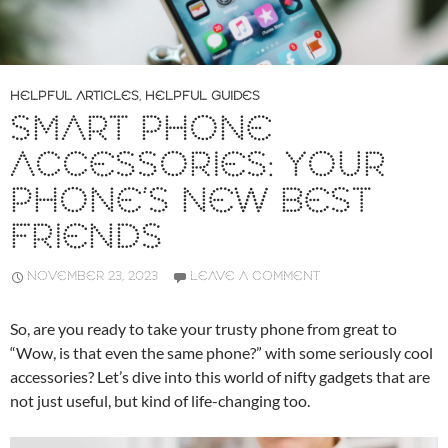
HELPFUL ARTICLES
,
HELPFUL GUIDES
SMART PHONE
ACCESSORIES: YOUR
PHONE’S NEW BEST
FRIENDS
NOVEMBER 23, 2023
LEAVE A COMMENT
So, are you ready to take your trusty phone from great to
“Wow, is that even the same phone?” with some seriously cool
accessories? Let’s dive into this world of nifty gadgets that are
not just useful, but kind of life-changing too.