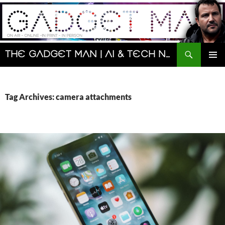
Skip
to
content
Search
The Gadget Man | AI & Tech News and Reviews | Matt Porter
PRIMAR
MENU
Tag Archives: camera attachments