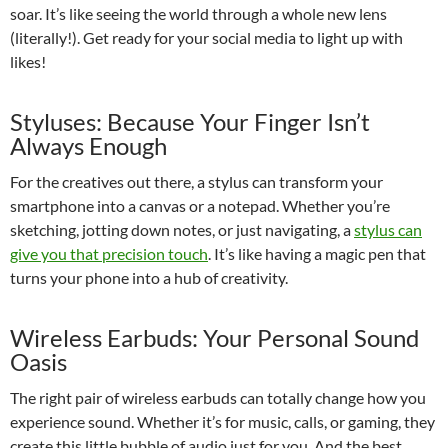
soar. It’s like seeing the world through a whole new lens
(literally!). Get ready for your social media to light up with
likes!
Styluses: Because Your Finger Isn’t
Always Enough
For the creatives out there, a stylus can transform your
smartphone into a canvas or a notepad. Whether you’re
sketching, jotting down notes, or just navigating, a
stylus can
give you that precision touch
. It’s like having a magic pen that
turns your phone into a hub of creativity.
Wireless Earbuds: Your Personal Sound
Oasis
The right pair of wireless earbuds can totally change how you
experience sound. Whether it’s for music, calls, or gaming, they
create this little bubble of audio just for you. And the best