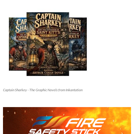
Captain Sharkey - The Graphic Novels from Inkantation