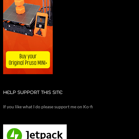
HELP SUPPORT THIS SITE
If you like what I do please support me on Ko-fi