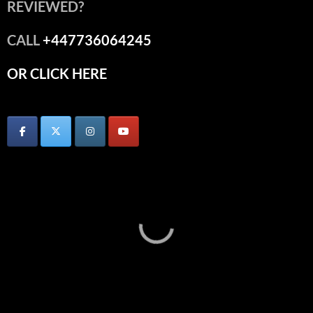
REVIEWED?
CALL
+447736064245
OR CLICK HERE