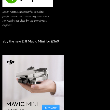
Safer. Faster. More traffic. Security,
performance, and marketing tools made
for WordPress sites by the WordPress
experts
Buy the new DJI Mavic Mini for £369