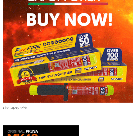
Fire Safety Stick