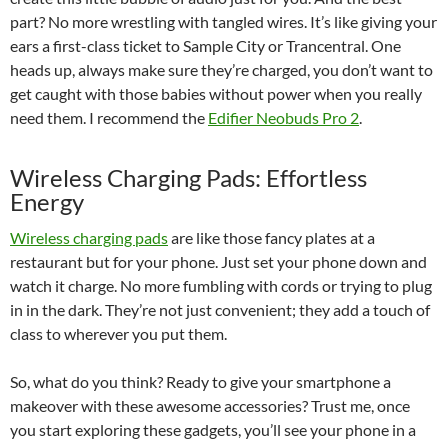
part? No more wrestling with tangled wires. It’s like giving your
ears a first-class ticket to Sample City or Trancentral. One
heads up, always make sure they’re charged, you don’t want to
get caught with those babies without power when you really
need them. I recommend the
Edifier Neobuds Pro 2
.
Wireless Charging Pads: Effortless
Energy
Wireless charging pads
are like those fancy plates at a
restaurant but for your phone. Just set your phone down and
watch it charge. No more fumbling with cords or trying to plug
in in the dark. They’re not just convenient; they add a touch of
class to wherever you put them.
So, what do you think? Ready to give your smartphone a
makeover with these awesome accessories? Trust me, once
you start exploring these gadgets, you’ll see your phone in a