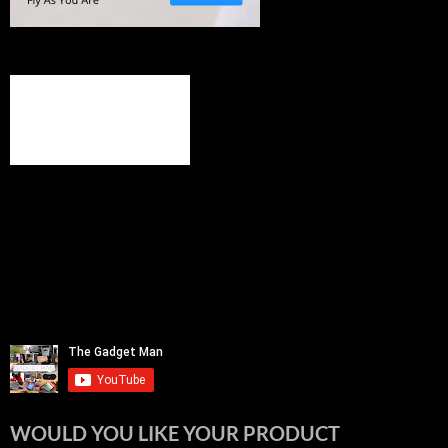
WOULD YOU LIKE YOUR PRODUCT