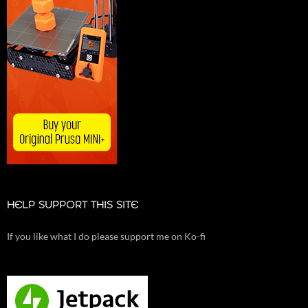
HELP SUPPORT THIS SITE
If you like what I do please support me on Ko-fi