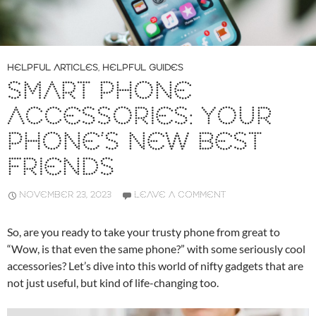
HELPFUL ARTICLES
,
HELPFUL GUIDES
SMART PHONE
ACCESSORIES: YOUR
PHONE’S NEW BEST
FRIENDS
NOVEMBER 23, 2023
LEAVE A COMMENT
So, are you ready to take your trusty phone from great to
“Wow, is that even the same phone?” with some seriously cool
accessories? Let’s dive into this world of nifty gadgets that are
not just useful, but kind of life-changing too.