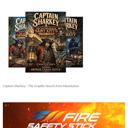
Captain Sharkey - The Graphic Novels from Inkantation