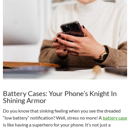
Battery Cases: Your Phone’s Knight In
Shining Armor
Do you know that sinking feeling when you see the dreaded
“low battery” notification? Well, stress no more! A
battery case
is like having a superhero for your phone. It’s not just a