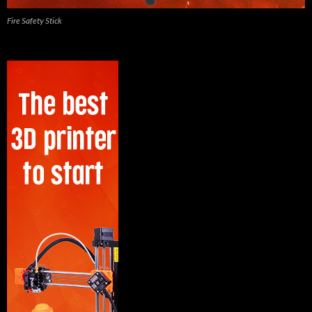
Fire Safety Stick