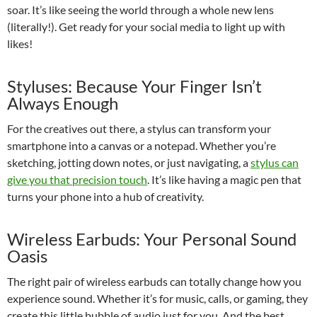
soar. It’s like seeing the world through a whole new lens
(literally!). Get ready for your social media to light up with
likes!
Styluses: Because Your Finger Isn’t
Always Enough
For the creatives out there, a stylus can transform your
smartphone into a canvas or a notepad. Whether you’re
sketching, jotting down notes, or just navigating, a
stylus can
give you that precision touch
. It’s like having a magic pen that
turns your phone into a hub of creativity.
Wireless Earbuds: Your Personal Sound
Oasis
The right pair of wireless earbuds can totally change how you
experience sound. Whether it’s for music, calls, or gaming, they
create this little bubble of audio just for you. And the best