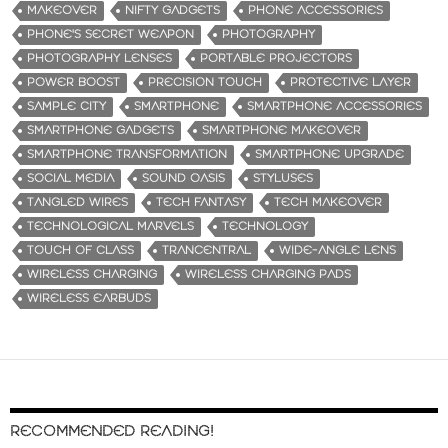
MAKEOVER
NIFTY GADGETS
PHONE ACCESSORIES
PHONE'S SECRET WEAPON
PHOTOGRAPHY
PHOTOGRAPHY LENSES
PORTABLE PROJECTORS
POWER BOOST
PRECISION TOUCH
PROTECTIVE LAYER
SAMPLE CITY
SMARTPHONE
SMARTPHONE ACCESSORIES
SMARTPHONE GADGETS
SMARTPHONE MAKEOVER
SMARTPHONE TRANSFORMATION
SMARTPHONE UPGRADE
SOCIAL MEDIA
SOUND OASIS
STYLUSES
TANGLED WIRES
TECH FANTASY
TECH MAKEOVER
TECHNOLOGICAL MARVELS
TECHNOLOGY
TOUCH OF CLASS
TRANCENTRAL
WIDE-ANGLE LENS
WIRELESS CHARGING
WIRELESS CHARGING PADS
WIRELESS EARBUDS
RECOMMENDED READING!