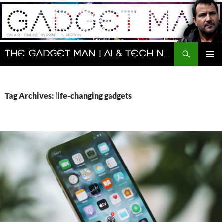
Skip
to
content
Search
The Gadget Man | AI & Tech News and Reviews | Matt Porter
PRIMAR
MENU
Tag Archives: life-changing gadgets