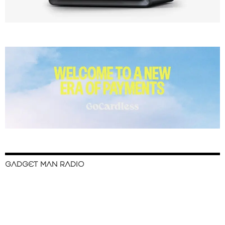
GADGET MAN RADIO