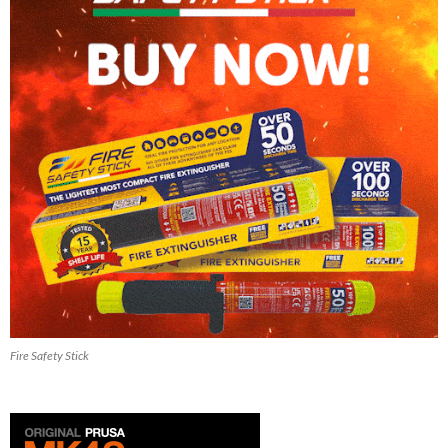
Fire Safety Stick