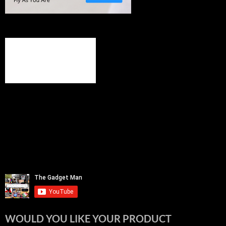
WOULD YOU LIKE YOUR PRODUCT