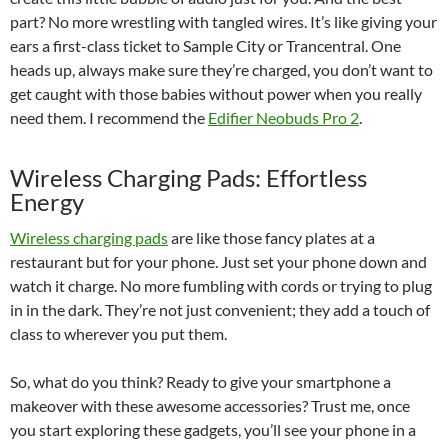
part? No more wrestling with tangled wires. It’s like giving your
ears a first-class ticket to Sample City or Trancentral. One
heads up, always make sure they’re charged, you don’t want to
get caught with those babies without power when you really
need them. I recommend the
Edifier Neobuds Pro 2
.
Wireless Charging Pads: Effortless
Energy
Wireless charging pads
are like those fancy plates at a
restaurant but for your phone. Just set your phone down and
watch it charge. No more fumbling with cords or trying to plug
in in the dark. They’re not just convenient; they add a touch of
class to wherever you put them.
So, what do you think? Ready to give your smartphone a
makeover with these awesome accessories? Trust me, once
you start exploring these gadgets, you’ll see your phone in a