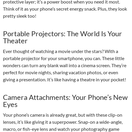
protective layer; it’s a power boost when you need it most.
Think of it as your phone’s secret energy snack. Plus, they look
pretty sleek too!
Portable Projectors: The World Is Your
Theater
Ever thought of watching a movie under the stars? With a
portable projector for your smartphone, you can. These little
wonders can turn any blank wall into a cinema screen. They’re
perfect for movie nights, sharing vacation photos, or even
giving a presentation. It’s like having a theatre in your pocket!
Camera Attachments: Your Phone’s New
Eyes
Your phone’s camera is already great, but with these clip-on
lenses, it’s like giving it a superpower. Snap-on a wide-angle,
macro, or fish-eye lens and watch your photography game