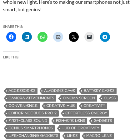
whole new light. Here’s to making our smartphones not just
smart, but genius!
SHARE THIS:
LIKE THIS:
ACCESSORIES
ALADDIN'S CAVE
BATTERY CASES
CAMERA ATTACHMENTS
CINEMA SCREEN
CLASS
CONVENIENCE
CREATIVE HUB
CREATIVITY
EDIFIER NEOBUDS PRO 2
EFFORTLESS ENERGY
FIRST-CLASS SOUND
FISH-EYE LENS
GADGETS
GENIUS SMARTPHONES
HUB OF CREATIVITY
LIFE-CHANGING GADGETS
LIKES
MACRO LENS