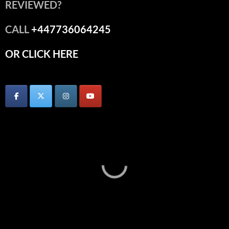
REVIEWED?
CALL
+447736064245
OR CLICK HERE