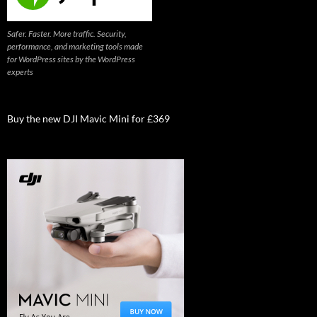
Safer. Faster. More traffic. Security,
performance, and marketing tools made
for WordPress sites by the WordPress
experts
Buy the new DJI Mavic Mini for £369