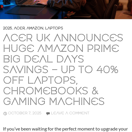
2025
,
ACER
,
AMAZON
,
LAPTOPS
ACER UK ANNOUNCES
HUGE AMAZON PRIME
BIG DEAL DAYS
SAVINGS – UP TO 40%
OFF LAPTOPS,
CHROMEBOOKS &
GAMING MACHINES
OCTOBER 7, 2025
LEAVE A COMMENT
If you’ve been waiting for the perfect moment to upgrade your