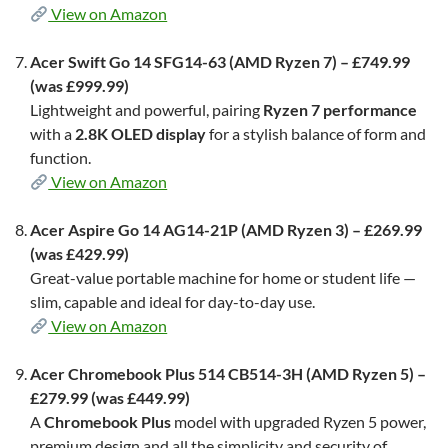
View on Amazon
Acer Swift Go 14 SFG14-63 (AMD Ryzen 7) – £749.99
(was £999.99)
Lightweight and powerful, pairing
Ryzen 7 performance
with a
2.8K OLED display
for a stylish balance of form and
function.
View on Amazon
Acer Aspire Go 14 AG14-21P (AMD Ryzen 3) – £269.99
(was £429.99)
Great-value portable machine for home or student life —
slim, capable and ideal for day-to-day use.
View on Amazon
Acer Chromebook Plus 514 CB514-3H (AMD Ryzen 5) –
£279.99 (was £449.99)
A
Chromebook Plus
model with upgraded Ryzen 5 power,
premium design and all the simplicity and security of