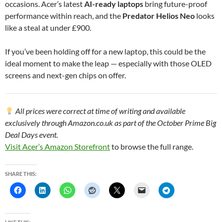
occasions. Acer’s latest
AI-ready laptops
bring future-proof
performance within reach, and the
Predator Helios Neo
looks
like a steal at under £900.
If you’ve been holding off for a new laptop, this could be the
ideal moment to make the leap — especially with those OLED
screens and next-gen chips on offer.
All prices were correct at time of writing and available
exclusively through Amazon.co.uk as part of the October Prime Big
Deal Days event.
Visit Acer’s Amazon Storefront
to browse the full range.
SHARE THIS: