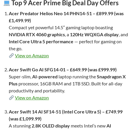
Top 9 Acer Prime Big Deal Day Offers
Acer Predator Helios Neo 14 PHN14-51 – £899.99 (was
£1,499.99)
Compact yet powerful 14.5″ gaming laptop boasting
NVIDIA RTX 4060 graphics
, a
120Hz WQXGA display
, and
Intel Core Ultra 5 performance
— perfect for gaming on
the go.
View on Amazon
Acer Swift Go AI SFG14-01 – £649.99 (was £999.99)
Super-slim,
AI-powered
laptop running the
Snapdragon X
Plus
processor, 16GB RAM and 1TB SSD. Built for all-day
productivity and portability.
View on Amazon
Acer Swift 14 AI SF14-51 (Intel Core Ultra 5) – £749.99
(was £1,099.99)
A stunning
2.8K OLED display
meets Intel’s new
AI