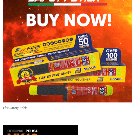
Fire Safety Stick