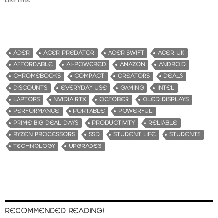
LIKE THIS:
ACER
ACER PREDATOR
ACER SWIFT
ACER UK
AFFORDABLE
AI-POWERED
AMAZON
ANDROID
CHROMEBOOKS
COMPACT
CREATORS
DEALS
DISCOUNTS
EVERYDAY USE
GAMING
INTEL
LAPTOPS
NVIDIA RTX
OCTOBER
OLED DISPLAYS
PERFORMANCE
PORTABLE
POWERFUL
PRIME BIG DEAL DAYS
PRODUCTIVITY
RELIABLE
RYZEN PROCESSORS
SSD
STUDENT LIFE
STUDENTS
TECHNOLOGY
UPGRADES
RECOMMENDED READING!