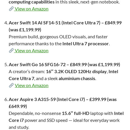
computing capabilities
in this sleek, next-gen notebook.
View on Amazon
Acer Swift 14 AI SF14-51 (Intel Core Ultra 7) – £849.99
(was £1,199.99)
Premium build, gorgeous OLED visuals, and faster
performance thanks to the
Intel Ultra 7 processor
.
View on Amazon
Acer Swift Go 16 SFG16-72 – £849.99 (was £1,199.99)
A creator’s dream:
16″ 3.2K OLED 120Hz display
,
Intel
Core Ultra 7
, and a sleek
aluminium chassis
.
View on Amazon
Acer Aspire 3 A315-59 (Intel Core i7) – £399.99 (was
£649.99)
Dependable, no-nonsense
15.6″ full-HD
laptop with
Intel
Core i7
power and SSD speed — ideal for everyday work
and study.