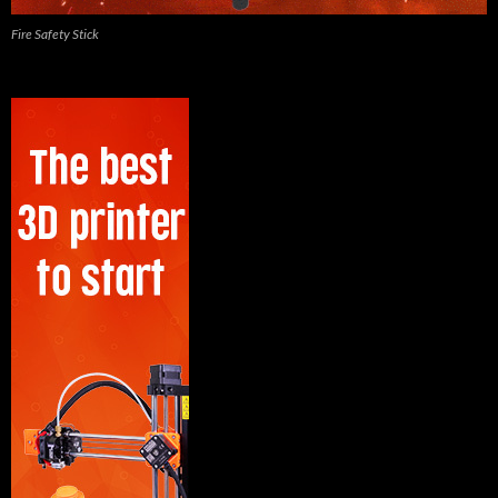
Fire Safety Stick