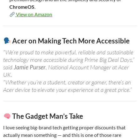
ChromeOS
.
View on Amazon
Acer on Making Tech More Accessible
“We’re proud to make powerful, reliable and sustainable
technology more accessible during Prime Big Deal Days,”
said
Jamie Purser
, National Account Manager at Acer
UK.
“Whether you’re a student, creator or gamer, there’s an
Acer device to elevate your experience at a great price.”
The Gadget Man’s Take
I love seeing big-brand tech getting proper discounts that
actually mean something — and this is one of those rare