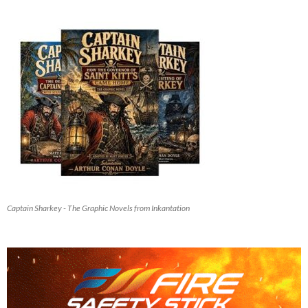
Captain Sharkey - The Graphic Novels from Inkantation