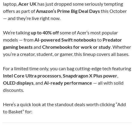
laptop,
Acer UK
has just dropped some seriously tempting
offers as part of
Amazon’s Prime Big Deal Days
this October
— and they’re live right now.
We’re talking
up to 40% off
some of Acer’s most popular
models — from
AI-powered Swift notebooks
to
Predator
gaming beasts
and
Chromebooks for work or study
. Whether
you’re a creator, student, or gamer, this lineup covers all bases.
For a limited time only, you can bag cutting-edge tech featuring
Intel Core Ultra processors
,
Snapdragon X Plus power
,
OLED displays
, and
AI-ready performance
— all with solid
discounts.
Here’s a quick look at the standout deals worth clicking “Add
to Basket” for: