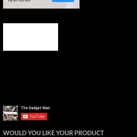
WOULD YOU LIKE YOUR PRODUCT