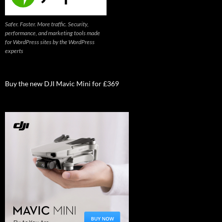
Safer. Faster. More traffic. Security,
performance, and marketing tools made
for WordPress sites by the WordPress
experts
Buy the new DJI Mavic Mini for £369