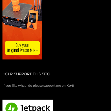
HELP SUPPORT THIS SITE
If you like what I do please support me on Ko-fi