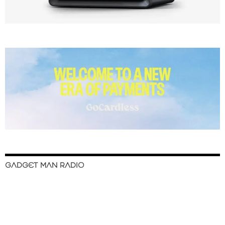
GADGET MAN RADIO