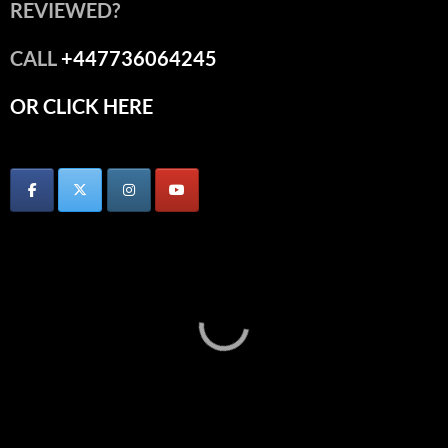
REVIEWED?
CALL
+447736064245
OR CLICK HERE