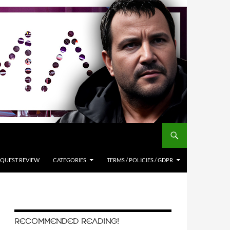
QUEST REVIEW
CATEGORIES
TERMS / POLICIES / GDPR
RECOMMENDED READING!