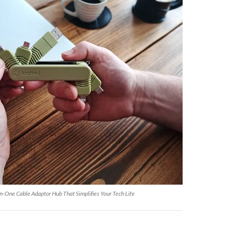
n-One Cable Adaptor Hub That Simplifies Your Tech Life