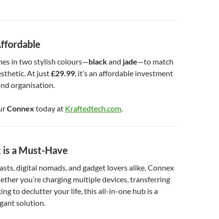
Affordable
es in two stylish colours—
black
and
jade
—to match
sthetic. At just
£29.99
, it’s an affordable investment
nd organisation.
ur
Connex
today at
Kraftedtech.com
.
is a Must-Have
asts, digital nomads, and gadget lovers alike, Connex
hether you’re charging multiple devices, transferring
ing to declutter your life, this all-in-one hub is a
egant solution.