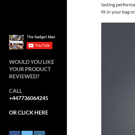
lasting performa
fit in your bag o
WOULD YOU LIKE
YOUR PRODUCT
REVIEWED?
CALL
+447736064245
OR CLICK HERE