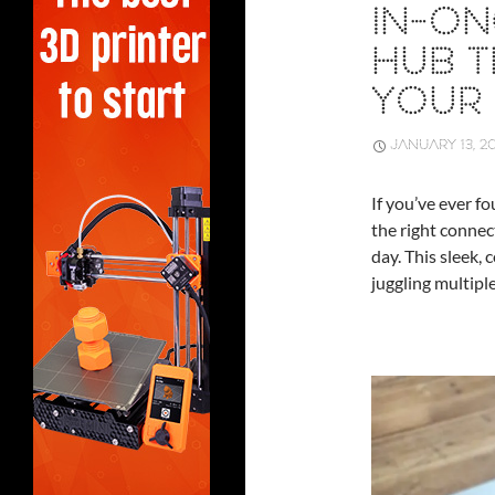
IN-O
HUB T
YOUR 
JANUARY 13, 2
If you’ve ever f
the right connec
day. This sleek,
juggling multiple