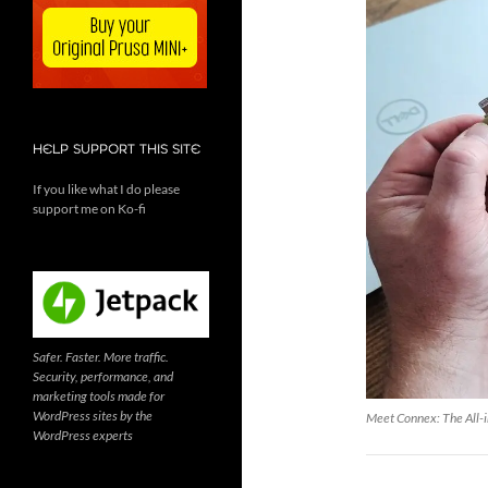
HELP SUPPORT THIS SITE
If you like what I do please
support me on Ko-fi
Safer. Faster. More traffic.
Security, performance, and
marketing tools made for
WordPress sites by the
Meet Connex: The All-i
WordPress experts