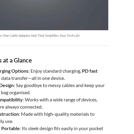
n-One Cable Adaptor Hub That Simplifies Your Tech Life
 at a Glance
rging Options
: Enjoy standard charging,
PD fast
d data transfer—all in one device.
Design
: Say goodbye to messy cables and keep your
 bag organised.
mpatibility
: Works with a wide range of devices,
’re always connected.
struction
: Made with high-quality materials to
ly use.
 Portable
: Its sleek design fits easily in your pocket