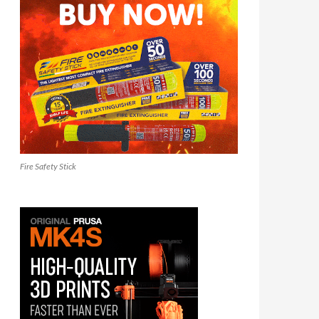
Fire Safety Stick