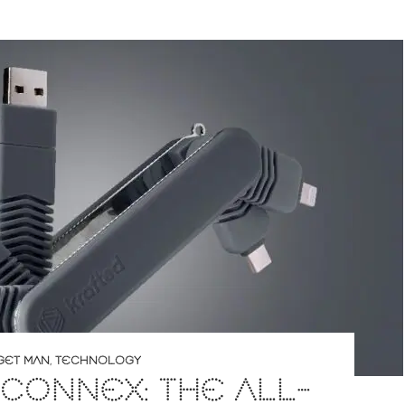
GET MAN
,
TECHNOLOGY
CONNEX: THE ALL-