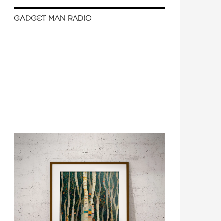
GADGET MAN RADIO