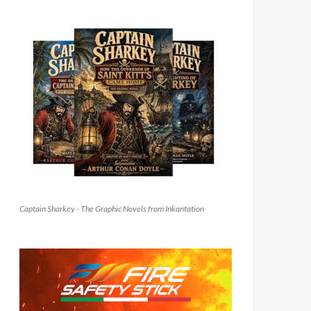
Captain Sharkey - The Graphic Novels from Inkantation