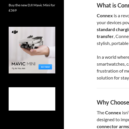
What is Con
Buy the new DJI Mavic Mini for
£369
Connex
is a rev
your devices po
standard charg
transfer
, Conne
stylish, portable
In a world where
smartwatches, 
frustration of m
solution for stay
Why Choose
The
Connex
isn’
designed to impr
connector arms