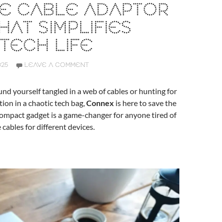
NE CABLE ADAPTOR
HAT SIMPLIFIES
TECH LIFE
025
LEAVE A COMMENT
ound yourself tangled in a web of cables or hunting for
tion in a chaotic tech bag,
Connex
is here to save the
 compact gadget is a game-changer for anyone tired of
 cables for different devices.