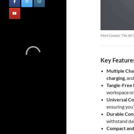
Meet Connex: The All-i
Key Features
Multiple Cha
charging
, an
Tangle-Free 
workspace or
Universal Co
ensuring you
Durable Con
withstand dai
Compact and