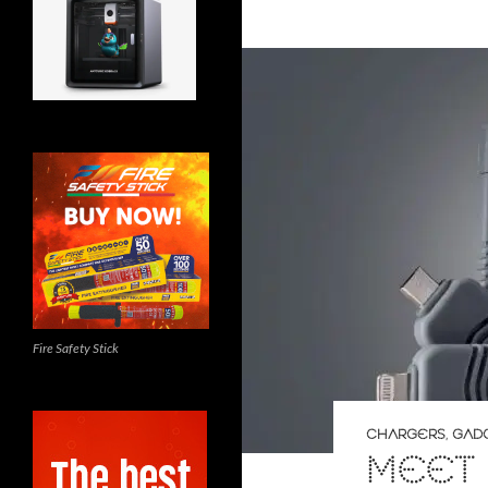
Fire Safety Stick
CHARGERS
,
GAD
MEET 