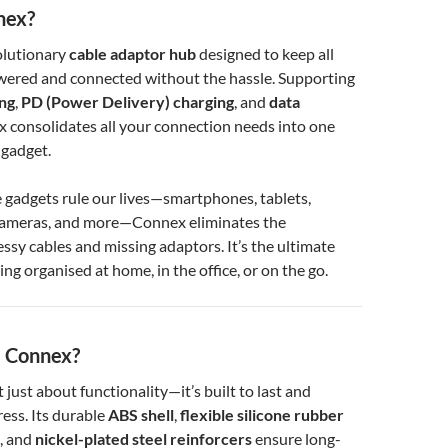
nex?
olutionary
cable adaptor hub
designed to keep all
wered and connected without the hassle. Supporting
ing
,
PD (Power Delivery) charging
, and
data
x consolidates all your connection needs into one
 gadget.
 gadgets rule our lives—smartphones, tablets,
cameras, and more—Connex eliminates the
essy cables and missing adaptors. It’s the ultimate
ing organised at home, in the office, or on the go.
 Connex?
t just about functionality—it’s built to last and
ess. Its durable
ABS shell
,
flexible silicone rubber
, and
nickel-plated steel reinforcers
ensure long-