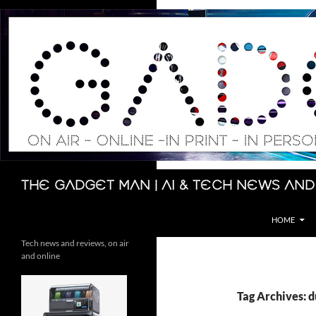
Skip
to
content
Search
The Gadget Man | AI & Tech News and
HOME
Tech news and reviews, on air
and online
Tag Archives: d