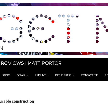
 Reviews | Matt Porter
STORE
ON AIR
IN PRINT
IN THE PRESS
CONTACT ME!
RE
urable construction