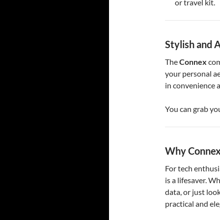
or travel kit.
Stylish and 
The
Connex
com
your personal ae
in convenience a
You can grab yo
Why Connex 
For tech enthusi
is a lifesaver. W
data, or just look
practical and el