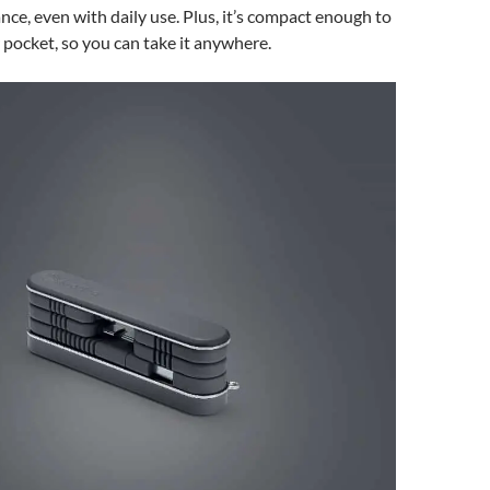
nce, even with daily use. Plus, it’s compact enough to
r pocket, so you can take it anywhere.