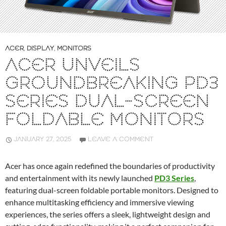
ACER
,
DISPLAY
,
MONITORS
ACER UNVEILS
GROUNDBREAKING PD3
SERIES DUAL-SCREEN
FOLDABLE MONITORS
JANUARY 27, 2025
LEAVE A COMMENT
Acer has once again redefined the boundaries of productivity
and entertainment with its newly launched
PD3 Series
,
featuring dual-screen foldable portable monitors. Designed to
enhance multitasking efficiency and immersive viewing
experiences, the series offers a sleek, lightweight design and