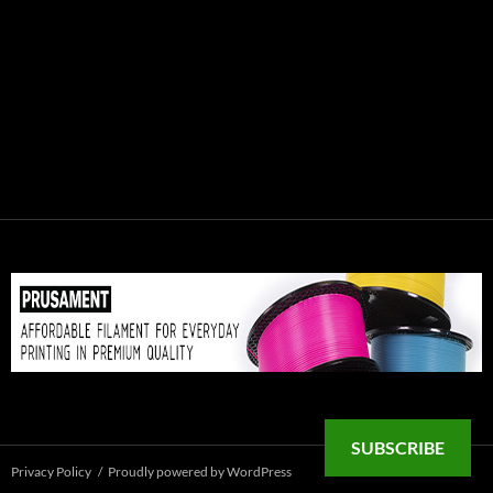
SUBSCRIBE
Privacy Policy
Proudly powered by WordPress