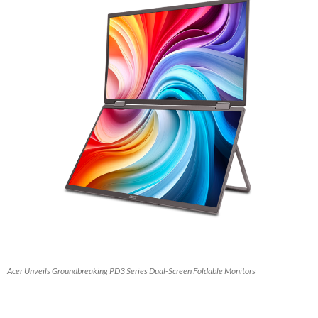
Acer Unveils Groundbreaking PD3 Series Dual-Screen Foldable Monitors