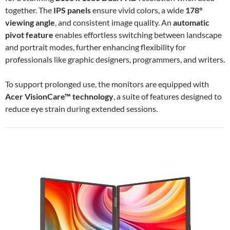
together. The
IPS panels
ensure vivid colors, a wide
178°
viewing angle
, and consistent image quality. An
automatic
pivot feature
enables effortless switching between landscape
and portrait modes, further enhancing flexibility for
professionals like graphic designers, programmers, and writers.
To support prolonged use, the monitors are equipped with
Acer VisionCare™ technology
, a suite of features designed to
reduce eye strain during extended sessions.