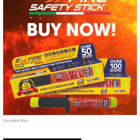
Fire Safety Stick