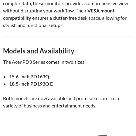
complex data, these monitors provide a comprehensive view
without disrupting your workflow. Their
VESA mount
compatibility
ensures a clutter-free desk space, allowing for
stylish and functional setups.
Models and Availability
The Acer PD3 Series comes in two sizes:
15.6-inch PD163Q
18.5-inch PD193Q E
Both models are now available and promise to cater to a
variety of business and entertainment needs.