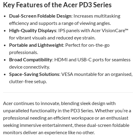
Key Features of the Acer PD3 Series
Dual-Screen Foldable Design
: Increases multitasking
efficiency and supports a range of viewing angles.
High-Quality Displays
: IPS panels with Acer VisionCare™
for vibrant visuals and reduced eye strain.
Portable and Lightweight
: Perfect for on-the-go
professionals.
Broad Compatibility
: HDMI and USB-C ports for seamless
device connectivity.
Space-Saving Solutions
: VESA mountable for an organised,
clutter-free setup.
Acer continues to innovate, blending sleek design with
unparalleled functionality in the PD3 Series. Whether you’re a
professional needing an efficient workspace or an enthusiast
seeking immersive entertainment, these dual-screen foldable
monitors deliver an experience like no other.