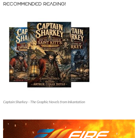
RECOMMENDED READING!
Captain Sharkey - The Graphic Novels from Inkantation