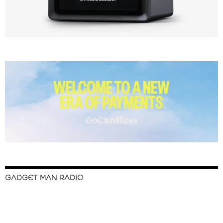
GADGET MAN RADIO