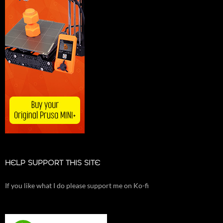
HELP SUPPORT THIS SITE
If you like what I do please support me on Ko-fi