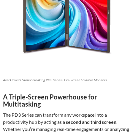
Acer Unveils Groundbreaking PD3 Series Dual-Screen Foldable Monitors
A Triple-Screen Powerhouse for
Multitasking
The PD3 Series can transform any workspace into a
productivity hub by acting as a
second and third screen
.
Whether you’re managing real-time engagements or analyzing