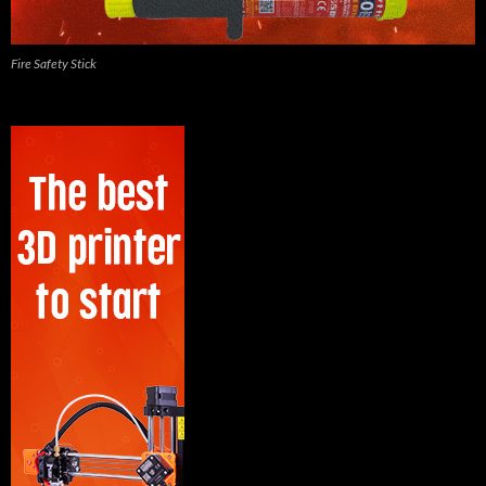
Fire Safety Stick