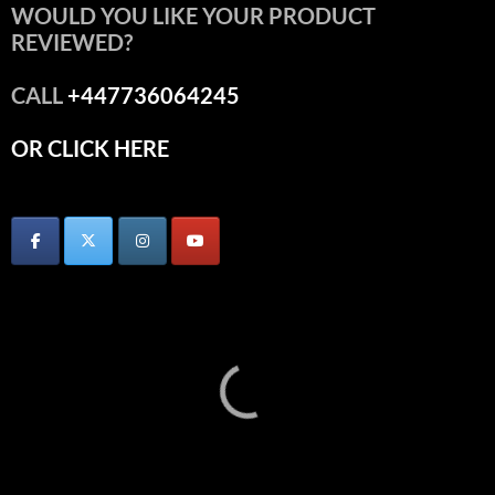
WOULD YOU LIKE YOUR PRODUCT
REVIEWED?
CALL
+447736064245
OR CLICK HERE