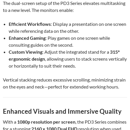
The dual-screen setup of the PD3 Series elevates multitasking
to a new level. The monitors enable:
Efficient Workflows
: Display a presentation on one screen
while referencing data on the other.
Enhanced Gaming
: Play games on one screen while
consulting guides on the second.
Custom Viewing
: Adjust the integrated stand for a
315°
ergonomic design
, allowing users to stack screens vertically
or horizontally to suit their needs.
Vertical stacking reduces excessive scrolling, minimizing strain
on the eyes and neck—perfect for extended working hours.
Enhanced Visuals and Immersive Quality
With a
1080p resolution per screen
, the PD3 Series combines
for a stunning
2160 x 1080 Dual FHD
resolution when used