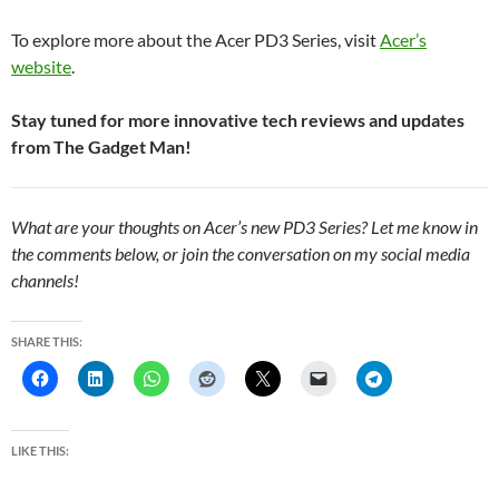
To explore more about the Acer PD3 Series, visit
Acer’s
website
.
Stay tuned for more innovative tech reviews and updates
from The Gadget Man!
What are your thoughts on Acer’s new PD3 Series? Let me know in
the comments below, or join the conversation on my social media
channels!
SHARE THIS:
LIKE THIS: