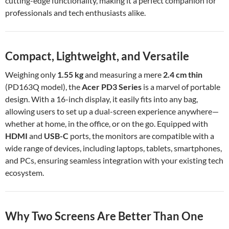
cutting-edge functionality, making it a perfect companion for
professionals and tech enthusiasts alike.
Compact, Lightweight, and Versatile
Weighing only
1.55 kg
and measuring a mere
2.4 cm thin
(PD163Q model), the
Acer PD3 Series
is a marvel of portable
design. With a 16-inch display, it easily fits into any bag,
allowing users to set up a dual-screen experience anywhere—
whether at home, in the office, or on the go. Equipped with
HDMI
and
USB-C
ports, the monitors are compatible with a
wide range of devices, including laptops, tablets, smartphones,
and PCs, ensuring seamless integration with your existing tech
ecosystem.
Why Two Screens Are Better Than One