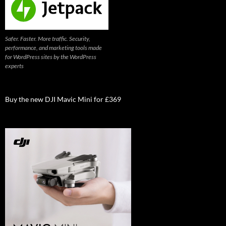
Safer. Faster. More traffic. Security,
performance, and marketing tools made
for WordPress sites by the WordPress
experts
Buy the new DJI Mavic Mini for £369