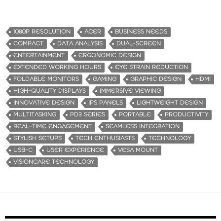
1080P RESOLUTION
ACER
BUSINESS NEEDS
COMPACT
DATA ANALYSIS
DUAL-SCREEN
ENTERTAINMENT
ERGONOMIC DESIGN
EXTENDED WORKING HOURS
EYE STRAIN REDUCTION
FOLDABLE MONITORS
GAMING
GRAPHIC DESIGN
HDMI
HIGH-QUALITY DISPLAYS
IMMERSIVE VIEWING
INNOVATIVE DESIGN
IPS PANELS
LIGHTWEIGHT DESIGN
MULTITASKING
PD3 SERIES
PORTABLE
PRODUCTIVITY
REAL-TIME ENGAGEMENT
SEAMLESS INTEGRATION
STYLISH SETUPS
TECH ENTHUSIASTS
TECHNOLOGY
USB-C
USER EXPERIENCE
VESA MOUNT
VISIONCARE TECHNOLOGY