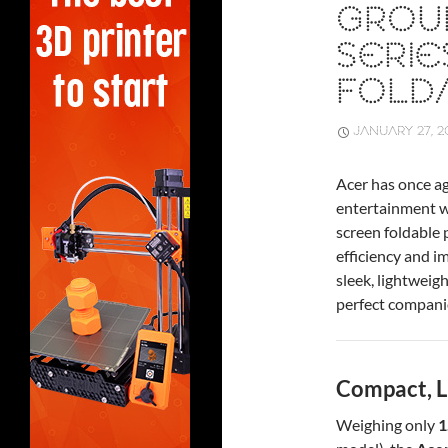
GROU
SERI
FOLD
JANUARY 27, 2
Acer has once ag
entertainment w
screen foldable
efficiency and i
sleek, lightweig
perfect companio
Compact, L
Weighing only
1