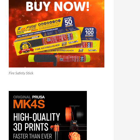
Fire Safety Stick