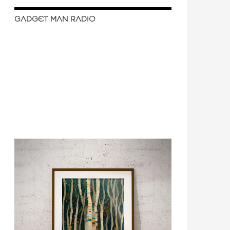
GADGET MAN RADIO