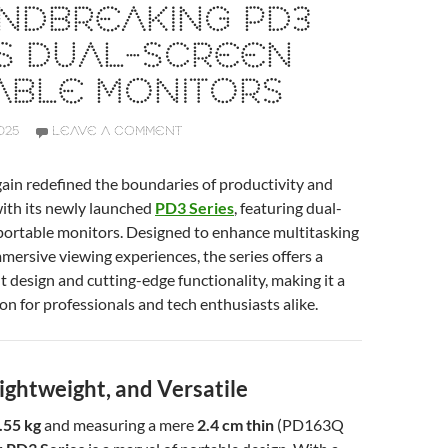
NDBREAKING PD3
ES DUAL-SCREEN
ABLE MONITORS
025
LEAVE A COMMENT
ain redefined the boundaries of productivity and
ith its newly launched
PD3 Series
, featuring dual-
 portable monitors. Designed to enhance multitasking
mmersive viewing experiences, the series offers a
ht design and cutting-edge functionality, making it a
n for professionals and tech enthusiasts alike.
ightweight, and Versatile
.55 kg
and measuring a mere
2.4 cm thin
(PD163Q