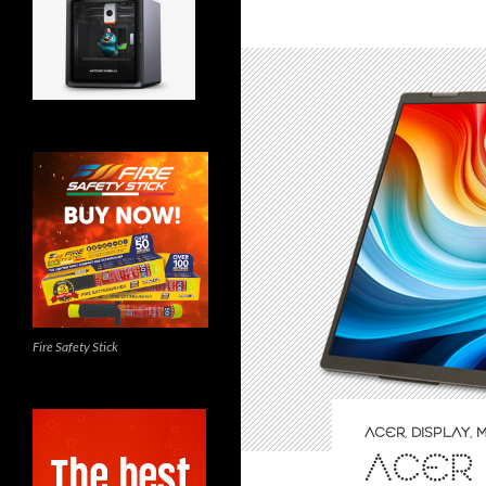
Fire Safety Stick
ACER
,
DISPLAY
,
M
ACER 