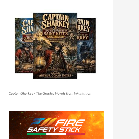
Captain Sharkey - The Graphic Novels from Inkantation