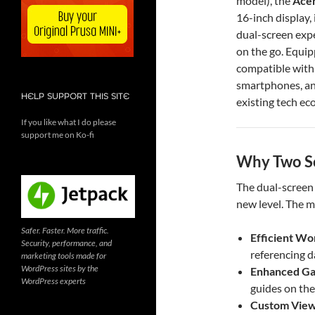
model), the
Acer
16-inch display, 
dual-screen exp
on the go. Equi
compatible with 
smartphones, an
HELP SUPPORT THIS SITE
existing tech ec
If you like what I do please
support me on Ko-fi
Why Two Sc
The dual-screen 
new level. The m
Safer. Faster. More traffic.
Efficient Wo
Security, performance, and
referencing d
marketing tools made for
WordPress sites by the
Enhanced G
WordPress experts
guides on the
Custom View