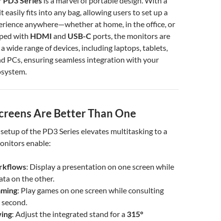
 PD3 Series
is a marvel of portable design. With a
it easily fits into any bag, allowing users to set up a
erience anywhere—whether at home, in the office, or
pped with
HDMI
and
USB-C
ports, the monitors are
a wide range of devices, including laptops, tablets,
d PCs, ensuring seamless integration with your
osystem.
reens Are Better Than One
setup of the PD3 Series elevates multitasking to a
onitors enable:
rkflows
: Display a presentation on one screen while
ata on the other.
aming
: Play games on one screen while consulting
 second.
ing
: Adjust the integrated stand for a
315°