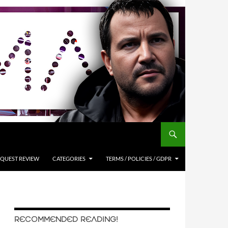
QUEST REVIEW
CATEGORIES
TERMS / POLICIES / GDPR
RECOMMENDED READING!