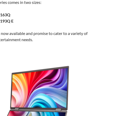
ies comes in two sizes:
D163Q
D193Q E
now available and promise to cater to a variety of
tertainment needs.