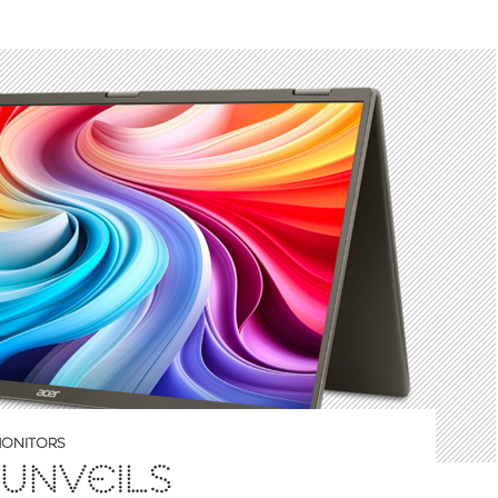
ONITORS
UNVEILS