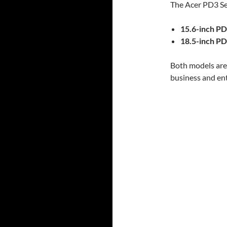
The Acer PD3 Ser
15.6-inch P
18.5-inch P
Both models are 
business and en