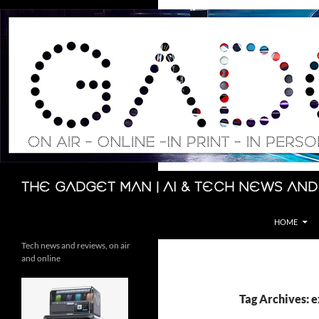
Skip
to
content
Search
The Gadget Man | AI & Tech News and
HOME
Tech news and reviews, on air
and online
Tag Archives: 