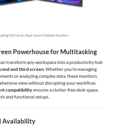
eaking PD3 Series Dual-Screen Foldable Monitors
creen Powerhouse for Multitasking
can transform any workspace into a productivity hub
cond and third screen
. Whether you’re managing
ements or analyzing complex data, these monitors
ehensive view without disrupting your workflow.
t compatibility
ensures a clutter-free desk space,
ish and functional setups.
 Availability