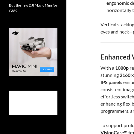
ergonomic d
Buy the new DJI Mavic Mini for
horizontally t
£369
Vertical stackin
eyes and neck—p
Enhanced V
With a
1080p re
stunning
2160 x
IPS panels
ensur
consistent image
effortless switc
enhancing flexibi
programmers, an
To support prol
VisionCare™ te