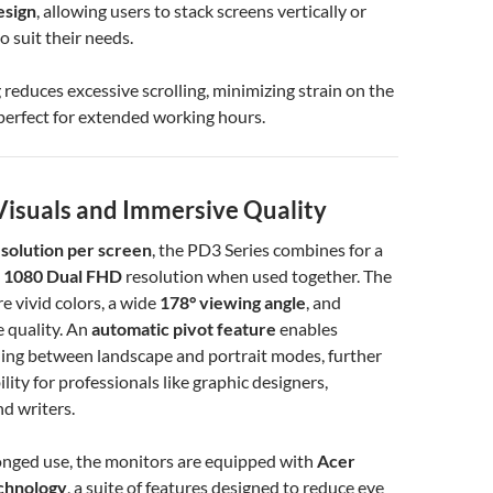
esign
, allowing users to stack screens vertically or
o suit their needs.
g reduces excessive scrolling, minimizing strain on the
erfect for extended working hours.
isuals and Immersive Quality
solution per screen
, the PD3 Series combines for a
 1080 Dual FHD
resolution when used together. The
e vivid colors, a wide
178° viewing angle
, and
 quality. An
automatic pivot feature
enables
hing between landscape and portrait modes, further
lity for professionals like graphic designers,
d writers.
onged use, the monitors are equipped with
Acer
chnology
, a suite of features designed to reduce eye