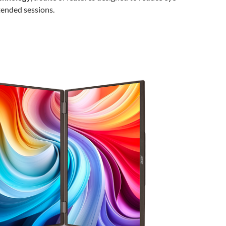
tended sessions.