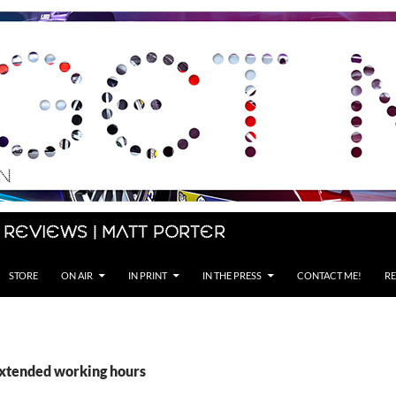
 Reviews | Matt Porter
STORE
ON AIR
IN PRINT
IN THE PRESS
CONTACT ME!
RE
extended working hours