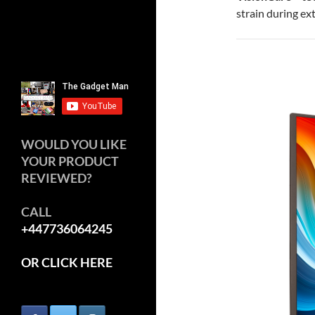
strain during ex
WOULD YOU LIKE
YOUR PRODUCT
REVIEWED?
CALL
+447736064245
OR CLICK HERE