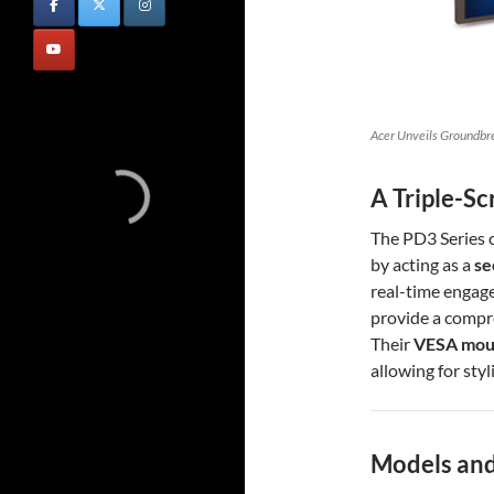
Acer Unveils Groundbr
A Triple-S
The PD3 Series 
by acting as a
se
real-time engag
provide a compr
Their
VESA moun
allowing for styl
Models and