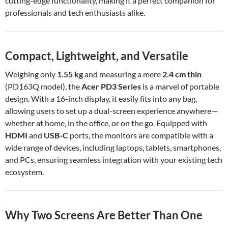
cutting-edge functionality, making it a perfect companion for
professionals and tech enthusiasts alike.
Compact, Lightweight, and Versatile
Weighing only
1.55 kg
and measuring a mere
2.4 cm thin
(PD163Q model), the
Acer PD3 Series
is a marvel of portable
design. With a 16-inch display, it easily fits into any bag,
allowing users to set up a dual-screen experience anywhere—
whether at home, in the office, or on the go. Equipped with
HDMI
and
USB-C
ports, the monitors are compatible with a
wide range of devices, including laptops, tablets, smartphones,
and PCs, ensuring seamless integration with your existing tech
ecosystem.
Why Two Screens Are Better Than One