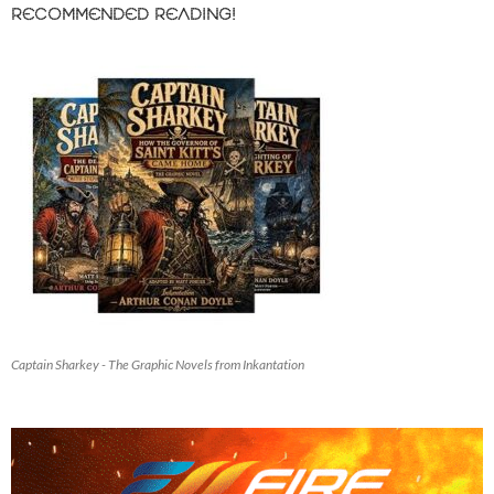
RECOMMENDED READING!
Captain Sharkey - The Graphic Novels from Inkantation