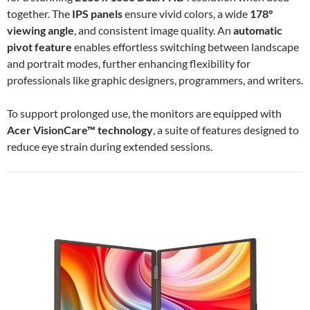
together. The
IPS panels
ensure vivid colors, a wide
178°
viewing angle
, and consistent image quality. An
automatic
pivot feature
enables effortless switching between landscape
and portrait modes, further enhancing flexibility for
professionals like graphic designers, programmers, and writers.
To support prolonged use, the monitors are equipped with
Acer VisionCare™ technology
, a suite of features designed to
reduce eye strain during extended sessions.