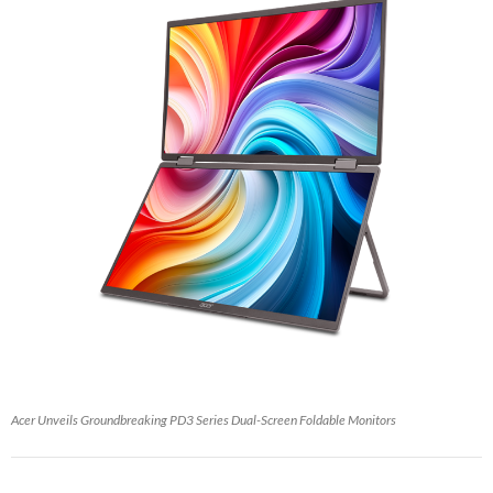
Acer Unveils Groundbreaking PD3 Series Dual-Screen Foldable Monitors