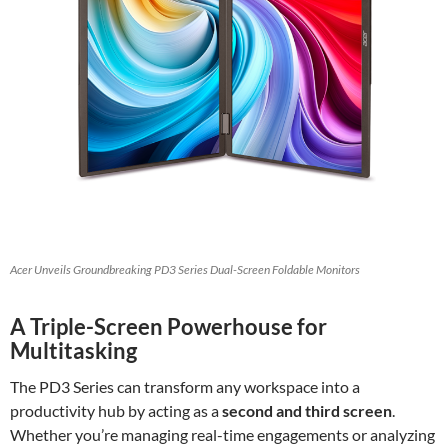
Acer Unveils Groundbreaking PD3 Series Dual-Screen Foldable Monitors
A Triple-Screen Powerhouse for
Multitasking
The PD3 Series can transform any workspace into a
productivity hub by acting as a
second and third screen
.
Whether you’re managing real-time engagements or analyzing