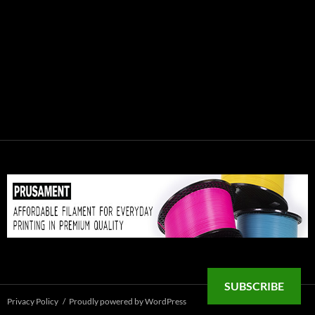
SUBSCRIBE
Privacy Policy
Proudly powered by WordPress