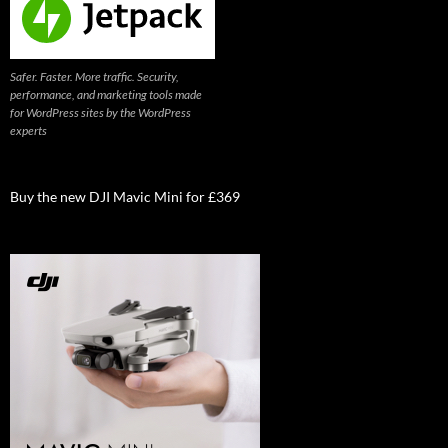
Safer. Faster. More traffic. Security,
performance, and marketing tools made
for WordPress sites by the WordPress
experts
Buy the new DJI Mavic Mini for £369