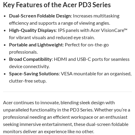
Key Features of the Acer PD3 Series
Dual-Screen Foldable Design
: Increases multitasking
efficiency and supports a range of viewing angles.
High-Quality Displays
: IPS panels with Acer VisionCare™
for vibrant visuals and reduced eye strain.
Portable and Lightweight
: Perfect for on-the-go
professionals.
Broad Compatibility
: HDMI and USB-C ports for seamless
device connectivity.
Space-Saving Solutions
: VESA mountable for an organised,
clutter-free setup.
Acer continues to innovate, blending sleek design with
unparalleled functionality in the PD3 Series. Whether you’re a
professional needing an efficient workspace or an enthusiast
seeking immersive entertainment, these dual-screen foldable
monitors deliver an experience like no other.