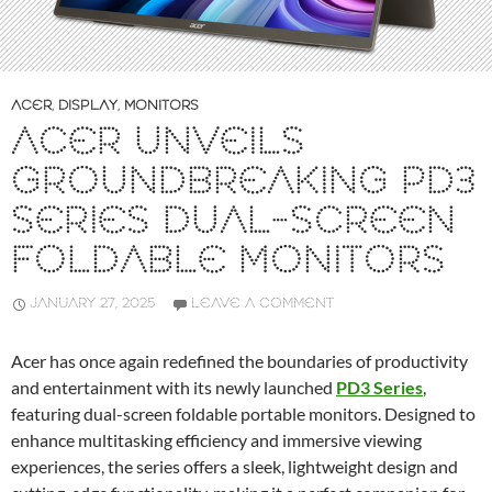
ACER
,
DISPLAY
,
MONITORS
ACER UNVEILS
GROUNDBREAKING PD3
SERIES DUAL-SCREEN
FOLDABLE MONITORS
JANUARY 27, 2025
LEAVE A COMMENT
Acer has once again redefined the boundaries of productivity
and entertainment with its newly launched
PD3 Series
,
featuring dual-screen foldable portable monitors. Designed to
enhance multitasking efficiency and immersive viewing
experiences, the series offers a sleek, lightweight design and