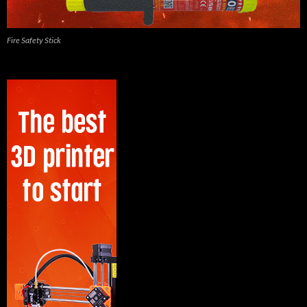
Fire Safety Stick