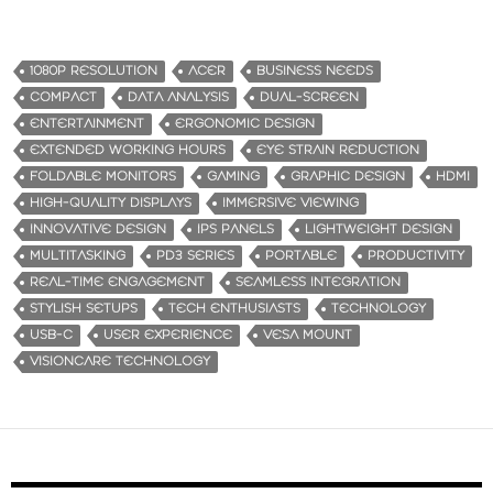
1080P RESOLUTION
ACER
BUSINESS NEEDS
COMPACT
DATA ANALYSIS
DUAL-SCREEN
ENTERTAINMENT
ERGONOMIC DESIGN
EXTENDED WORKING HOURS
EYE STRAIN REDUCTION
FOLDABLE MONITORS
GAMING
GRAPHIC DESIGN
HDMI
HIGH-QUALITY DISPLAYS
IMMERSIVE VIEWING
INNOVATIVE DESIGN
IPS PANELS
LIGHTWEIGHT DESIGN
MULTITASKING
PD3 SERIES
PORTABLE
PRODUCTIVITY
REAL-TIME ENGAGEMENT
SEAMLESS INTEGRATION
STYLISH SETUPS
TECH ENTHUSIASTS
TECHNOLOGY
USB-C
USER EXPERIENCE
VESA MOUNT
VISIONCARE TECHNOLOGY