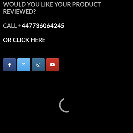
WOULD YOU LIKE YOUR PRODUCT
REVIEWED?
CALL
+447736064245
OR CLICK HERE