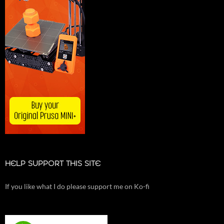
HELP SUPPORT THIS SITE
If you like what I do please support me on Ko-fi