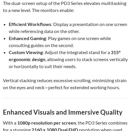
The dual-screen setup of the PD3 Series elevates multitasking
to a new level. The monitors enable:
Efficient Workflows
: Display a presentation on one screen
while referencing data on the other.
Enhanced Gaming
: Play games on one screen while
consulting guides on the second.
Custom Viewing
: Adjust the integrated stand for a
315°
ergonomic design
, allowing users to stack screens vertically
or horizontally to suit their needs.
Vertical stacking reduces excessive scrolling, minimizing strain
on the eyes and neck—perfect for extended working hours.
Enhanced Visuals and Immersive Quality
With a
1080p resolution per screen
, the PD3 Series combines
for a stunning
2160 x 1080 Dual FHD
resolution when used