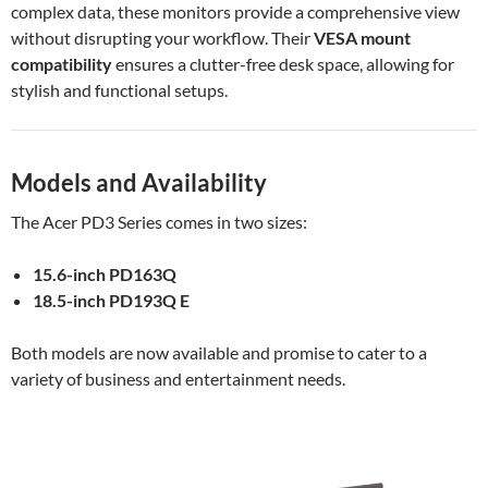
complex data, these monitors provide a comprehensive view
without disrupting your workflow. Their
VESA mount
compatibility
ensures a clutter-free desk space, allowing for
stylish and functional setups.
Models and Availability
The Acer PD3 Series comes in two sizes:
15.6-inch PD163Q
18.5-inch PD193Q E
Both models are now available and promise to cater to a
variety of business and entertainment needs.