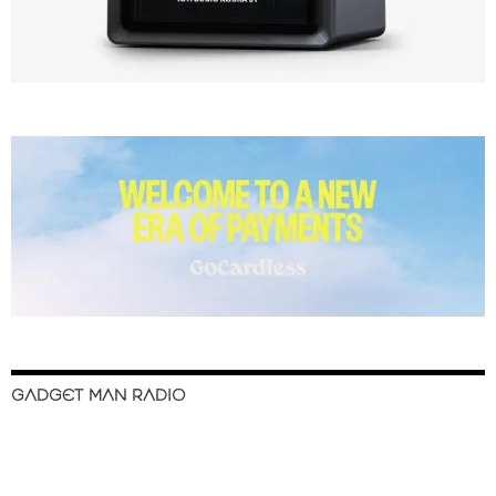
GADGET MAN RADIO