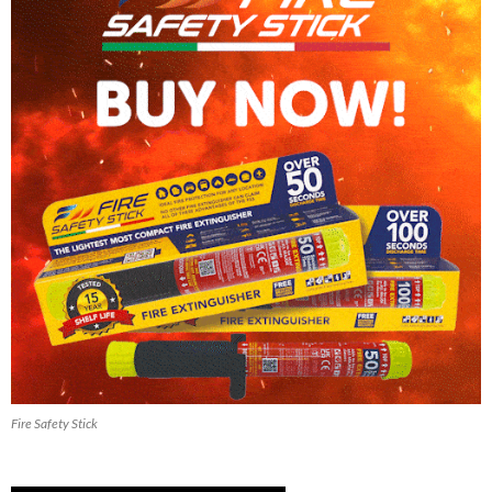
Fire Safety Stick