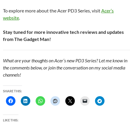
To explore more about the Acer PD3 Series, visit
Acer’s
website
.
Stay tuned for more innovative tech reviews and updates
from The Gadget Man!
What are your thoughts on Acer’s new PD3 Series? Let me know in
the comments below, or join the conversation on my social media
channels!
SHARE THIS:
LIKE THIS: