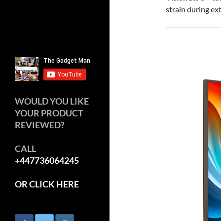
strain during ex
WOULD YOU LIKE
YOUR PRODUCT
REVIEWED?
CALL
+447736064245
OR CLICK HERE