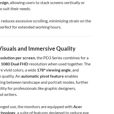
esign
, allowing users to stack screens vertically or
o suit their needs.
g reduces excessive scrolling, minimizing strain on the
erfect for extended working hours.
isuals and Immersive Quality
solution per screen
, the PD3 Series combines for a
 1080 Dual FHD
resolution when used together. The
e vivid colors, a wide
178° viewing angle
, and
 quality. An
automatic pivot feature
enables
hing between landscape and portrait modes, further
lity for professionals like graphic designers,
d writers.
onged use, the monitors are equipped with
Acer
chnology
, a suite of features designed to reduce eye