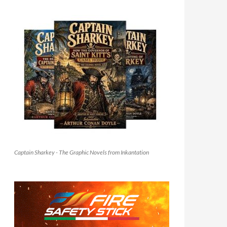
Captain Sharkey - The Graphic Novels from Inkantation