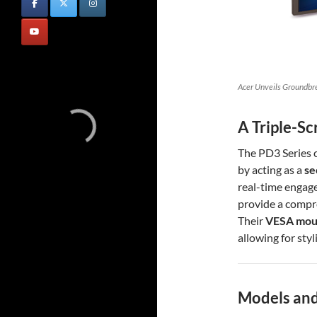
Acer Unveils Groundbr
A Triple-S
The PD3 Series 
by acting as a
se
real-time engag
provide a compr
Their
VESA moun
allowing for styl
Models and