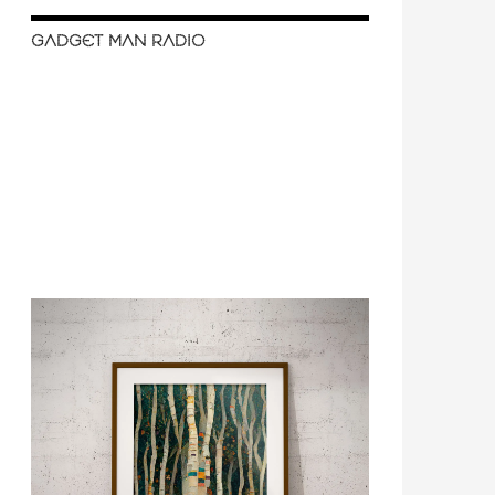
GADGET MAN RADIO