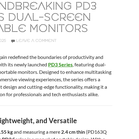
NDBREAKING PD3
ES DUAL-SCREEN
ABLE MONITORS
025
LEAVE A COMMENT
ain redefined the boundaries of productivity and
ith its newly launched
PD3 Series
, featuring dual-
 portable monitors. Designed to enhance multitasking
mmersive viewing experiences, the series offers a
ht design and cutting-edge functionality, making it a
n for professionals and tech enthusiasts alike.
ightweight, and Versatile
.55 kg
and measuring a mere
2.4 cm thin
(PD163Q