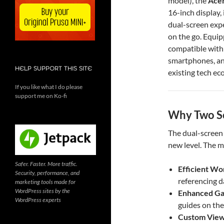
model), the
Acer
16-inch display, 
dual-screen exp
on the go. Equi
compatible with 
smartphones, an
HELP SUPPORT THIS SITE
existing tech ec
If you like what I do please
support me on Ko-fi
Why Two Sc
The dual-screen 
new level. The m
Safer. Faster. More traffic.
Efficient Wo
Security, performance, and
referencing d
marketing tools made for
WordPress sites by the
Enhanced G
WordPress experts
guides on the
Custom View