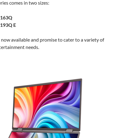
ies comes in two sizes:
D163Q
D193Q E
now available and promise to cater to a variety of
tertainment needs.