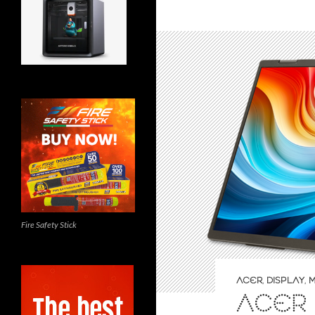
Fire Safety Stick
ACER
,
DISPLAY
,
M
ACER 