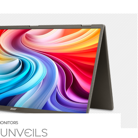
ONITORS
UNVEILS