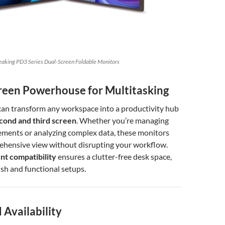
eaking PD3 Series Dual-Screen Foldable Monitors
creen Powerhouse for Multitasking
can transform any workspace into a productivity hub
cond and third screen
. Whether you’re managing
ements or analyzing complex data, these monitors
ehensive view without disrupting your workflow.
t compatibility
ensures a clutter-free desk space,
ish and functional setups.
 Availability