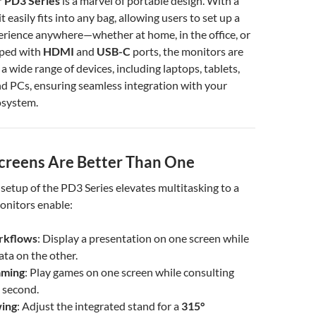
 PD3 Series
is a marvel of portable design. With a
it easily fits into any bag, allowing users to set up a
erience anywhere—whether at home, in the office, or
pped with
HDMI
and
USB-C
ports, the monitors are
a wide range of devices, including laptops, tablets,
d PCs, ensuring seamless integration with your
osystem.
reens Are Better Than One
setup of the PD3 Series elevates multitasking to a
onitors enable:
rkflows
: Display a presentation on one screen while
ata on the other.
aming
: Play games on one screen while consulting
 second.
ing
: Adjust the integrated stand for a
315°