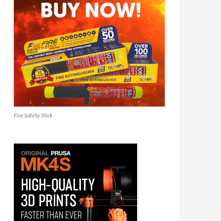
Fire Safety Stick