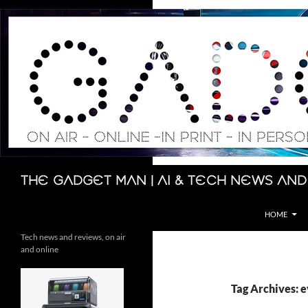
Skip
to
content
Search
The Gadget Man | AI & Tech News and
HOME
Tech news and reviews, on air
and online
Tag Archives: e