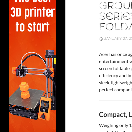
GROU
SERI
FOLD
JANUARY 27, 2
Acer has once ag
entertainment w
screen foldable
efficiency and i
sleek, lightweig
perfect companio
Compact, L
Weighing only
1