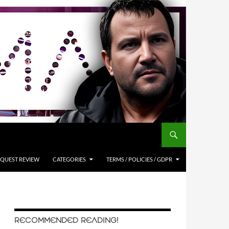
QUEST REVIEW
CATEGORIES
TERMS / POLICIES / GDPR
RECOMMENDED READING!