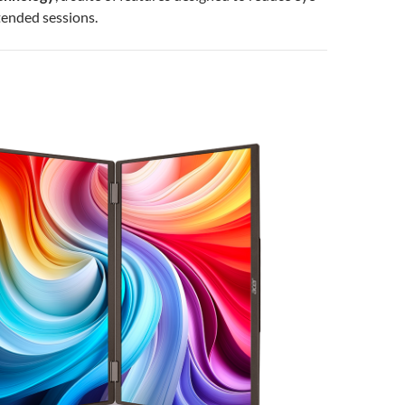
tended sessions.