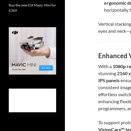
ergonomic d
Buy the new DJI Mavic Mini for
horizontally t
£369
Vertical stackin
eyes and neck—p
Enhanced V
With a
1080p re
stunning
2160 x
IPS panels
ensur
consistent image
effortless switc
enhancing flexibi
programmers, an
To support prol
VisionCare™ te