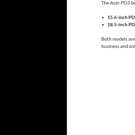
The Acer PD3 Ser
15.6-inch P
18.5-inch P
Both models are 
business and en