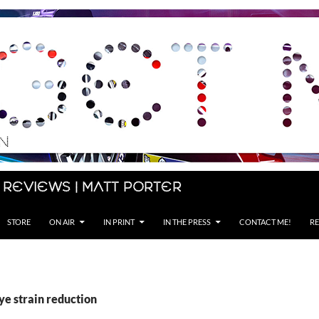
 Reviews | Matt Porter
STORE
ON AIR
IN PRINT
IN THE PRESS
CONTACT ME!
RE
ye strain reduction