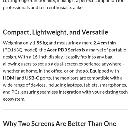
cutting-edge functionality, making it a perfect companion for
professionals and tech enthusiasts alike.
Compact, Lightweight, and Versatile
Weighing only
1.55 kg
and measuring a mere
2.4 cm thin
(PD163Q model), the
Acer PD3 Series
is a marvel of portable
design. With a 16-inch display, it easily fits into any bag,
allowing users to set up a dual-screen experience anywhere—
whether at home, in the office, or on the go. Equipped with
HDMI
and
USB-C
ports, the monitors are compatible with a
wide range of devices, including laptops, tablets, smartphones,
and PCs, ensuring seamless integration with your existing tech
ecosystem.
Why Two Screens Are Better Than One