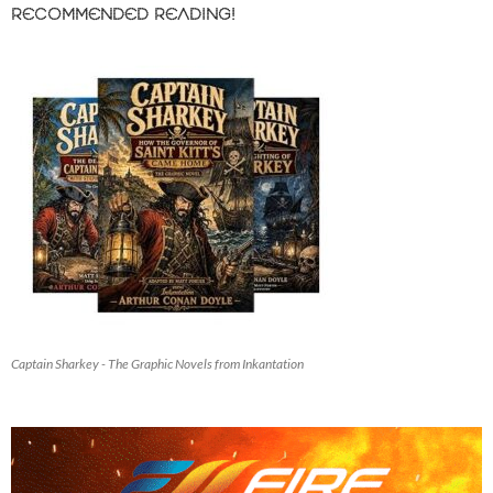
RECOMMENDED READING!
Captain Sharkey - The Graphic Novels from Inkantation