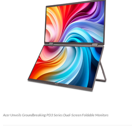
Acer Unveils Groundbreaking PD3 Series Dual-Screen Foldable Monitors