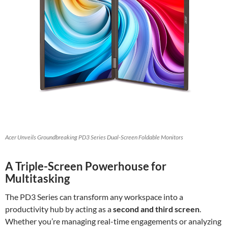
Acer Unveils Groundbreaking PD3 Series Dual-Screen Foldable Monitors
A Triple-Screen Powerhouse for
Multitasking
The PD3 Series can transform any workspace into a
productivity hub by acting as a
second and third screen
.
Whether you’re managing real-time engagements or analyzing