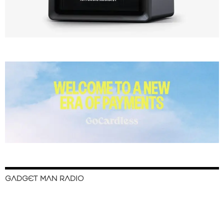
GADGET MAN RADIO