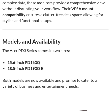
complex data, these monitors provide a comprehensive view
without disrupting your workflow. Their
VESA mount
compatibility
ensures a clutter-free desk space, allowing for
stylish and functional setups.
Models and Availability
The Acer PD3 Series comes in two sizes:
15.6-inch PD163Q
18.5-inch PD193Q E
Both models are now available and promise to cater to a
variety of business and entertainment needs.