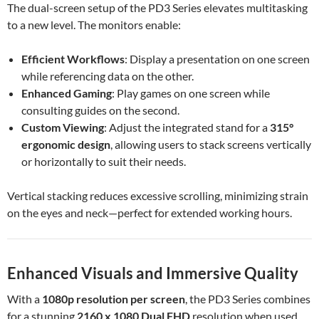
The dual-screen setup of the PD3 Series elevates multitasking
to a new level. The monitors enable:
Efficient Workflows
: Display a presentation on one screen
while referencing data on the other.
Enhanced Gaming
: Play games on one screen while
consulting guides on the second.
Custom Viewing
: Adjust the integrated stand for a
315°
ergonomic design
, allowing users to stack screens vertically
or horizontally to suit their needs.
Vertical stacking reduces excessive scrolling, minimizing strain
on the eyes and neck—perfect for extended working hours.
Enhanced Visuals and Immersive Quality
With a
1080p resolution per screen
, the PD3 Series combines
for a stunning
2160 x 1080 Dual FHD
resolution when used