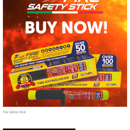
Fire Safety Stick