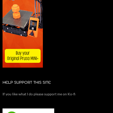
HELP SUPPORT THIS SITE
If you like what I do please support me on Ko-fi