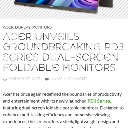
ACER
,
DISPLAY
,
MONITORS
ACER UNVEILS
GROUNDBREAKING PD3
SERIES DUAL-SCREEN
FOLDABLE MONITORS
JANUARY 27, 2025
LEAVE A COMMENT
Acer has once again redefined the boundaries of productivity
and entertainment with its newly launched
PD3 Series
,
featuring dual-screen foldable portable monitors. Designed to
enhance multitasking efficiency and immersive viewing
experiences, the series offers a sleek, lightweight design and