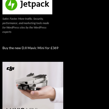
Safer. Faster. More traffic. Security,
performance, and marketing tools made
for WordPress sites by the WordPress
experts
Buy the new DJI Mavic Mini for £369