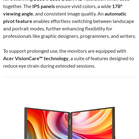
together. The
IPS panels
ensure vivid colors, a wide
178°
viewing angle
, and consistent image quality. An
automatic
pivot feature
enables effortless switching between landscape
and portrait modes, further enhancing flexibility for
professionals like graphic designers, programmers, and writers.
To support prolonged use, the monitors are equipped with
Acer VisionCare™ technology
, a suite of features designed to
reduce eye strain during extended sessions.