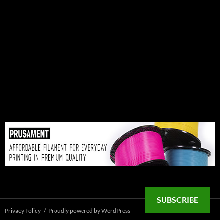
SUBSCRIBE
Privacy Policy
Proudly powered by WordPress