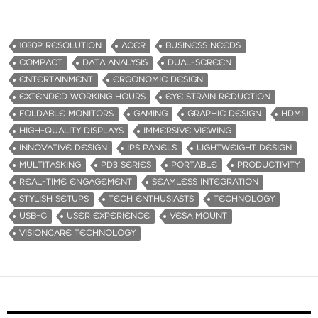
1080P RESOLUTION
ACER
BUSINESS NEEDS
COMPACT
DATA ANALYSIS
DUAL-SCREEN
ENTERTAINMENT
ERGONOMIC DESIGN
EXTENDED WORKING HOURS
EYE STRAIN REDUCTION
FOLDABLE MONITORS
GAMING
GRAPHIC DESIGN
HDMI
HIGH-QUALITY DISPLAYS
IMMERSIVE VIEWING
INNOVATIVE DESIGN
IPS PANELS
LIGHTWEIGHT DESIGN
MULTITASKING
PD3 SERIES
PORTABLE
PRODUCTIVITY
REAL-TIME ENGAGEMENT
SEAMLESS INTEGRATION
STYLISH SETUPS
TECH ENTHUSIASTS
TECHNOLOGY
USB-C
USER EXPERIENCE
VESA MOUNT
VISIONCARE TECHNOLOGY