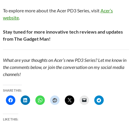
To explore more about the Acer PD3 Series, visit
Acer’s
website
.
Stay tuned for more innovative tech reviews and updates
from The Gadget Man!
What are your thoughts on Acer’s new PD3 Series? Let me know in
the comments below, or join the conversation on my social media
channels!
SHARE THIS:
LIKE THIS: