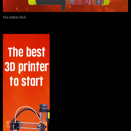
Fire Safety Stick