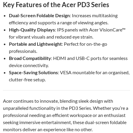
Key Features of the Acer PD3 Series
Dual-Screen Foldable Design
: Increases multitasking
efficiency and supports a range of viewing angles.
High-Quality Displays
: IPS panels with Acer VisionCare™
for vibrant visuals and reduced eye strain.
Portable and Lightweight
: Perfect for on-the-go
professionals.
Broad Compatibility
: HDMI and USB-C ports for seamless
device connectivity.
Space-Saving Solutions
: VESA mountable for an organised,
clutter-free setup.
Acer continues to innovate, blending sleek design with
unparalleled functionality in the PD3 Series. Whether you’re a
professional needing an efficient workspace or an enthusiast
seeking immersive entertainment, these dual-screen foldable
monitors deliver an experience like no other.