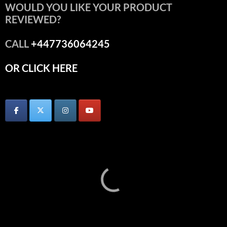
WOULD YOU LIKE YOUR PRODUCT
REVIEWED?
CALL
+447736064245
OR CLICK HERE