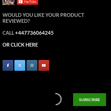
WOULD YOU LIKE YOUR PRODUCT
REVIEWED?
CALL
+447736064245
OR CLICK HERE
SUBSCRIBE