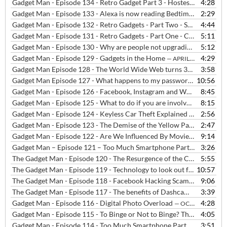
Gadget Man - Episode 134 - Retro Gadget Part 3 - Hostess Trolleys
4:28
— 
Gadget Man - Episode 133 - Alexa is now reading Bedtime Stories
2:29
— J
Gadget Man - Episode 132 - Retro Gadgets - Part Two - Sony Walkman
4:44
Gadget Man - Episode 131 - Retro Gadgets - Part One - Casio MG-880 Music and Game Calculator
5:11
Gadget Man - Episode 130 - Why are people not upgrading their phones as often?
5:12
Gadget Man - Episode 129 - Gadgets in the Home
4:29
— APRIL 11, 2019
Gadget Man Episode 128 - The World Wide Web turns 30!!
3:58
— MARCH 
Gadget Man Episode 127 - What happens to my passwords after I've gone?
10:56
Gadget Man - Episode 126 - Facebook, Instagram and WhatsApp were DOWN!!!
8:45
Gadget Man - Episode 125 - What to do if you are involved in a car chase
8:15
Gadget Man - Episode 124 - Keyless Car Theft Explained and How to Stop it
2:56
Gadget Man - Episode 123 - The Demise of the Yellow Pages
2:47
— JANUAR
Gadget Man - Episode 122 - Are We Influenced By Movies And Media?
9:14
Gadget Man – Episode 121 – Too Much Smartphone Part III
3:26
— JANUAR
The Gadget Man - Episode 120 - The Resurgence of the Cassette
5:55
— JA
The Gadget Man - Episode 119 - Technology to look out for in 2019
10:57
—
The Gadget Man - Episode 118 - Facebook Hacking Scams Explained
9:06
The Gadget Man - Episode 117 - The benefits of Dashcams
3:39
— OCTOBER
Gadget Man - Episode 116 - Digital Photo Overload
4:28
— OCTOBER 27, 2018
Gadget Man - Episode 115 - To Binge or Not to Binge? The Rise and Rise of Streaming TV
4:05
Gadget Man - Episode 114 - Too Much Smartphone Part II
3:51
— SEPTEMBE