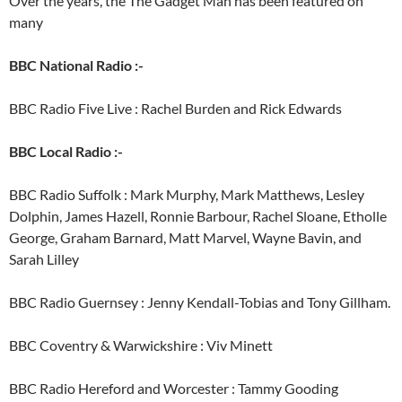
Over the years, the The Gadget Man has been featured on
many
BBC National Radio :-
BBC Radio Five Live : Rachel Burden and Rick Edwards
BBC Local Radio :-
BBC Radio Suffolk : Mark Murphy, Mark Matthews, Lesley
Dolphin, James Hazell, Ronnie Barbour, Rachel Sloane, Etholle
George, Graham Barnard, Matt Marvel, Wayne Bavin, and
Sarah Lilley
BBC Radio Guernsey : Jenny Kendall-Tobias and Tony Gillham.
BBC Coventry & Warwickshire : Viv Minett
BBC Radio Hereford and Worcester : Tammy Gooding