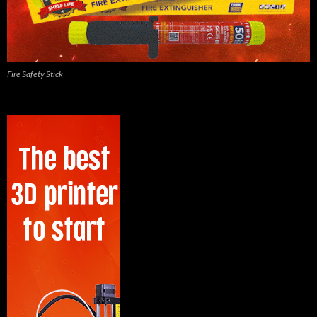
Fire Safety Stick