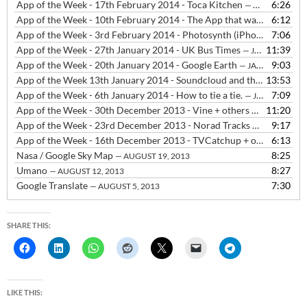
App of the Week - 17th February 2014 - Toca Kitchen
6:26
— FEBRUARY 18, 2014
App of the Week - 10th February 2014 - The App that was Flappy Bird
6:12
App of the Week - 3rd February 2014 - Photosynth (iPhone & Windows Phone) and Photosphere (Android)
7:06
App of the Week - 27th January 2014 - UK Bus Times
11:39
— JANUARY 27, 2014
App of the Week - 20th January 2014 - Google Earth
9:03
— JANUARY 20, 2014
App of the Week 13th January 2014 - Soundcloud and the decline of SMS
13:53
App of the Week - 6th January 2014 - How to tie a tie.
7:09
— JANUARY 6, 2014
App of the Week - 30th December 2013 - Vine + others
11:20
— DECEMBER 3
App of the Week - 23rd December 2013 - Norad Tracks Santa, The Snowman and the Snowdog + Sleeps til Christmas
9:17
App of the Week - 16th December 2013 - TVCatchup + others
6:13
— DEC
Nasa / Google Sky Map
8:25
— AUGUST 19, 2013
Umano
8:27
— AUGUST 12, 2013
Google Translate
7:30
— AUGUST 5, 2013
SHARE THIS:
LIKE THIS: