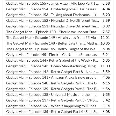
Gadget Man Episode 155 - James Hazell Mix Tape Part 1 - The Beloved - Satellite
5:58
Gadget Man - Episode 154 - Protecting Small Businesses from Cyber Attacks
4:04
Gadget Man - Episode 153 - Talking about Dashcams
8:20
— DECEMBER 12, 2019
Gadget Man - Episode 152 - Hyundai Drive Different Test - Radio Interview
8:59
Gadget Man - Episode 151 - Hyundai Drive Different Test in London
3:39
The Gadget Man – Episode 150 – Should we use our Smartphones, Tablets and Laptops in Cafes?
2:57
The Gadget Man - Episode 149 - Virgin goes from EE, via BT to Vodafone, Britbox launches and Drone Registration is now compulsory
12:01
The Gadget Man - Episode 148 - Better Late than... Matt got cut off, Three was down, Vodafone had billing problems and Samsung's Fingerprint Sensor was bust
10:35
The Gadget Man - Episode 146 - Retro Gadget of the Week - Part 10 - Nintendo Game Boy
6:04
Gadget Man Episode 145 - Electric Car Update?
3:21
— AUGUST 1, 2019
Gadget Man Episode 144 - Retro Gadget of the Week - Part 9 - 80s Home Computers
6:35
Gadget Man - Episode 143 - Green Manufacturing Using Bioplastics
11:00
Gadget Man - Episode 142 - Retro Gadget Part 8 - Nokia 3310 Mobile Phone
5:59
Gadget Man - Episode 141 - Amazon Alexa is now providing NHS Medical Advice
4:06
Gadget Man - Episode 140 - Retro Gadgets Part 7 - The GPO Telephone Handset
6:16
Gadget Man - Episode 139 - Retro Gadgets Part 6 - The Breville Sandwich Toaster
4:56
Gadget Man - Episode 138 - Universal Music and the Importance of Backing up Your Data
9:35
Gadget Man - Episode 137 - Retro Gadgets Part 5 - VHS vs Betamax
5:42
—
Gadget Man - Episode 136 - What is happening to iTunes?
5:14
— JUNE 13, 
Gadget Man - Episode 135 - Retro Gadget Part 4 - SodaStream
6:08
— JUNE