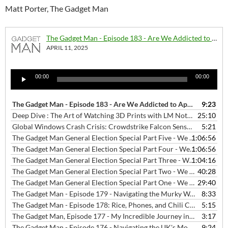
Matt Porter, The Gadget Man
The Gadget Man - Episode 183 - Are We Addicted to Apps?
APRIL 11, 2025
Audio
00:00
00:00
Player
The Gadget Man - Episode 183 - Are We Addicted to Apps?
9:23
— APRIL 1
Deep Dive : The Art of Watching 3D Prints with LM Notebook
25:10
— JANU
Global Windows Crash Crisis: Crowdstrike Falcon Sensor Update "Defect" Disrupts Key Sectors Worldwide
5:21
The Gadget Man General Election Special Part Five - We Love Hitchin Interviews - Will Lavin Green Party Candidate for Hitchin Constituency
1:06:56
The Gadget Man General Election Special Part Four - We Love Hitchin Interviews - Chris Lucas Liberal Democrats Party Candidate for Hitchin Constituency
1:06:56
The Gadget Man General Election Special Part Three - We Love Hitchin Interviews - Charles Bunker Reform UK Party Candidate for Hitchin Constituency
1:04:16
The Gadget Man General Election Special Part Two - We Love Hitchin Interviews - Bim Afolami Conservate Party Candidate for Hitchin Constituency
40:28
The Gadget Man General Election Special Part One - We Love Hitchin Interviews - Alistair Strathern Labour Party Candidate for Hitchin Constituency
29:40
The Gadget Man - Episode 179 - Navigating the Murky Waters of Jailbroken Streaming Devices: A Cautionary Tale
8:33
The Gadget Man - Episode 178: Rice, Phones, and Chili Con Carne: Debunking Tech Myths with Malcolm Boyden
5:15
The Gadget Man, Episode 177 - My Incredible Journey into Text-to-Speech and Cloning My Voice with AI Magic.
3:17
The Gadget Man - Episode 176 - Navigating the UK's Mobile App Landscape in 2023: Trends, Top Apps, and Starling Bank's Innovative Service
9:24