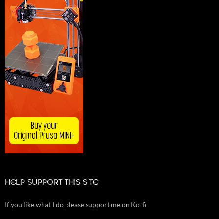
HELP SUPPORT THIS SITE
If you like what I do please support me on Ko-fi