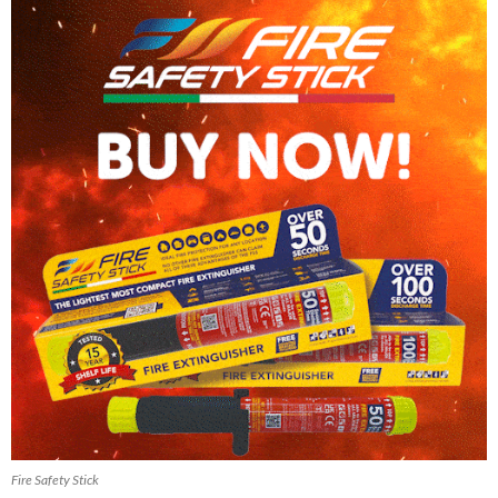
Fire Safety Stick