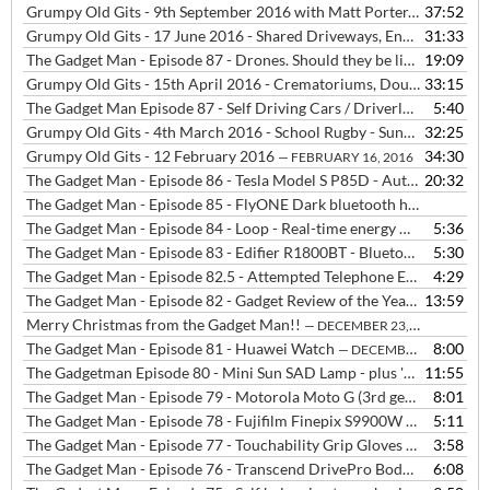
Grumpy Old Gits - 9th September 2016 with Matt Porter, Neil Bowles and Tim Edwards
37:52
Grumpy Old Gits - 17 June 2016 - Shared Driveways, England Football Kit, Profiteering from Bad Luck
31:33
The Gadget Man - Episode 87 - Drones. Should they be licensed?
19:09
— MA
Grumpy Old Gits - 15th April 2016 - Crematoriums, Double Barrel Names, Indicators, Beeps, They and Chivalry
33:15
The Gadget Man Episode 87 - Self Driving Cars / Driverless Cars / Autonomous Vehicles
5:40
Grumpy Old Gits - 4th March 2016 - School Rugby - Sunday's - Royal Watchers - Cold Calling - Air Shows
32:25
Grumpy Old Gits - 12 February 2016
34:30
— FEBRUARY 16, 2016
The Gadget Man - Episode 86 - Tesla Model S P85D - Auto Pilot
20:32
— FE
The Gadget Man - Episode 85 - FlyONE Dark bluetooth headphones from DEEWEAR
The Gadget Man - Episode 84 - Loop - Real-time energy monitoring for your home
5:36
The Gadget Man - Episode 83 - Edifier R1800BT - Bluetooth Bookshelf Speakers
5:30
The Gadget Man - Episode 82.5 - Attempted Telephone Extortion by a 'Help Desk'
4:29
The Gadget Man - Episode 82 - Gadget Review of the Year
13:59
— DECEMBER
Merry Christmas from the Gadget Man!!
— DECEMBER 23, 2015
The Gadget Man - Episode 81 - Huawei Watch
8:00
— DECEMBER 22, 2015
The Gadgetman Episode 80 - Mini Sun SAD Lamp - plus 'Ed Sheeran Quits Twitter'
11:55
The Gadget Man - Episode 79 - Motorola Moto G (3rd generation) from Three
8:01
The Gadget Man - Episode 78 - Fujifilm Finepix S9900W Bridge Camera
5:11
The Gadget Man - Episode 77 - Touchability Grip Gloves from touchscreengloves.co.uk
3:58
The Gadget Man - Episode 76 - Transcend DrivePro Body 10 Bodycam
6:08