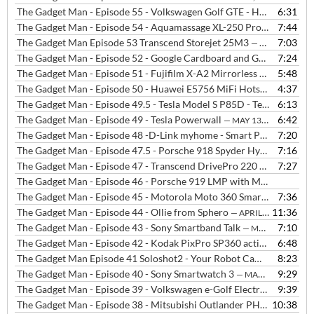
The Gadget Man - Episode 55 - Volkswagen Golf GTE - Hot hatch performance with zero emissions
6:31
The Gadget Man - Episode 54 - Aquamassage XL-250 Pro from InvigR8 Ipswich
7:44
The Gadget Man Episode 53 Transcend Storejet 25M3
7:03
— JUNE 8, 2015
The Gadget Man - Episode 52 - Google Cardboard and Google I/O 2015
7:24
The Gadget Man - Episode 51 - Fujifilm X-A2 Mirrorless Compact Camera
5:48
The Gadget Man - Episode 50 - Huawei E5756 MiFi Hotspot from Three
4:37
The Gadget Man - Episode 49.5 - Tesla Model S P85D - Test Drive and Interview with Laura Hardy from Tesla
6:13
The Gadget Man - Episode 49 - Tesla Powerwall
6:42
— MAY 13, 2015
The Gadget Man - Episode 48 -D-Link myhome - Smart Plug, Motion Sensor, Home Monitor and Music Everywhere
7:20
The Gadget Man - Episode 47.5 - Porsche 918 Spyder Hybrid Hypercar with Gordon Robertson
7:16
The Gadget Man - Episode 47 - Transcend DrivePro 220 - In-Car Camera
7:27
The Gadget Man - Episode 46 - Porsche 919 LMP with Mark Webber
The Gadget Man - Episode 45 - Motorola Moto 360 Smartwatch with Android Wear
7:36
The Gadget Man - Episode 44 - Ollie from Sphero
11:36
— APRIL 9, 2015
The Gadget Man - Episode 43 - Sony Smartband Talk
7:10
— MARCH 31, 2015
The Gadget Man - Episode 42 - Kodak PixPro SP360 action camera
6:48
—
The Gadget Man Episode 41 Soloshot2 - Your Robot Cameraman
8:23
— M
The Gadget Man - Episode 40 - Sony Smartwatch 3
9:29
— MARCH 9, 2015
The Gadget Man - Episode 39 - Volkswagen e-Golf Electric Vehicle
9:39
— 
The Gadget Man - Episode 38 - Mitsubishi Outlander PHEV plus Charge Woes at Waitrose
10:38