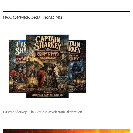
RECOMMENDED READING!
Captain Sharkey - The Graphic Novels from Inkantation