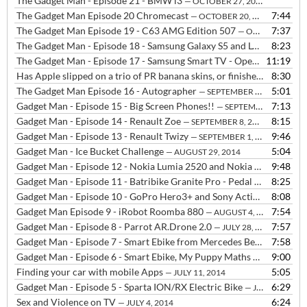
The Gadget Man - Episode 21 - BMW i3
— OCTOBER 27, 2014
The Gadget Man Episode 20 Chromecast
7:44
— OCTOBER 20, 2014
The Gadget Man Episode 19 - C63 AMG Edition 507
7:37
— OCTOBER 14, 2014
The Gadget Man - Episode 18 - Samsung Galaxy S5 and LG G3
8:23
— OCTOB
The Gadget Man - Episode 17 - Samsung Smart TV - Open WIFI - Shellshocked
11:19
Has Apple slipped on a trio of PR banana skins, or finished up shaped like one?
8:30
The Gadget Man Episode 16 - Autographer
5:01
— SEPTEMBER 22, 2014
Gadget Man - Episode 15 - Big Screen Phones!!
7:13
— SEPTEMBER 16, 2014
Gadget Man - Episode 14 - Renault Zoe
8:15
— SEPTEMBER 8, 2014
Gadget Man - Episode 13 - Renault Twizy
9:46
— SEPTEMBER 1, 2014
Gadget Man - Ice Bucket Challenge
5:04
— AUGUST 29, 2014
Gadget Man - Episode 12 - Nokia Lumia 2520 and Nokia Lumia 630
9:48
—
Gadget Man - Episode 11 - Batribike Granite Pro - Pedal Assisted Electric Bike with a THROTTLE!!
8:25
Gadget Man - Episode 10 - GoPro Hero3+ and Sony Actioncam HDR-AS30V
8:08
Gadget Man Episode 9 - iRobot Roomba 880
7:54
— AUGUST 4, 2014
Gadget Man - Episode 8 - Parrot AR.Drone 2.0
7:57
— JULY 28, 2014
Gadget Man - Episode 7 - Smart Ebike from Mercedes Benz
7:58
— JULY 21,
Gadget Man - Episode 6 - Smart Ebike, My Puppy Maths and Money, Go Pro Hero 3, Sony Action Cam and Drone talk
9:00
Finding your car with mobile Apps
5:05
— JULY 11, 2014
Gadget Man - Episode 5 - Sparta ION/RX Electric Bike
6:29
— JULY 7, 2014
Sex and Violence on TV
6:24
— JULY 4, 2014