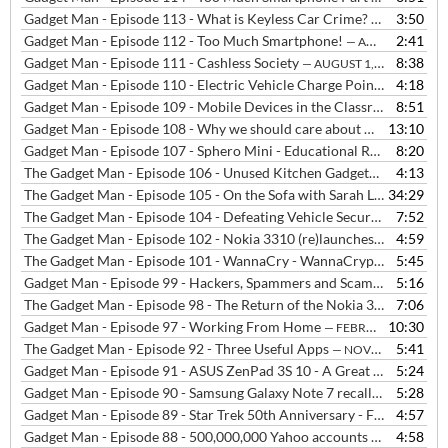
Gadget Man - Episode 113 - What is Keyless Car Crime?
3:50
— AUGUST 20,
Gadget Man - Episode 112 - Too Much Smartphone!
2:41
— AUGUST 2, 2018
Gadget Man - Episode 111 - Cashless Society
8:38
— AUGUST 1, 2018
Gadget Man - Episode 110 - Electric Vehicle Charge Points in the home
4:18
Gadget Man - Episode 109 - Mobile Devices in the Classroom
8:51
— JULY 
Gadget Man - Episode 108 - Why we should care about what our data is used for?
13:10
Gadget Man - Episode 107 - Sphero Mini - Educational Robot
8:20
— MARCH
The Gadget Man - Episode 106 - Unused Kitchen Gadgets
4:13
— JANUARY 
The Gadget Man - Episode 105 - On the Sofa with Sarah Lilley at BBC Radio Suffolk
34:29
The Gadget Man - Episode 104 - Defeating Vehicle Security
7:52
— SEPTEM
The Gadget Man - Episode 102 - Nokia 3310 (re)launches in the UK
4:59
—
The Gadget Man - Episode 101 - WannaCry - WannaCrypt - Eternal Blue - What Happened and What to Do?
5:45
Gadget Man - Episode 99 - Hackers, Spammers and Scammers
5:16
— MARC
The Gadget Man - Episode 98 - The Return of the Nokia 3310
7:06
— MARCH
Gadget Man - Episode 97 - Working From Home
10:30
— FEBRUARY 24, 2017
The Gadget Man - Episode 92 - Three Useful Apps
5:41
— NOVEMBER 16, 2016
Gadget Man - Episode 91 - ASUS ZenPad 3S 10 - A Great Alternative To The Obvious (with Podcast)
5:24
Gadget Man - Episode 90 - Samsung Galaxy Note 7 recall part 2 - Can consumers expect Zero Failure in the 21st century technology arms race?
5:28
Gadget Man - Episode 89 - Star Trek 50th Anniversary - Fantasy Gadgets that are now Reality
4:57
Gadget Man - Episode 88 - 500,000,000 Yahoo accounts stolen in Worlds Biggest Hack
4:58