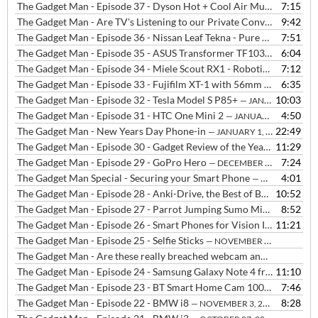
The Gadget Man - Episode 37 - Dyson Hot + Cool Air Multiplier AM05
7:15
The Gadget Man - Are TV's Listening to our Private Conversations? plus Robot Vacuum Cleaner on the Rampage!!!
9:42
The Gadget Man - Episode 36 - Nissan Leaf Tekna - Pure Electric Vehicle
7:51
The Gadget Man - Episode 35 - ASUS Transformer TF103C
6:04
— FEBRUAR
The Gadget Man - Episode 34 - Miele Scout RX1 - Robotic Vacuum Cleaner
7:12
The Gadget Man - Episode 33 - Fujifilm XT-1 with 56mm lens
6:35
— JANUA
The Gadget Man - Episode 32 - Tesla Model S P85+
10:03
— JANUARY 14, 2015
The Gadget Man - Episode 31 - HTC One Mini 2
4:50
— JANUARY 5, 2015
The Gadget Man - New Years Day Phone-in
22:49
— JANUARY 1, 2015
The Gadget Man - Episode 30 - Gadget Review of the Year 2014
11:29
— DE
The Gadget Man - Episode 29 - GoPro Hero
7:24
— DECEMBER 22, 2014
The Gadget Man Special - Securing your Smart Phone
4:01
— DECEMBER 17, 2014
The Gadget Man - Episode 28 - Anki-Drive, the Best of Both Worlds - Updated with purchase links
10:52
The Gadget Man - Episode 27 - Parrot Jumping Sumo Minidrone
8:52
— D
The Gadget Man - Episode 26 - Smart Phones for Vision Impaired People
11:21
The Gadget Man - Episode 25 - Selfie Sticks
— NOVEMBER 24, 2014
The Gadget Man - Are these really breached webcam and baby monitor's or simply webcams that need a password?
The Gadget Man - Episode 24 - Samsung Galaxy Note 4 from Three and Samsung Galaxy Alpha
11:10
The Gadget Man - Episode 23 - BT Smart Home Cam 100
7:46
— NOVEMBER
The Gadget Man - Episode 22 - BMW i8
8:28
— NOVEMBER 3, 2014