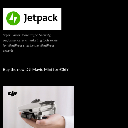
Safer. Faster. More traffic. Security,
performance, and marketing tools made
for WordPress sites by the WordPress
experts
Buy the new DJI Mavic Mini for £369