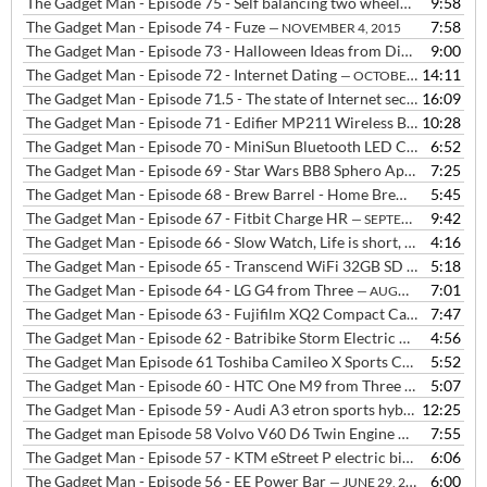
The Gadget Man - Episode 75 - Self balancing two wheeled board
9:58
— N
The Gadget Man - Episode 74 - Fuze
7:58
— NOVEMBER 4, 2015
The Gadget Man - Episode 73 - Halloween Ideas from Digital Dudz at Morph Suits
9:00
The Gadget Man - Episode 72 - Internet Dating
14:11
— OCTOBER 19, 2015
The Gadget Man - Episode 71.5 - The state of Internet security with Danvers Baillieu from Hide My Ass
16:09
The Gadget Man - Episode 71 - Edifier MP211 Wireless Bluetooth Speaker with NFC + The Rolling Stones
10:28
The Gadget Man - Episode 70 - MiniSun Bluetooth LED Colour Changing Speaker Bulb
6:52
The Gadget Man - Episode 69 - Star Wars BB8 Sphero App Enabled Droid, plus we live taste Brew Barrel
7:25
The Gadget Man - Episode 68 - Brew Barrel - Home Brewing made easy
5:45
The Gadget Man - Episode 67 - Fitbit Charge HR
9:42
— SEPTEMBER 14, 2015
The Gadget Man - Episode 66 - Slow Watch, Life is short, be slow
4:16
— SE
The Gadget Man - Episode 65 - Transcend WiFi 32GB SD Card
5:18
— SEPT
The Gadget Man - Episode 64 - LG G4 from Three
7:01
— AUGUST 25, 2015
The Gadget Man - Episode 63 - Fujifilm XQ2 Compact Camera
7:47
— AUGU
The Gadget Man - Episode 62 - Batribike Storm Electric Bike
4:56
— AUGUS
The Gadget Man Episode 61 Toshiba Camileo X Sports Camera
5:52
— AUG
The Gadget Man - Episode 60 - HTC One M9 from Three
5:07
— JULY 27, 2
The Gadget Man - Episode 59 - Audi A3 etron sports hybrid
12:25
— JULY 22
The Gadget man Episode 58 Volvo V60 D6 Twin Engine Plugin Hybrid
7:55
The Gadget Man - Episode 57 - KTM eStreet P electric bike
6:06
— JULY 6, 
The Gadget Man - Episode 56 - EE Power Bar
6:00
— JUNE 29, 2015