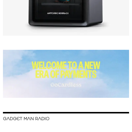
GADGET MAN RADIO