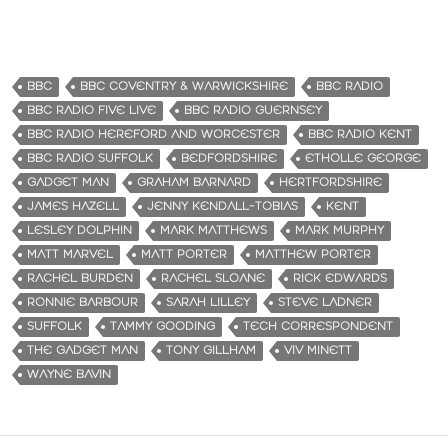
BBC
BBC COVENTRY & WARWICKSHIRE
BBC RADIO
BBC RADIO FIVE LIVE
BBC RADIO GUERNSEY
BBC RADIO HEREFORD AND WORCESTER
BBC RADIO KENT
BBC RADIO SUFFOLK
BEDFORDSHIRE
ETHOLLE GEORGE
GADGET MAN
GRAHAM BARNARD
HERTFORDSHIRE
JAMES HAZELL
JENNY KENDALL-TOBIAS
KENT
LESLEY DOLPHIN
MARK MATTHEWS
MARK MURPHY
MATT MARVEL
MATT PORTER
MATTHEW PORTER
RACHEL BURDEN
RACHEL SLOANE
RICK EDWARDS
RONNIE BARBOUR
SARAH LILLEY
STEVE LADNER
SUFFOLK
TAMMY GOODING
TECH CORRESPONDENT
THE GADGET MAN
TONY GILLHAM
VIV MINETT
WAYNE BAVIN