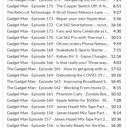
Gadget Man - Episode 175 - The Copper Switch Off: A Necessary Evil or a Step too Far?
6:51
The Relics of Technology: A Stroll Down Memory Lane
9:27
— OCTOBER 6, 2023
Gadget Man - Episode 173 - Repair your own Apple devices?
5:56
— NOVEM
Gadget Man - Episode 172 - Cat S42 Smartphone
16:16
— NOVEMBER 26, 2020
Gadget Man - Episode 171 - Fans and Sony Celebrate as the PS5 Launches in the UK
4:30
Gadget Man - Episode 170 - Cat S62 Pro with Thermal Imaging, Humax Aura 4K Freeview Box and problems with Ring
10:51
Gadget Man - Episode 169 - Ofcom orders Phone Networks to Stop Locking Phones + Advice and Tips about Switching Networks
9:59
Gadget Man - Episode 168 - Snakebyte E-Sports Starter Kit - Covid Track and Trace - Ordo Sonic+ Toothbrush - iPhone 12
7:15
Gadget Man - Episode 167 - Kebao Air 3 - Game Changing Air Purification arrives in the UK
12:16
Gadget Man - Episode 166 - Is that really you? Three ways to avoid phishing email, the audio version
4:03
The Gadget Man - Episode 165 - How to get going with video calls with Rob Dunger from Felixstowe Radio
17:52
Gadget Man - Episode 164 - Debunking the COVID-19 / 5G Conspiracy Theory
10:16
The Gadget Man - Episode 163 - Improving Broadband Speeds and Setting up Video Calling
16:45
The Gadget Man - Episode 162 - Working From Home During the Coronavirus / Covid-19 Crisis
8:15
Gadget Man - Episode 161 - Phantom Calls - Zombie Bots - Hair Straighteners - VAT Free eBooks
10:32
Gadget Man - Episode 160 - Apple Settles for $500m - SSL Issues - Boston Dynamics
7:28
Gadget Man - Episode 159 - James Hazell Mix Tape Part 4 - Two Tribes - Frankie Goes To Hollywood
10:13
Gadget Man - Episode 158 - James Hazell Mix Tape Part 3 - Coldplay - What If?
8:14
Gadget Man Episode 157 - James Hazell Mix Tape Part 2 - Energy 52 - Cafe Del Mar
10:36
Gadget Man - Episode 156 - is Society Ready for the Electric Car with Quentin Willson
16:30