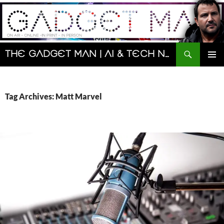
Skip
to
content
Search
The Gadget Man | AI & Tech News and Reviews | Matt Porter
PRIMAR
MENU
Tag Archives: Matt Marvel