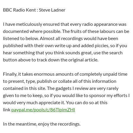
BBC Radio Kent : Steve Ladner
I have meticulously ensured that every radio appearance was
documented where possible. The fruits of these labours can be
listened to below. Almost all recordings would have been
published with their own write up and added piccies, so if you
hear something that you think sounds great, use the search
button above to track down the original article.
Finally, it takes enormous amounts of completely unpaid time
to present, type, publish or collate all of this information
contained in this site. The gadgets I review are very rarely
given to me to keep, so if you would like to sponsor my efforts I
would very much appreciate it. You can do so at this
link
paypal.me/pools/c/86TlpimZHI
In the meantime, enjoy the recordings.