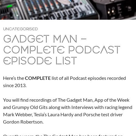
UNCATEGORISED
GADGET MAN –
COMPLETE PODCAST
EPISODE LIST
Here’s the
COMPLETE
list of all Podcast episodes recorded
since 2013.
You will find recordings of The Gadget Man, App of the Week
and Grumpy Old Gits along with Interviews with racing legend
Mark Webber, Tesla’s Laura Hardy and Porsche test driver
Gordon Robertson.