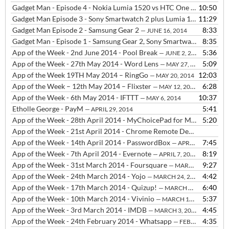
Gadget Man - Episode 4 - Nokia Lumia 1520 vs HTC One M8 - Camera Comparison
10:50
Gadget Man Episode 3 - Sony Smartwatch 2 plus Lumia 1520 vs HTC One M8
11:29
Gadget Man Episode 2 - Samsung Gear 2
8:33
— JUNE 16, 2014
Gadget Man - Episode 1 - Samsung Gear 2, Sony Smartwatch 2 and FIFA Official App
8:35
App of the Week - 2nd June 2014 - Pool Break
5:36
— JUNE 2, 2014
App of the Week - 27th May 2014 - Word Lens
5:09
— MAY 27, 2014
App of the Week 19TH May 2014 – RingGo
12:03
— MAY 20, 2014
App of the Week – 12th May 2014 – Flixster
6:28
— MAY 12, 2014
App of the Week - 6th May 2014 - IFTTT
10:37
— MAY 6, 2014
Etholle George - PayM
5:41
— APRIL 29, 2014
App of the Week - 28th April 2014 - MyChoicePad for Makaton signing
5:20
App of the Week - 21st April 2014 - Chrome Remote Desktop
— APRIL
App of the Week - 14th April 2014 - PasswordBox
7:45
— APRIL 29, 2014
App of the Week - 7th April 2014 - Evernote
8:19
— APRIL 7, 2014
App of the Week - 31st March 2014 - Foursquare
9:27
— MARCH 31, 2014
App of the Week - 24th March 2014 - Yojo
4:42
— MARCH 24, 2014
App of the Week - 17th March 2014 - Quizup!
6:40
— MARCH 17, 2014
App of the Week - 10th March 2014 - Vivinio
5:37
— MARCH 10, 2014
App of the Week - 3rd March 2014 - IMDB
4:45
— MARCH 3, 2014
App of the Week - 24th February 2014 - Whatsapp
4:35
— FEBRUARY 24, 2014