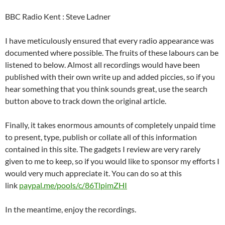
BBC Radio Kent : Steve Ladner
I have meticulously ensured that every radio appearance was
documented where possible. The fruits of these labours can be
listened to below. Almost all recordings would have been
published with their own write up and added piccies, so if you
hear something that you think sounds great, use the search
button above to track down the original article.
Finally, it takes enormous amounts of completely unpaid time
to present, type, publish or collate all of this information
contained in this site. The gadgets I review are very rarely
given to me to keep, so if you would like to sponsor my efforts I
would very much appreciate it. You can do so at this
link
paypal.me/pools/c/86TlpimZHI
In the meantime, enjoy the recordings.