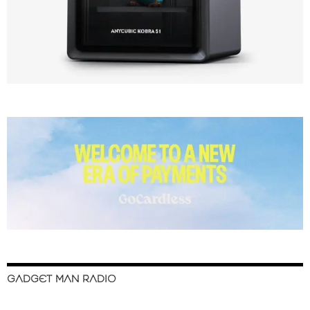
GADGET MAN RADIO