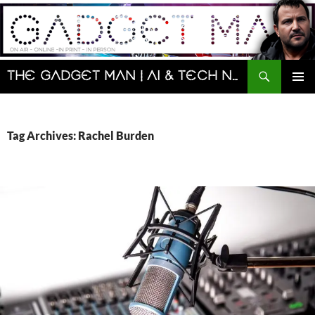
Skip
to
content
Search
The Gadget Man | AI & Tech News and Reviews | Matt Porter
PRIMAR
MENU
Tag Archives: Rachel Burden