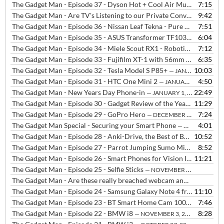
The Gadget Man - Episode 37 - Dyson Hot + Cool Air Multiplier AM05
7:15
The Gadget Man - Are TV's Listening to our Private Conversations? plus Robot Vacuum Cleaner on the Rampage!!!
9:42
The Gadget Man - Episode 36 - Nissan Leaf Tekna - Pure Electric Vehicle
7:51
The Gadget Man - Episode 35 - ASUS Transformer TF103C
6:04
— FEBRUAR
The Gadget Man - Episode 34 - Miele Scout RX1 - Robotic Vacuum Cleaner
7:12
The Gadget Man - Episode 33 - Fujifilm XT-1 with 56mm lens
6:35
— JANUA
The Gadget Man - Episode 32 - Tesla Model S P85+
10:03
— JANUARY 14, 2015
The Gadget Man - Episode 31 - HTC One Mini 2
4:50
— JANUARY 5, 2015
The Gadget Man - New Years Day Phone-in
22:49
— JANUARY 1, 2015
The Gadget Man - Episode 30 - Gadget Review of the Year 2014
11:29
— DE
The Gadget Man - Episode 29 - GoPro Hero
7:24
— DECEMBER 22, 2014
The Gadget Man Special - Securing your Smart Phone
4:01
— DECEMBER 17, 2014
The Gadget Man - Episode 28 - Anki-Drive, the Best of Both Worlds - Updated with purchase links
10:52
The Gadget Man - Episode 27 - Parrot Jumping Sumo Minidrone
8:52
— D
The Gadget Man - Episode 26 - Smart Phones for Vision Impaired People
11:21
The Gadget Man - Episode 25 - Selfie Sticks
— NOVEMBER 24, 2014
The Gadget Man - Are these really breached webcam and baby monitor's or simply webcams that need a password?
The Gadget Man - Episode 24 - Samsung Galaxy Note 4 from Three and Samsung Galaxy Alpha
11:10
The Gadget Man - Episode 23 - BT Smart Home Cam 100
7:46
— NOVEMBER
The Gadget Man - Episode 22 - BMW i8
8:28
— NOVEMBER 3, 2014