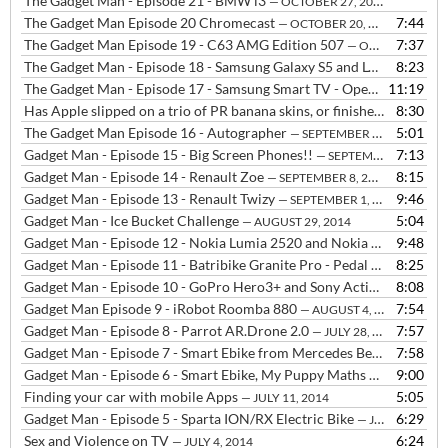
The Gadget Man - Episode 21 - BMW i3
— OCTOBER 27, 2014
The Gadget Man Episode 20 Chromecast
7:44
— OCTOBER 20, 2014
The Gadget Man Episode 19 - C63 AMG Edition 507
7:37
— OCTOBER 14, 2014
The Gadget Man - Episode 18 - Samsung Galaxy S5 and LG G3
8:23
— OCTOB
The Gadget Man - Episode 17 - Samsung Smart TV - Open WIFI - Shellshocked
11:19
Has Apple slipped on a trio of PR banana skins, or finished up shaped like one?
8:30
The Gadget Man Episode 16 - Autographer
5:01
— SEPTEMBER 22, 2014
Gadget Man - Episode 15 - Big Screen Phones!!
7:13
— SEPTEMBER 16, 2014
Gadget Man - Episode 14 - Renault Zoe
8:15
— SEPTEMBER 8, 2014
Gadget Man - Episode 13 - Renault Twizy
9:46
— SEPTEMBER 1, 2014
Gadget Man - Ice Bucket Challenge
5:04
— AUGUST 29, 2014
Gadget Man - Episode 12 - Nokia Lumia 2520 and Nokia Lumia 630
9:48
—
Gadget Man - Episode 11 - Batribike Granite Pro - Pedal Assisted Electric Bike with a THROTTLE!!
8:25
Gadget Man - Episode 10 - GoPro Hero3+ and Sony Actioncam HDR-AS30V
8:08
Gadget Man Episode 9 - iRobot Roomba 880
7:54
— AUGUST 4, 2014
Gadget Man - Episode 8 - Parrot AR.Drone 2.0
7:57
— JULY 28, 2014
Gadget Man - Episode 7 - Smart Ebike from Mercedes Benz
7:58
— JULY 21,
Gadget Man - Episode 6 - Smart Ebike, My Puppy Maths and Money, Go Pro Hero 3, Sony Action Cam and Drone talk
9:00
Finding your car with mobile Apps
5:05
— JULY 11, 2014
Gadget Man - Episode 5 - Sparta ION/RX Electric Bike
6:29
— JULY 7, 2014
Sex and Violence on TV
6:24
— JULY 4, 2014