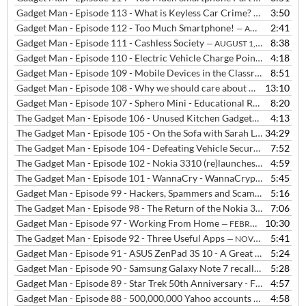
Gadget Man - Episode 113 - What is Keyless Car Crime?
3:50
— AUGUST 20,
Gadget Man - Episode 112 - Too Much Smartphone!
2:41
— AUGUST 2, 2018
Gadget Man - Episode 111 - Cashless Society
8:38
— AUGUST 1, 2018
Gadget Man - Episode 110 - Electric Vehicle Charge Points in the home
4:18
Gadget Man - Episode 109 - Mobile Devices in the Classroom
8:51
— JULY 
Gadget Man - Episode 108 - Why we should care about what our data is used for?
13:10
Gadget Man - Episode 107 - Sphero Mini - Educational Robot
8:20
— MARCH
The Gadget Man - Episode 106 - Unused Kitchen Gadgets
4:13
— JANUARY 
The Gadget Man - Episode 105 - On the Sofa with Sarah Lilley at BBC Radio Suffolk
34:29
The Gadget Man - Episode 104 - Defeating Vehicle Security
7:52
— SEPTEM
The Gadget Man - Episode 102 - Nokia 3310 (re)launches in the UK
4:59
—
The Gadget Man - Episode 101 - WannaCry - WannaCrypt - Eternal Blue - What Happened and What to Do?
5:45
Gadget Man - Episode 99 - Hackers, Spammers and Scammers
5:16
— MARC
The Gadget Man - Episode 98 - The Return of the Nokia 3310
7:06
— MARCH
Gadget Man - Episode 97 - Working From Home
10:30
— FEBRUARY 24, 2017
The Gadget Man - Episode 92 - Three Useful Apps
5:41
— NOVEMBER 16, 2016
Gadget Man - Episode 91 - ASUS ZenPad 3S 10 - A Great Alternative To The Obvious (with Podcast)
5:24
Gadget Man - Episode 90 - Samsung Galaxy Note 7 recall part 2 - Can consumers expect Zero Failure in the 21st century technology arms race?
5:28
Gadget Man - Episode 89 - Star Trek 50th Anniversary - Fantasy Gadgets that are now Reality
4:57
Gadget Man - Episode 88 - 500,000,000 Yahoo accounts stolen in Worlds Biggest Hack
4:58