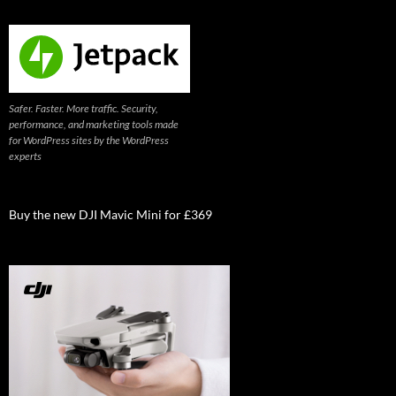
Safer. Faster. More traffic. Security,
performance, and marketing tools made
for WordPress sites by the WordPress
experts
Buy the new DJI Mavic Mini for £369