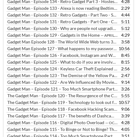
Gadget Man - Episode 134 - Retro Gadget Part 3 - Hostess Trolleys
4:28
— 
Gadget Man - Episode 133 - Alexa is now reading Bedtime Stories
2:29
— J
Gadget Man - Episode 132 - Retro Gadgets - Part Two - Sony Walkman
4:44
Gadget Man - Episode 131 - Retro Gadgets - Part One - Casio MG-880 Music and Game Calculator
5:11
Gadget Man - Episode 130 - Why are people not upgrading their phones as often?
5:12
Gadget Man - Episode 129 - Gadgets in the Home
4:29
— APRIL 11, 2019
Gadget Man Episode 128 - The World Wide Web turns 30!!
3:58
— MARCH 
Gadget Man Episode 127 - What happens to my passwords after I've gone?
10:56
Gadget Man - Episode 126 - Facebook, Instagram and WhatsApp were DOWN!!!
8:45
Gadget Man - Episode 125 - What to do if you are involved in a car chase
8:15
Gadget Man - Episode 124 - Keyless Car Theft Explained and How to Stop it
2:56
Gadget Man - Episode 123 - The Demise of the Yellow Pages
2:47
— JANUAR
Gadget Man - Episode 122 - Are We Influenced By Movies And Media?
9:14
Gadget Man – Episode 121 – Too Much Smartphone Part III
3:26
— JANUAR
The Gadget Man - Episode 120 - The Resurgence of the Cassette
5:55
— JA
The Gadget Man - Episode 119 - Technology to look out for in 2019
10:57
—
The Gadget Man - Episode 118 - Facebook Hacking Scams Explained
9:06
The Gadget Man - Episode 117 - The benefits of Dashcams
3:39
— OCTOBER
Gadget Man - Episode 116 - Digital Photo Overload
4:28
— OCTOBER 27, 2018
Gadget Man - Episode 115 - To Binge or Not to Binge? The Rise and Rise of Streaming TV
4:05
Gadget Man - Episode 114 - Too Much Smartphone Part II
3:51
— SEPTEMBE