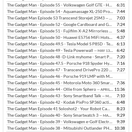
The Gadget Man - Episode 55 - Volkswagen Golf GTE - Hot hatch performance with zero emissions
6:31
The Gadget Man - Episode 54 - Aquamassage XL-250 Pro from InvigR8 Ipswich
7:44
The Gadget Man Episode 53 Transcend Storejet 25M3
7:03
— JUNE 8, 2015
The Gadget Man - Episode 52 - Google Cardboard and Google I/O 2015
7:24
The Gadget Man - Episode 51 - Fujifilm X-A2 Mirrorless Compact Camera
5:48
The Gadget Man - Episode 50 - Huawei E5756 MiFi Hotspot from Three
4:37
The Gadget Man - Episode 49.5 - Tesla Model S P85D - Test Drive and Interview with Laura Hardy from Tesla
6:13
The Gadget Man - Episode 49 - Tesla Powerwall
6:42
— MAY 13, 2015
The Gadget Man - Episode 48 -D-Link myhome - Smart Plug, Motion Sensor, Home Monitor and Music Everywhere
7:20
The Gadget Man - Episode 47.5 - Porsche 918 Spyder Hybrid Hypercar with Gordon Robertson
7:16
The Gadget Man - Episode 47 - Transcend DrivePro 220 - In-Car Camera
7:27
The Gadget Man - Episode 46 - Porsche 919 LMP with Mark Webber
The Gadget Man - Episode 45 - Motorola Moto 360 Smartwatch with Android Wear
7:36
The Gadget Man - Episode 44 - Ollie from Sphero
11:36
— APRIL 9, 2015
The Gadget Man - Episode 43 - Sony Smartband Talk
7:10
— MARCH 31, 2015
The Gadget Man - Episode 42 - Kodak PixPro SP360 action camera
6:48
—
The Gadget Man Episode 41 Soloshot2 - Your Robot Cameraman
8:23
— M
The Gadget Man - Episode 40 - Sony Smartwatch 3
9:29
— MARCH 9, 2015
The Gadget Man - Episode 39 - Volkswagen e-Golf Electric Vehicle
9:39
— 
The Gadget Man - Episode 38 - Mitsubishi Outlander PHEV plus Charge Woes at Waitrose
10:38