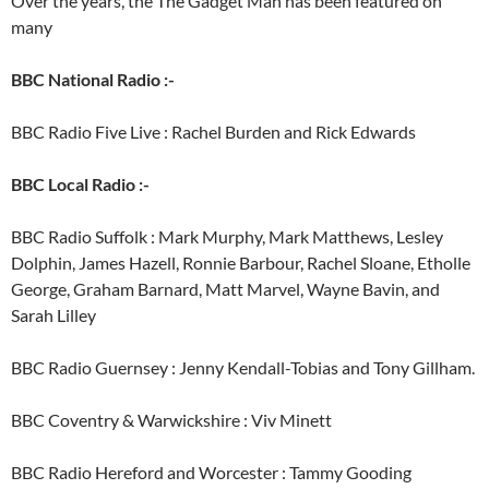
Over the years, the The Gadget Man has been featured on
many
BBC National Radio :-
BBC Radio Five Live : Rachel Burden and Rick Edwards
BBC Local Radio :-
BBC Radio Suffolk : Mark Murphy, Mark Matthews, Lesley
Dolphin, James Hazell, Ronnie Barbour, Rachel Sloane, Etholle
George, Graham Barnard, Matt Marvel, Wayne Bavin, and
Sarah Lilley
BBC Radio Guernsey : Jenny Kendall-Tobias and Tony Gillham.
BBC Coventry & Warwickshire : Viv Minett
BBC Radio Hereford and Worcester : Tammy Gooding