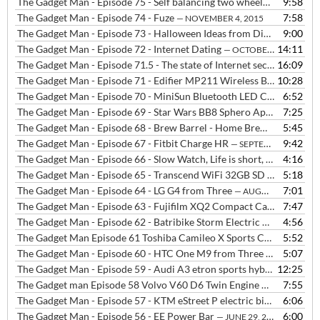
The Gadget Man - Episode 75 - Self balancing two wheeled board
9:58
— N
The Gadget Man - Episode 74 - Fuze
7:58
— NOVEMBER 4, 2015
The Gadget Man - Episode 73 - Halloween Ideas from Digital Dudz at Morph Suits
9:00
The Gadget Man - Episode 72 - Internet Dating
14:11
— OCTOBER 19, 2015
The Gadget Man - Episode 71.5 - The state of Internet security with Danvers Baillieu from Hide My Ass
16:09
The Gadget Man - Episode 71 - Edifier MP211 Wireless Bluetooth Speaker with NFC + The Rolling Stones
10:28
The Gadget Man - Episode 70 - MiniSun Bluetooth LED Colour Changing Speaker Bulb
6:52
The Gadget Man - Episode 69 - Star Wars BB8 Sphero App Enabled Droid, plus we live taste Brew Barrel
7:25
The Gadget Man - Episode 68 - Brew Barrel - Home Brewing made easy
5:45
The Gadget Man - Episode 67 - Fitbit Charge HR
9:42
— SEPTEMBER 14, 2015
The Gadget Man - Episode 66 - Slow Watch, Life is short, be slow
4:16
— SE
The Gadget Man - Episode 65 - Transcend WiFi 32GB SD Card
5:18
— SEPT
The Gadget Man - Episode 64 - LG G4 from Three
7:01
— AUGUST 25, 2015
The Gadget Man - Episode 63 - Fujifilm XQ2 Compact Camera
7:47
— AUGU
The Gadget Man - Episode 62 - Batribike Storm Electric Bike
4:56
— AUGUS
The Gadget Man Episode 61 Toshiba Camileo X Sports Camera
5:52
— AUG
The Gadget Man - Episode 60 - HTC One M9 from Three
5:07
— JULY 27, 2
The Gadget Man - Episode 59 - Audi A3 etron sports hybrid
12:25
— JULY 22
The Gadget man Episode 58 Volvo V60 D6 Twin Engine Plugin Hybrid
7:55
The Gadget Man - Episode 57 - KTM eStreet P electric bike
6:06
— JULY 6, 
The Gadget Man - Episode 56 - EE Power Bar
6:00
— JUNE 29, 2015