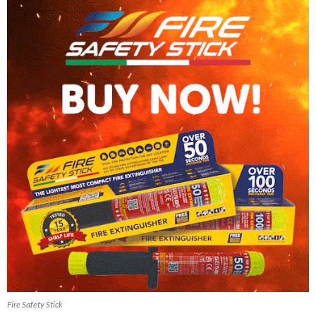
Fire Safety Stick