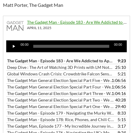
Matt Porter, The Gadget Man
The Gadget Man - Episode 183 - Are We Addicted to Apps?
APRIL 11, 2025
Audio
00:00
00:00
Player
The Gadget Man - Episode 183 - Are We Addicted to Apps?
9:23
— APRIL 1
Deep Dive : The Art of Watching 3D Prints with LM Notebook
25:10
— JANU
Global Windows Crash Crisis: Crowdstrike Falcon Sensor Update "Defect" Disrupts Key Sectors Worldwide
5:21
The Gadget Man General Election Special Part Five - We Love Hitchin Interviews - Will Lavin Green Party Candidate for Hitchin Constituency
1:06:56
The Gadget Man General Election Special Part Four - We Love Hitchin Interviews - Chris Lucas Liberal Democrats Party Candidate for Hitchin Constituency
1:06:56
The Gadget Man General Election Special Part Three - We Love Hitchin Interviews - Charles Bunker Reform UK Party Candidate for Hitchin Constituency
1:04:16
The Gadget Man General Election Special Part Two - We Love Hitchin Interviews - Bim Afolami Conservate Party Candidate for Hitchin Constituency
40:28
The Gadget Man General Election Special Part One - We Love Hitchin Interviews - Alistair Strathern Labour Party Candidate for Hitchin Constituency
29:40
The Gadget Man - Episode 179 - Navigating the Murky Waters of Jailbroken Streaming Devices: A Cautionary Tale
8:33
The Gadget Man - Episode 178: Rice, Phones, and Chili Con Carne: Debunking Tech Myths with Malcolm Boyden
5:15
The Gadget Man, Episode 177 - My Incredible Journey into Text-to-Speech and Cloning My Voice with AI Magic.
3:17
The Gadget Man - Episode 176 - Navigating the UK's Mobile App Landscape in 2023: Trends, Top Apps, and Starling Bank's Innovative Service
9:24