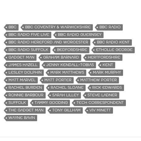
BBC
BBC COVENTRY & WARWICKSHIRE
BBC RADIO
BBC RADIO FIVE LIVE
BBC RADIO GUERNSEY
BBC RADIO HEREFORD AND WORCESTER
BBC RADIO KENT
BBC RADIO SUFFOLK
BEDFORDSHIRE
ETHOLLE GEORGE
GADGET MAN
GRAHAM BARNARD
HERTFORDSHIRE
JAMES HAZELL
JENNY KENDALL-TOBIAS
KENT
LESLEY DOLPHIN
MARK MATTHEWS
MARK MURPHY
MATT MARVEL
MATT PORTER
MATTHEW PORTER
RACHEL BURDEN
RACHEL SLOANE
RICK EDWARDS
RONNIE BARBOUR
SARAH LILLEY
STEVE LADNER
SUFFOLK
TAMMY GOODING
TECH CORRESPONDENT
THE GADGET MAN
TONY GILLHAM
VIV MINETT
WAYNE BAVIN