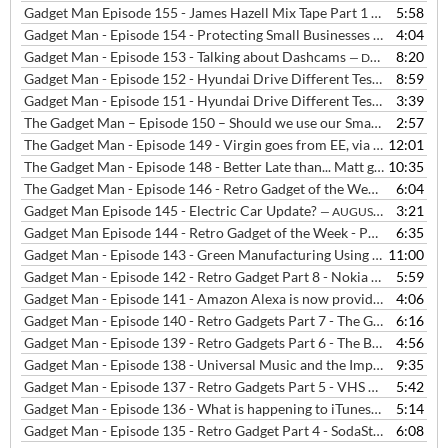
Gadget Man Episode 155 - James Hazell Mix Tape Part 1 - The Beloved - Satellite
5:58
Gadget Man - Episode 154 - Protecting Small Businesses from Cyber Attacks
4:04
Gadget Man - Episode 153 - Talking about Dashcams
8:20
— DECEMBER 12, 2019
Gadget Man - Episode 152 - Hyundai Drive Different Test - Radio Interview
8:59
Gadget Man - Episode 151 - Hyundai Drive Different Test in London
3:39
The Gadget Man – Episode 150 – Should we use our Smartphones, Tablets and Laptops in Cafes?
2:57
The Gadget Man - Episode 149 - Virgin goes from EE, via BT to Vodafone, Britbox launches and Drone Registration is now compulsory
12:01
The Gadget Man - Episode 148 - Better Late than... Matt got cut off, Three was down, Vodafone had billing problems and Samsung's Fingerprint Sensor was bust
10:35
The Gadget Man - Episode 146 - Retro Gadget of the Week - Part 10 - Nintendo Game Boy
6:04
Gadget Man Episode 145 - Electric Car Update?
3:21
— AUGUST 1, 2019
Gadget Man Episode 144 - Retro Gadget of the Week - Part 9 - 80s Home Computers
6:35
Gadget Man - Episode 143 - Green Manufacturing Using Bioplastics
11:00
Gadget Man - Episode 142 - Retro Gadget Part 8 - Nokia 3310 Mobile Phone
5:59
Gadget Man - Episode 141 - Amazon Alexa is now providing NHS Medical Advice
4:06
Gadget Man - Episode 140 - Retro Gadgets Part 7 - The GPO Telephone Handset
6:16
Gadget Man - Episode 139 - Retro Gadgets Part 6 - The Breville Sandwich Toaster
4:56
Gadget Man - Episode 138 - Universal Music and the Importance of Backing up Your Data
9:35
Gadget Man - Episode 137 - Retro Gadgets Part 5 - VHS vs Betamax
5:42
—
Gadget Man - Episode 136 - What is happening to iTunes?
5:14
— JUNE 13, 
Gadget Man - Episode 135 - Retro Gadget Part 4 - SodaStream
6:08
— JUNE