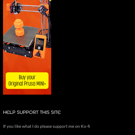
HELP SUPPORT THIS SITE
If you like what I do please support me on Ko-fi