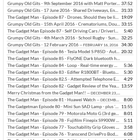
Grumpy Old Gits - 9th September 2016 with Matt Porter, Neil Bowles and Tim Edwards
37:52
Grumpy Old Gits - 17 June 2016 - Shared Driveways, England Football Kit, Profiteering from Bad Luck
31:33
The Gadget Man - Episode 87 - Drones. Should they be licensed?
19:09
— MA
Grumpy Old Gits - 15th April 2016 - Crematoriums, Double Barrel Names, Indicators, Beeps, They and Chivalry
33:15
The Gadget Man Episode 87 - Self Driving Cars / Driverless Cars / Autonomous Vehicles
5:40
Grumpy Old Gits - 4th March 2016 - School Rugby - Sunday's - Royal Watchers - Cold Calling - Air Shows
32:25
Grumpy Old Gits - 12 February 2016
34:30
— FEBRUARY 16, 2016
The Gadget Man - Episode 86 - Tesla Model S P85D - Auto Pilot
20:32
— FE
The Gadget Man - Episode 85 - FlyONE Dark bluetooth headphones from DEEWEAR
The Gadget Man - Episode 84 - Loop - Real-time energy monitoring for your home
5:36
The Gadget Man - Episode 83 - Edifier R1800BT - Bluetooth Bookshelf Speakers
5:30
The Gadget Man - Episode 82.5 - Attempted Telephone Extortion by a 'Help Desk'
4:29
The Gadget Man - Episode 82 - Gadget Review of the Year
13:59
— DECEMBER
Merry Christmas from the Gadget Man!!
— DECEMBER 23, 2015
The Gadget Man - Episode 81 - Huawei Watch
8:00
— DECEMBER 22, 2015
The Gadgetman Episode 80 - Mini Sun SAD Lamp - plus 'Ed Sheeran Quits Twitter'
11:55
The Gadget Man - Episode 79 - Motorola Moto G (3rd generation) from Three
8:01
The Gadget Man - Episode 78 - Fujifilm Finepix S9900W Bridge Camera
5:11
The Gadget Man - Episode 77 - Touchability Grip Gloves from touchscreengloves.co.uk
3:58
The Gadget Man - Episode 76 - Transcend DrivePro Body 10 Bodycam
6:08