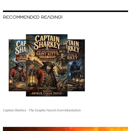
RECOMMENDED READING!
Captain Sharkey - The Graphic Novels from Inkantation