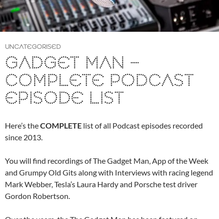
UNCATEGORISED
GADGET MAN –
COMPLETE PODCAST
EPISODE LIST
Here’s the
COMPLETE
list of all Podcast episodes recorded
since 2013.
You will find recordings of The Gadget Man, App of the Week
and Grumpy Old Gits along with Interviews with racing legend
Mark Webber, Tesla’s Laura Hardy and Porsche test driver
Gordon Robertson.