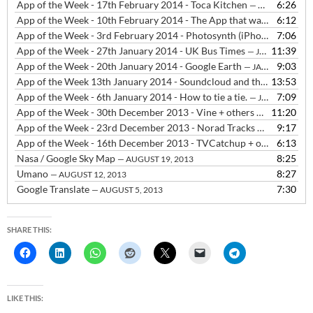
App of the Week - 17th February 2014 - Toca Kitchen
6:26
— FEBRUARY 18, 2014
App of the Week - 10th February 2014 - The App that was Flappy Bird
6:12
App of the Week - 3rd February 2014 - Photosynth (iPhone & Windows Phone) and Photosphere (Android)
7:06
App of the Week - 27th January 2014 - UK Bus Times
11:39
— JANUARY 27, 2014
App of the Week - 20th January 2014 - Google Earth
9:03
— JANUARY 20, 2014
App of the Week 13th January 2014 - Soundcloud and the decline of SMS
13:53
App of the Week - 6th January 2014 - How to tie a tie.
7:09
— JANUARY 6, 2014
App of the Week - 30th December 2013 - Vine + others
11:20
— DECEMBER 3
App of the Week - 23rd December 2013 - Norad Tracks Santa, The Snowman and the Snowdog + Sleeps til Christmas
9:17
App of the Week - 16th December 2013 - TVCatchup + others
6:13
— DEC
Nasa / Google Sky Map
8:25
— AUGUST 19, 2013
Umano
8:27
— AUGUST 12, 2013
Google Translate
7:30
— AUGUST 5, 2013
SHARE THIS:
LIKE THIS: