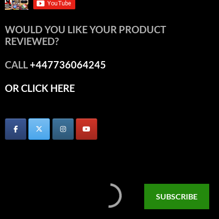
WOULD YOU LIKE YOUR PRODUCT
REVIEWED?
CALL
+447736064245
OR CLICK HERE
SUBSCRIBE