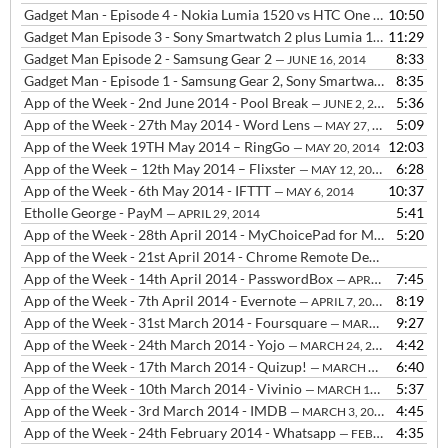
Gadget Man - Episode 4 - Nokia Lumia 1520 vs HTC One M8 - Camera Comparison
10:50
Gadget Man Episode 3 - Sony Smartwatch 2 plus Lumia 1520 vs HTC One M8
11:29
Gadget Man Episode 2 - Samsung Gear 2
8:33
— JUNE 16, 2014
Gadget Man - Episode 1 - Samsung Gear 2, Sony Smartwatch 2 and FIFA Official App
8:35
App of the Week - 2nd June 2014 - Pool Break
5:36
— JUNE 2, 2014
App of the Week - 27th May 2014 - Word Lens
5:09
— MAY 27, 2014
App of the Week 19TH May 2014 – RingGo
12:03
— MAY 20, 2014
App of the Week – 12th May 2014 – Flixster
6:28
— MAY 12, 2014
App of the Week - 6th May 2014 - IFTTT
10:37
— MAY 6, 2014
Etholle George - PayM
5:41
— APRIL 29, 2014
App of the Week - 28th April 2014 - MyChoicePad for Makaton signing
5:20
App of the Week - 21st April 2014 - Chrome Remote Desktop
— APRIL
App of the Week - 14th April 2014 - PasswordBox
7:45
— APRIL 29, 2014
App of the Week - 7th April 2014 - Evernote
8:19
— APRIL 7, 2014
App of the Week - 31st March 2014 - Foursquare
9:27
— MARCH 31, 2014
App of the Week - 24th March 2014 - Yojo
4:42
— MARCH 24, 2014
App of the Week - 17th March 2014 - Quizup!
6:40
— MARCH 17, 2014
App of the Week - 10th March 2014 - Vivinio
5:37
— MARCH 10, 2014
App of the Week - 3rd March 2014 - IMDB
4:45
— MARCH 3, 2014
App of the Week - 24th February 2014 - Whatsapp
4:35
— FEBRUARY 24, 2014