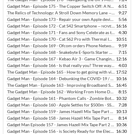
Gadget Man - Episode 175 - The Copper Switch Off: A Necessary Evil or a Step too Far?
6:51
The Relics of Technology: A Stroll Down Memory Lane
9:27
— OCTOBER 6, 2023
Gadget Man - Episode 173 - Repair your own Apple devices?
5:56
— NOVEM
Gadget Man - Episode 172 - Cat S42 Smartphone
16:16
— NOVEMBER 26, 2020
Gadget Man - Episode 171 - Fans and Sony Celebrate as the PS5 Launches in the UK
4:30
Gadget Man - Episode 170 - Cat S62 Pro with Thermal Imaging, Humax Aura 4K Freeview Box and problems with Ring
10:51
Gadget Man - Episode 169 - Ofcom orders Phone Networks to Stop Locking Phones + Advice and Tips about Switching Networks
9:59
Gadget Man - Episode 168 - Snakebyte E-Sports Starter Kit - Covid Track and Trace - Ordo Sonic+ Toothbrush - iPhone 12
7:15
Gadget Man - Episode 167 - Kebao Air 3 - Game Changing Air Purification arrives in the UK
12:16
Gadget Man - Episode 166 - Is that really you? Three ways to avoid phishing email, the audio version
4:03
The Gadget Man - Episode 165 - How to get going with video calls with Rob Dunger from Felixstowe Radio
17:52
Gadget Man - Episode 164 - Debunking the COVID-19 / 5G Conspiracy Theory
10:16
The Gadget Man - Episode 163 - Improving Broadband Speeds and Setting up Video Calling
16:45
The Gadget Man - Episode 162 - Working From Home During the Coronavirus / Covid-19 Crisis
8:15
Gadget Man - Episode 161 - Phantom Calls - Zombie Bots - Hair Straighteners - VAT Free eBooks
10:32
Gadget Man - Episode 160 - Apple Settles for $500m - SSL Issues - Boston Dynamics
7:28
Gadget Man - Episode 159 - James Hazell Mix Tape Part 4 - Two Tribes - Frankie Goes To Hollywood
10:13
Gadget Man - Episode 158 - James Hazell Mix Tape Part 3 - Coldplay - What If?
8:14
Gadget Man Episode 157 - James Hazell Mix Tape Part 2 - Energy 52 - Cafe Del Mar
10:36
Gadget Man - Episode 156 - is Society Ready for the Electric Car with Quentin Willson
16:30