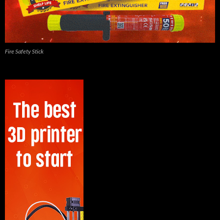
Fire Safety Stick