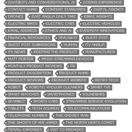
CHATBOTS AND CONVERSATIONAL AI
CODING EXPERIENCE
CONTACT NAME
CONTENT STANDARDS
DIGITAL AGENCY
DRONES
EAST ANGLIA DAILY TIME
EBIKE INSIGHTS
ELECTRIC BIKES
ELECTRIC CARS
ELECTRIC VEHICLES
EMAIL ADDRESS
ETHICS AND AI
EVERYDAY INNOVATIONS
FINANCIAL RESOURCES
GIVEAWAY
GUEST POST
GUEST POST SUBMISSIONS
HUMAN
ITV ANGLIA
ITV NEWS
KEEPING THE PRODUCT
MANUFACTURER
MATT PORTER
MEDIA STREAMING DEVICES
MONTHLY PRODUCT REVIEWS
PR
PRODUCT DESCRIPTION
PRODUCT NAME
PRODUCT REVIEWS
PRODUCT WEBSITE
RETRO TECH
ROBOT
ROBOTIC VACUUM CLEANERS
SMART TVS
SMART WATCHES
SMARTPHONES
SOUNDBARS
SPAMBOT
SPORTS CARS
STREAMING SERVICE EVOLUTION
TABLETS
TECH ACUMEN
TELECOMMUNICATIONS
TELEPHONE NUMBER
THE GADGET MAN
THE GHOSTS OF M.R JAMES
THE NORTH HERTS COMET
TRAVEL EXPENSES
VISIT TO PREMISES