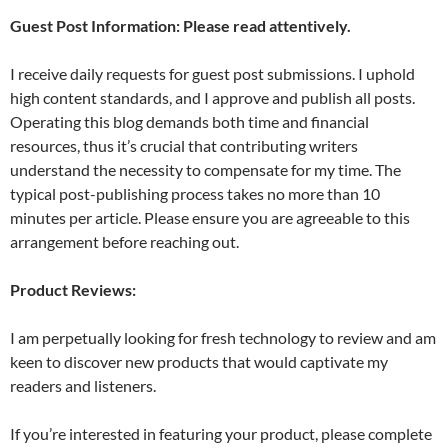
Guest Post Information: Please read attentively.
I receive daily requests for guest post submissions. I uphold
high content standards, and I approve and publish all posts.
Operating this blog demands both time and financial
resources, thus it’s crucial that contributing writers
understand the necessity to compensate for my time. The
typical post-publishing process takes no more than 10
minutes per article. Please ensure you are agreeable to this
arrangement before reaching out.
Product Reviews:
I am perpetually looking for fresh technology to review and am
keen to discover new products that would captivate my
readers and listeners.
If you’re interested in featuring your product, please complete