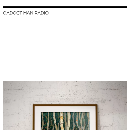
GADGET MAN RADIO