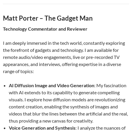
Matt Porter – The Gadget Man
Technology Commentator and Reviewer
I am deeply immersed in the tech world, constantly exploring
the forefront of gadgets and technology. I am available for
remote audio/video engagements, live or pre-recorded TV
appearances, and interviews, offering expertise in a diverse
range of topics:
AI Diffusion Image and Video Generation
: My fascination
with AI extends to its capability to generate compelling
visuals. I explore how diffusion models are revolutionizing
content creation, enabling the synthesis of images and
videos that blur the lines between the artificial and the real,
thus providing a new canvas for creativity.
Voice Generation and Synthesis
: I analyze the nuances of