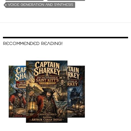
VOICE GENERATION AND SYNTHESIS
RECOMMENDED READING!