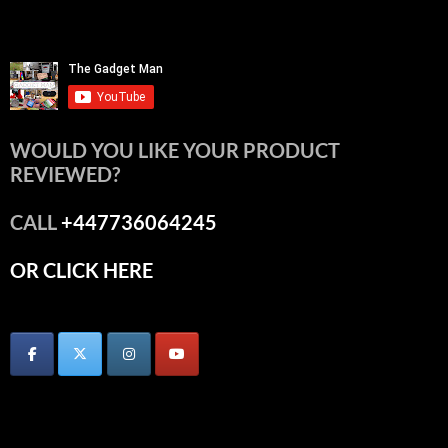
WOULD YOU LIKE YOUR PRODUCT
REVIEWED?
CALL
+447736064245
OR CLICK HERE