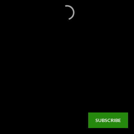
SUBSCRIBE