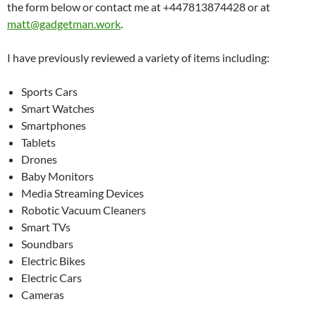
the form below or contact me at +447813874428 or at
matt@gadgetman.work
.
I have previously reviewed a variety of items including:
Sports Cars
Smart Watches
Smartphones
Tablets
Drones
Baby Monitors
Media Streaming Devices
Robotic Vacuum Cleaners
Smart TVs
Soundbars
Electric Bikes
Electric Cars
Cameras