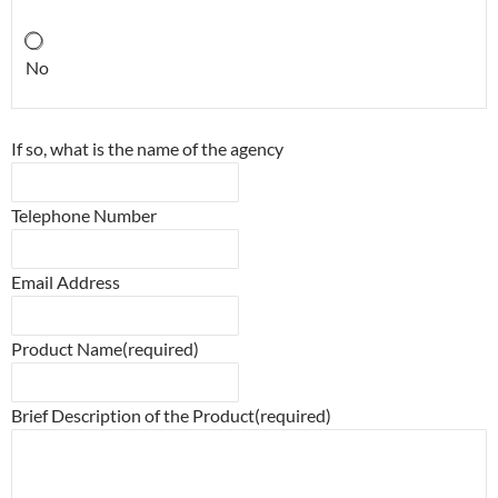
No
If so, what is the name of the agency
Telephone Number
Email Address
Product Name
(required)
Brief Description of the Product
(required)