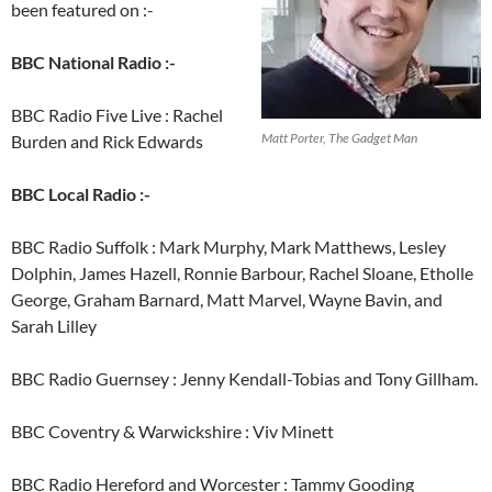
been featured on :-
BBC National Radio :-
BBC Radio Five Live : Rachel
Matt Porter, The Gadget Man
Burden and Rick Edwards
BBC Local Radio :-
BBC Radio Suffolk : Mark Murphy, Mark Matthews, Lesley
Dolphin, James Hazell, Ronnie Barbour, Rachel Sloane, Etholle
George, Graham Barnard, Matt Marvel, Wayne Bavin, and
Sarah Lilley
BBC Radio Guernsey : Jenny Kendall-Tobias and Tony Gillham.
BBC Coventry & Warwickshire : Viv Minett
BBC Radio Hereford and Worcester : Tammy Gooding