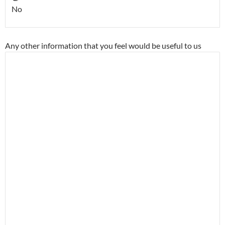
No
Any other information that you feel would be useful to us