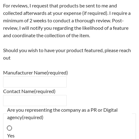
For reviews, I request that products be sent to me and
collected afterwards at your expense (if required). I require a
minimum of 2 weeks to conduct a thorough review. Post-
review, I will notify you regarding the likelihood of a feature
and coordinate the collection of the item.
Should you wish to have your product featured, please reach
out
Manufacturer Name
(required)
Contact Name
(required)
Are you representing the company as a PR or Digital
agency
(required)
Yes