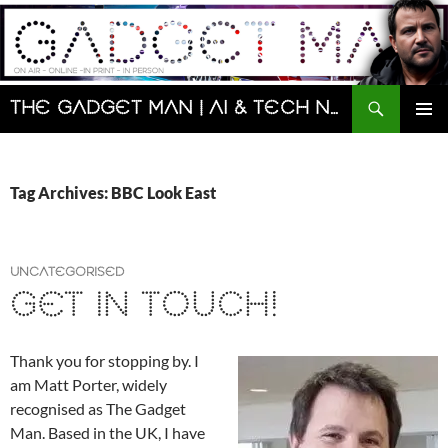
Skip
to
content
Search
The Gadget Man | AI & Tech News and Reviews | Matt Porter
PRIMAR
MENU
Tag Archives: BBC Look East
UNCATEGORISED
GET IN TOUCH!
Thank you for stopping by. I
am Matt Porter, widely
recognised as The Gadget
Man. Based in the UK, I have