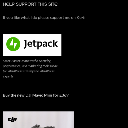
HELP SUPPORT THIS SITE
If you like what I do please support me on Ko-fi
Safer. Faster. More traffic. Security,
performance, and marketing tools made
for WordPress sites by the WordPress
experts
Buy the new DJI Mavic Mini for £369