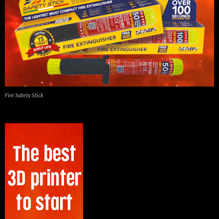
Fire Safety Stick