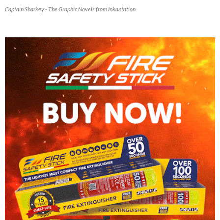
Captain Sharkey - The Graphic Novels from Inkantation