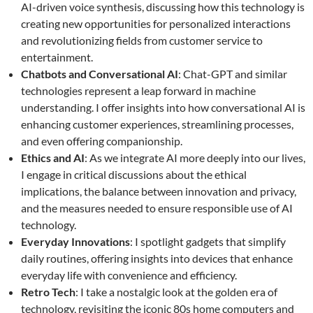
AI-driven voice synthesis, discussing how this technology is
creating new opportunities for personalized interactions
and revolutionizing fields from customer service to
entertainment.
Chatbots and Conversational AI
: Chat-GPT and similar
technologies represent a leap forward in machine
understanding. I offer insights into how conversational AI is
enhancing customer experiences, streamlining processes,
and even offering companionship.
Ethics and AI
: As we integrate AI more deeply into our lives,
I engage in critical discussions about the ethical
implications, the balance between innovation and privacy,
and the measures needed to ensure responsible use of AI
technology.
Everyday Innovations
: I spotlight gadgets that simplify
daily routines, offering insights into devices that enhance
everyday life with convenience and efficiency.
Retro Tech
: I take a nostalgic look at the golden era of
technology, revisiting the iconic 80s home computers and