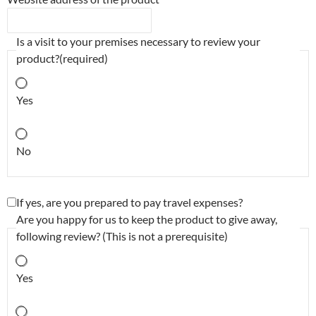
Is a visit to your premises necessary to review your
product?
(required)
Yes
No
If yes, are you prepared to pay travel expenses?
Are you happy for us to keep the product to give away,
following review? (This is not a prerequisite)
Yes