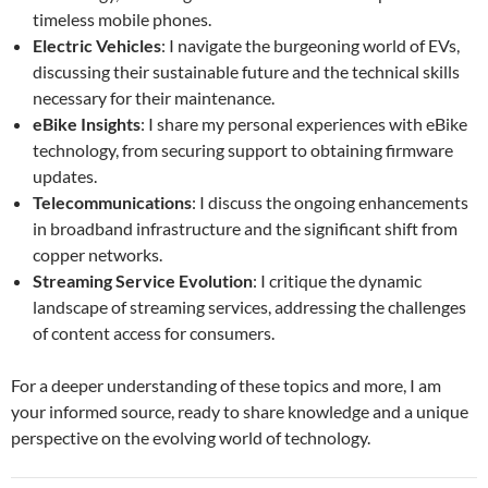
timeless mobile phones.
Electric Vehicles
: I navigate the burgeoning world of EVs,
discussing their sustainable future and the technical skills
necessary for their maintenance.
eBike Insights
: I share my personal experiences with eBike
technology, from securing support to obtaining firmware
updates.
Telecommunications
: I discuss the ongoing enhancements
in broadband infrastructure and the significant shift from
copper networks.
Streaming Service Evolution
: I critique the dynamic
landscape of streaming services, addressing the challenges
of content access for consumers.
For a deeper understanding of these topics and more, I am
your informed source, ready to share knowledge and a unique
perspective on the evolving world of technology.