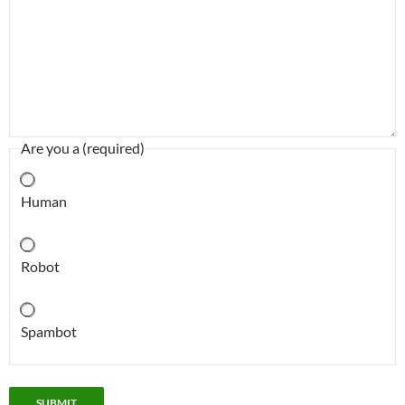
Are you a
(required)
Human
Robot
Spambot
SUBMIT