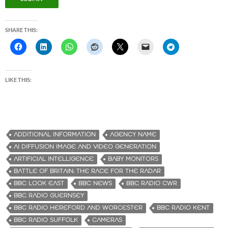
SHARE THIS:
LIKE THIS:
ADDITIONAL INFORMATION
AGENCY NAME
AI DIFFUSION IMAGE AND VIDEO GENERATION
ARTIFICIAL INTELLIGENCE
BABY MONITORS
BATTLE OF BRITAIN: THE RACE FOR THE RADAR
BBC LOOK EAST
BBC NEWS
BBC RADIO CWR
BBC RADIO GUERNSEY
BBC RADIO HEREFORD AND WORCESTER
BBC RADIO KENT
BBC RADIO SUFFOLK
CAMERAS