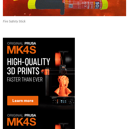
Fire Safety Stick