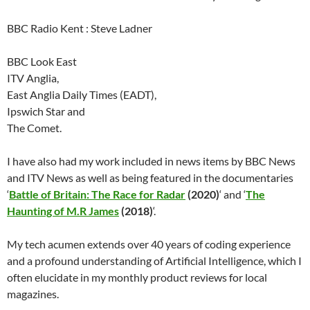
BBC Radio Kent : Steve Ladner
BBC Look East
ITV Anglia,
East Anglia Daily Times (EADT),
Ipswich Star and
The Comet.
I have also had my work included in news items by BBC News
and ITV News as well as being featured in the documentaries
‘
Battle of Britain: The Race for Radar
(2020)
‘ and ‘
The
Haunting of M.R James
(2018)
‘.
My tech acumen extends over 40 years of coding experience
and a profound understanding of Artificial Intelligence, which I
often elucidate in my monthly product reviews for local
magazines.