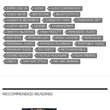
3.5MM LINE IN
AUDIO
AUDIO EXPERIENCE
AUDIO GEAR
BIG SOUND
BLUETOOTH 5.1
CASSETTE BOOMBOX
CASSETTE TAPE
CHRISTMAS GIFT
CURTIS GB001
DESIGN
ENGINEERING
GHETTO BLASTER
HIGH FIDELITY
IMMERSIVE AUDIO
MIXTAPES
MODERN ERA
MUSIC LOVERS
NOSTALGIA
PERSONAL AUDIO
PHYSICAL PLAYBACK
PORTABLE AUDIO
PREMIUM AUDIO
RCA INPUT
RECHARGEABLE
SOUND QUALITY
TACTILE PLEASURE
TECH TRENDS
USB-C
VINTAGE STYLE
WE ARE REWIND
RECOMMENDED READING!