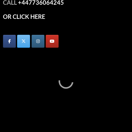
CALL
+447736064245
OR CLICK HERE