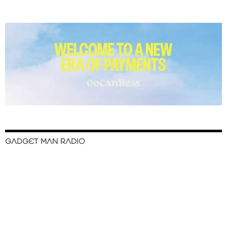
GADGET MAN RADIO