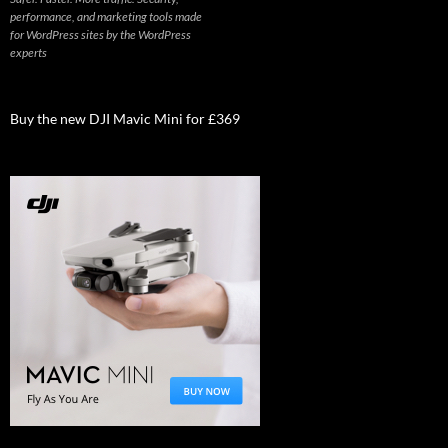
performance, and marketing tools made
for WordPress sites by the WordPress
experts
Buy the new DJI Mavic Mini for £369