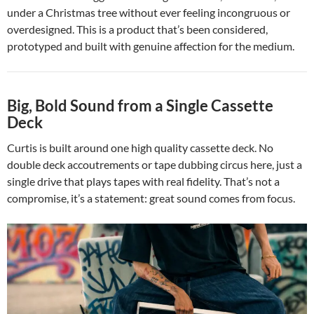
under a Christmas tree without ever feeling incongruous or
overdesigned. This is a product that’s been considered,
prototyped and built with genuine affection for the medium.
Big, Bold Sound from a Single Cassette
Deck
Curtis is built around one high quality cassette deck. No
double deck accoutrements or tape dubbing circus here, just a
single drive that plays tapes with real fidelity. That’s not a
compromise, it’s a statement: great sound comes from focus.