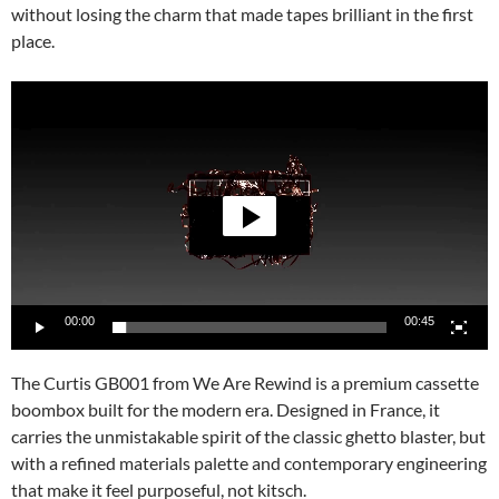
without losing the charm that made tapes brilliant in the first
place.
Video
Player
00:00
00:45
The Curtis GB001 from We Are Rewind is a premium cassette
boombox built for the modern era. Designed in France, it
carries the unmistakable spirit of the classic ghetto blaster, but
with a refined materials palette and contemporary engineering
that make it feel purposeful, not kitsch.