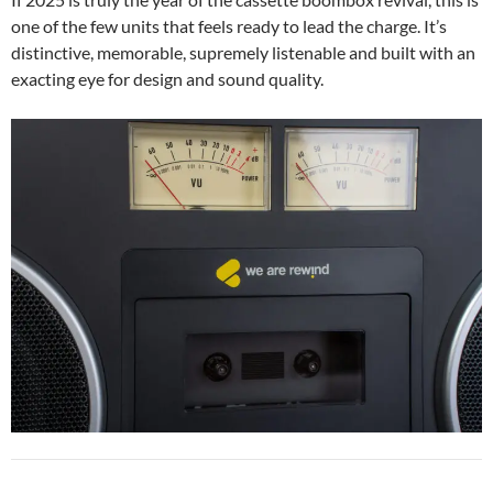
one of the few units that feels ready to lead the charge. It’s
distinctive, memorable, supremely listenable and built with an
exacting eye for design and sound quality.