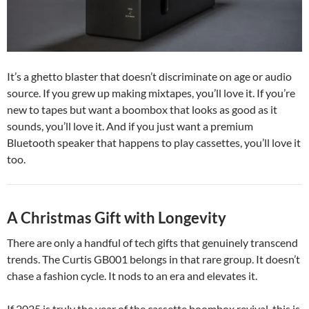
It’s a ghetto blaster that doesn’t discriminate on age or audio
source. If you grew up making mixtapes, you’ll love it. If you’re
new to tapes but want a boombox that looks as good as it
sounds, you’ll love it. And if you just want a premium
Bluetooth speaker that happens to play cassettes, you’ll love it
too.
A Christmas Gift with Longevity
There are only a handful of tech gifts that genuinely transcend
trends. The Curtis GB001 belongs in that rare group. It doesn’t
chase a fashion cycle. It nods to an era and elevates it.
If 2025 is truly the year of the cassette boombox revival, this is