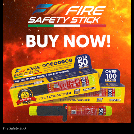
Fire Safety Stick