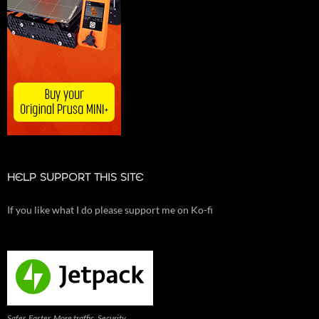
HELP SUPPORT THIS SITE
If you like what I do please support me on Ko-fi
Safer. Faster. More traffic. Security,