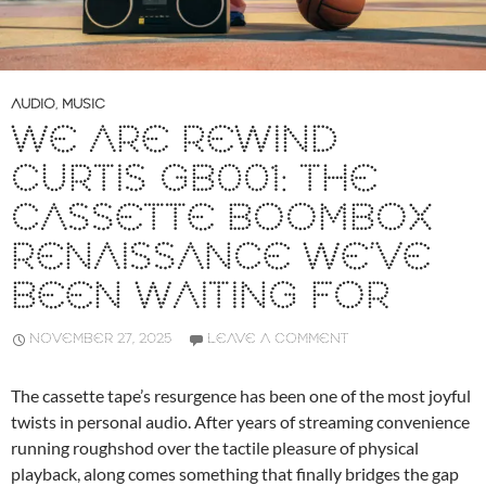
AUDIO
,
MUSIC
WE ARE REWIND
CURTIS GB001: THE
CASSETTE BOOMBOX
RENAISSANCE WE’VE
BEEN WAITING FOR
NOVEMBER 27, 2025
LEAVE A COMMENT
The cassette tape’s resurgence has been one of the most joyful
twists in personal audio. After years of streaming convenience
running roughshod over the tactile pleasure of physical
playback, along comes something that finally bridges the gap