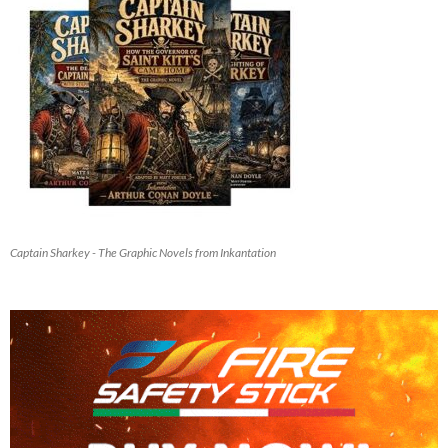
Captain Sharkey - The Graphic Novels from Inkantation