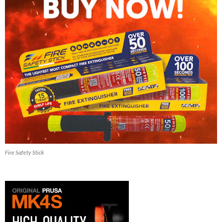
Fire Safety Stick