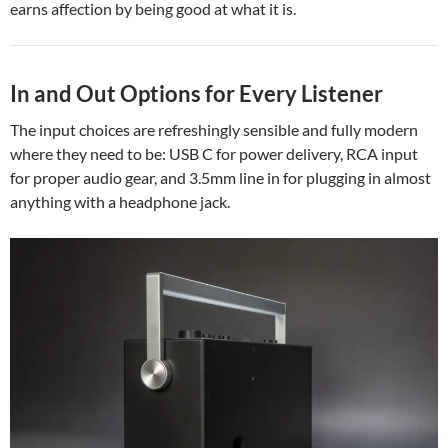
earns affection by being good at what it is.
In and Out Options for Every Listener
The input choices are refreshingly sensible and fully modern
where they need to be: USB C for power delivery, RCA input
for proper audio gear, and 3.5mm line in for plugging in almost
anything with a headphone jack.