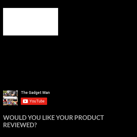
WOULD YOU LIKE YOUR PRODUCT
REVIEWED?