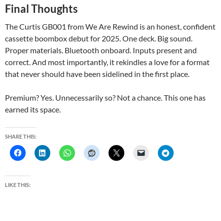
Final Thoughts
The Curtis GB001 from We Are Rewind is an honest, confident
cassette boombox debut for 2025. One deck. Big sound.
Proper materials. Bluetooth onboard. Inputs present and
correct. And most importantly, it rekindles a love for a format
that never should have been sidelined in the first place.
Premium? Yes. Unnecessarily so? Not a chance. This one has
earned its space.
SHARE THIS:
LIKE THIS: