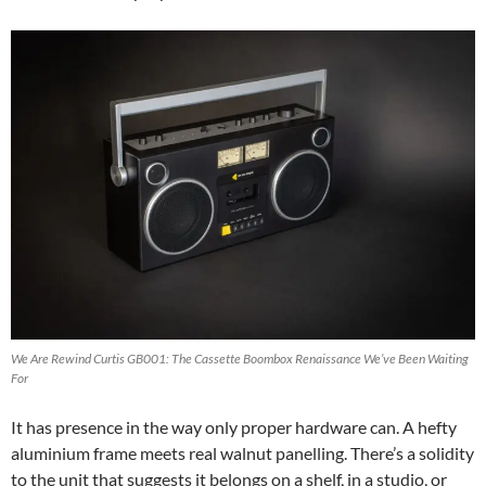
We Are Rewind Curtis GB001: The Cassette Boombox Renaissance We’ve Been Waiting
For
It has presence in the way only proper hardware can. A hefty
aluminium frame meets real walnut panelling. There’s a solidity
to the unit that suggests it belongs on a shelf, in a studio, or