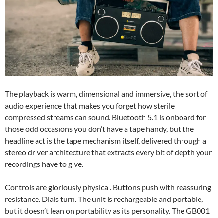
The playback is warm, dimensional and immersive, the sort of
audio experience that makes you forget how sterile
compressed streams can sound. Bluetooth 5.1 is onboard for
those odd occasions you don’t have a tape handy, but the
headline act is the tape mechanism itself, delivered through a
stereo driver architecture that extracts every bit of depth your
recordings have to give.
Controls are gloriously physical. Buttons push with reassuring
resistance. Dials turn. The unit is rechargeable and portable,
but it doesn’t lean on portability as its personality. The GB001