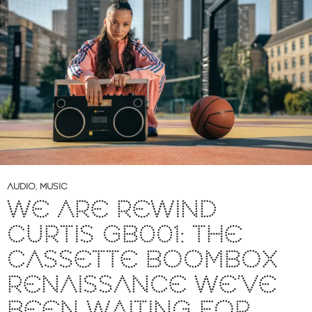
AUDIO
,
MUSIC
WE ARE REWIND
CURTIS GB001: THE
CASSETTE BOOMBOX
RENAISSANCE WE’VE
BEEN WAITING FOR