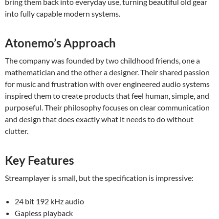
bring them back into everyday use, turning beautiful old gear
into fully capable modern systems.
Atonemo’s Approach
The company was founded by two childhood friends, one a
mathematician and the other a designer. Their shared passion
for music and frustration with over engineered audio systems
inspired them to create products that feel human, simple, and
purposeful. Their philosophy focuses on clear communication
and design that does exactly what it needs to do without
clutter.
Key Features
Streamplayer is small, but the specification is impressive:
24 bit 192 kHz audio
Gapless playback