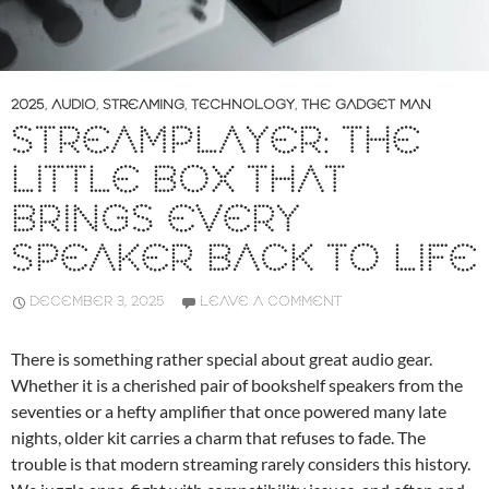
2025
,
AUDIO
,
STREAMING
,
TECHNOLOGY
,
THE GADGET MAN
STREAMPLAYER: THE
LITTLE BOX THAT
BRINGS EVERY
SPEAKER BACK TO LIFE
DECEMBER 3, 2025
LEAVE A COMMENT
There is something rather special about great audio gear.
Whether it is a cherished pair of bookshelf speakers from the
seventies or a hefty amplifier that once powered many late
nights, older kit carries a charm that refuses to fade. The
trouble is that modern streaming rarely considers this history.