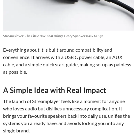
Streamplayer: The Little Box That Brings Every Speaker Back to Life
Everything about it is built around compatibility and
convenience. It arrives with a USB C power cable, an AUX
cable, and a simple quick start guide, making setup as painless
as possible.
A Simple Idea with Real Impact
The launch of Streamplayer feels like a moment for anyone
who loves audio but dislikes unnecessary complication. It
brings your favourite speakers back into daily use, unifies the
systems you already have, and avoids locking you into any
single brand.