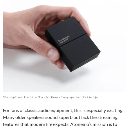
Streamplayer: The Little Box That Brings Every Speaker Back to Life
For fans of classic audio equipment, this is especially exciting.
Many older speakers sound superb but lack the streaming
features that modern life expects. Atonemo’s mission is to