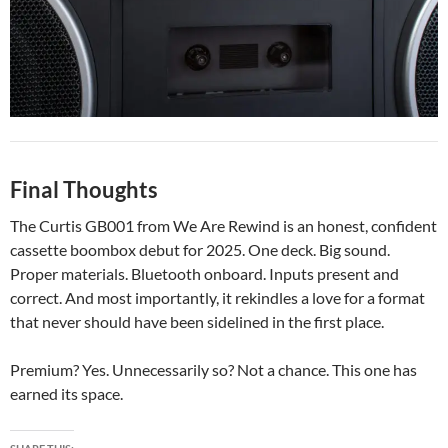
Final Thoughts
The Curtis GB001 from We Are Rewind is an honest, confident
cassette boombox debut for 2025. One deck. Big sound.
Proper materials. Bluetooth onboard. Inputs present and
correct. And most importantly, it rekindles a love for a format
that never should have been sidelined in the first place.
Premium? Yes. Unnecessarily so? Not a chance. This one has
earned its space.