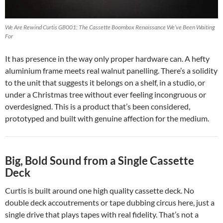
We Are Rewind Curtis GB001: The Cassette Boombox Renaissance We’ve Been Waiting
For
It has presence in the way only proper hardware can. A hefty
aluminium frame meets real walnut panelling. There’s a solidity
to the unit that suggests it belongs on a shelf, in a studio, or
under a Christmas tree without ever feeling incongruous or
overdesigned. This is a product that’s been considered,
prototyped and built with genuine affection for the medium.
Big, Bold Sound from a Single Cassette
Deck
Curtis is built around one high quality cassette deck. No
double deck accoutrements or tape dubbing circus here, just a
single drive that plays tapes with real fidelity. That’s not a