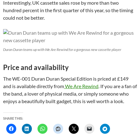
Interestingly, UK cassette sales rose by more than two
hundred percent in the first quarter of this year, so the timing
could not be better.
Duran Duran teams up with We Are Rewind for a gorgeous new cassette player
Price and availability
The WE-001 Duran Duran Special Edition is priced at £149
and is available directly from
We Are Rewind
. If you are a fan of
the band, a lover of physical media, or simply someone who
enjoys a beautifully built gadget, this is well worth a look.
SHARE THIS: