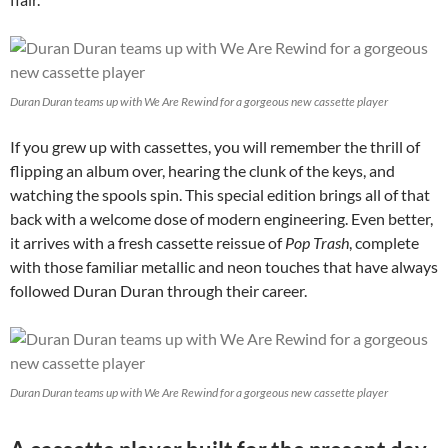
Duran Duran teams up with We Are Rewind for a gorgeous new cassette player
If you grew up with cassettes, you will remember the thrill of
flipping an album over, hearing the clunk of the keys, and
watching the spools spin. This special edition brings all of that
back with a welcome dose of modern engineering. Even better,
it arrives with a fresh cassette reissue of
Pop Trash
, complete
with those familiar metallic and neon touches that have always
followed Duran Duran through their career.
Duran Duran teams up with We Are Rewind for a gorgeous new cassette player