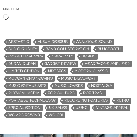
LIKE THIS:
L
o
a
d
AESTHETIC
ALBUM REISSUE
ANALOGUE SOUND
i
AUDIO QUALITY
BAND COLLABORATION
BLUETOOTH
n
CASSETTE PLAYER
CREATIVITY
DESIGN
g
DURAN DURAN
GADGET REVIEW
HEADPHONE AMPLIFIER
…
LIMITED EDITION
MIXTAPES
MODERN CLASSIC
MODERN ENGINEERING
MUSIC DISCOVERY
MUSIC ENTHUSIASTS
MUSIC LOVERS
NOSTALGIA
PHYSICAL MEDIA
POP CULTURE
POP TRASH
PORTABLE TECHNOLOGY
RECORDING FEATURES
RETRO
SPECIAL EDITION
UK SALES
USB-C
VINTAGE APPEAL
WE ARE REWIND
WE-001