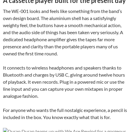
A cassette player built for the present day
The WE-001 looks and feels like something from the band’s
own design board. The aluminium shell has a satisfyingly
weighty feel, the buttons have a smooth mechanical action,
and the audio side of things has been taken very seriously. A
dedicated headphone amplifier gives the tapes far more
presence and clarity than the portable players many of us
owned the first time round.
It connects to wireless headphones and speakers thanks to
Bluetooth and charges by USB C, giving around twelve hours
of playback. It even records. Plug in a powered mic or use the
line input and you can capture your own mixtapes in proper
analogue fashion.
For anyone who wants the full nostalgic experience, a pencil is
included in the box. You know exactly what that is for.