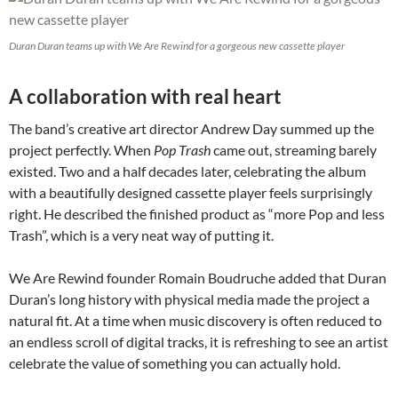
Duran Duran teams up with We Are Rewind for a gorgeous new cassette player
A collaboration with real heart
The band’s creative art director Andrew Day summed up the
project perfectly. When
Pop Trash
came out, streaming barely
existed. Two and a half decades later, celebrating the album
with a beautifully designed cassette player feels surprisingly
right. He described the finished product as “more Pop and less
Trash”, which is a very neat way of putting it.
We Are Rewind founder Romain Boudruche added that Duran
Duran’s long history with physical media made the project a
natural fit. At a time when music discovery is often reduced to
an endless scroll of digital tracks, it is refreshing to see an artist
celebrate the value of something you can actually hold.