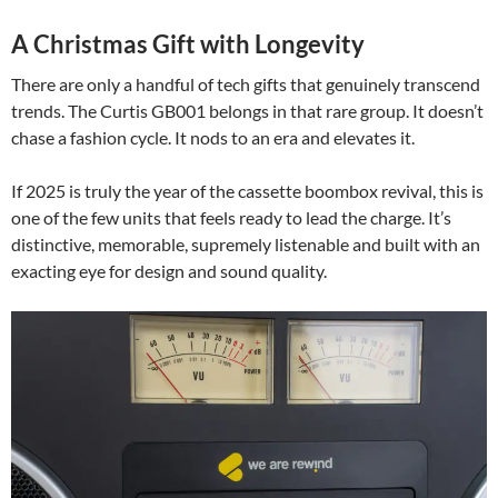
A Christmas Gift with Longevity
There are only a handful of tech gifts that genuinely transcend
trends. The Curtis GB001 belongs in that rare group. It doesn’t
chase a fashion cycle. It nods to an era and elevates it.
If 2025 is truly the year of the cassette boombox revival, this is
one of the few units that feels ready to lead the charge. It’s
distinctive, memorable, supremely listenable and built with an
exacting eye for design and sound quality.