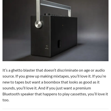
It’s a ghetto blaster that doesn’t discriminate on age or audio
source. If you grew up making mixtapes, you’ll love it. If you’re
new to tapes but want a boombox that looks as good as it
sounds, you’ll love it. And if you just want a premium
Bluetooth speaker that happens to play cassettes, you’ll love it
too.