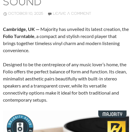
SOUND
OCTOBER 10, 2025
LEAVE A COMMENT
Cambridge, UK —
Majority has unveiled its latest creation, the
Folio Turntable
, a compact and stylish record player that
brings together timeless vinyl charm and modern listening
convenience.
Designed to be the centrepiece of any music lover’s home, the
Folio offers the perfect balance of form and function. Its clean,
minimalist aesthetic pairs beautifully with built-in stereo
speakers and a transparent cover, while its versatile
connectivity options make it ideal for both traditional and
contemporary setups.