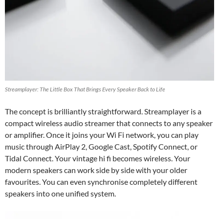
Streamplayer: The Little Box That Brings Every Speaker Back to Life
The concept is brilliantly straightforward. Streamplayer is a
compact wireless audio streamer that connects to any speaker
or amplifier. Once it joins your Wi Fi network, you can play
music through AirPlay 2, Google Cast, Spotify Connect, or
Tidal Connect. Your vintage hi fi becomes wireless. Your
modern speakers can work side by side with your older
favourites. You can even synchronise completely different
speakers into one unified system.