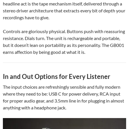
headline act is the tape mechanism itself, delivered through a
stereo driver architecture that extracts every bit of depth your
recordings have to give.
Controls are gloriously physical. Buttons push with reassuring
resistance. Dials turn. The unit is rechargeable and portable,
but it doesn’t lean on portability as its personality. The GB001
earns affection by being good at what it is.
In and Out Options for Every Listener
The input choices are refreshingly sensible and fully modern
where they need to be: USB C for power delivery, RCA input
for proper audio gear, and 3.5mm line in for plugging in almost
anything with a headphone jack.