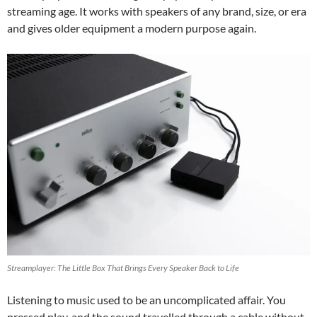
streaming age. It works with speakers of any brand, size, or era
and gives older equipment a modern purpose again.
Streamplayer: The Little Box That Brings Every Speaker Back to Life
Listening to music used to be an uncomplicated affair. You
pressed play, and the sound travelled through a cable without