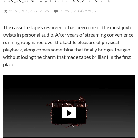
NOVEMBER 27, 2025
LEAVE A COMMENT
The cassette tape’s resurgence has been one of the most joyful
twists in personal audio. After years of streaming convenience
running roughshod over the tactile pleasure of physical
playback, along comes something that finally bridges the gap
without losing the charm that made tapes brilliant in the first
place.
Video
Player