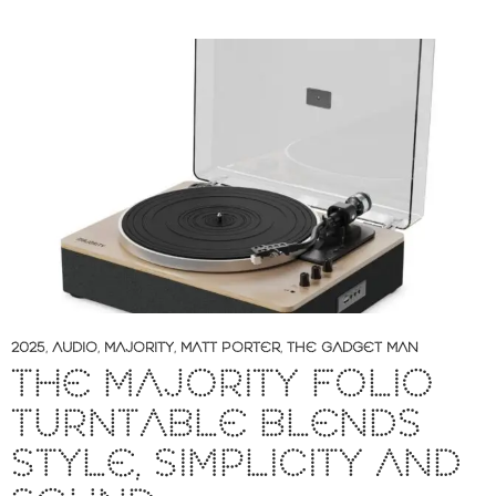
2025
,
AUDIO
,
MAJORITY
,
MATT PORTER
,
THE GADGET MAN
THE MAJORITY FOLIO
TURNTABLE BLENDS
STYLE, SIMPLICITY AND