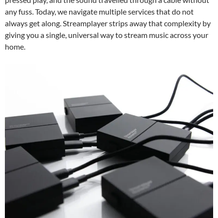
any fuss. Today, we navigate multiple services that do not
always get along. Streamplayer strips away that complexity by
giving you a single, universal way to stream music across your
home.