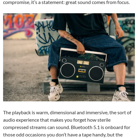
compromise, it’s a statement: great sound comes from focus.
The playback is warm, dimensional and immersive, the sort of
audio experience that makes you forget how sterile
compressed streams can sound. Bluetooth 5.1 is onboard for
those odd occasions you don’t have a tape handy, but the