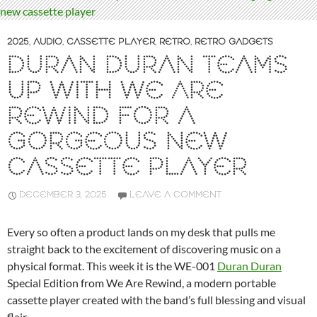
2025
,
AUDIO
,
CASSETTE PLAYER
,
RETRO
,
RETRO GADGETS
DURAN DURAN TEAMS
UP WITH WE ARE
REWIND FOR A
GORGEOUS NEW
CASSETTE PLAYER
DECEMBER 3, 2025
LEAVE A COMMENT
Every so often a product lands on my desk that pulls me
straight back to the excitement of discovering music on a
physical format. This week it is the WE-001
Duran Duran
Special Edition from We Are Rewind, a modern portable
cassette player created with the band’s full blessing and visual
flair.