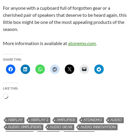
For anyone with a cupboard full of forgotten gear or a
cherished pair of speakers that deserve to be heard again, this
little box might be one of the most appealing products of the
season.
More information is available at
atonemo.com
.
SHARE THIS:
LIKE THIS:
L
o
a
d
AIRPLAY
AIRPLAY 2
AMPLIFIER
ATONEMO
AUDIO
i
AUDIO AMPLIFIERS
AUDIO GEAR
AUDIO INNOVATION