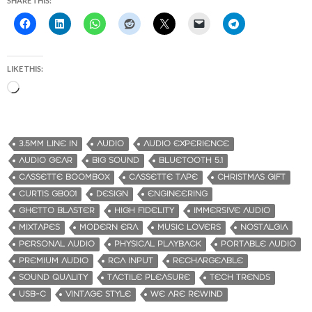
SHARE THIS:
LIKE THIS:
L
o
a
d
3.5MM LINE IN
AUDIO
AUDIO EXPERIENCE
i
AUDIO GEAR
BIG SOUND
BLUETOOTH 5.1
n
CASSETTE BOOMBOX
CASSETTE TAPE
CHRISTMAS GIFT
g
CURTIS GB001
DESIGN
ENGINEERING
…
GHETTO BLASTER
HIGH FIDELITY
IMMERSIVE AUDIO
MIXTAPES
MODERN ERA
MUSIC LOVERS
NOSTALGIA
PERSONAL AUDIO
PHYSICAL PLAYBACK
PORTABLE AUDIO
PREMIUM AUDIO
RCA INPUT
RECHARGEABLE
SOUND QUALITY
TACTILE PLEASURE
TECH TRENDS
USB-C
VINTAGE STYLE
WE ARE REWIND