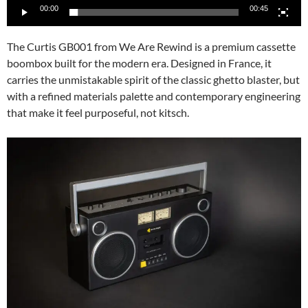
00:00
00:45
The Curtis GB001 from We Are Rewind is a premium cassette
boombox built for the modern era. Designed in France, it
carries the unmistakable spirit of the classic ghetto blaster, but
with a refined materials palette and contemporary engineering
that make it feel purposeful, not kitsch.