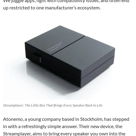
We juggle apps, fight with compatibility issues, and often end
up restricted to one manufacturer’s ecosystem.
Streamplayer: The Little Box That Brings Every Speaker Back to Life
Atonemo, a young company based in Stockholm, has stepped
in with a refreshingly simple answer. Their new device, the
Streamplayer, aims to bring every speaker you own into the