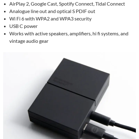
AirPlay 2, Google Cast, Spotify Connect, Tidal Connect
Analogue line out and optical S PDIF out
Wi Fi 6 with WPA2 and WPA3 security
USB C power
Works with active speakers, amplifiers, hi fi systems, and
vintage audio gear