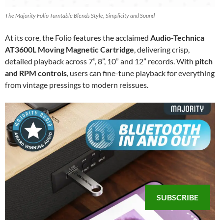
The Majority Folio Turntable Blends Style, Simplicity and Sound
At its core, the Folio features the acclaimed
Audio-Technica
AT3600L Moving Magnetic Cartridge
, delivering crisp,
detailed playback across 7”, 8”, 10” and 12” records. With
pitch
and RPM controls
, users can fine-tune playback for everything
from vintage pressings to modern reissues.
SUBSCRIBE