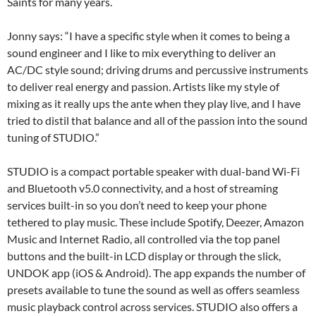
Saints for many years.
Jonny says: “I have a specific style when it comes to being a
sound engineer and I like to mix everything to deliver an
AC/DC style sound; driving drums and percussive instruments
to deliver real energy and passion. Artists like my style of
mixing as it really ups the ante when they play live, and I have
tried to distil that balance and all of the passion into the sound
tuning of STUDIO.”
STUDIO is a compact portable speaker with dual-band Wi-Fi
and Bluetooth v5.0 connectivity, and a host of streaming
services built-in so you don’t need to keep your phone
tethered to play music. These include Spotify, Deezer, Amazon
Music and Internet Radio, all controlled via the top panel
buttons and the built-in LCD display or through the slick,
UNDOK app (iOS & Android). The app expands the number of
presets available to tune the sound as well as offers seamless
music playback control across services. STUDIO also offers a