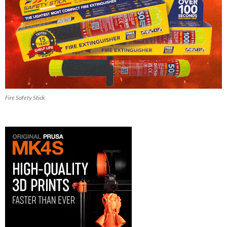
Fire Safety Stick