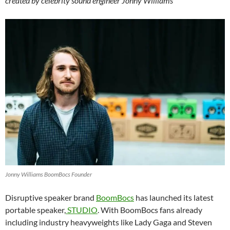
created by celebrity sound engineer Jonny Williams
Jonny Williams BoomBocs Founder
Disruptive speaker brand
BoomBocs
has launched its latest
portable speaker,
STUDIO
. With BoomBocs fans already
including industry heavyweights like Lady Gaga and Steven