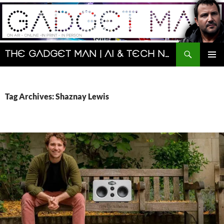
Skip
to
content
Search
The Gadget Man | AI & Tech News and Reviews | Matt Porter
PRIMAR
MENU
Tag Archives: Shaznay Lewis