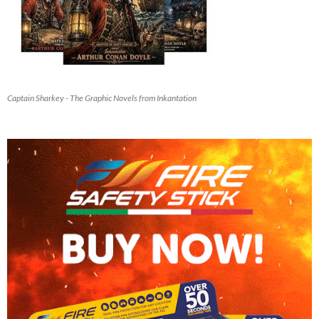
Captain Sharkey - The Graphic Novels from Inkantation