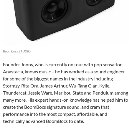
BoomBocs STUDIO
Founder Jonny, who is currently on tour with pop sensation
Anastacia, knows music – he has worked as a sound engineer
for some of the biggest names in the industry including
Stormzy, Rita Ora, James Arthur, Wu-Tang Clan, Kylie,
Thundercat, Jessie Ware, Maribou State and Pendulum among
many more. His expert hands-on knowledge has helped him to
create the BoomBocs signature sound, and cram that
performance into the most compact, affordable, and
technically advanced BoomBocs to date.