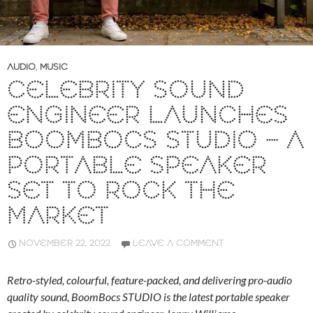
AUDIO
,
MUSIC
CELEBRITY SOUND
ENGINEER LAUNCHES
BOOMBOCS STUDIO – A
PORTABLE SPEAKER
SET TO ROCK THE
MARKET
NOVEMBER 22, 2022
LEAVE A COMMENT
Retro-styled, colourful, feature-packed, and delivering pro-audio
quality sound, BoomBocs STUDIO is the latest portable speaker