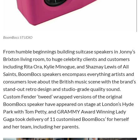
BoomBocs STUDIO
From humble beginnings building suitcase speakers in Jonny’s
Brixton living room, to huge celebrity clients and customers
including Rita Ora, Kylie Minogue, and Shaznay Lewis of All
Saints, BoomBocs speakers encompass everything artists and
consumers love about the British music scene with the brand’s
stand-out retro design and studio-grade quality sound.
Custom Fender ‘tweed’ wrapped versions of the original
BoomBocs speaker have appeared on stage at London’s Hyde
Park with Tom Petty, and GRAMMY Award Winning Lady
Gaga took delivery of 11 customised BoomBocs’ for herself
and her team, including her parents.