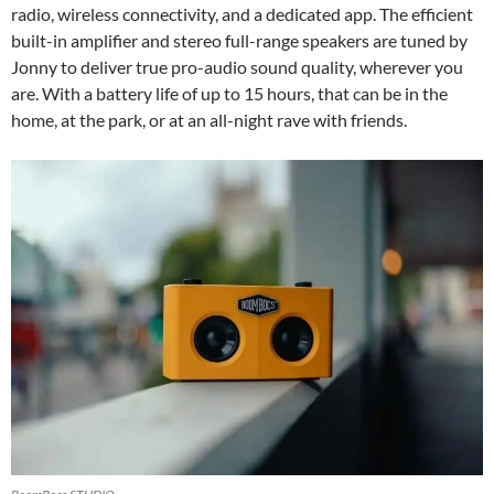
radio, wireless connectivity, and a dedicated app. The efficient
built-in amplifier and stereo full-range speakers are tuned by
Jonny to deliver true pro-audio sound quality, wherever you
are. With a battery life of up to 15 hours, that can be in the
home, at the park, or at an all-night rave with friends.