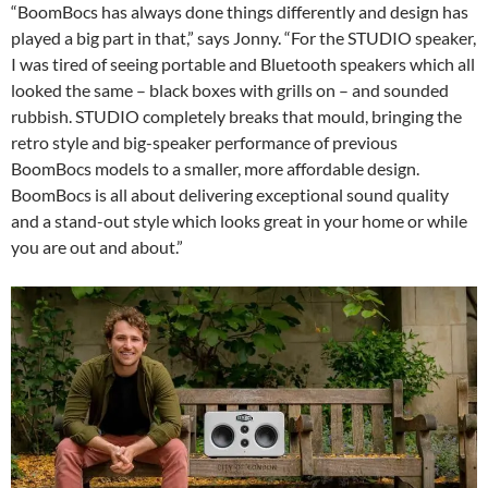
“BoomBocs has always done things differently and design has
played a big part in that,” says Jonny. “For the STUDIO speaker,
I was tired of seeing portable and Bluetooth speakers which all
looked the same – black boxes with grills on – and sounded
rubbish. STUDIO completely breaks that mould, bringing the
retro style and big-speaker performance of previous
BoomBocs models to a smaller, more affordable design.
BoomBocs is all about delivering exceptional sound quality
and a stand-out style which looks great in your home or while
you are out and about.”