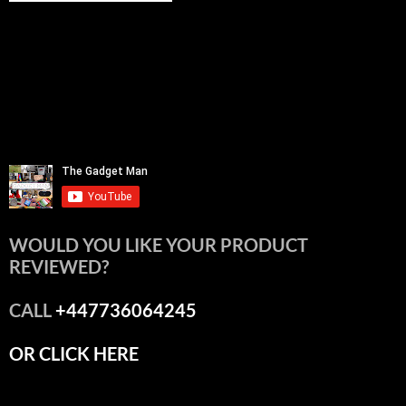
WOULD YOU LIKE YOUR PRODUCT
REVIEWED?
CALL
+447736064245
OR CLICK HERE