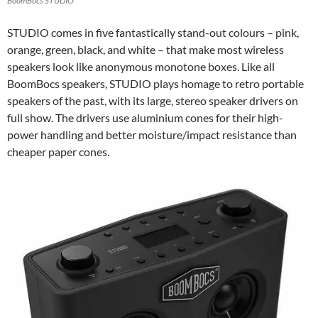
BoomBocs STUDIO
STUDIO comes in five fantastically stand-out colours – pink,
orange, green, black, and white – that make most wireless
speakers look like anonymous monotone boxes. Like all
BoomBocs speakers, STUDIO plays homage to retro portable
speakers of the past, with its large, stereo speaker drivers on
full show. The drivers use aluminium cones for their high-
power handling and better moisture/impact resistance than
cheaper paper cones.