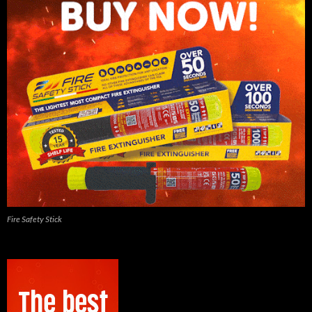
Fire Safety Stick