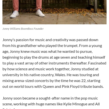
Jonny Williams BoomBocs Founder
Jonny’s passion for music and creativity was passed down
from his grandfather who played the trumpet. From a young
age, Jonny knew music was what he wanted to pursue,
beginning to play the drums at age seven and teaching himself
to play a vast array of other instruments thereafter. Fascinated
by how science and music work together, Jonny studied at
university in his native country, Wales. He was touring and
mixing arena-sized concerts by the time he was 22, starting
out on world tours with Queen and Pink Floyd tribute bands.
Jonny soon became a sought-after name in the pop music
scene, working with huge names like Kylie Minogue and All