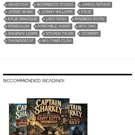
ANASTACIA
BOOMBOCS STUDIO
JAMES ARTHUR
JESSIE WARE
JONNY WILLIAMS
KYLIE
KYLIE MINOGUE
LADY GAGA
MARIBOU STATE
PENDULUM
PORTABLE AUDIO
RITA ORA
SHAZNAY LEWIS
STEVEN TYLER
STORMZY
THUNDERCAT
WU-TANG CLAN
RECOMMENDED READING!