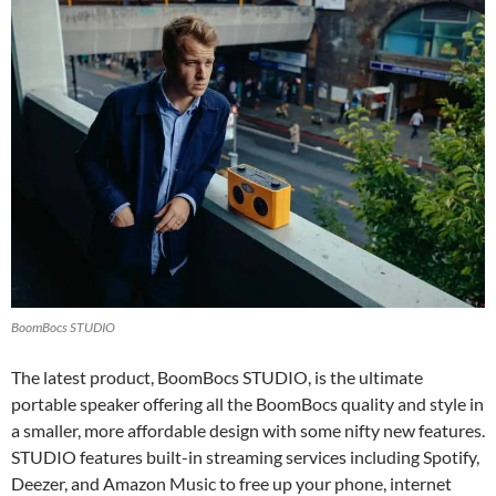
BoomBocs STUDIO
The latest product, BoomBocs STUDIO, is the ultimate
portable speaker offering all the BoomBocs quality and style in
a smaller, more affordable design with some nifty new features.
STUDIO features built-in streaming services including Spotify,
Deezer, and Amazon Music to free up your phone, internet