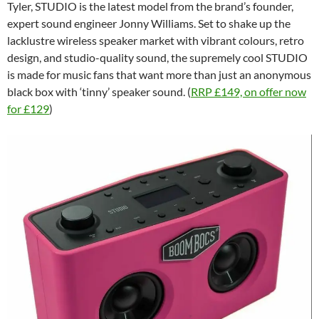
Tyler, STUDIO is the latest model from the brand’s founder,
expert sound engineer Jonny Williams. Set to shake up the
lacklustre wireless speaker market with vibrant colours, retro
design, and studio-quality sound, the supremely cool STUDIO
is made for music fans that want more than just an anonymous
black box with ‘tinny’ speaker sound. (
RRP £149, on offer now
for £129
)