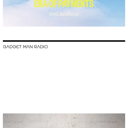
GADGET MAN RADIO