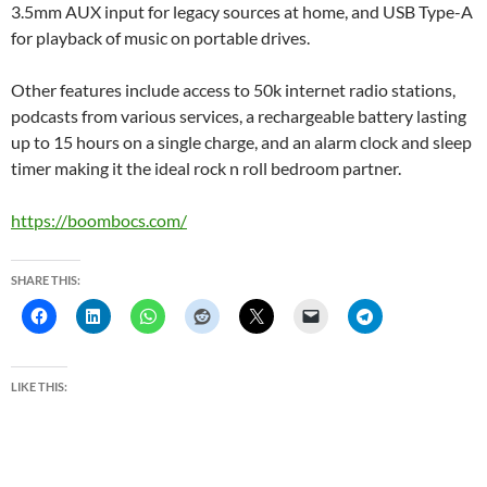
3.5mm AUX input for legacy sources at home, and USB Type-A
for playback of music on portable drives.
Other features include access to 50k internet radio stations,
podcasts from various services, a rechargeable battery lasting
up to 15 hours on a single charge, and an alarm clock and sleep
timer making it the ideal rock n roll bedroom partner.
https://boombocs.com/
SHARE THIS:
LIKE THIS: