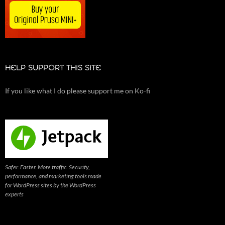
HELP SUPPORT THIS SITE
If you like what I do please support me on Ko-fi
Safer. Faster. More traffic. Security,
performance, and marketing tools made
for WordPress sites by the WordPress
experts