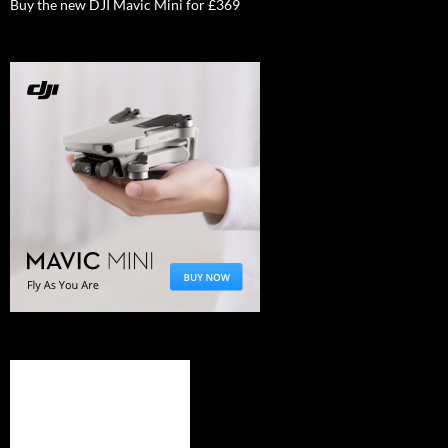
Buy the new DJI Mavic Mini for £369