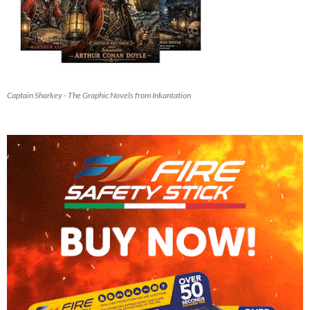
Captain Sharkey - The Graphic Novels from Inkantation