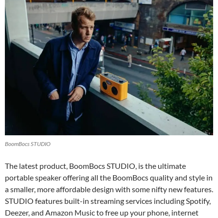
BoomBocs STUDIO
The latest product, BoomBocs STUDIO, is the ultimate
portable speaker offering all the BoomBocs quality and style in
a smaller, more affordable design with some nifty new features.
STUDIO features built-in streaming services including Spotify,
Deezer, and Amazon Music to free up your phone, internet