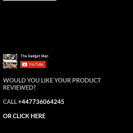
WOULD YOU LIKE YOUR PRODUCT
REVIEWED?
CALL
+447736064245
OR CLICK HERE