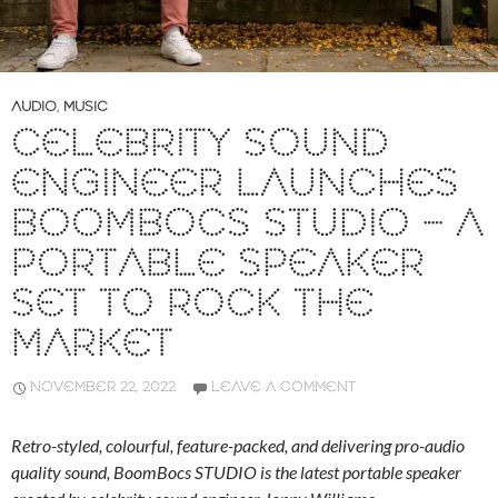
AUDIO
,
MUSIC
CELEBRITY SOUND
ENGINEER LAUNCHES
BOOMBOCS STUDIO – A
PORTABLE SPEAKER
SET TO ROCK THE
MARKET
NOVEMBER 22, 2022
LEAVE A COMMENT
Retro-styled, colourful, feature-packed, and delivering pro-audio
quality sound, BoomBocs STUDIO is the latest portable speaker