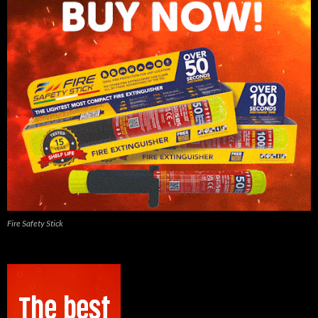
Fire Safety Stick