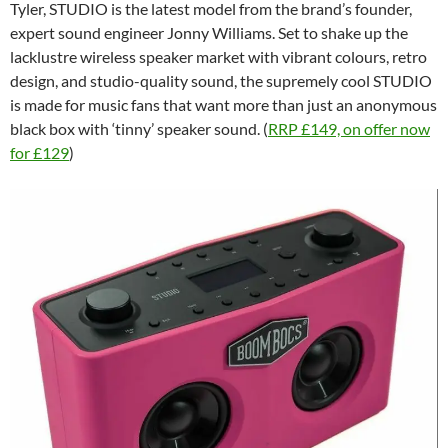
Tyler, STUDIO is the latest model from the brand’s founder,
expert sound engineer Jonny Williams. Set to shake up the
lacklustre wireless speaker market with vibrant colours, retro
design, and studio-quality sound, the supremely cool STUDIO
is made for music fans that want more than just an anonymous
black box with ‘tinny’ speaker sound. (
RRP £149, on offer now
for £129
)