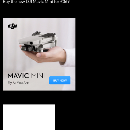
Buy the new DJI Mavic Mini for £369