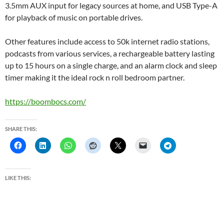
3.5mm AUX input for legacy sources at home, and USB Type-A
for playback of music on portable drives.
Other features include access to 50k internet radio stations,
podcasts from various services, a rechargeable battery lasting
up to 15 hours on a single charge, and an alarm clock and sleep
timer making it the ideal rock n roll bedroom partner.
https://boombocs.com/
SHARE THIS:
LIKE THIS: