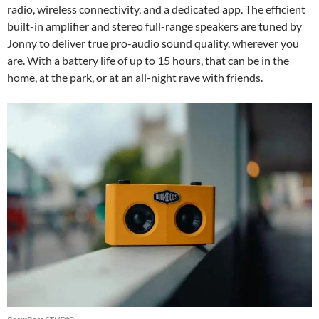
radio, wireless connectivity, and a dedicated app. The efficient
built-in amplifier and stereo full-range speakers are tuned by
Jonny to deliver true pro-audio sound quality, wherever you
are. With a battery life of up to 15 hours, that can be in the
home, at the park, or at an all-night rave with friends.