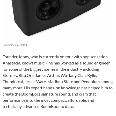
BoomBocs STUDIO
Founder Jonny, who is currently on tour with pop sensation
Anastacia, knows music – he has worked as a sound engineer
for some of the biggest names in the industry including
Stormzy, Rita Ora, James Arthur, Wu-Tang Clan, Kylie,
Thundercat, Jessie Ware, Maribou State and Pendulum among
many more. His expert hands-on knowledge has helped him to
create the BoomBocs signature sound, and cram that
performance into the most compact, affordable, and
technically advanced BoomBocs to date.