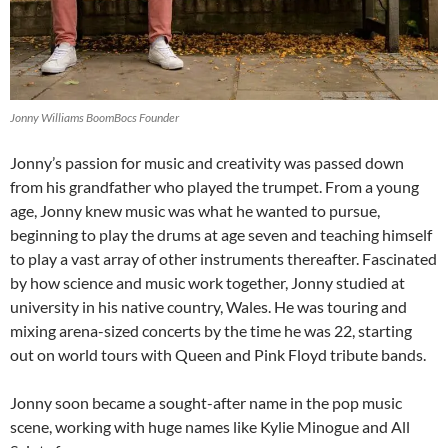
Jonny Williams BoomBocs Founder
Jonny’s passion for music and creativity was passed down
from his grandfather who played the trumpet. From a young
age, Jonny knew music was what he wanted to pursue,
beginning to play the drums at age seven and teaching himself
to play a vast array of other instruments thereafter. Fascinated
by how science and music work together, Jonny studied at
university in his native country, Wales. He was touring and
mixing arena-sized concerts by the time he was 22, starting
out on world tours with Queen and Pink Floyd tribute bands.
Jonny soon became a sought-after name in the pop music
scene, working with huge names like Kylie Minogue and All