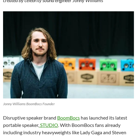
created by celebrity sound engineer Jonny Williams
Jonny Williams BoomBocs Founder
Disruptive speaker brand
BoomBocs
has launched its latest
portable speaker,
STUDIO
. With BoomBocs fans already
including industry heavyweights like Lady Gaga and Steven