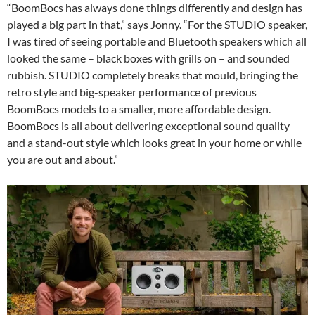
“BoomBocs has always done things differently and design has
played a big part in that,” says Jonny. “For the STUDIO speaker,
I was tired of seeing portable and Bluetooth speakers which all
looked the same – black boxes with grills on – and sounded
rubbish. STUDIO completely breaks that mould, bringing the
retro style and big-speaker performance of previous
BoomBocs models to a smaller, more affordable design.
BoomBocs is all about delivering exceptional sound quality
and a stand-out style which looks great in your home or while
you are out and about.”