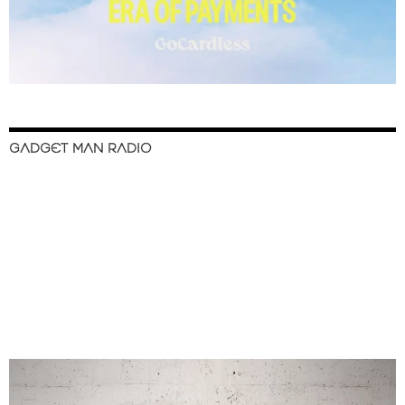
GADGET MAN RADIO