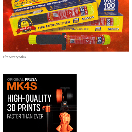
Fire Safety Stick