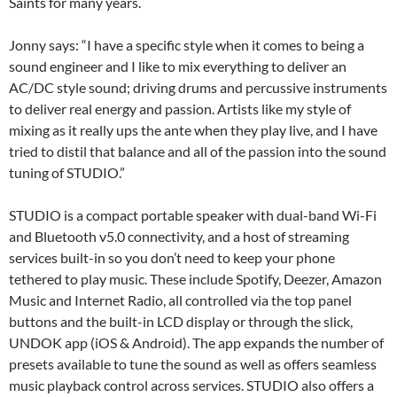
Saints for many years.
Jonny says: “I have a specific style when it comes to being a
sound engineer and I like to mix everything to deliver an
AC/DC style sound; driving drums and percussive instruments
to deliver real energy and passion. Artists like my style of
mixing as it really ups the ante when they play live, and I have
tried to distil that balance and all of the passion into the sound
tuning of STUDIO.”
STUDIO is a compact portable speaker with dual-band Wi-Fi
and Bluetooth v5.0 connectivity, and a host of streaming
services built-in so you don’t need to keep your phone
tethered to play music. These include Spotify, Deezer, Amazon
Music and Internet Radio, all controlled via the top panel
buttons and the built-in LCD display or through the slick,
UNDOK app (iOS & Android). The app expands the number of
presets available to tune the sound as well as offers seamless
music playback control across services. STUDIO also offers a