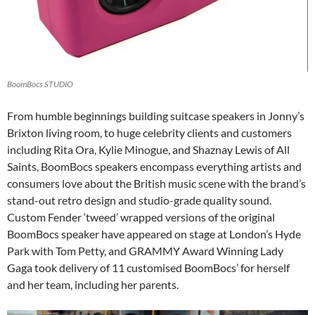
BoomBocs STUDIO
From humble beginnings building suitcase speakers in Jonny’s
Brixton living room, to huge celebrity clients and customers
including Rita Ora, Kylie Minogue, and Shaznay Lewis of All
Saints, BoomBocs speakers encompass everything artists and
consumers love about the British music scene with the brand’s
stand-out retro design and studio-grade quality sound.
Custom Fender ‘tweed’ wrapped versions of the original
BoomBocs speaker have appeared on stage at London’s Hyde
Park with Tom Petty, and GRAMMY Award Winning Lady
Gaga took delivery of 11 customised BoomBocs’ for herself
and her team, including her parents.