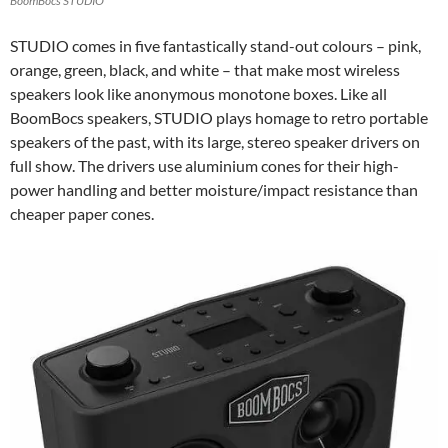
BoomBocs STUDIO
STUDIO comes in five fantastically stand-out colours – pink,
orange, green, black, and white – that make most wireless
speakers look like anonymous monotone boxes. Like all
BoomBocs speakers, STUDIO plays homage to retro portable
speakers of the past, with its large, stereo speaker drivers on
full show. The drivers use aluminium cones for their high-
power handling and better moisture/impact resistance than
cheaper paper cones.