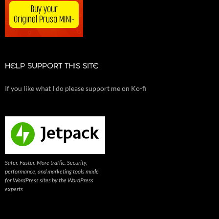
HELP SUPPORT THIS SITE
If you like what I do please support me on Ko-fi
Safer. Faster. More traffic. Security,
performance, and marketing tools made
for WordPress sites by the WordPress
experts