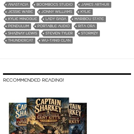
ANASTACIA
BOOMBOCS STUDIO
JAMES ARTHUR
JESSIE WARE
JONNY WILLIAMS
KYLIE
KYLIE MINOGUE
LADY GAGA
MARIBOU STATE
PENDULUM
PORTABLE AUDIO
RITA ORA
SHAZNAY LEWIS
STEVEN TYLER
STORMZY
THUNDERCAT
WU-TANG CLAN
RECOMMENDED READING!