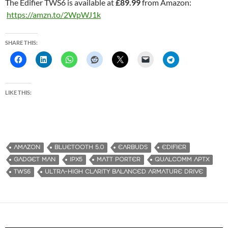
The Edifier TWS6 is available at
£89.99
from Amazon:
https://amzn.to/2WpWJ1k
SHARE THIS:
LIKE THIS:
AMAZON
BLUETOOTH 5.0
EARBUDS
EDIFIER
GADGET MAN
IPX5
MATT PORTER
QUALCOMM APTX
TWS6
ULTRA-HIGH CLARITY BALANCED ARMATURE DRIVE