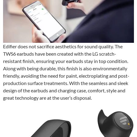
Edifier does not sacrifice aesthetics for sound quality. The
TWS6 earbuds have been created with the LG scratch-
resistant finish, ensuring your earbuds stay in top condition.
Along with being durable, this finish is also environmentally
friendly, avoiding the need for paint, electroplating and post-
production surface treatments. With the seamless and sleek
design of the earbuds and charging case, comfort, style and
great technology are at the user’s disposal.