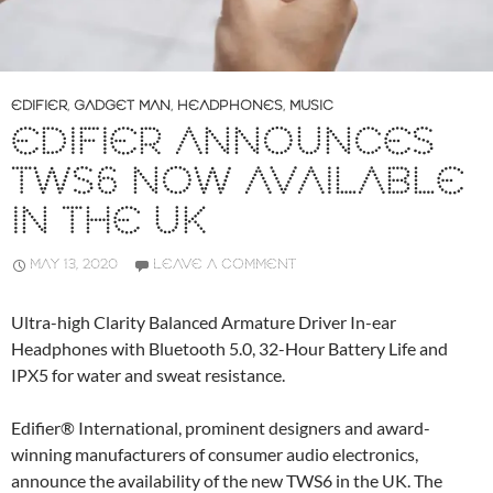
EDIFIER
,
GADGET MAN
,
HEADPHONES
,
MUSIC
EDIFIER ANNOUNCES
TWS6 NOW AVAILABLE
IN THE UK
MAY 13, 2020
LEAVE A COMMENT
Ultra-high Clarity Balanced Armature Driver In-ear
Headphones with Bluetooth 5.0, 32-Hour Battery Life and
IPX5 for water and sweat resistance.
Edifier® International, prominent designers and award-
winning manufacturers of consumer audio electronics,
announce the availability of the new TWS6 in the UK. The