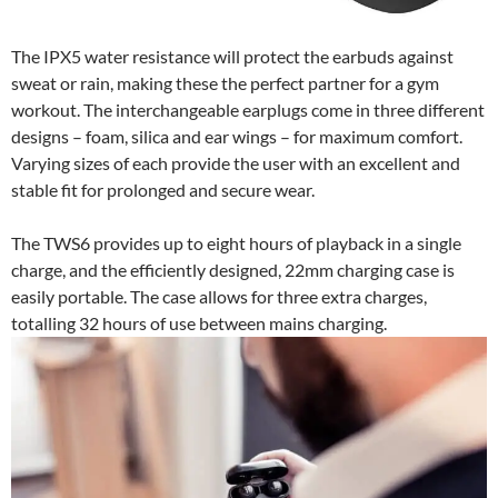
The IPX5 water resistance will protect the earbuds against
sweat or rain, making these the perfect partner for a gym
workout. The interchangeable earplugs come in three different
designs – foam, silica and ear wings – for maximum comfort.
Varying sizes of each provide the user with an excellent and
stable fit for prolonged and secure wear.
The TWS6 provides up to eight hours of playback in a single
charge, and the efficiently designed, 22mm charging case is
easily portable. The case allows for three extra charges,
totalling 32 hours of use between mains charging.