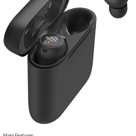
Main Features: