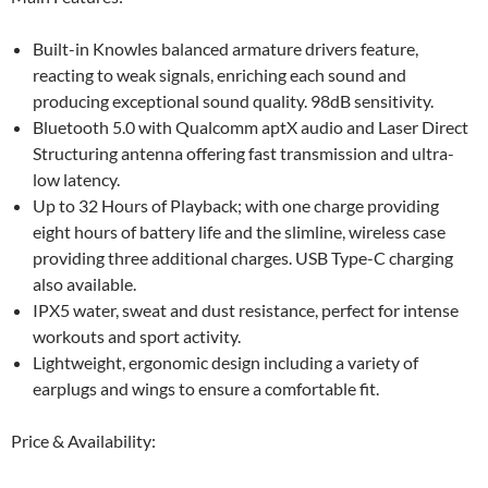
Built-in Knowles balanced armature drivers feature,
reacting to weak signals, enriching each sound and
producing exceptional sound quality. 98dB sensitivity.
Bluetooth 5.0 with Qualcomm aptX audio and Laser Direct
Structuring antenna offering fast transmission and ultra-
low latency.
Up to 32 Hours of Playback; with one charge providing
eight hours of battery life and the slimline, wireless case
providing three additional charges. USB Type-C charging
also available.
IPX5 water, sweat and dust resistance, perfect for intense
workouts and sport activity.
Lightweight, ergonomic design including a variety of
earplugs and wings to ensure a comfortable fit.
Price & Availability: