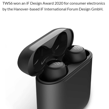
TWS6 won an iF Design Award 2020 for consumer electronics
by the Hanover-based iF International Forum Design GmbH.