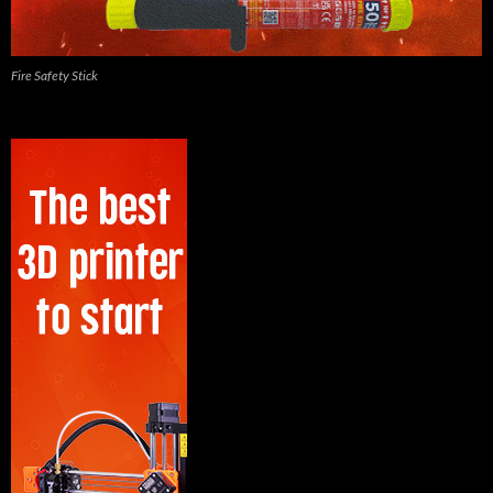
Fire Safety Stick