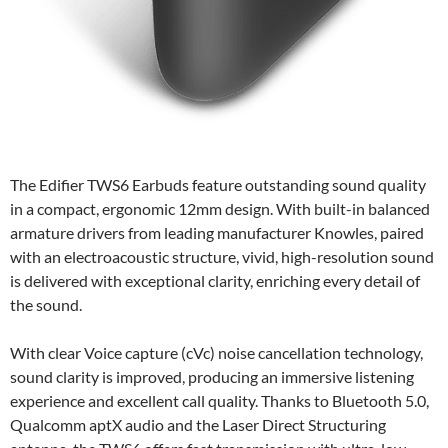
The Edifier TWS6 Earbuds feature outstanding sound quality
in a compact, ergonomic 12mm design. With built-in balanced
armature drivers from leading manufacturer Knowles, paired
with an electroacoustic structure, vivid, high-resolution sound
is delivered with exceptional clarity, enriching every detail of
the sound.
With clear Voice capture (cVc) noise cancellation technology,
sound clarity is improved, producing an immersive listening
experience and excellent call quality. Thanks to Bluetooth 5.0,
Qualcomm aptX audio and the Laser Direct Structuring