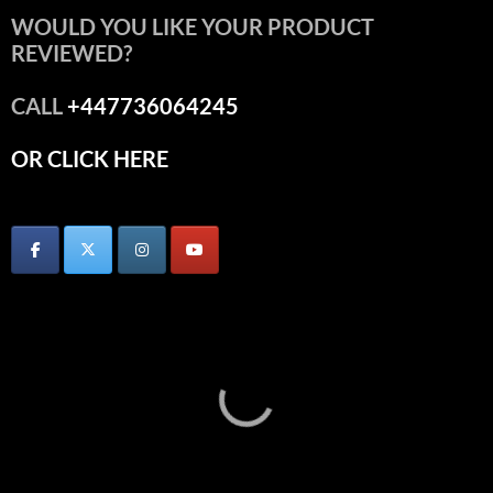
WOULD YOU LIKE YOUR PRODUCT
REVIEWED?
CALL
+447736064245
OR CLICK HERE