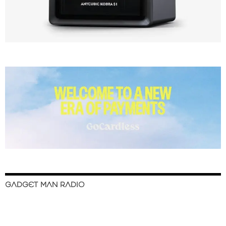
GADGET MAN RADIO