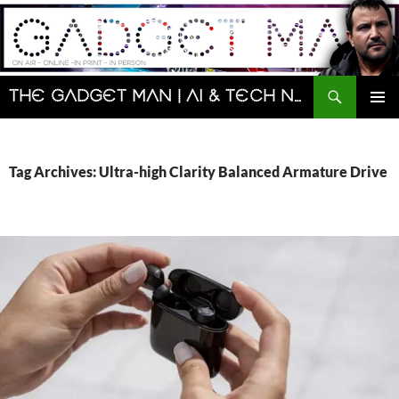
Skip
to
content
Search
The Gadget Man | AI & Tech News and Reviews | Matt Porter
PRIMAR
MENU
Tag Archives: Ultra-high Clarity Balanced Armature Drive