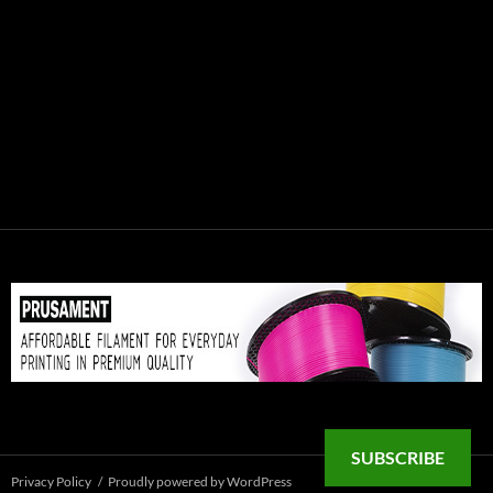
SUBSCRIBE
Privacy Policy
Proudly powered by WordPress