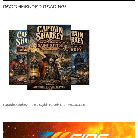
RECOMMENDED READING!
Captain Sharkey - The Graphic Novels from Inkantation