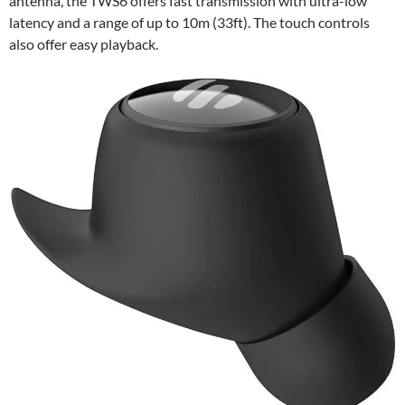
antenna, the TWS6 offers fast transmission with ultra-low
latency and a range of up to 10m (33ft). The touch controls
also offer easy playback.