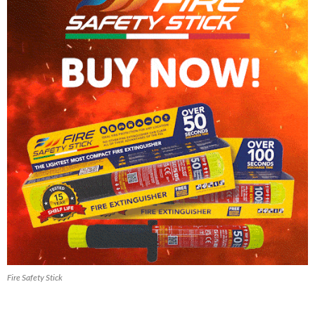
Fire Safety Stick