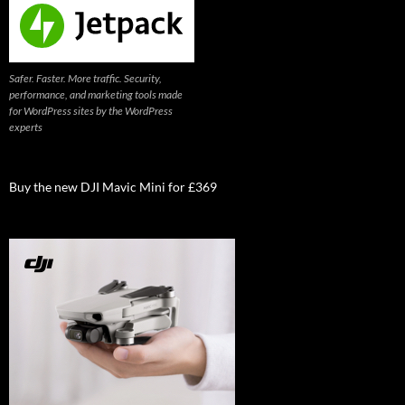
Safer. Faster. More traffic. Security,
performance, and marketing tools made
for WordPress sites by the WordPress
experts
Buy the new DJI Mavic Mini for £369