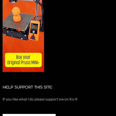
HELP SUPPORT THIS SITE
If you like what I do please support me on Ko-fi