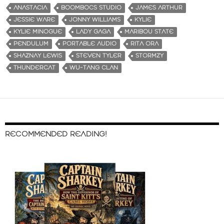
ANASTACIA
BOOMBOCS STUDIO
JAMES ARTHUR
JESSIE WARE
JONNY WILLIAMS
KYLIE
KYLIE MINOGUE
LADY GAGA
MARIBOU STATE
PENDULUM
PORTABLE AUDIO
RITA ORA
SHAZNAY LEWIS
STEVEN TYLER
STORMZY
THUNDERCAT
WU-TANG CLAN
RECOMMENDED READING!