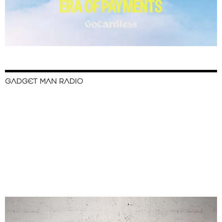
GADGET MAN RADIO