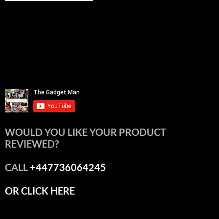
WOULD YOU LIKE YOUR PRODUCT
REVIEWED?
CALL
+447736064245
OR CLICK HERE