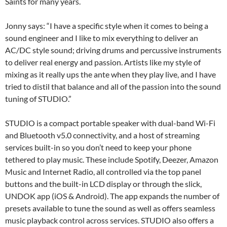
Saints for many years.
Jonny says: “I have a specific style when it comes to being a
sound engineer and I like to mix everything to deliver an
AC/DC style sound; driving drums and percussive instruments
to deliver real energy and passion. Artists like my style of
mixing as it really ups the ante when they play live, and I have
tried to distil that balance and all of the passion into the sound
tuning of STUDIO.”
STUDIO is a compact portable speaker with dual-band Wi-Fi
and Bluetooth v5.0 connectivity, and a host of streaming
services built-in so you don’t need to keep your phone
tethered to play music. These include Spotify, Deezer, Amazon
Music and Internet Radio, all controlled via the top panel
buttons and the built-in LCD display or through the slick,
UNDOK app (iOS & Android). The app expands the number of
presets available to tune the sound as well as offers seamless
music playback control across services. STUDIO also offers a