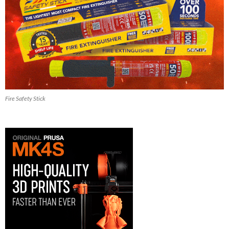
Fire Safety Stick