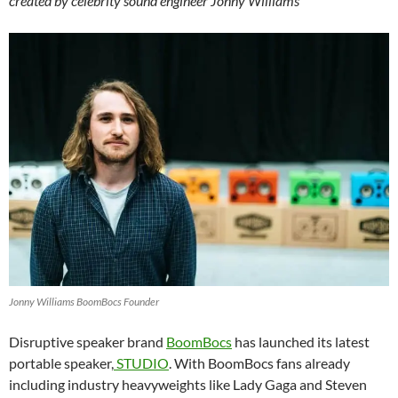
created by celebrity sound engineer Jonny Williams
Jonny Williams BoomBocs Founder
Disruptive speaker brand
BoomBocs
has launched its latest
portable speaker,
STUDIO
. With BoomBocs fans already
including industry heavyweights like Lady Gaga and Steven