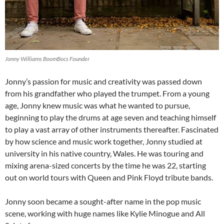
Jonny Williams BoomBocs Founder
Jonny’s passion for music and creativity was passed down
from his grandfather who played the trumpet. From a young
age, Jonny knew music was what he wanted to pursue,
beginning to play the drums at age seven and teaching himself
to play a vast array of other instruments thereafter. Fascinated
by how science and music work together, Jonny studied at
university in his native country, Wales. He was touring and
mixing arena-sized concerts by the time he was 22, starting
out on world tours with Queen and Pink Floyd tribute bands.
Jonny soon became a sought-after name in the pop music
scene, working with huge names like Kylie Minogue and All