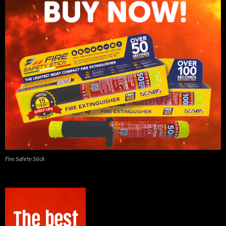
Fire Safety Stick