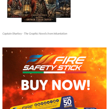
Captain Sharkey - The Graphic Novels from Inkantation