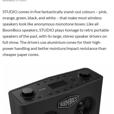
BoomBocs STUDIO
STUDIO comes in five fantastically stand-out colours – pink,
orange, green, black, and white – that make most wireless
speakers look like anonymous monotone boxes. Like all
BoomBocs speakers, STUDIO plays homage to retro portable
speakers of the past, with its large, stereo speaker drivers on
full show. The drivers use aluminium cones for their high-
power handling and better moisture/impact resistance than
cheaper paper cones.