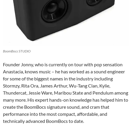
BoomBocs STUDIO
Founder Jonny, who is currently on tour with pop sensation
Anastacia, knows music – he has worked as a sound engineer
for some of the biggest names in the industry including
Stormzy, Rita Ora, James Arthur, Wu-Tang Clan, Kylie,
Thundercat, Jessie Ware, Maribou State and Pendulum among
many more. His expert hands-on knowledge has helped him to
create the BoomBocs signature sound, and cram that
performance into the most compact, affordable, and
technically advanced BoomBocs to date.