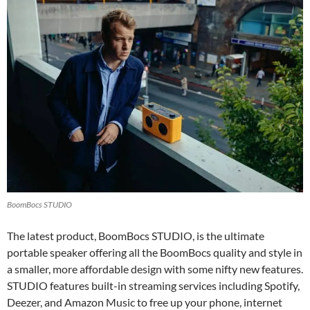
BoomBocs STUDIO
The latest product, BoomBocs STUDIO, is the ultimate
portable speaker offering all the BoomBocs quality and style in
a smaller, more affordable design with some nifty new features.
STUDIO features built-in streaming services including Spotify,
Deezer, and Amazon Music to free up your phone, internet