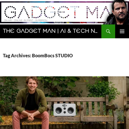
Skip
to
content
Search
The Gadget Man | AI & Tech News and Reviews | Matt Porter
PRIMAR
MENU
Tag Archives: BoomBocs STUDIO