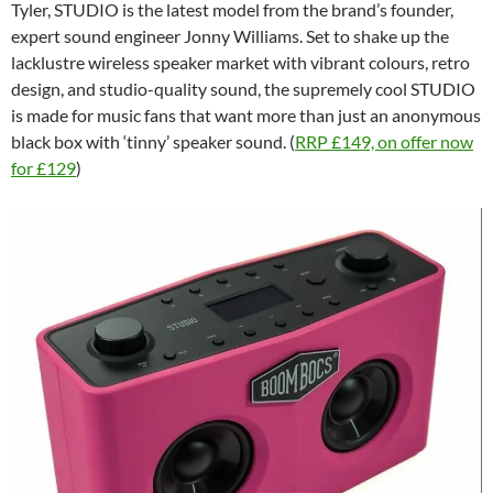
Tyler, STUDIO is the latest model from the brand’s founder,
expert sound engineer Jonny Williams. Set to shake up the
lacklustre wireless speaker market with vibrant colours, retro
design, and studio-quality sound, the supremely cool STUDIO
is made for music fans that want more than just an anonymous
black box with ‘tinny’ speaker sound. (
RRP £149, on offer now
for £129
)