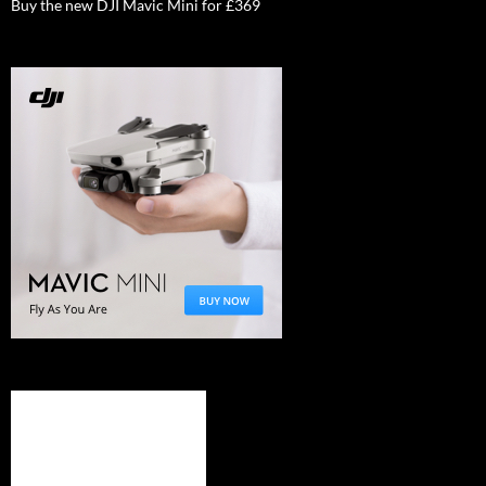
Buy the new DJI Mavic Mini for £369