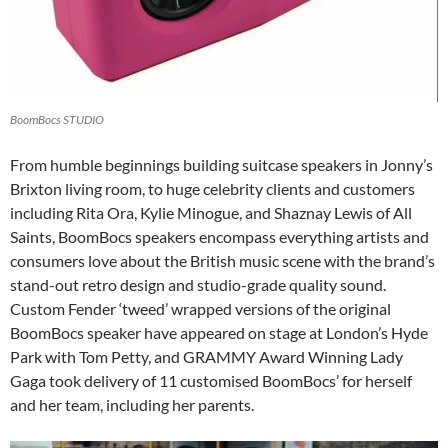
BoomBocs STUDIO
From humble beginnings building suitcase speakers in Jonny’s
Brixton living room, to huge celebrity clients and customers
including Rita Ora, Kylie Minogue, and Shaznay Lewis of All
Saints, BoomBocs speakers encompass everything artists and
consumers love about the British music scene with the brand’s
stand-out retro design and studio-grade quality sound.
Custom Fender ‘tweed’ wrapped versions of the original
BoomBocs speaker have appeared on stage at London’s Hyde
Park with Tom Petty, and GRAMMY Award Winning Lady
Gaga took delivery of 11 customised BoomBocs’ for herself
and her team, including her parents.