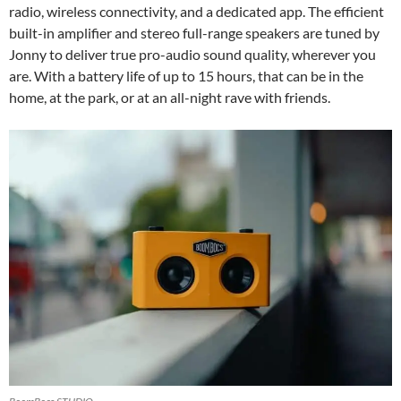
radio, wireless connectivity, and a dedicated app. The efficient
built-in amplifier and stereo full-range speakers are tuned by
Jonny to deliver true pro-audio sound quality, wherever you
are. With a battery life of up to 15 hours, that can be in the
home, at the park, or at an all-night rave with friends.