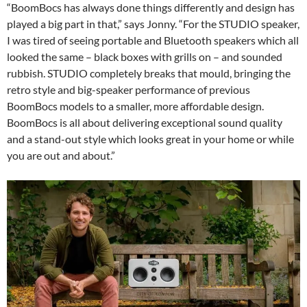
“BoomBocs has always done things differently and design has
played a big part in that,” says Jonny. “For the STUDIO speaker,
I was tired of seeing portable and Bluetooth speakers which all
looked the same – black boxes with grills on – and sounded
rubbish. STUDIO completely breaks that mould, bringing the
retro style and big-speaker performance of previous
BoomBocs models to a smaller, more affordable design.
BoomBocs is all about delivering exceptional sound quality
and a stand-out style which looks great in your home or while
you are out and about.”