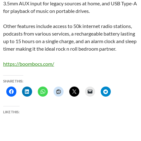
3.5mm AUX input for legacy sources at home, and USB Type-A
for playback of music on portable drives.
Other features include access to 50k internet radio stations,
podcasts from various services, a rechargeable battery lasting
up to 15 hours on a single charge, and an alarm clock and sleep
timer making it the ideal rock n roll bedroom partner.
https://boombocs.com/
SHARE THIS:
LIKE THIS: