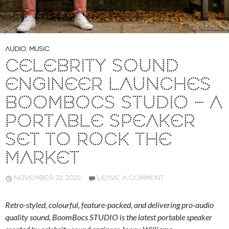
AUDIO
,
MUSIC
CELEBRITY SOUND
ENGINEER LAUNCHES
BOOMBOCS STUDIO – A
PORTABLE SPEAKER
SET TO ROCK THE
MARKET
NOVEMBER 22, 2022
LEAVE A COMMENT
Retro-styled, colourful, feature-packed, and delivering pro-audio
quality sound, BoomBocs STUDIO is the latest portable speaker