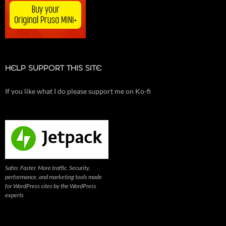
HELP SUPPORT THIS SITE
If you like what I do please support me on Ko-fi
Safer. Faster. More traffic. Security,
performance, and marketing tools made
for WordPress sites by the WordPress
experts