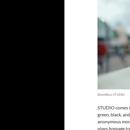
BoomBocs STUDIO
STUDIO comes in 
green, black, an
anonymous mono
plays homage to 