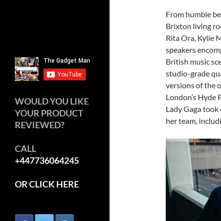
From humble beg
Brixton living r
Rita Ora, Kylie 
speakers encomp
British music sc
studio-grade qu
versions of the
London’s Hyde 
WOULD YOU LIKE
Lady Gaga took 
YOUR PRODUCT
her team, includ
REVIEWED?
CALL
+447736064245
OR CLICK HERE