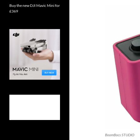
Buy the new DJI Mavic Mini for
£369
BoomBocs STUDIO