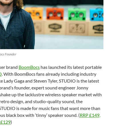
ocs Founder
ker brand
BoomBocs
has launched its latest portable
O
. With BoomBocs fans already including industry
e Lady Gaga and Steven Tyler, STUDIO is the latest
brand’s founder, expert sound engineer Jonny
 shake up the lacklustre wireless speaker market with
 retro design, and studio-quality sound, the
STUDIO is made for music fans that want more than
s black box with ‘tinny’ speaker sound. (
RRP £149,
r £129
)