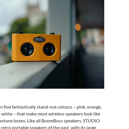
five fantastically stand-out colours – pink, orange,
d white – that make most wireless speakers look like
tone boxes. Like all BoomBocs speakers, STUDIO
retro portable speakers of the past, with its large,