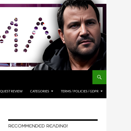
QUEST REVIEW
CATEGORIES
TERMS / POLICIES / GDPR
RECOMMENDED READING!