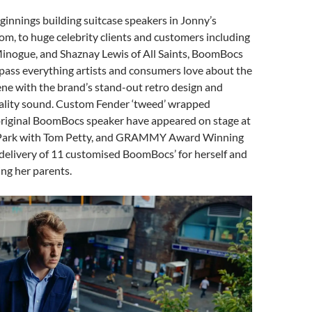
innings building suitcase speakers in Jonny’s
oom, to huge celebrity clients and customers including
Minogue, and Shaznay Lewis of All Saints, BoomBocs
ass everything artists and consumers love about the
ene with the brand’s stand-out retro design and
ality sound. Custom Fender ‘tweed’ wrapped
 original BoomBocs speaker have appeared on stage at
Park with Tom Petty, and GRAMMY Award Winning
delivery of 11 customised BoomBocs’ for herself and
ing her parents.