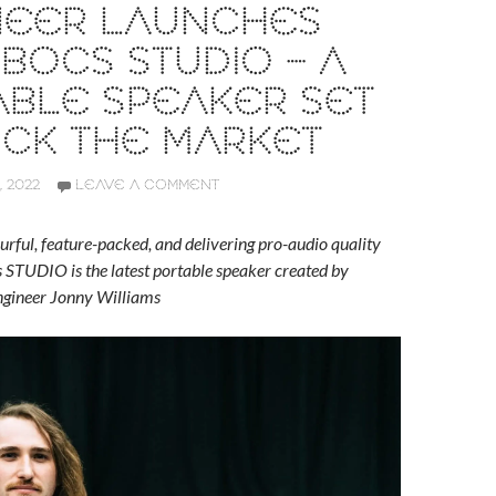
NEER LAUNCHES
OCS STUDIO – A
ABLE SPEAKER SET
OCK THE MARKET
 2022
LEAVE A COMMENT
ourful, feature-packed, and delivering pro-audio quality
STUDIO is the latest portable speaker created by
engineer Jonny Williams