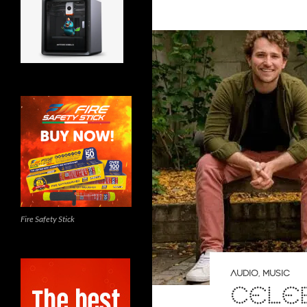
Fire Safety Stick
AUDIO
,
MUSIC
CELE