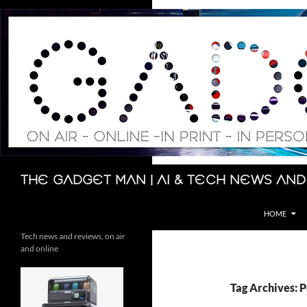
Skip
to
content
Search
The Gadget Man | AI & Tech News and
HOME
Tech news and reviews, on air
and online
Tag Archives: 