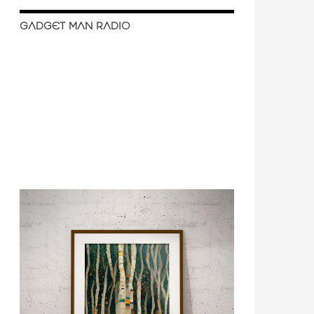
GADGET MAN RADIO