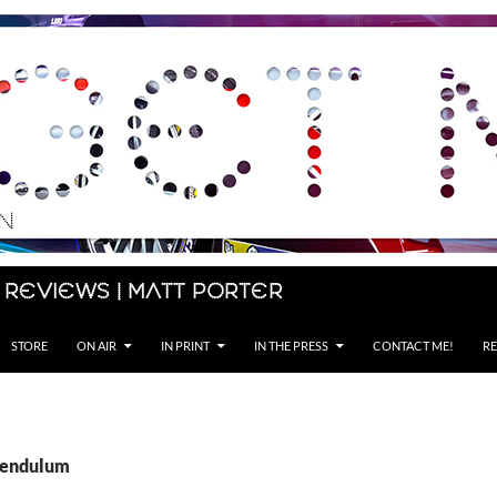
 Reviews | Matt Porter
STORE
ON AIR
IN PRINT
IN THE PRESS
CONTACT ME!
RE
Pendulum