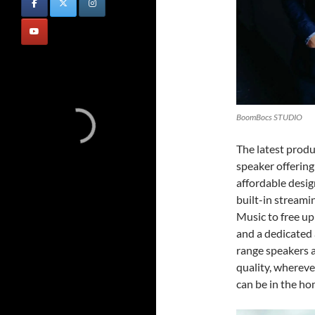
BoomBocs STUDIO
The latest prod
speaker offering
affordable desi
built-in streami
Music to free up
and a dedicated a
range speakers a
quality, wherever
can be in the hom