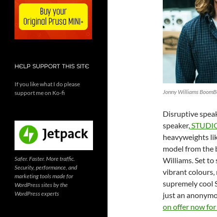
HELP SUPPORT THIS SITE
If you like what I do please
Jonny Williams BoomB
support me on Ko-fi
Disruptive spea
speaker,
STUDI
heavyweights lik
model from the 
Safer. Faster. More traffic.
Williams. Set to
Security, performance, and
vibrant colours,
marketing tools made for
supremely cool 
WordPress sites by the
WordPress experts
just an anonymou
on offer now fo