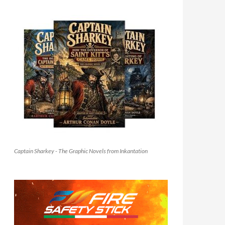
Captain Sharkey - The Graphic Novels from Inkantation