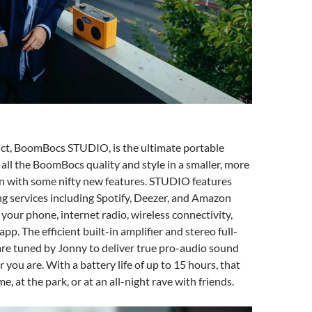
uct, BoomBocs STUDIO, is the ultimate portable
 all the BoomBocs quality and style in a smaller, more
gn with some nifty new features. STUDIO features
ng services including Spotify, Deezer, and Amazon
 your phone, internet radio, wireless connectivity,
pp. The efficient built-in amplifier and stereo full-
re tuned by Jonny to deliver true pro-audio sound
 you are. With a battery life of up to 15 hours, that
e, at the park, or at an all-night rave with friends.