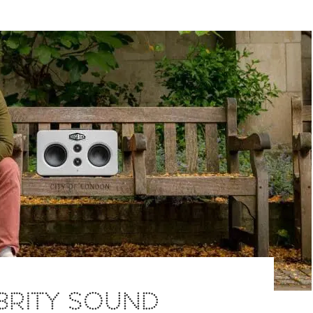
BRITY SOUND