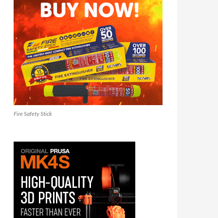
Fire Safety Stick