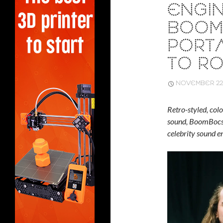
ENGI
BOOMB
PORT
TO R
NOVEMBER 22,
Retro-styled, col
sound, BoomBocs 
celebrity sound 