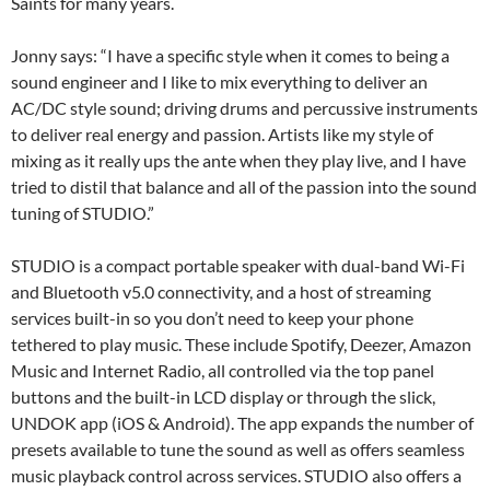
Saints for many years.
Jonny says: “I have a specific style when it comes to being a
sound engineer and I like to mix everything to deliver an
AC/DC style sound; driving drums and percussive instruments
to deliver real energy and passion. Artists like my style of
mixing as it really ups the ante when they play live, and I have
tried to distil that balance and all of the passion into the sound
tuning of STUDIO.”
STUDIO is a compact portable speaker with dual-band Wi-Fi
and Bluetooth v5.0 connectivity, and a host of streaming
services built-in so you don’t need to keep your phone
tethered to play music. These include Spotify, Deezer, Amazon
Music and Internet Radio, all controlled via the top panel
buttons and the built-in LCD display or through the slick,
UNDOK app (iOS & Android). The app expands the number of
presets available to tune the sound as well as offers seamless
music playback control across services. STUDIO also offers a