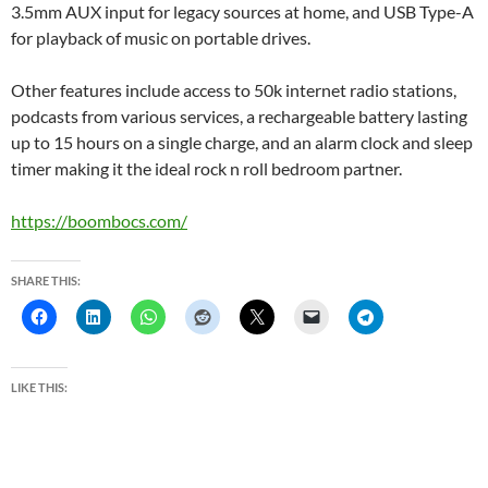
3.5mm AUX input for legacy sources at home, and USB Type-A
for playback of music on portable drives.
Other features include access to 50k internet radio stations,
podcasts from various services, a rechargeable battery lasting
up to 15 hours on a single charge, and an alarm clock and sleep
timer making it the ideal rock n roll bedroom partner.
https://boombocs.com/
SHARE THIS:
LIKE THIS: