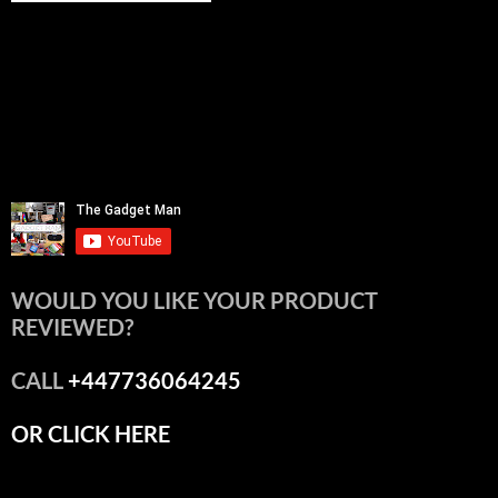
WOULD YOU LIKE YOUR PRODUCT
REVIEWED?
CALL
+447736064245
OR CLICK HERE