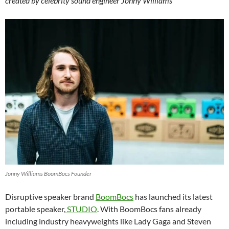
created by celebrity sound engineer Jonny Williams
Jonny Williams BoomBocs Founder
Disruptive speaker brand
BoomBocs
has launched its latest
portable speaker,
STUDIO
. With BoomBocs fans already
including industry heavyweights like Lady Gaga and Steven