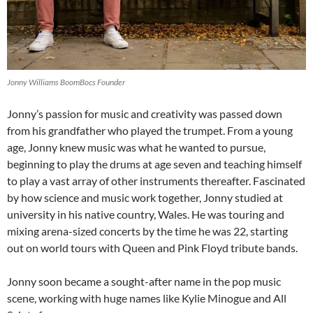
Jonny Williams BoomBocs Founder
Jonny’s passion for music and creativity was passed down
from his grandfather who played the trumpet. From a young
age, Jonny knew music was what he wanted to pursue,
beginning to play the drums at age seven and teaching himself
to play a vast array of other instruments thereafter. Fascinated
by how science and music work together, Jonny studied at
university in his native country, Wales. He was touring and
mixing arena-sized concerts by the time he was 22, starting
out on world tours with Queen and Pink Floyd tribute bands.
Jonny soon became a sought-after name in the pop music
scene, working with huge names like Kylie Minogue and All