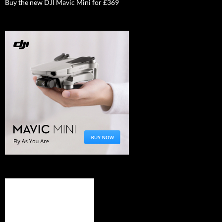
Buy the new DJI Mavic Mini for £369