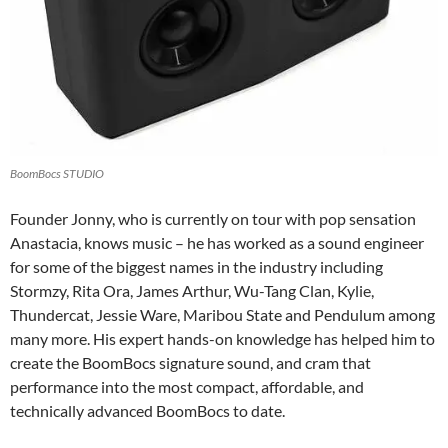
BoomBocs STUDIO
Founder Jonny, who is currently on tour with pop sensation
Anastacia, knows music – he has worked as a sound engineer
for some of the biggest names in the industry including
Stormzy, Rita Ora, James Arthur, Wu-Tang Clan, Kylie,
Thundercat, Jessie Ware, Maribou State and Pendulum among
many more. His expert hands-on knowledge has helped him to
create the BoomBocs signature sound, and cram that
performance into the most compact, affordable, and
technically advanced BoomBocs to date.