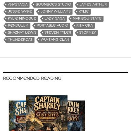
ANASTACIA
BOOMBOCS STUDIO
JAMES ARTHUR
JESSIE WARE
JONNY WILLIAMS
KYLIE
KYLIE MINOGUE
LADY GAGA
MARIBOU STATE
PENDULUM
PORTABLE AUDIO
RITA ORA
SHAZNAY LEWIS
STEVEN TYLER
STORMZY
THUNDERCAT
WU-TANG CLAN
RECOMMENDED READING!