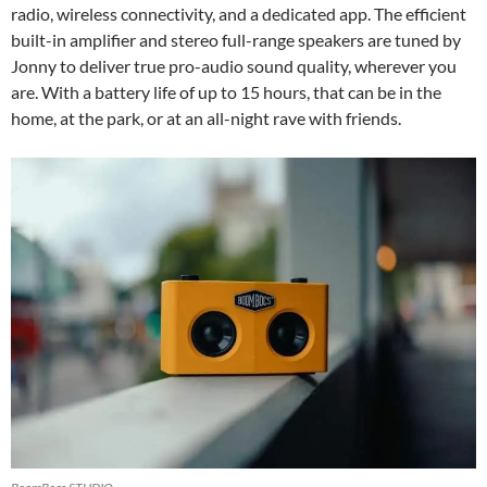
radio, wireless connectivity, and a dedicated app. The efficient
built-in amplifier and stereo full-range speakers are tuned by
Jonny to deliver true pro-audio sound quality, wherever you
are. With a battery life of up to 15 hours, that can be in the
home, at the park, or at an all-night rave with friends.