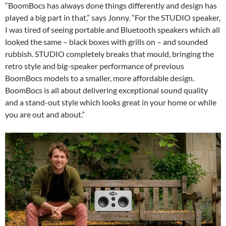
“BoomBocs has always done things differently and design has
played a big part in that,” says Jonny. “For the STUDIO speaker,
I was tired of seeing portable and Bluetooth speakers which all
looked the same – black boxes with grills on – and sounded
rubbish. STUDIO completely breaks that mould, bringing the
retro style and big-speaker performance of previous
BoomBocs models to a smaller, more affordable design.
BoomBocs is all about delivering exceptional sound quality
and a stand-out style which looks great in your home or while
you are out and about.”