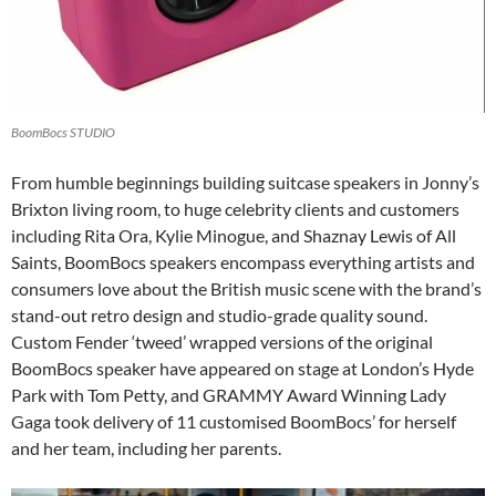
BoomBocs STUDIO
From humble beginnings building suitcase speakers in Jonny’s
Brixton living room, to huge celebrity clients and customers
including Rita Ora, Kylie Minogue, and Shaznay Lewis of All
Saints, BoomBocs speakers encompass everything artists and
consumers love about the British music scene with the brand’s
stand-out retro design and studio-grade quality sound.
Custom Fender ‘tweed’ wrapped versions of the original
BoomBocs speaker have appeared on stage at London’s Hyde
Park with Tom Petty, and GRAMMY Award Winning Lady
Gaga took delivery of 11 customised BoomBocs’ for herself
and her team, including her parents.