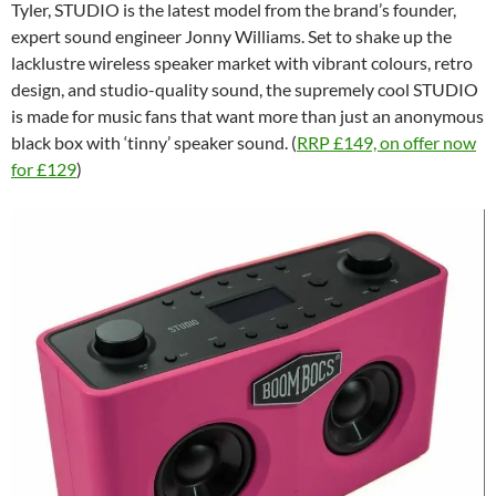
Tyler, STUDIO is the latest model from the brand’s founder,
expert sound engineer Jonny Williams. Set to shake up the
lacklustre wireless speaker market with vibrant colours, retro
design, and studio-quality sound, the supremely cool STUDIO
is made for music fans that want more than just an anonymous
black box with ‘tinny’ speaker sound. (
RRP £149, on offer now
for £129
)