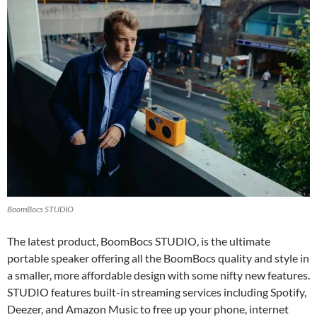
BoomBocs STUDIO
The latest product, BoomBocs STUDIO, is the ultimate
portable speaker offering all the BoomBocs quality and style in
a smaller, more affordable design with some nifty new features.
STUDIO features built-in streaming services including Spotify,
Deezer, and Amazon Music to free up your phone, internet