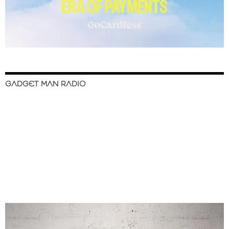
GADGET MAN RADIO