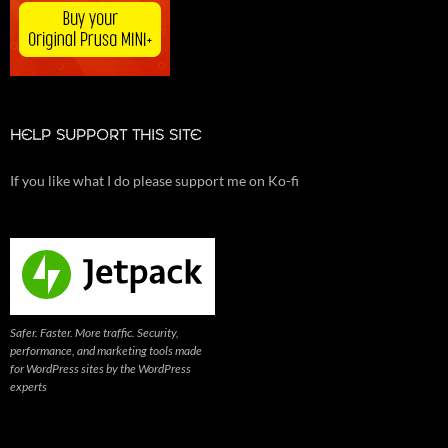
HELP SUPPORT THIS SITE
If you like what I do please support me on Ko-fi
Safer. Faster. More traffic. Security,
performance, and marketing tools made
for WordPress sites by the WordPress
experts