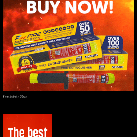
Fire Safety Stick