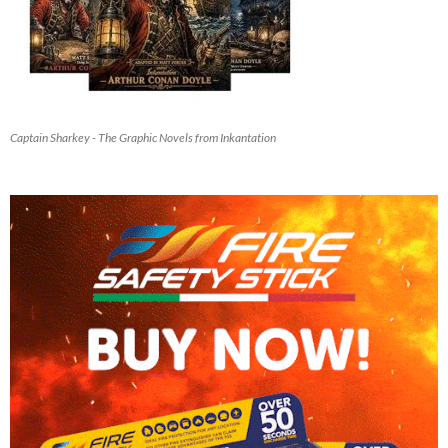
Captain Sharkey - The Graphic Novels from Inkantation