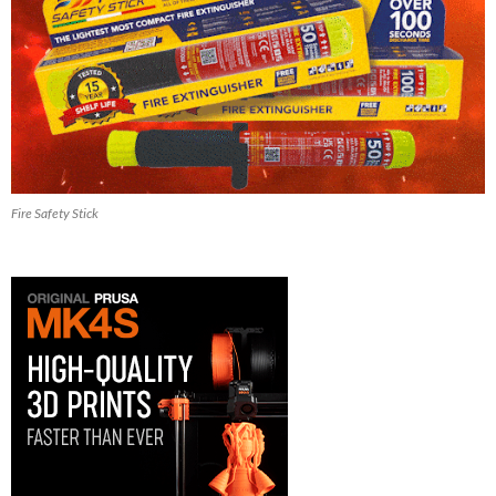
Fire Safety Stick