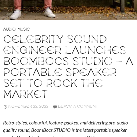
AUDIO
,
MUSIC
CELEBRITY SOUND
ENGINEER LAUNCHES
BOOMBOCS STUDIO – A
PORTABLE SPEAKER
SET TO ROCK THE
MARKET
NOVEMBER 22, 2022
LEAVE A COMMENT
Retro-styled, colourful, feature-packed, and delivering pro-audio
quality sound, BoomBocs STUDIO is the latest portable speaker