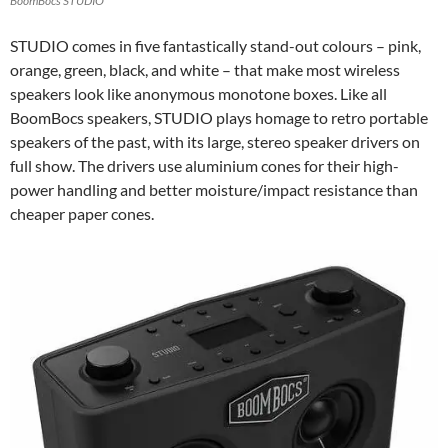
BoomBocs STUDIO
STUDIO comes in five fantastically stand-out colours – pink,
orange, green, black, and white – that make most wireless
speakers look like anonymous monotone boxes. Like all
BoomBocs speakers, STUDIO plays homage to retro portable
speakers of the past, with its large, stereo speaker drivers on
full show. The drivers use aluminium cones for their high-
power handling and better moisture/impact resistance than
cheaper paper cones.