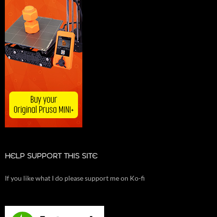
HELP SUPPORT THIS SITE
If you like what I do please support me on Ko-fi