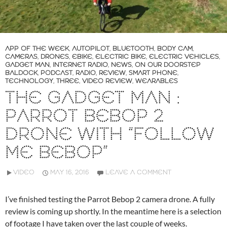
APP OF THE WEEK
,
AUTOPILOT
,
BLUETOOTH
,
BODY CAM
,
CAMERAS
,
DRONES
,
EBIKE
,
ELECTRIC BIKE
,
ELECTRIC VEHICLES
,
GADGET MAN
,
INTERNET RADIO
,
NEWS
,
ON OUR DOORSTEP
BALDOCK
,
PODCAST
,
RADIO
,
REVIEW
,
SMART PHONE
,
TECHNOLOGY
,
THREE
,
VIDEO REVIEW
,
WEARABLES
THE GADGET MAN :
PARROT BEBOP 2
DRONE WITH “FOLLOW
ME BEBOP”
VIDEO
MAY 16, 2016
LEAVE A COMMENT
I’ve finished testing the Parrot Bebop 2 camera drone. A fully
review is coming up shortly. In the meantime here is a selection
of footage I have taken over the last couple of weeks.