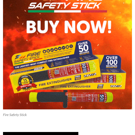
Fire Safety Stick