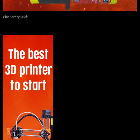
Fire Safety Stick