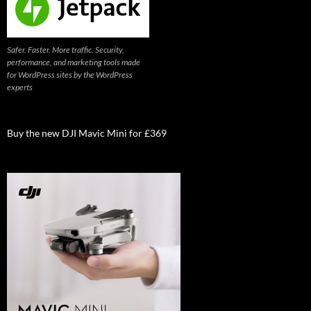
Safer. Faster. More traffic. Security,
performance, and marketing tools made
for WordPress sites by the WordPress
experts
Buy the new DJI Mavic Mini for £369