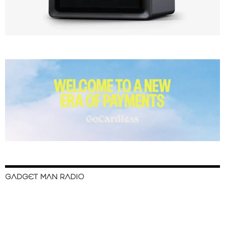
GADGET MAN RADIO