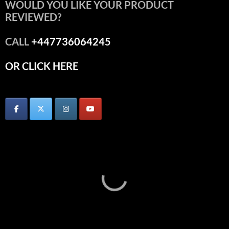
WOULD YOU LIKE YOUR PRODUCT
REVIEWED?
CALL
+447736064245
OR CLICK HERE