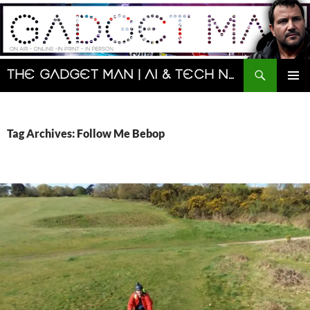
Skip
to
content
Search
The Gadget Man | AI & Tech News and Reviews | Matt Porter
PRIMAR
MENU
Tag Archives: Follow Me Bebop