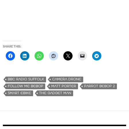
SHARE THIS:
BBC RADIO SUFFOLK
CAMERA DRONE
FOLLOW ME BEBOP
MATT PORTER
PARROT BEBOP 2
SMART EBIKE
THE GADGET MAN