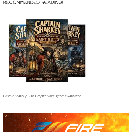
RECOMMENDED READING!
Captain Sharkey - The Graphic Novels from Inkantation