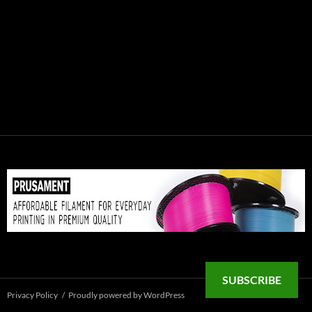
SUBSCRIBE
Privacy Policy
Proudly powered by WordPress